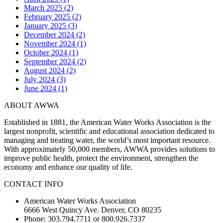
March 2025 (2)
February 2025 (2)
January 2025 (3)
December 2024 (2)
November 2024 (1)
October 2024 (1)
September 2024 (2)
August 2024 (2)
July 2024 (3)
June 2024 (1)
ABOUT AWWA
Established in 1881, the American Water Works Association is the
largest nonprofit, scientific and educational association dedicated to
managing and treating water, the world’s most important resource.
With approximately 50,000 members, AWWA provides solutions to
improve public health, protect the environment, strengthen the
economy and enhance our quality of life.
CONTACT INFO
American Water Works Association
6666 West Quincy Ave. Denver, CO 80235
Phone: 303.794.7711 or 800.926.7337