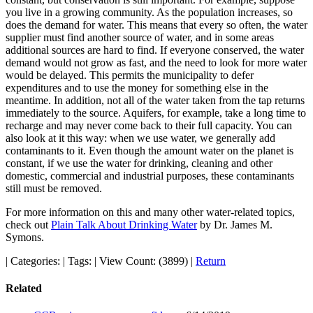
you live in a growing community. As the population increases, so
does the demand for water. This means that every so often, the water
supplier must find another source of water, and in some areas
additional sources are hard to find. If everyone conserved, the water
demand would not grow as fast, and the need to look for more water
would be delayed. This permits the municipality to defer
expenditures and to use the money for something else in the
meantime. In addition, not all of the water taken from the tap returns
immediately to the source. Aquifers, for example, take a long time to
recharge and may never come back to their full capacity. You can
also look at it this way: when we use water, we generally add
contaminants to it. Even though the amount water on the planet is
constant, if we use the water for drinking, cleaning and other
domestic, commercial and industrial purposes, these contaminants
still must be removed.
For more information on this and many other water-related topics,
check out
Plain Talk About Drinking Water
by Dr. James M.
Symons.
|
Categories:
|
Tags:
|
View Count: (3899)
|
Return
Related