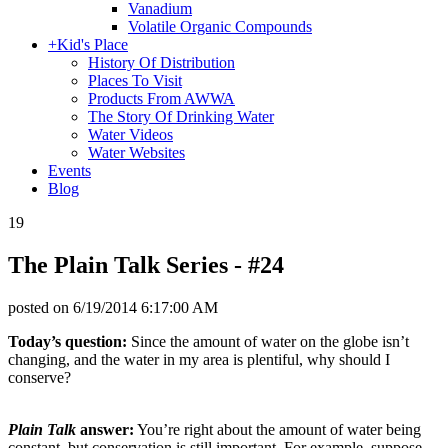
Vanadium
Volatile Organic Compounds
+
Kid's Place
History Of Distribution
Places To Visit
Products From AWWA
The Story Of Drinking Water
Water Videos
Water Websites
Events
Blog
19
The Plain Talk Series - #24
posted on
6/19/2014 6:17:00 AM
Today’s question:
Since the amount of water on the globe isn’t
changing, and the water in my area is plentiful, why should I
conserve?
Plain Talk
answer:
You’re right about the amount of water being
constant, but conservation is still important. For example, suppose