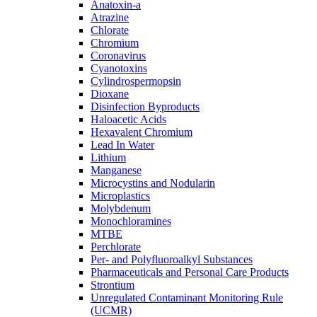
Anatoxin-a
Atrazine
Chlorate
Chromium
Coronavirus
Cyanotoxins
Cylindrospermopsin
Dioxane
Disinfection Byproducts
Haloacetic Acids
Hexavalent Chromium
Lead In Water
Lithium
Manganese
Microcystins and Nodularin
Microplastics
Molybdenum
Monochloramines
MTBE
Perchlorate
Per- and Polyfluoroalkyl Substances
Pharmaceuticals and Personal Care Products
Strontium
Unregulated Contaminant Monitoring Rule
(UCMR)