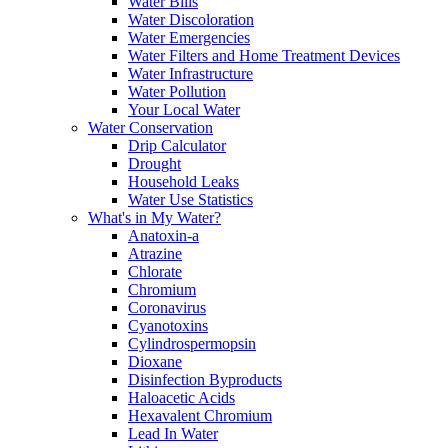
Water Bills
Water Discoloration
Water Emergencies
Water Filters and Home Treatment Devices
Water Infrastructure
Water Pollution
Your Local Water
Water Conservation
Drip Calculator
Drought
Household Leaks
Water Use Statistics
What's in My Water?
Anatoxin-a
Atrazine
Chlorate
Chromium
Coronavirus
Cyanotoxins
Cylindrospermopsin
Dioxane
Disinfection Byproducts
Haloacetic Acids
Hexavalent Chromium
Lead In Water