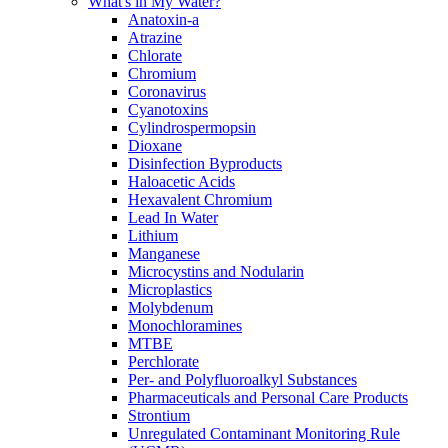
What's in My Water?
Anatoxin-a
Atrazine
Chlorate
Chromium
Coronavirus
Cyanotoxins
Cylindrospermopsin
Dioxane
Disinfection Byproducts
Haloacetic Acids
Hexavalent Chromium
Lead In Water
Lithium
Manganese
Microcystins and Nodularin
Microplastics
Molybdenum
Monochloramines
MTBE
Perchlorate
Per- and Polyfluoroalkyl Substances
Pharmaceuticals and Personal Care Products
Strontium
Unregulated Contaminant Monitoring Rule