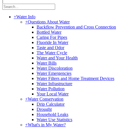
|
+
Water Info
+
Questions About Water
Backflow Prevention and Cross Connection
Bottled Water
Caring For Pipes
Fluoride In Water
Taste and Odor
The Water Cycle
Water and Your Health
Water Bills
Water Discoloration
Water Emergencies
Water Filters and Home Treatment Devices
Water Infrastructure
Water Pollution
Your Local Water
+
Water Conservation
Drip Calculator
Drought
Household Leaks
Water Use Statistics
+
What's in My Water?