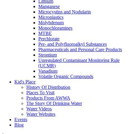
Lithium
Manganese
Microcystins and Nodularin
Microplastics
Molybdenum
Monochloramines
MTBE
Perchlorate
Per- and Polyfluoroalkyl Substances
Pharmaceuticals and Personal Care Products
Strontium
Unregulated Contaminant Monitoring Rule
(UCMR)
Vanadium
Volatile Organic Compounds
Kid's Place
History Of Distribution
Places To Visit
Products From AWWA
The Story Of Drinking Water
Water Videos
Water Websites
Events
Blog