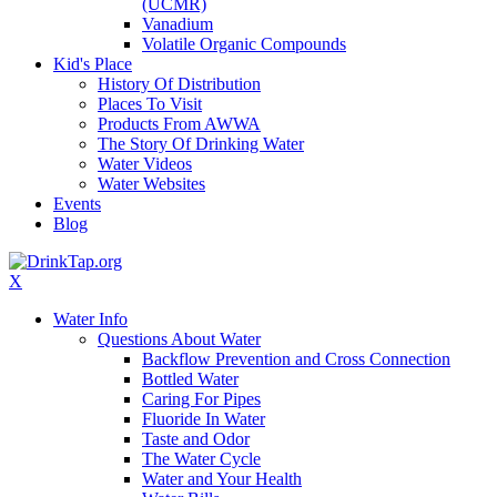
(UCMR)
Vanadium
Volatile Organic Compounds
Kid's Place
History Of Distribution
Places To Visit
Products From AWWA
The Story Of Drinking Water
Water Videos
Water Websites
Events
Blog
X
Water Info
Questions About Water
Backflow Prevention and Cross Connection
Bottled Water
Caring For Pipes
Fluoride In Water
Taste and Odor
The Water Cycle
Water and Your Health