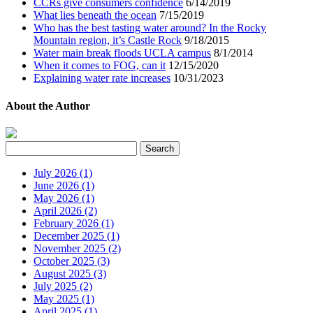
CCRs give consumers confidence
6/14/2019
What lies beneath the ocean
7/15/2019
Who has the best tasting water around? In the Rocky
Mountain region, it’s Castle Rock
9/18/2015
Water main break floods UCLA campus
8/1/2014
When it comes to FOG, can it
12/15/2020
Explaining water rate increases
10/31/2023
About the Author
July 2026 (1)
June 2026 (1)
May 2026 (1)
April 2026 (2)
February 2026 (1)
December 2025 (1)
November 2025 (2)
October 2025 (3)
August 2025 (3)
July 2025 (2)
May 2025 (1)
April 2025 (1)