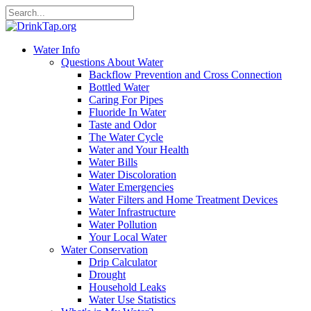
Water Info
Questions About Water
Backflow Prevention and Cross Connection
Bottled Water
Caring For Pipes
Fluoride In Water
Taste and Odor
The Water Cycle
Water and Your Health
Water Bills
Water Discoloration
Water Emergencies
Water Filters and Home Treatment Devices
Water Infrastructure
Water Pollution
Your Local Water
Water Conservation
Drip Calculator
Drought
Household Leaks
Water Use Statistics