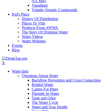
(UCMR)
Vanadium
Volatile Organic Compounds
Kid's Place
History Of Distribution
Places To Visit
Products From AWWA
The Story Of Drinking Water
Water Videos
Water Websites
Events
Blog
X
Water Info
Questions About Water
Backflow Prevention and Cross Connection
Bottled Water
Caring For Pipes
Fluoride In Water
Taste and Odor
The Water Cycle
Water and Your Health