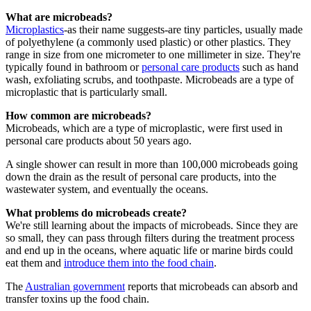
What are microbeads?
Microplastics
-as their name suggests-are tiny particles, usually made
of polyethylene (a commonly used plastic) or other plastics. They
range in size from one micrometer to one millimeter in size. They're
typically found in bathroom or
personal care products
such as hand
wash, exfoliating scrubs, and toothpaste. Microbeads are a type of
microplastic that is particularly small.
How common are microbeads?
Microbeads, which are a type of microplastic, were first used in
personal care products about 50 years ago.
A single shower can result in more than 100,000 microbeads going
down the drain as the result of personal care products, into the
wastewater system, and eventually the oceans.
What problems do microbeads create?
We're still learning about the impacts of microbeads. Since they are
so small, they can pass through filters during the treatment process
and end up in the oceans, where aquatic life or marine birds could
eat them and
introduce them into the food chain
.
The
Australian government
reports that microbeads can absorb and
transfer toxins up the food chain.