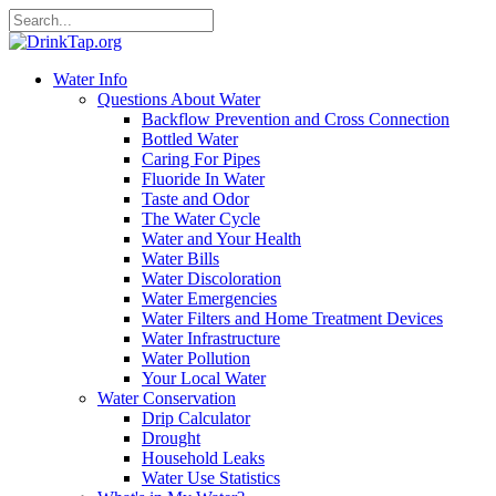
Water Info
Questions About Water
Backflow Prevention and Cross Connection
Bottled Water
Caring For Pipes
Fluoride In Water
Taste and Odor
The Water Cycle
Water and Your Health
Water Bills
Water Discoloration
Water Emergencies
Water Filters and Home Treatment Devices
Water Infrastructure
Water Pollution
Your Local Water
Water Conservation
Drip Calculator
Drought
Household Leaks
Water Use Statistics