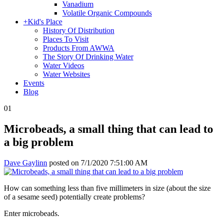
Vanadium
Volatile Organic Compounds
+
Kid's Place
History Of Distribution
Places To Visit
Products From AWWA
The Story Of Drinking Water
Water Videos
Water Websites
Events
Blog
01
Microbeads, a small thing that can lead to
a big problem
Dave Gaylinn
posted on
7/1/2020 7:51:00 AM
How can something less than five millimeters in size (about the size
of a sesame seed) potentially create problems?
Enter microbeads.