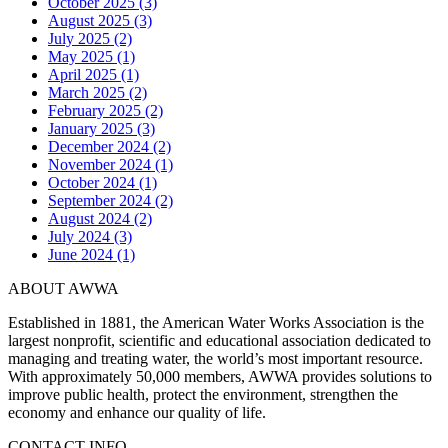
October 2025 (3)
August 2025 (3)
July 2025 (2)
May 2025 (1)
April 2025 (1)
March 2025 (2)
February 2025 (2)
January 2025 (3)
December 2024 (2)
November 2024 (1)
October 2024 (1)
September 2024 (2)
August 2024 (2)
July 2024 (3)
June 2024 (1)
ABOUT AWWA
Established in 1881, the American Water Works Association is the
largest nonprofit, scientific and educational association dedicated to
managing and treating water, the world’s most important resource.
With approximately 50,000 members, AWWA provides solutions to
improve public health, protect the environment, strengthen the
economy and enhance our quality of life.
CONTACT INFO