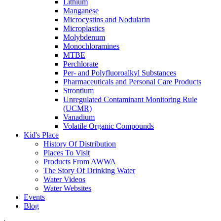
Lithium
Manganese
Microcystins and Nodularin
Microplastics
Molybdenum
Monochloramines
MTBE
Perchlorate
Per- and Polyfluoroalkyl Substances
Pharmaceuticals and Personal Care Products
Strontium
Unregulated Contaminant Monitoring Rule
(UCMR)
Vanadium
Volatile Organic Compounds
Kid's Place
History Of Distribution
Places To Visit
Products From AWWA
The Story Of Drinking Water
Water Videos
Water Websites
Events
Blog