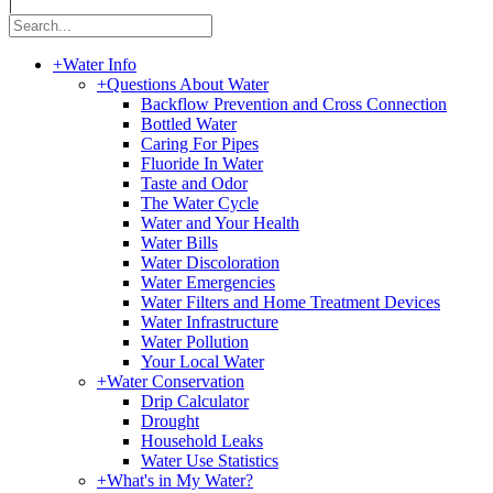
|
+
Water Info
+
Questions About Water
Backflow Prevention and Cross Connection
Bottled Water
Caring For Pipes
Fluoride In Water
Taste and Odor
The Water Cycle
Water and Your Health
Water Bills
Water Discoloration
Water Emergencies
Water Filters and Home Treatment Devices
Water Infrastructure
Water Pollution
Your Local Water
+
Water Conservation
Drip Calculator
Drought
Household Leaks
Water Use Statistics
+
What's in My Water?