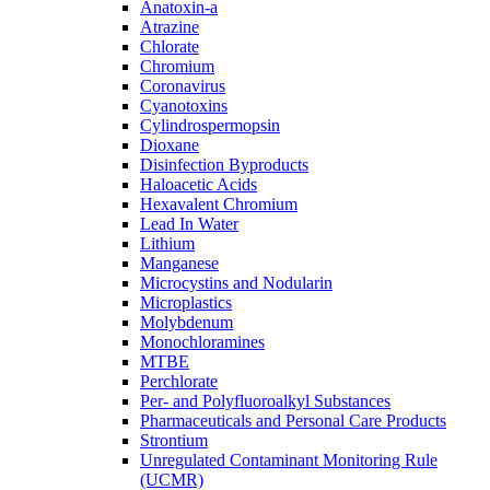
Anatoxin-a
Atrazine
Chlorate
Chromium
Coronavirus
Cyanotoxins
Cylindrospermopsin
Dioxane
Disinfection Byproducts
Haloacetic Acids
Hexavalent Chromium
Lead In Water
Lithium
Manganese
Microcystins and Nodularin
Microplastics
Molybdenum
Monochloramines
MTBE
Perchlorate
Per- and Polyfluoroalkyl Substances
Pharmaceuticals and Personal Care Products
Strontium
Unregulated Contaminant Monitoring Rule
(UCMR)