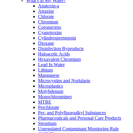
What's in My Water?
Anatoxin-a
Atrazine
Chlorate
Chromium
Coronavirus
Cyanotoxins
Cylindrospermopsin
Dioxane
Disinfection Byproducts
Haloacetic Acids
Hexavalent Chromium
Lead In Water
Lithium
Manganese
Microcystins and Nodularin
Microplastics
Molybdenum
Monochloramines
MTBE
Perchlorate
Per- and Polyfluoroalkyl Substances
Pharmaceuticals and Personal Care Products
Strontium
Unregulated Contaminant Monitoring Rule