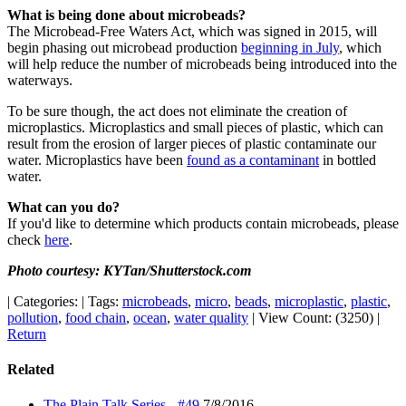
What is being done about microbeads?
The Microbead-Free Waters Act, which was signed in 2015, will
begin phasing out microbead production
beginning in July
, which
will help reduce the number of microbeads being introduced into the
waterways.
To be sure though, the act does not eliminate the creation of
microplastics. Microplastics and small pieces of plastic, which can
result from the erosion of larger pieces of plastic contaminate our
water. Microplastics have been
found as a contaminant
in bottled
water.
What can you do?
If you'd like to determine which products contain microbeads, please
check
here
.
Photo courtesy: KYTan/Shutterstock.com
|
Categories:
|
Tags:
microbeads
,
micro
,
beads
,
microplastic
,
plastic
,
pollution
,
food chain
,
ocean
,
water quality
|
View Count: (3250)
|
Return
Related
The Plain Talk Series - #49
7/8/2016