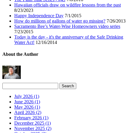
Hawaiian officials draw on wildfire lessons from the past
8/23/2023
Happy Independence Day
7/1/2015
How do millions of gallons of water go missing?
7/26/2013
Sacramento Bee’s Water-Wise Homeowners video series
7/23/2015
Today is the day - it's the anniversary of the Safe Drinking
Water Act!
12/16/2014
About the Author
July 2026 (1)
June 2026 (1)
May 2026 (1)
April 2026 (2)
February 2026 (1)
December 2025 (1)
November 2025 (2)