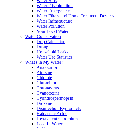
Water Bills
Water Discoloration
Water Emergencies
Water Filters and Home Treatment Devices
Water Infrastructure
Water Pollution
Your Local Water
Water Conservation
Drip Calculator
Drought
Household Leaks
Water Use Statistics
What's in My Water?
Anatoxin-a
Atrazine
Chlorate
Chromium
Coronavirus
Cyanotoxins
Cylindrospermopsin
Dioxane
Disinfection Byproducts
Haloacetic Acids
Hexavalent Chromium
Lead In Water