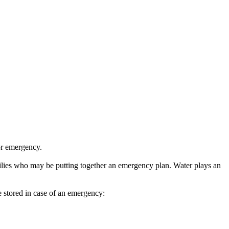
 or emergency.
lies who may be putting together an emergency plan. Water plays an
 stored in case of an emergency: