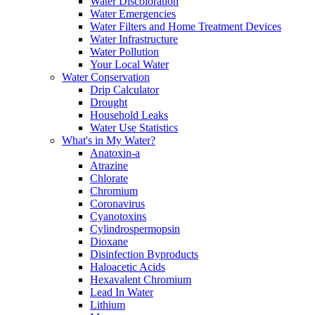
Water Discoloration
Water Emergencies
Water Filters and Home Treatment Devices
Water Infrastructure
Water Pollution
Your Local Water
Water Conservation
Drip Calculator
Drought
Household Leaks
Water Use Statistics
What's in My Water?
Anatoxin-a
Atrazine
Chlorate
Chromium
Coronavirus
Cyanotoxins
Cylindrospermopsin
Dioxane
Disinfection Byproducts
Haloacetic Acids
Hexavalent Chromium
Lead In Water
Lithium