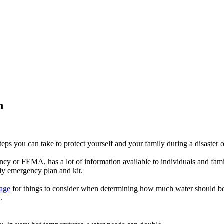
h
steps you can take to protect yourself and your family during a disaster
y or FEMA, has a lot of information available to individuals and fami
mily emergency plan and kit.
page
for things to consider when determining how much water should be
.