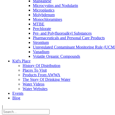
Manganese
Microcystins and Nodularin
Microplastics
Molybdenum
Monochloramines
MTBE
Perchlorate
Per- and Polyfluoroalkyl Substances
Pharmaceuticals and Personal Care Products
Strontium
Unregulated Contaminant Monitoring Rule (UCM
Vanadium
Volatile Organic Compounds
Kid's Place
History Of Distribution
Places To Visit
Products From AWWA
The Story Of Drinking Water
Water Videos
Water Websites
Events
Blog
|