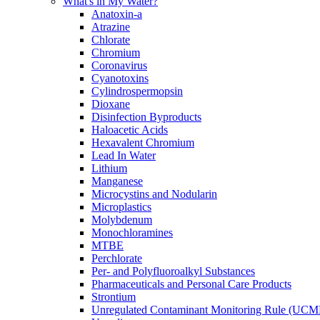
What's in My Water?
Anatoxin-a
Atrazine
Chlorate
Chromium
Coronavirus
Cyanotoxins
Cylindrospermopsin
Dioxane
Disinfection Byproducts
Haloacetic Acids
Hexavalent Chromium
Lead In Water
Lithium
Manganese
Microcystins and Nodularin
Microplastics
Molybdenum
Monochloramines
MTBE
Perchlorate
Per- and Polyfluoroalkyl Substances
Pharmaceuticals and Personal Care Products
Strontium
Unregulated Contaminant Monitoring Rule (UCM