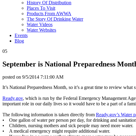
History Of Distribution
Places To Visit
Products From AWWA
The Story Of Drinking Water
Water Videos
Water Websites
Events
Blog
05
September is National Preparedness Mont
posted on
9/5/2014 7:11:00 AM
It’s National Preparedness Month, so it’s a great time to review what 
Ready.gov
, which is run by the Federal Emergency Management Agenc
important role in our daily lives so it would have to be a part of a fa
The following information is taken directly from
Ready.gov’s Water 
• One gallon of water per person per day, for drinking and sanitation
• Children, nursing mothers and sick people may need more water.
• A medical emergency might require additional water.