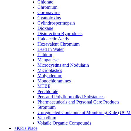
Chlorate
Chromium
Coronavirus
Cyanotoxins
Cylindrospermopsin
Dioxane
Disinfection Byproducts
Haloacetic Acids
Hexavalent Chromium
Lead In Water
Lithium
Manganese
Microcystins and Nodularin
Microplastics
Molybdenum
Monochloramines
MTBE
Perchlorate
Per- and Polyfluoroalkyl Substances
Pharmaceuticals and Personal Care Products
Strontium
Unregulated Contaminant Monitoring Rule (UCM
Vanadium
Volatile Organic Compounds
+
Kid's Place