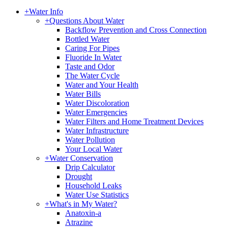
+
Water Info
+
Questions About Water
Backflow Prevention and Cross Connection
Bottled Water
Caring For Pipes
Fluoride In Water
Taste and Odor
The Water Cycle
Water and Your Health
Water Bills
Water Discoloration
Water Emergencies
Water Filters and Home Treatment Devices
Water Infrastructure
Water Pollution
Your Local Water
+
Water Conservation
Drip Calculator
Drought
Household Leaks
Water Use Statistics
+
What's in My Water?
Anatoxin-a
Atrazine