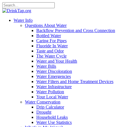
Water Info
Questions About Water
Backflow Prevention and Cross Connection
Bottled Water
Caring For Pipes
Fluoride In Water
Taste and Odor
The Water Cycle
Water and Your Health
Water Bills
Water Discoloration
Water Emergencies
Water Filters and Home Treatment Devices
Water Infrastructure
Water Pollution
Your Local Water
Water Conservation
Drip Calculator
Drought
Household Leaks
Water Use Statistics