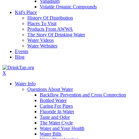
Vanadium
Volatile Organic Compounds
Kid's Place
History Of Distribution
Places To Visit
Products From AWWA
The Story Of Drinking Water
Water Videos
Water Websites
Events
Blog
X
Water Info
Questions About Water
Backflow Prevention and Cross Connection
Bottled Water
Caring For Pipes
Fluoride In Water
Taste and Odor
The Water Cycle
Water and Your Health
Water Bills