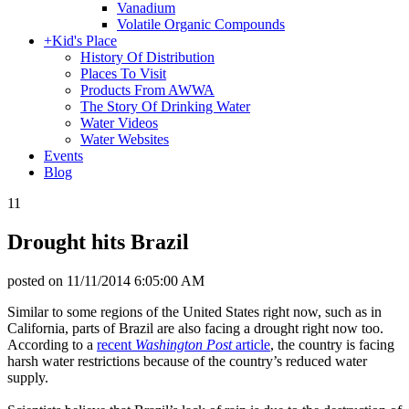
Vanadium
Volatile Organic Compounds
+
Kid's Place
History Of Distribution
Places To Visit
Products From AWWA
The Story Of Drinking Water
Water Videos
Water Websites
Events
Blog
11
Drought hits Brazil
posted on
11/11/2014 6:05:00 AM
Similar to some regions of the United States right now, such as in
California, parts of Brazil are also facing a drought right now too.
According to a
recent
Washington Post
article
, the country is facing
harsh water restrictions because of the country’s reduced water
supply.