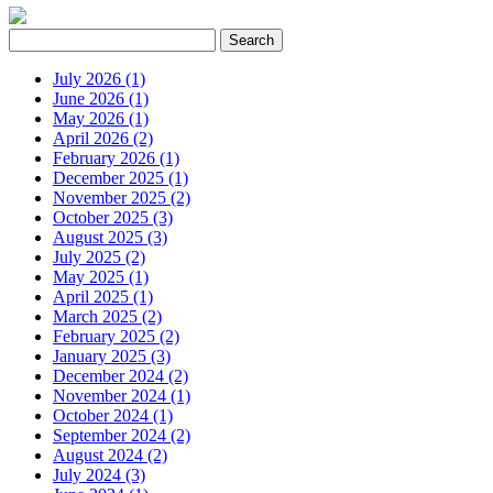
July 2026 (1)
June 2026 (1)
May 2026 (1)
April 2026 (2)
February 2026 (1)
December 2025 (1)
November 2025 (2)
October 2025 (3)
August 2025 (3)
July 2025 (2)
May 2025 (1)
April 2025 (1)
March 2025 (2)
February 2025 (2)
January 2025 (3)
December 2024 (2)
November 2024 (1)
October 2024 (1)
September 2024 (2)
August 2024 (2)
July 2024 (3)