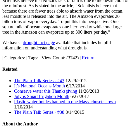
Scientists believe that Brazil’s lack of rain is due to the destruction of
the rainforest. As is stated in the article, “Scientists believe that
because there are fewer trees able to absorb water from the ocean,
less moisture is released into the air. The Amazon evaporates 20
billon tons of vapor everyday. To put this into perspective: One
square mile of ocean evaporates one liter per day while one large
tree in the Amazon can evaporate up to 300 liters per day.”
We have a
drought fact page
available that includes helpful
information on understanding what drought is.
|
Categories:
|
Tags:
|
View Count: (3742)
|
Return
Related
The Plain Talk Series - #43
12/29/2015
It’s National Oceans Month
6/17/2014
Conserve water this Thanksgiving
11/26/2013
July is Smart Irrigation Month
6/27/2017
Plastic water bottles banned in one Massachusetts town
1/10/2014
The Plain Talk Series - #38
8/14/2015
About the Author