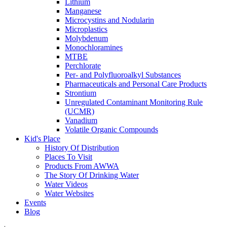
Lithium
Manganese
Microcystins and Nodularin
Microplastics
Molybdenum
Monochloramines
MTBE
Perchlorate
Per- and Polyfluoroalkyl Substances
Pharmaceuticals and Personal Care Products
Strontium
Unregulated Contaminant Monitoring Rule
(UCMR)
Vanadium
Volatile Organic Compounds
Kid's Place
History Of Distribution
Places To Visit
Products From AWWA
The Story Of Drinking Water
Water Videos
Water Websites
Events
Blog