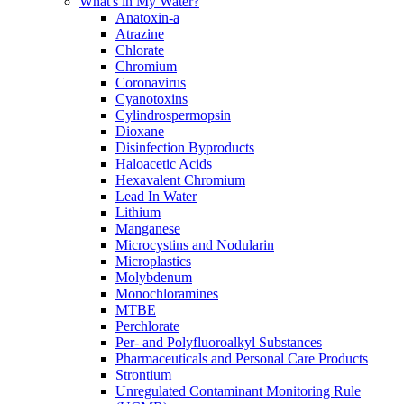
What's in My Water?
Anatoxin-a
Atrazine
Chlorate
Chromium
Coronavirus
Cyanotoxins
Cylindrospermopsin
Dioxane
Disinfection Byproducts
Haloacetic Acids
Hexavalent Chromium
Lead In Water
Lithium
Manganese
Microcystins and Nodularin
Microplastics
Molybdenum
Monochloramines
MTBE
Perchlorate
Per- and Polyfluoroalkyl Substances
Pharmaceuticals and Personal Care Products
Strontium
Unregulated Contaminant Monitoring Rule