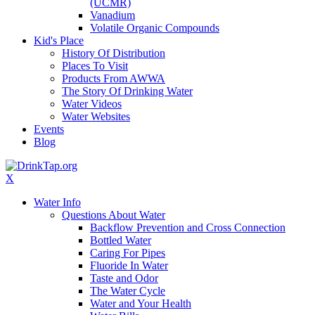
(UCMR)
Vanadium
Volatile Organic Compounds
Kid's Place
History Of Distribution
Places To Visit
Products From AWWA
The Story Of Drinking Water
Water Videos
Water Websites
Events
Blog
X
Water Info
Questions About Water
Backflow Prevention and Cross Connection
Bottled Water
Caring For Pipes
Fluoride In Water
Taste and Odor
The Water Cycle
Water and Your Health