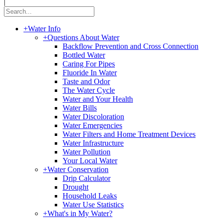
|
+
Water Info
+
Questions About Water
Backflow Prevention and Cross Connection
Bottled Water
Caring For Pipes
Fluoride In Water
Taste and Odor
The Water Cycle
Water and Your Health
Water Bills
Water Discoloration
Water Emergencies
Water Filters and Home Treatment Devices
Water Infrastructure
Water Pollution
Your Local Water
+
Water Conservation
Drip Calculator
Drought
Household Leaks
Water Use Statistics
+
What's in My Water?