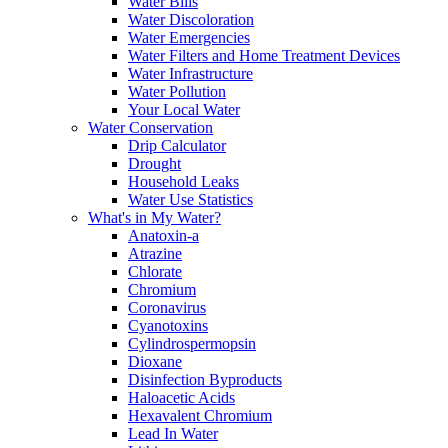
Water Bills
Water Discoloration
Water Emergencies
Water Filters and Home Treatment Devices
Water Infrastructure
Water Pollution
Your Local Water
Water Conservation
Drip Calculator
Drought
Household Leaks
Water Use Statistics
What's in My Water?
Anatoxin-a
Atrazine
Chlorate
Chromium
Coronavirus
Cyanotoxins
Cylindrospermopsin
Dioxane
Disinfection Byproducts
Haloacetic Acids
Hexavalent Chromium
Lead In Water