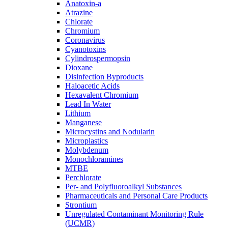
Anatoxin-a
Atrazine
Chlorate
Chromium
Coronavirus
Cyanotoxins
Cylindrospermopsin
Dioxane
Disinfection Byproducts
Haloacetic Acids
Hexavalent Chromium
Lead In Water
Lithium
Manganese
Microcystins and Nodularin
Microplastics
Molybdenum
Monochloramines
MTBE
Perchlorate
Per- and Polyfluoroalkyl Substances
Pharmaceuticals and Personal Care Products
Strontium
Unregulated Contaminant Monitoring Rule
(UCMR)