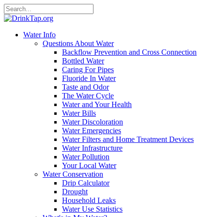
Water Info
Questions About Water
Backflow Prevention and Cross Connection
Bottled Water
Caring For Pipes
Fluoride In Water
Taste and Odor
The Water Cycle
Water and Your Health
Water Bills
Water Discoloration
Water Emergencies
Water Filters and Home Treatment Devices
Water Infrastructure
Water Pollution
Your Local Water
Water Conservation
Drip Calculator
Drought
Household Leaks
Water Use Statistics