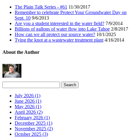
The Plain Talk Series - #61
11/30/2017
Remember to celebrate Protect Your Groundwater Day on
Sept. 10
9/6/2013
Are you a student interested in the water field?
7/9/2014
Billions of gallons of water flow into Lake Tahoe
2/8/2017
How can we all protect our source water?
10/1/2025
Tying the knot at a wastewater treatment plant
4/16/2014
About the Author
July 2026 (1)
June 2026 (1)
May 2026 (1)
April 2026 (2)
February 2026 (1)
December 2025 (1)
November 2025 (2)
October 2025 (3)