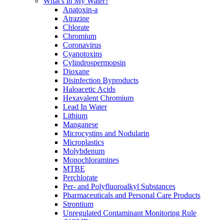
What's in My Water?
Anatoxin-a
Atrazine
Chlorate
Chromium
Coronavirus
Cyanotoxins
Cylindrospermopsin
Dioxane
Disinfection Byproducts
Haloacetic Acids
Hexavalent Chromium
Lead In Water
Lithium
Manganese
Microcystins and Nodularin
Microplastics
Molybdenum
Monochloramines
MTBE
Perchlorate
Per- and Polyfluoroalkyl Substances
Pharmaceuticals and Personal Care Products
Strontium
Unregulated Contaminant Monitoring Rule