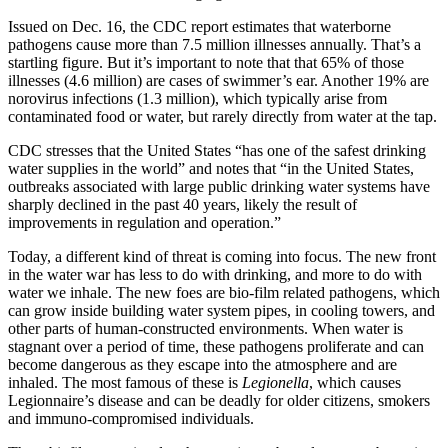
Issued on Dec. 16, the CDC report estimates that waterborne
pathogens cause more than 7.5 million illnesses annually. That’s a
startling figure. But it’s important to note that that 65% of those
illnesses (4.6 million) are cases of swimmer’s ear. Another 19% are
norovirus infections (1.3 million), which typically arise from
contaminated food or water, but rarely directly from water at the tap.
CDC stresses that the United States “has one of the safest drinking
water supplies in the world” and notes that “in the United States,
outbreaks associated with large public drinking water systems have
sharply declined in the past 40 years, likely the result of
improvements in regulation and operation.”
Today, a different kind of threat is coming into focus. The new front
in the water war has less to do with drinking, and more to do with
water we inhale. The new foes are bio-film related pathogens, which
can grow inside building water system pipes, in cooling towers, and
other parts of human-constructed environments. When water is
stagnant over a period of time, these pathogens proliferate and can
become dangerous as they escape into the atmosphere and are
inhaled. The most famous of these is
Legionella
, which causes
Legionnaire’s disease and can be deadly for older citizens, smokers
and immuno-compromised individuals.