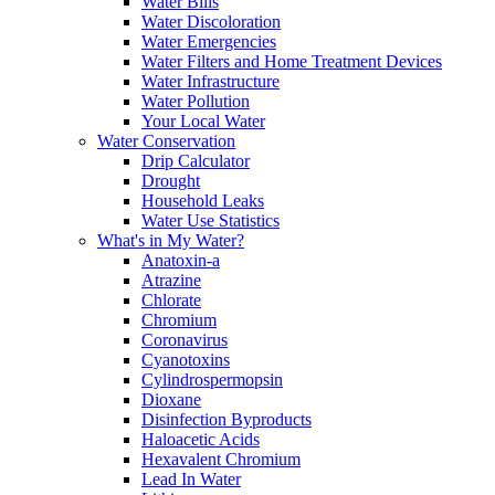
Water Bills
Water Discoloration
Water Emergencies
Water Filters and Home Treatment Devices
Water Infrastructure
Water Pollution
Your Local Water
Water Conservation
Drip Calculator
Drought
Household Leaks
Water Use Statistics
What's in My Water?
Anatoxin-a
Atrazine
Chlorate
Chromium
Coronavirus
Cyanotoxins
Cylindrospermopsin
Dioxane
Disinfection Byproducts
Haloacetic Acids
Hexavalent Chromium
Lead In Water