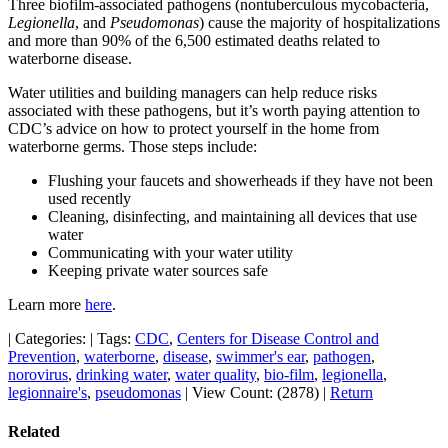
Three biofilm-associated pathogens (nontuberculous mycobacteria,
Legionella
, and
Pseudomonas
) cause the majority of hospitalizations
and more than 90% of the 6,500 estimated deaths related to
waterborne disease.
Water utilities and building managers can help reduce risks
associated with these pathogens, but it’s worth paying attention to
CDC’s advice on how to protect yourself in the home from
waterborne germs. Those steps include:
Flushing your faucets and showerheads if they have not been
used recently
Cleaning, disinfecting, and maintaining all devices that use
water
Communicating with your water utility
Keeping private water sources safe
Learn more
here
.
|
Categories:
|
Tags:
CDC
,
Centers for Disease Control and
Prevention
,
waterborne
,
disease
,
swimmer's ear
,
pathogen
,
norovirus
,
drinking water
,
water quality
,
bio-film
,
legionella
,
legionnaire's
,
pseudomonas
|
View Count: (2878)
|
Return
Related