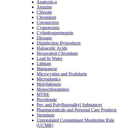
Anatoxin-a
Atrazine
Chlorate
Chromium
Coronavirus
Cyanotoxins
Cylindrospermopsin
Dioxane
Disinfection Byproducts
Haloacetic Acids
Hexavalent Chromium
Lead In Water
Lithium
Manganese
Microcystins and Nodularin
Microplastics
Molybdenum
Monochloramines
MTBE
Perchlorate
Per- and Polyfluoroalkyl Substances
Pharmaceuticals and Personal Care Products
Strontium
Unregulated Contaminant Monitoring Rule
(UCMR)