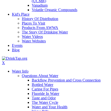
(UCMR)
Vanadium
Volatile Organic Compounds
Kid's Place
History Of Distribution
Places To Visit
Products From AWWA
The Story Of Drinking Water
Water Videos
Water Websites
Events
Blog
X
Water Info
Questions About Water
Backflow Prevention and Cross Connection
Bottled Water
Caring For Pipes
Fluoride In Water
Taste and Odor
The Water Cycle
Water and Your Health