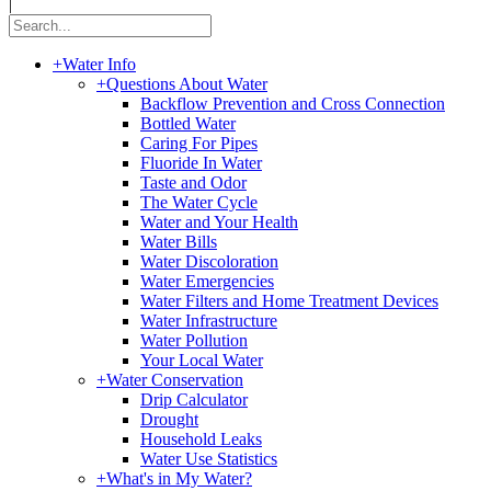
|
+
Water Info
+
Questions About Water
Backflow Prevention and Cross Connection
Bottled Water
Caring For Pipes
Fluoride In Water
Taste and Odor
The Water Cycle
Water and Your Health
Water Bills
Water Discoloration
Water Emergencies
Water Filters and Home Treatment Devices
Water Infrastructure
Water Pollution
Your Local Water
+
Water Conservation
Drip Calculator
Drought
Household Leaks
Water Use Statistics
+
What's in My Water?