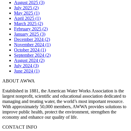
August 2025 (3)
July 2025 (2)
May 2025 (1)
April 2025 (1)
March 2025 (2)
February 2025 (2)
January 2025 (3)
December 2024 (2)
November 2024 (1)
October 2024 (1)
September 2024 (2)
August 2024 (2)
July 2024 (3)
June 2024 (1)
ABOUT AWWA
Established in 1881, the American Water Works Association is the
largest nonprofit, scientific and educational association dedicated to
managing and treating water, the world’s most important resource.
With approximately 50,000 members, AWWA provides solutions to
improve public health, protect the environment, strengthen the
economy and enhance our quality of life.
CONTACT INFO