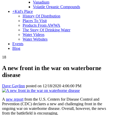
Vanadium
Volatile Organic Compounds
+
Kid's Place
History Of Distribution
Places To Visit
Products From AWWA
The Story Of Drinking Water
Water Videos
Water Websites
Events
Blog
18
A new front in the war on waterborne
disease
Dave Gaylinn
posted on
12/18/2020 4:06:00 PM
A
new report
from the U.S. Centers for Disease Control and
Prevention (CDC) declares a new and challenging front in the
ongoing war on waterborne disease. Overall, however, the news
from the battlefield is encouraging.