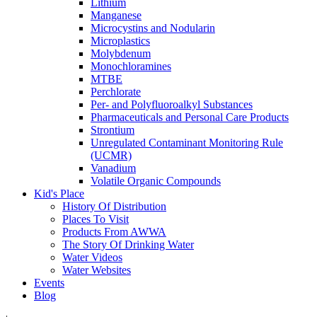
Lithium
Manganese
Microcystins and Nodularin
Microplastics
Molybdenum
Monochloramines
MTBE
Perchlorate
Per- and Polyfluoroalkyl Substances
Pharmaceuticals and Personal Care Products
Strontium
Unregulated Contaminant Monitoring Rule
(UCMR)
Vanadium
Volatile Organic Compounds
Kid's Place
History Of Distribution
Places To Visit
Products From AWWA
The Story Of Drinking Water
Water Videos
Water Websites
Events
Blog