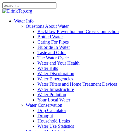
Water Info
Questions About Water
Backflow Prevention and Cross Connection
Bottled Water
Caring For Pipes
Fluoride In Water
Taste and Odor
The Water Cycle
Water and Your Health
Water Bills
Water Discoloration
Water Emergencies
Water Filters and Home Treatment Devices
Water Infrastructure
Water Pollution
Your Local Water
Water Conservation
Drip Calculator
Drought
Household Leaks
Water Use Statistics