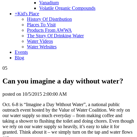
Vanadium
Volatile Organic Compounds
+
Kid's Place
History Of Distribution
Places To Visit
Products From AWWA
The Story Of Drinking Water
Water Videos
Water Websites
Events
Blog
05
Can you imagine a day without water?
posted on
10/5/2015 2:00:00 AM
Oct. 6-8 is “Imagine a Day Without Water”, a national public
outreach event hosted by the Value of Water Coalition. We rely on
our water supply so much everyday – from making coffee and
taking a shower to flushing the toilet and doing chores. Even though
we rely on our water supply so heavily, it’s easy to take it for
granted. Think about it – we simply turn on the tap and water flows