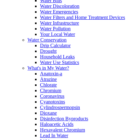
Water Bills
Water Discoloration
Water Emergencies
Water Filters and Home Treatment Devices
Water Infrastructure
Water Pollution
Your Local Water
Water Conservation
Drip Calculator
Drought
Household Leaks
Water Use Statistics
What's in My Water?
Anatoxin-a
Atrazine
Chlorate
Chromium
Coronavirus
Cyanotoxins
Cylindrospermopsin
Dioxane
Disinfection Byproducts
Haloacetic Acids
Hexavalent Chromium
Lead In Water