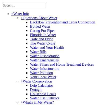
|
+
Water Info
+
Questions About Water
Backflow Prevention and Cross Connection
Bottled Water
Caring For Pipes
Fluoride In Water
Taste and Odor
The Water Cycle
Water and Your Health
Water Bills
Water Discoloration
Water Emergencies
Water Filters and Home Treatment Devices
Water Infrastructure
Water Pollution
Your Local Water
+
Water Conservation
Drip Calculator
Drought
Household Leaks
Water Use Statistics
+
What's in My Water?