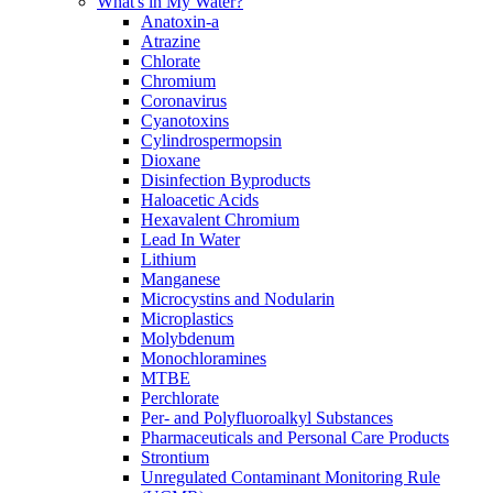
What's in My Water?
Anatoxin-a
Atrazine
Chlorate
Chromium
Coronavirus
Cyanotoxins
Cylindrospermopsin
Dioxane
Disinfection Byproducts
Haloacetic Acids
Hexavalent Chromium
Lead In Water
Lithium
Manganese
Microcystins and Nodularin
Microplastics
Molybdenum
Monochloramines
MTBE
Perchlorate
Per- and Polyfluoroalkyl Substances
Pharmaceuticals and Personal Care Products
Strontium
Unregulated Contaminant Monitoring Rule