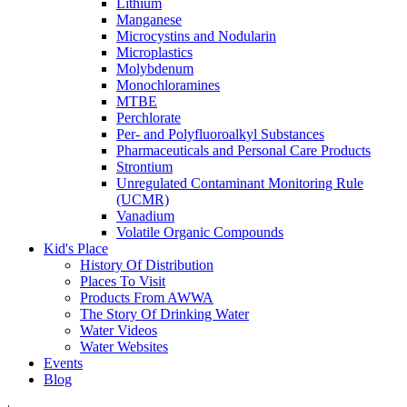
Lithium
Manganese
Microcystins and Nodularin
Microplastics
Molybdenum
Monochloramines
MTBE
Perchlorate
Per- and Polyfluoroalkyl Substances
Pharmaceuticals and Personal Care Products
Strontium
Unregulated Contaminant Monitoring Rule
(UCMR)
Vanadium
Volatile Organic Compounds
Kid's Place
History Of Distribution
Places To Visit
Products From AWWA
The Story Of Drinking Water
Water Videos
Water Websites
Events
Blog