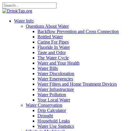
Water Info
Questions About Water
Backflow Prevention and Cross Connection
Bottled Water
Caring For Pipes
Fluoride In Water
Taste and Odor
The Water Cycle
Water and Your Health
Water Bills
Water Discoloration
Water Emergencies
Water Filters and Home Treatment Devices
Water Infrastructure
Water Pollution
Your Local Water
Water Conservation
Drip Calculator
Drought
Household Leaks
Water Use Statistics