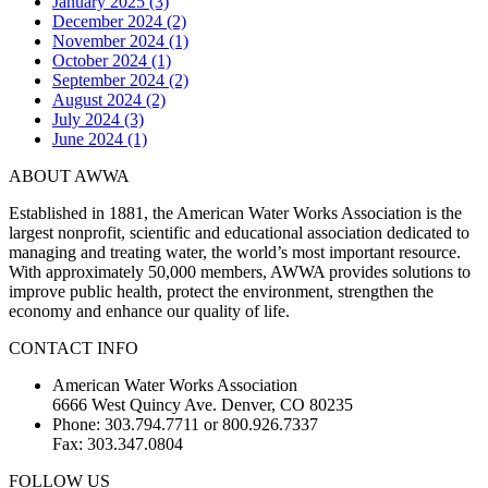
January 2025 (3)
December 2024 (2)
November 2024 (1)
October 2024 (1)
September 2024 (2)
August 2024 (2)
July 2024 (3)
June 2024 (1)
ABOUT AWWA
Established in 1881, the American Water Works Association is the
largest nonprofit, scientific and educational association dedicated to
managing and treating water, the world’s most important resource.
With approximately 50,000 members, AWWA provides solutions to
improve public health, protect the environment, strengthen the
economy and enhance our quality of life.
CONTACT INFO
American Water Works Association
6666 West Quincy Ave. Denver, CO 80235
Phone: 303.794.7711 or 800.926.7337
Fax: 303.347.0804
FOLLOW US