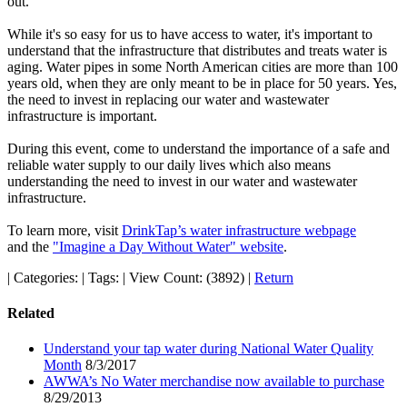
out.
While it's so easy for us to have access to water, it's important to
understand that the infrastructure that distributes and treats water is
aging. Water pipes in some North American cities are more than 100
years old, when they are only meant to be in place for 50 years. Yes,
the need to invest in replacing our water and wastewater
infrastructure is important.
During this event, come to understand the importance of a safe and
reliable water supply to our daily lives which also means
understanding the need to invest in our water and wastewater
infrastructure.
To learn more, visit
DrinkTap’s water infrastructure webpage
and the
"Imagine a Day Without Water" website
.
|
Categories:
|
Tags:
|
View Count: (3892)
|
Return
Related
Understand your tap water during National Water Quality
Month
8/3/2017
AWWA’s No Water merchandise now available to purchase
8/29/2013