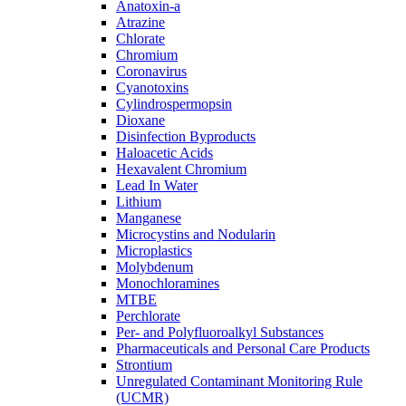
Anatoxin-a
Atrazine
Chlorate
Chromium
Coronavirus
Cyanotoxins
Cylindrospermopsin
Dioxane
Disinfection Byproducts
Haloacetic Acids
Hexavalent Chromium
Lead In Water
Lithium
Manganese
Microcystins and Nodularin
Microplastics
Molybdenum
Monochloramines
MTBE
Perchlorate
Per- and Polyfluoroalkyl Substances
Pharmaceuticals and Personal Care Products
Strontium
Unregulated Contaminant Monitoring Rule
(UCMR)