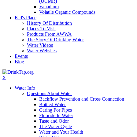
(UCMR)
Vanadium
Volatile Organic Compounds
Kid's Place
History Of Distribution
Places To Visit
Products From AWWA
The Story Of Drinking Water
Water Videos
Water Websites
Events
Blog
X
Water Info
Questions About Water
Backflow Prevention and Cross Connection
Bottled Water
Caring For Pipes
Fluoride In Water
Taste and Odor
The Water Cycle
Water and Your Health