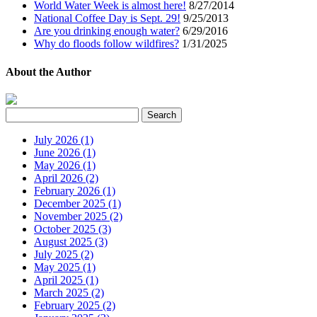
World Water Week is almost here!
8/27/2014
National Coffee Day is Sept. 29!
9/25/2013
Are you drinking enough water?
6/29/2016
Why do floods follow wildfires?
1/31/2025
About the Author
July 2026 (1)
June 2026 (1)
May 2026 (1)
April 2026 (2)
February 2026 (1)
December 2025 (1)
November 2025 (2)
October 2025 (3)
August 2025 (3)
July 2025 (2)
May 2025 (1)
April 2025 (1)
March 2025 (2)
February 2025 (2)