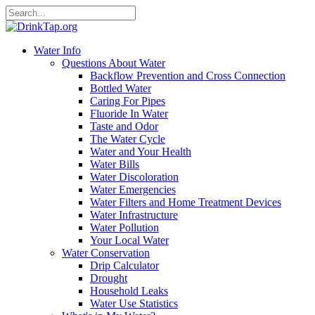
Water Info
Questions About Water
Backflow Prevention and Cross Connection
Bottled Water
Caring For Pipes
Fluoride In Water
Taste and Odor
The Water Cycle
Water and Your Health
Water Bills
Water Discoloration
Water Emergencies
Water Filters and Home Treatment Devices
Water Infrastructure
Water Pollution
Your Local Water
Water Conservation
Drip Calculator
Drought
Household Leaks
Water Use Statistics