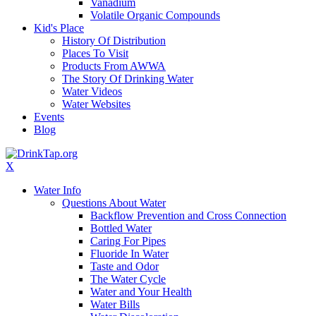
Vanadium
Volatile Organic Compounds
Kid's Place
History Of Distribution
Places To Visit
Products From AWWA
The Story Of Drinking Water
Water Videos
Water Websites
Events
Blog
X
Water Info
Questions About Water
Backflow Prevention and Cross Connection
Bottled Water
Caring For Pipes
Fluoride In Water
Taste and Odor
The Water Cycle
Water and Your Health
Water Bills