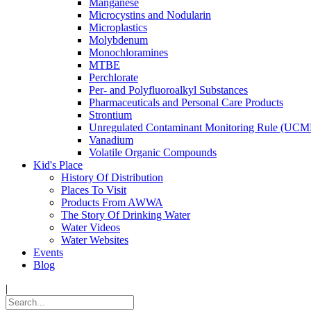
Manganese
Microcystins and Nodularin
Microplastics
Molybdenum
Monochloramines
MTBE
Perchlorate
Per- and Polyfluoroalkyl Substances
Pharmaceuticals and Personal Care Products
Strontium
Unregulated Contaminant Monitoring Rule (UCM
Vanadium
Volatile Organic Compounds
Kid's Place
History Of Distribution
Places To Visit
Products From AWWA
The Story Of Drinking Water
Water Videos
Water Websites
Events
Blog
|