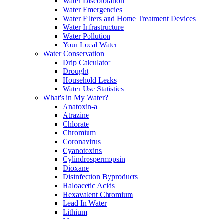
Water Discoloration
Water Emergencies
Water Filters and Home Treatment Devices
Water Infrastructure
Water Pollution
Your Local Water
Water Conservation
Drip Calculator
Drought
Household Leaks
Water Use Statistics
What's in My Water?
Anatoxin-a
Atrazine
Chlorate
Chromium
Coronavirus
Cyanotoxins
Cylindrospermopsin
Dioxane
Disinfection Byproducts
Haloacetic Acids
Hexavalent Chromium
Lead In Water
Lithium