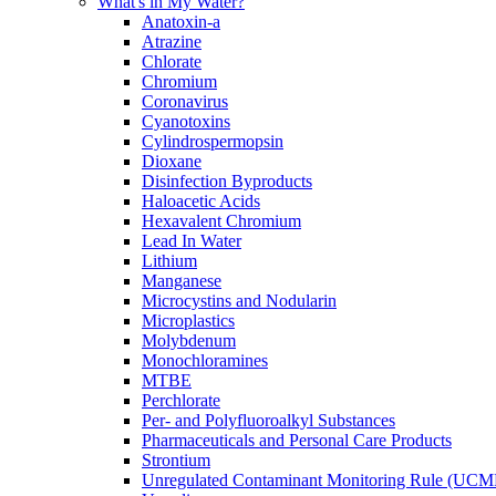
What's in My Water?
Anatoxin-a
Atrazine
Chlorate
Chromium
Coronavirus
Cyanotoxins
Cylindrospermopsin
Dioxane
Disinfection Byproducts
Haloacetic Acids
Hexavalent Chromium
Lead In Water
Lithium
Manganese
Microcystins and Nodularin
Microplastics
Molybdenum
Monochloramines
MTBE
Perchlorate
Per- and Polyfluoroalkyl Substances
Pharmaceuticals and Personal Care Products
Strontium
Unregulated Contaminant Monitoring Rule (UCM