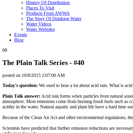
History Of Distribution
Places To Visit
Products From AWWA
The Story Of Drinking Water
Water Videos
Water Websites
Events
Blog
08
The Plain Talk Series - #40
posted on
10/8/2015 2:07:00 AM
Today's question:
We used to hear a lot about acid rain. What is acid r
Plain Talk answer:
Acid rain forms when particles from natural sourc
atmosphere. Most emissions come from burning fossil fuels such as coal
acidity in the water. Natural aquatic and plant life have a hard time su
Because of the Clean Air Act and other environmental regulations, these
Scientists have predicted that further emission reductions are nece