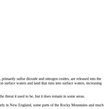
rimarily sulfur dioxide and nitrogen oxides, are released into the
n surface waters and land that runs into surface waters, increasing
e threat it used to be, but it does remain in some areas.
cularly in New England, some parts of the Rocky Mountains and much