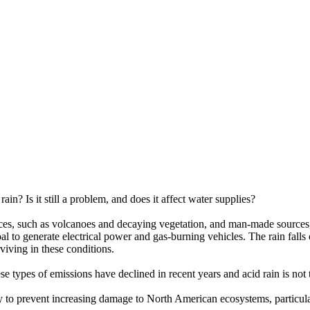
ain? Is it still a problem, and does it affect water supplies?
es, such as volcanoes and decaying vegetation, and man-made sources, p
 to generate electrical power and gas-burning vehicles. The rain falls o
rviving in these conditions.
 types of emissions have declined in recent years and acid rain is not th
ssary to prevent increasing damage to North American ecosystems, parti