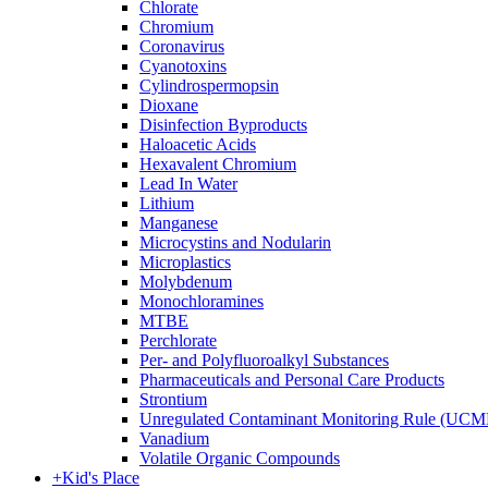
Chlorate
Chromium
Coronavirus
Cyanotoxins
Cylindrospermopsin
Dioxane
Disinfection Byproducts
Haloacetic Acids
Hexavalent Chromium
Lead In Water
Lithium
Manganese
Microcystins and Nodularin
Microplastics
Molybdenum
Monochloramines
MTBE
Perchlorate
Per- and Polyfluoroalkyl Substances
Pharmaceuticals and Personal Care Products
Strontium
Unregulated Contaminant Monitoring Rule (UCM
Vanadium
Volatile Organic Compounds
+
Kid's Place