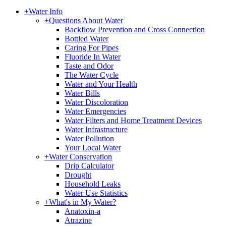
+
Water Info
+
Questions About Water
Backflow Prevention and Cross Connection
Bottled Water
Caring For Pipes
Fluoride In Water
Taste and Odor
The Water Cycle
Water and Your Health
Water Bills
Water Discoloration
Water Emergencies
Water Filters and Home Treatment Devices
Water Infrastructure
Water Pollution
Your Local Water
+
Water Conservation
Drip Calculator
Drought
Household Leaks
Water Use Statistics
+
What's in My Water?
Anatoxin-a
Atrazine