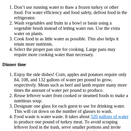
Don’t use running water to thaw a frozen turkey or other
food. For water efficiency and food safety, defrost food in the
refrigerator.
Wash vegetables and fruits in a bowl or basin using a
vegetable brush instead of letting water run. Use the extra
water on plants.
Cook food in as little water as possible. This also helps it
retain more nutrients.
Select the proper pan size for cooking. Large pans may
require more cooking water than necessary.
Dinner time
Enjoy the side dishes! Corn, apples and potatoes require only
84, 108, and 132 gallons of water per pound to grow,
respectively. Meats such as beef and lamb require many more
times the amount of water per pound to produce.
Reuse leftover water from cooked or steamed foods to make a
nutritious soup.
Designate one glass for each guest to use for drinking water.
This will cut down on the number of glasses to wash.
Food waste is water waste. It takes about
520 gallons of water
to produce one pound of turkey meat. To avoid scraping
leftover food in the trash, serve smaller portions and invite