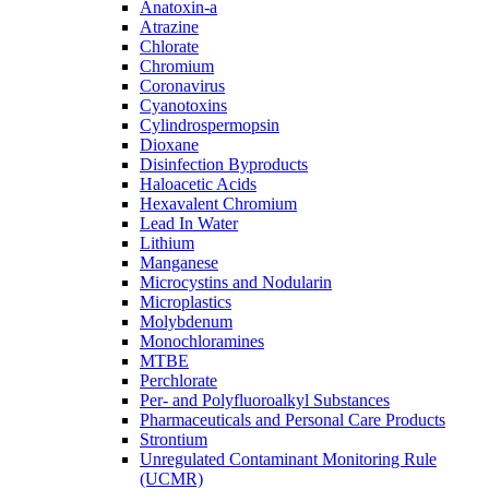
Anatoxin-a
Atrazine
Chlorate
Chromium
Coronavirus
Cyanotoxins
Cylindrospermopsin
Dioxane
Disinfection Byproducts
Haloacetic Acids
Hexavalent Chromium
Lead In Water
Lithium
Manganese
Microcystins and Nodularin
Microplastics
Molybdenum
Monochloramines
MTBE
Perchlorate
Per- and Polyfluoroalkyl Substances
Pharmaceuticals and Personal Care Products
Strontium
Unregulated Contaminant Monitoring Rule
(UCMR)