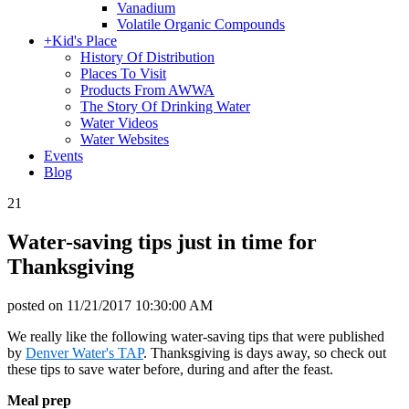
Vanadium
Volatile Organic Compounds
+
Kid's Place
History Of Distribution
Places To Visit
Products From AWWA
The Story Of Drinking Water
Water Videos
Water Websites
Events
Blog
21
Water-saving tips just in time for
Thanksgiving
posted on
11/21/2017 10:30:00 AM
We really like the following water-saving tips that were published
by
Denver Water's TAP
. Thanksgiving is days away, so check out
these tips to save water before, during and after the feast.
Meal prep