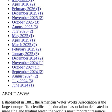
April 2026 (2)
February 2026 (1)
December 2025 (1)
November 2025 (2)
October 2025 (3)
August 2025 (3)
July 2025 (2)
May 2025 (1)
April 2025 (1)
March 2025 (2)
February 2025 (2)
January 2025 (3)
December 2024 (2)
November 2024 (1)
October 2024 (1)
September 2024 (2)
August 2024 (2)
July 2024 (3)
June 2024 (1)
ABOUT AWWA
Established in 1881, the American Water Works Association is the
largest nonprofit, scientific and educational association dedicated to
managing and treating water, the world’s most important resource.