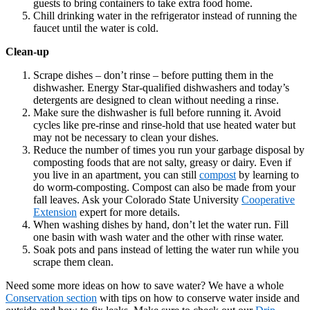
guests to bring containers to take extra food home.
Chill drinking water in the refrigerator instead of running the
faucet until the water is cold.
Clean-up
Scrape dishes – don’t rinse – before putting them in the
dishwasher. Energy Star-qualified dishwashers and today’s
detergents are designed to clean without needing a rinse.
Make sure the dishwasher is full before running it. Avoid
cycles like pre-rinse and rinse-hold that use heated water but
may not be necessary to clean your dishes.
Reduce the number of times you run your garbage disposal by
composting foods that are not salty, greasy or dairy. Even if
you live in an apartment, you can still
compost
by learning to
do worm-composting. Compost can also be made from your
fall leaves. Ask your Colorado State University
Cooperative
Extension
expert for more details.
When washing dishes by hand, don’t let the water run. Fill
one basin with wash water and the other with rinse water.
Soak pots and pans instead of letting the water run while you
scrape them clean.
Need some more ideas on how to save water? We have a whole
Conservation section
with tips on how to conserve water inside and