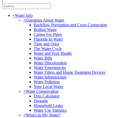
|
+
Water Info
+
Questions About Water
Backflow Prevention and Cross Connection
Bottled Water
Caring For Pipes
Fluoride In Water
Taste and Odor
The Water Cycle
Water and Your Health
Water Bills
Water Discoloration
Water Emergencies
Water Filters and Home Treatment Devices
Water Infrastructure
Water Pollution
Your Local Water
+
Water Conservation
Drip Calculator
Drought
Household Leaks
Water Use Statistics
+
What's in My Water?