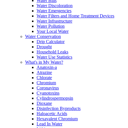
Water Bills
Water Discoloration
Water Emergencies
Water Filters and Home Treatment Devices
Water Infrastructure
Water Pollution
Your Local Water
Water Conservation
Drip Calculator
Drought
Household Leaks
Water Use Statistics
What's in My Water?
Anatoxin-a
Atrazine
Chlorate
Chromium
Coronavirus
Cyanotoxins
Cylindrospermopsin
Dioxane
Disinfection Byproducts
Haloacetic Acids
Hexavalent Chromium
Lead In Water