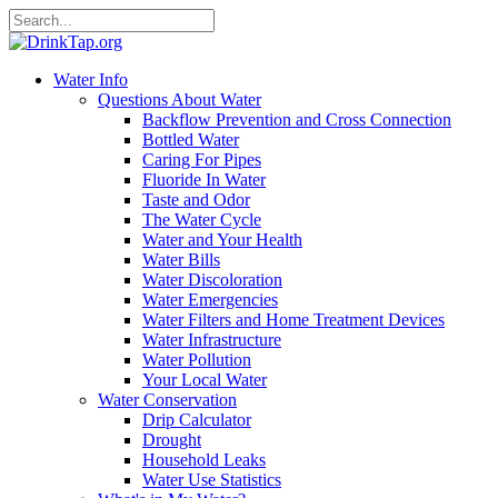
Water Info
Questions About Water
Backflow Prevention and Cross Connection
Bottled Water
Caring For Pipes
Fluoride In Water
Taste and Odor
The Water Cycle
Water and Your Health
Water Bills
Water Discoloration
Water Emergencies
Water Filters and Home Treatment Devices
Water Infrastructure
Water Pollution
Your Local Water
Water Conservation
Drip Calculator
Drought
Household Leaks
Water Use Statistics