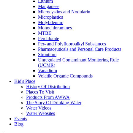
Lithium
Manganese
Microcystins and Nodularin
Microplastics
Molybdenum
Monochloramines
MTBE
Perchlorate
Per- and Polyfluoroalkyl Substances
Pharmaceuticals and Personal Care Products
Strontium
Unregulated Contaminant Monitoring Rule
(UCMR)
Vanadium
Volatile Organic Compounds
Kid's Place
History Of Distribution
Places To Visit
Products From AWWA
The Story Of Drinking Water
Water Videos
Water Websites
Events
Blog