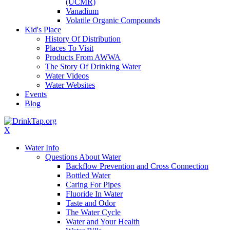
(UCMR)
Vanadium
Volatile Organic Compounds
Kid's Place
History Of Distribution
Places To Visit
Products From AWWA
The Story Of Drinking Water
Water Videos
Water Websites
Events
Blog
X
Water Info
Questions About Water
Backflow Prevention and Cross Connection
Bottled Water
Caring For Pipes
Fluoride In Water
Taste and Odor
The Water Cycle
Water and Your Health