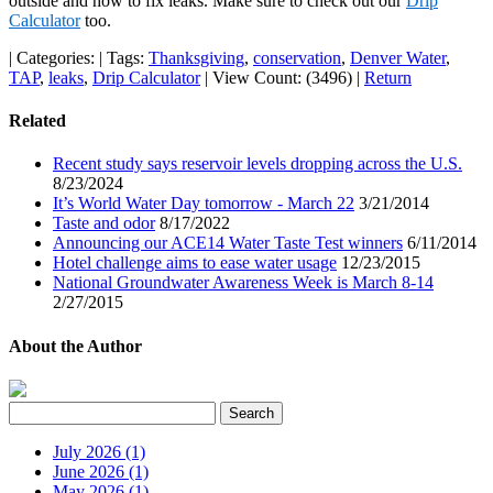
outside and how to fix leaks. Make sure to check out our
Drip
Calculator
too.
|
Categories:
|
Tags:
Thanksgiving
,
conservation
,
Denver Water
,
TAP
,
leaks
,
Drip Calculator
|
View Count: (3496)
|
Return
Related
Recent study says reservoir levels dropping across the U.S.
8/23/2024
It’s World Water Day tomorrow - March 22
3/21/2014
Taste and odor
8/17/2022
Announcing our ACE14 Water Taste Test winners
6/11/2014
Hotel challenge aims to ease water usage
12/23/2015
National Groundwater Awareness Week is March 8-14
2/27/2015
About the Author
July 2026 (1)
June 2026 (1)
May 2026 (1)