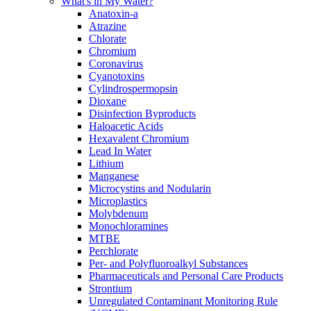
What's in My Water?
Anatoxin-a
Atrazine
Chlorate
Chromium
Coronavirus
Cyanotoxins
Cylindrospermopsin
Dioxane
Disinfection Byproducts
Haloacetic Acids
Hexavalent Chromium
Lead In Water
Lithium
Manganese
Microcystins and Nodularin
Microplastics
Molybdenum
Monochloramines
MTBE
Perchlorate
Per- and Polyfluoroalkyl Substances
Pharmaceuticals and Personal Care Products
Strontium
Unregulated Contaminant Monitoring Rule