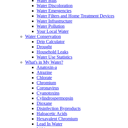
Water Bills
Water Discoloration
Water Emergencies
Water Filters and Home Treatment Devices
Water Infrastructure
Water Pollution
Your Local Water
Water Conservation
Drip Calculator
Drought
Household Leaks
Water Use Statistics
What's in My Water?
Anatoxin-a
Atrazine
Chlorate
Chromium
Coronavirus
Cyanotoxins
Cylindrospermopsin
Dioxane
Disinfection Byproducts
Haloacetic Acids
Hexavalent Chromium
Lead In Water