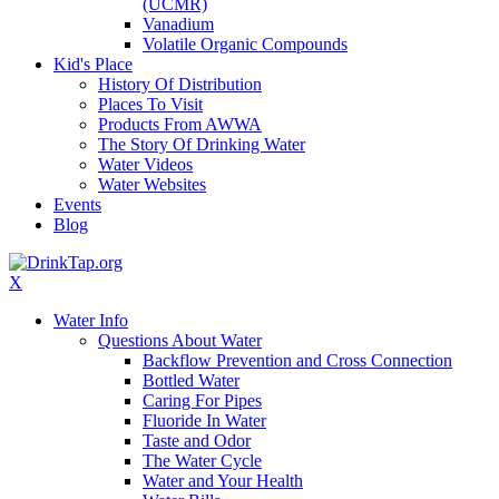
(UCMR)
Vanadium
Volatile Organic Compounds
Kid's Place
History Of Distribution
Places To Visit
Products From AWWA
The Story Of Drinking Water
Water Videos
Water Websites
Events
Blog
X
Water Info
Questions About Water
Backflow Prevention and Cross Connection
Bottled Water
Caring For Pipes
Fluoride In Water
Taste and Odor
The Water Cycle
Water and Your Health