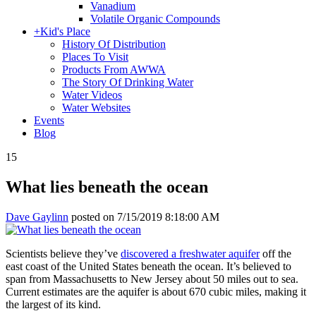
Vanadium
Volatile Organic Compounds
+
Kid's Place
History Of Distribution
Places To Visit
Products From AWWA
The Story Of Drinking Water
Water Videos
Water Websites
Events
Blog
15
What lies beneath the ocean
Dave Gaylinn
posted on
7/15/2019 8:18:00 AM
Scientists believe they’ve
discovered a freshwater aquifer
off the
east coast of the United States beneath the ocean. It’s believed to
span from Massachusetts to New Jersey about 50 miles out to sea.
Current estimates are the aquifer is about 670 cubic miles, making it
the largest of its kind.