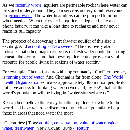
As we
recently wrote
, aquifers are permeable rocks where water can
be stored underground. They can serve as underground reservoirs
for
groundwater
. The water in aquifers can be pumped in or out
when needed. When the water in aquifers is depleted, like a cell
phone battery, it can take a long time to recharge and may never
reach its full capacity.
The prospect of discovering a freshwater aquifer of this size is
exciting. And
according to Newsweek
, “The discovery also
indicates that other, major reservoirs of fresh water could be lurking
beneath the ocean—and that these aquifers could provide a vital
resource for people living in regions of water scarcity.”
For example, Chennai, a city with approximately 10 million people,
is
running out of water
. And Chennai is far from alone.
The World
Health Organization
estimates approximately 800 million people do
not have access to drinking water service and, by 2025, half of the
world's population will be living in “water-stressed areas.”
Researchers believe there may be other aquifers elsewhere in the
world that have yet to be discovered, which can potentially help
those in areas that need water the most.
|
Categories:
|
Tags:
aquifer
,
conservation
,
value of water
,
value
water
,
freshwater
|
View Count: (3049)
|
Return