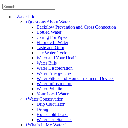
|
+
Water Info
+
Questions About Water
Backflow Prevention and Cross Connection
Bottled Water
Caring For Pipes
Fluoride In Water
Taste and Odor
The Water Cycle
Water and Your Health
Water Bills
Water Discoloration
Water Emergencies
Water Filters and Home Treatment Devices
Water Infrastructure
Water Pollution
Your Local Water
+
Water Conservation
Drip Calculator
Drought
Household Leaks
Water Use Statistics
+
What's in My Water?