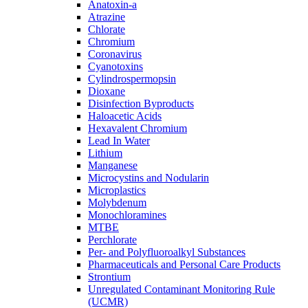
Anatoxin-a
Atrazine
Chlorate
Chromium
Coronavirus
Cyanotoxins
Cylindrospermopsin
Dioxane
Disinfection Byproducts
Haloacetic Acids
Hexavalent Chromium
Lead In Water
Lithium
Manganese
Microcystins and Nodularin
Microplastics
Molybdenum
Monochloramines
MTBE
Perchlorate
Per- and Polyfluoroalkyl Substances
Pharmaceuticals and Personal Care Products
Strontium
Unregulated Contaminant Monitoring Rule
(UCMR)