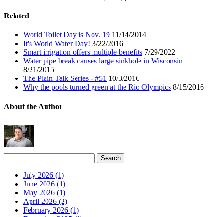
Related
World Toilet Day is Nov. 19
11/14/2014
It's World Water Day!
3/22/2016
Smart irrigation offers multiple benefits
7/29/2022
Water pipe break causes large sinkhole in Wisconsin
8/21/2015
The Plain Talk Series - #51
10/3/2016
Why the pools turned green at the Rio Olympics
8/15/2016
About the Author
July 2026 (1)
June 2026 (1)
May 2026 (1)
April 2026 (2)
February 2026 (1)