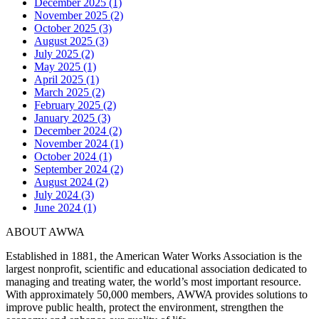
December 2025 (1)
November 2025 (2)
October 2025 (3)
August 2025 (3)
July 2025 (2)
May 2025 (1)
April 2025 (1)
March 2025 (2)
February 2025 (2)
January 2025 (3)
December 2024 (2)
November 2024 (1)
October 2024 (1)
September 2024 (2)
August 2024 (2)
July 2024 (3)
June 2024 (1)
ABOUT AWWA
Established in 1881, the American Water Works Association is the
largest nonprofit, scientific and educational association dedicated to
managing and treating water, the world’s most important resource.
With approximately 50,000 members, AWWA provides solutions to
improve public health, protect the environment, strengthen the