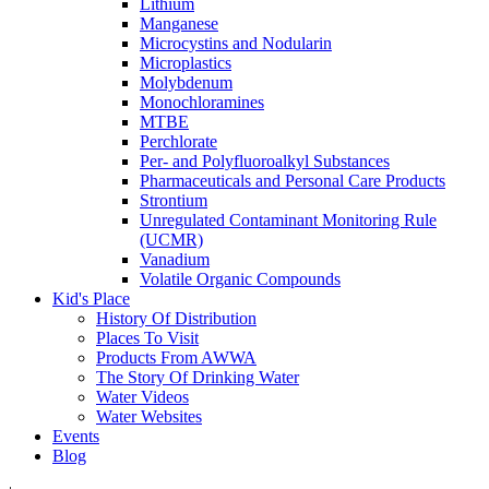
Lithium
Manganese
Microcystins and Nodularin
Microplastics
Molybdenum
Monochloramines
MTBE
Perchlorate
Per- and Polyfluoroalkyl Substances
Pharmaceuticals and Personal Care Products
Strontium
Unregulated Contaminant Monitoring Rule
(UCMR)
Vanadium
Volatile Organic Compounds
Kid's Place
History Of Distribution
Places To Visit
Products From AWWA
The Story Of Drinking Water
Water Videos
Water Websites
Events
Blog