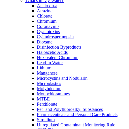
What's in My Water?
Anatoxin-a
Atrazine
Chlorate
Chromium
Coronavirus
Cyanotoxins
Cylindrospermopsin
Dioxane
Disinfection Byproducts
Haloacetic Acids
Hexavalent Chromium
Lead In Water
Lithium
Manganese
Microcystins and Nodularin
Microplastics
Molybdenum
Monochloramines
MTBE
Perchlorate
Per- and Polyfluoroalkyl Substances
Pharmaceuticals and Personal Care Products
Strontium
Unregulated Contaminant Monitoring Rule