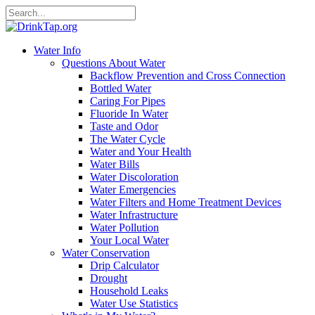
Water Info
Questions About Water
Backflow Prevention and Cross Connection
Bottled Water
Caring For Pipes
Fluoride In Water
Taste and Odor
The Water Cycle
Water and Your Health
Water Bills
Water Discoloration
Water Emergencies
Water Filters and Home Treatment Devices
Water Infrastructure
Water Pollution
Your Local Water
Water Conservation
Drip Calculator
Drought
Household Leaks
Water Use Statistics