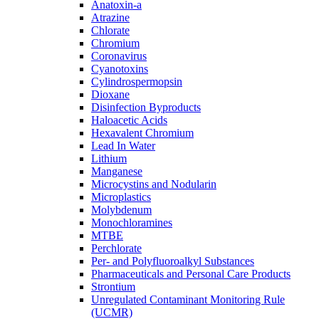
Anatoxin-a
Atrazine
Chlorate
Chromium
Coronavirus
Cyanotoxins
Cylindrospermopsin
Dioxane
Disinfection Byproducts
Haloacetic Acids
Hexavalent Chromium
Lead In Water
Lithium
Manganese
Microcystins and Nodularin
Microplastics
Molybdenum
Monochloramines
MTBE
Perchlorate
Per- and Polyfluoroalkyl Substances
Pharmaceuticals and Personal Care Products
Strontium
Unregulated Contaminant Monitoring Rule
(UCMR)