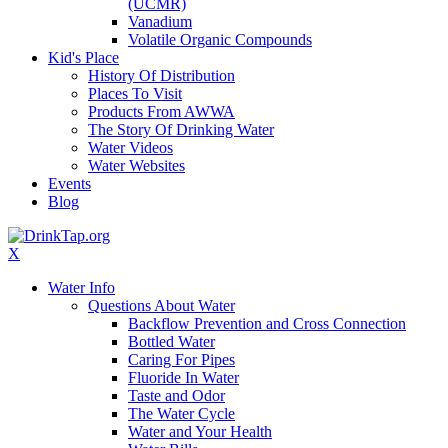
(UCMR)
Vanadium
Volatile Organic Compounds
Kid's Place
History Of Distribution
Places To Visit
Products From AWWA
The Story Of Drinking Water
Water Videos
Water Websites
Events
Blog
X
Water Info
Questions About Water
Backflow Prevention and Cross Connection
Bottled Water
Caring For Pipes
Fluoride In Water
Taste and Odor
The Water Cycle
Water and Your Health