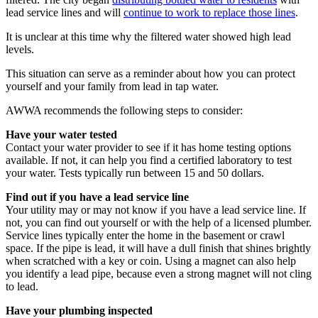
lead service lines and will
continue to work to replace those lines
.
It is unclear at this time why the filtered water showed high lead
levels.
This situation can serve as a reminder about how you can protect
yourself and your family from lead in tap water.
AWWA recommends the following steps to consider:
Have your water tested
Contact your water provider to see if it has home testing options
available. If not, it can help you find a certified laboratory to test
your water. Tests typically run between 15 and 50 dollars.
Find out if you have a lead service line
Your utility may or may not know if you have a lead service line. If
not, you can find out yourself or with the help of a licensed plumber.
Service lines typically enter the home in the basement or crawl
space. If the pipe is lead, it will have a dull finish that shines brightly
when scratched with a key or coin. Using a magnet can also help
you identify a lead pipe, because even a strong magnet will not cling
to lead.
Have your plumbing inspected