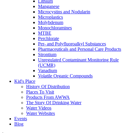
Lithium
Manganese
Microcystins and Nodularin
Microplastics
Molybdenum
Monochloramines
MTBE
Perchlorate
Per- and Polyfluoroalkyl Substances
Pharmaceuticals and Personal Care Products
Strontium
Unregulated Contaminant Monitoring Rule
(UCMR)
Vanadium
Volatile Organic Compounds
Kid's Place
History Of Distribution
Places To Visit
Products From AWWA
The Story Of Drinking Water
Water Videos
Water Websites
Events
Blog