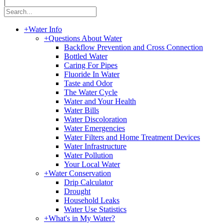
|
+
Water Info
+
Questions About Water
Backflow Prevention and Cross Connection
Bottled Water
Caring For Pipes
Fluoride In Water
Taste and Odor
The Water Cycle
Water and Your Health
Water Bills
Water Discoloration
Water Emergencies
Water Filters and Home Treatment Devices
Water Infrastructure
Water Pollution
Your Local Water
+
Water Conservation
Drip Calculator
Drought
Household Leaks
Water Use Statistics
+
What's in My Water?