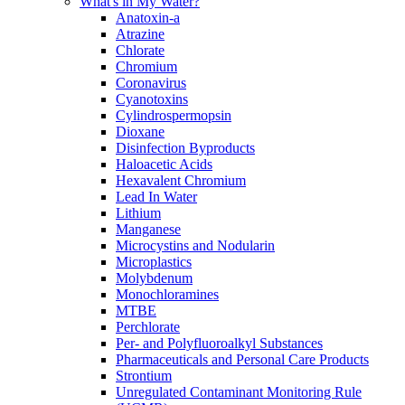
What's in My Water?
Anatoxin-a
Atrazine
Chlorate
Chromium
Coronavirus
Cyanotoxins
Cylindrospermopsin
Dioxane
Disinfection Byproducts
Haloacetic Acids
Hexavalent Chromium
Lead In Water
Lithium
Manganese
Microcystins and Nodularin
Microplastics
Molybdenum
Monochloramines
MTBE
Perchlorate
Per- and Polyfluoroalkyl Substances
Pharmaceuticals and Personal Care Products
Strontium
Unregulated Contaminant Monitoring Rule