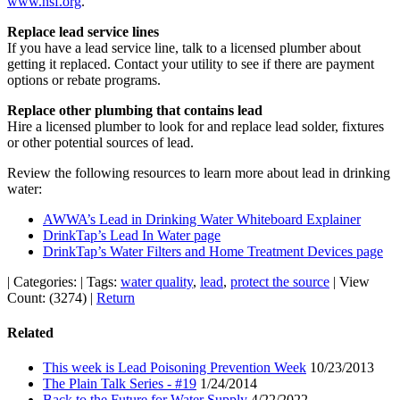
www.nsf.org
.
Replace lead service lines
If you have a lead service line, talk to a licensed plumber about
getting it replaced. Contact your utility to see if there are payment
options or rebate programs.
Replace other plumbing that contains lead
Hire a licensed plumber to look for and replace lead solder, fixtures
or other potential sources of lead.
Review the following resources to learn more about lead in drinking
water:
AWWA’s Lead in Drinking Water Whiteboard Explainer
DrinkTap’s Lead In Water page
DrinkTap’s Water Filters and Home Treatment Devices page
|
Categories:
|
Tags:
water quality
,
lead
,
protect the source
|
View
Count: (3274)
|
Return
Related
This week is Lead Poisoning Prevention Week
10/23/2013
The Plain Talk Series - #19
1/24/2014
Back to the Future for Water Supply
4/22/2022