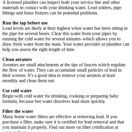
A licensed plumber can inspect both your service line and other
materials in contact with your drinking water. Lead solders, pipe
fittings and brass fixtures can be potential problems.
Run the tap before use
Lead levels are likely at their highest when water has been sitting in
the pipe for several hours. Clear this water from your pipes by
running the cold water for several minutes–which allows you to
draw fresh water from the main. Your water provider or plumber can
help you assess the right length of time.
Clean aerators
Aerators are small attachments at the tips of faucets which regulate
the flow of water. They can accumulate small particles of lead in
their screens. It’s a good idea to remove your aerators at least
monthly and clean them out.
Use cold water
Begin with cold water for drinking, cooking or preparing baby
formula, because hot water dissolves lead more quickly.
Filter the water
Many home water filters are effective at removing lead. If you
purchase a filter, make sure it is certified for lead removal and that
you maintain it properly. Find out more on filter certification at