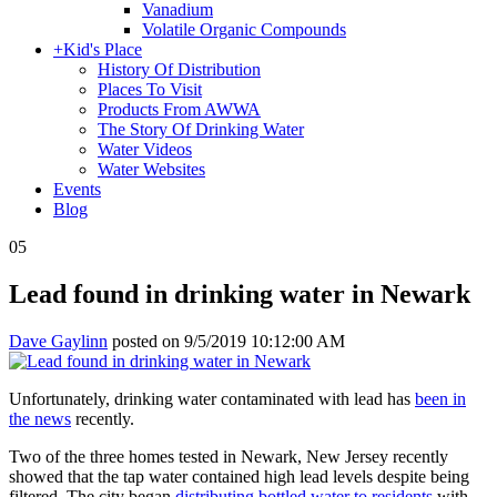
Vanadium
Volatile Organic Compounds
+
Kid's Place
History Of Distribution
Places To Visit
Products From AWWA
The Story Of Drinking Water
Water Videos
Water Websites
Events
Blog
05
Lead found in drinking water in Newark
Dave Gaylinn
posted on
9/5/2019 10:12:00 AM
Unfortunately, drinking water contaminated with lead has
been in
the news
recently.
Two of the three homes tested in Newark, New Jersey recently
showed that the tap water contained high lead levels despite being
filtered. The city began
distributing bottled water to residents
with