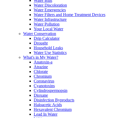
Water Bills
Water Discoloration
Water Emergencies
Water Filters and Home Treatment Devices
Water Infrastructure
Water Pollution
Your Local Water
Water Conservation
Drip Calculator
Drought
Household Leaks
Water Use Statistics
What's in My Water?
Anatoxin-a
Atrazine
Chlorate
Chromium
Coronavirus
Cyanotoxins
Cylindrospermopsin
Dioxane
Disinfection Byproducts
Haloacetic Acids
Hexavalent Chromium
Lead In Water