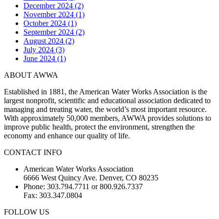
December 2024 (2)
November 2024 (1)
October 2024 (1)
September 2024 (2)
August 2024 (2)
July 2024 (3)
June 2024 (1)
ABOUT AWWA
Established in 1881, the American Water Works Association is the
largest nonprofit, scientific and educational association dedicated to
managing and treating water, the world’s most important resource.
With approximately 50,000 members, AWWA provides solutions to
improve public health, protect the environment, strengthen the
economy and enhance our quality of life.
CONTACT INFO
American Water Works Association
6666 West Quincy Ave. Denver, CO 80235
Phone: 303.794.7711 or 800.926.7337
Fax: 303.347.0804
FOLLOW US