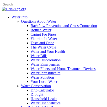
Water Info
Questions About Water
Backflow Prevention and Cross Connection
Bottled Water
Caring For Pipes
Fluoride In Water
Taste and Odor
The Water Cycle
Water and Your Health
Water Bills
Water Discoloration
Water Emergencies
Water Filters and Home Treatment Devices
Water Infrastructure
Water Pollution
Your Local Water
Water Conservation
Drip Calculator
Drought
Household Leaks
Water Use Statistics