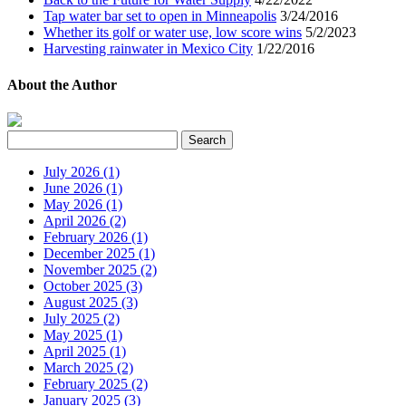
Tap water bar set to open in Minneapolis
3/24/2016
Whether its golf or water use, low score wins
5/2/2023
Harvesting rainwater in Mexico City
1/22/2016
About the Author
July 2026 (1)
June 2026 (1)
May 2026 (1)
April 2026 (2)
February 2026 (1)
December 2025 (1)
November 2025 (2)
October 2025 (3)
August 2025 (3)
July 2025 (2)
May 2025 (1)
April 2025 (1)
March 2025 (2)
February 2025 (2)
January 2025 (3)