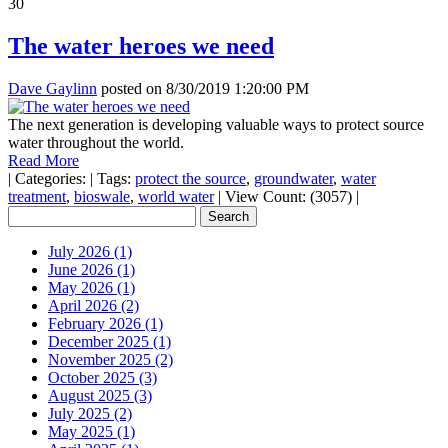
30
The water heroes we need
Dave Gaylinn
posted on
8/30/2019 1:20:00 PM
The next generation is developing valuable ways to protect source
water throughout the world.
Read More
|
Categories:
|
Tags:
protect the source
,
groundwater
,
water
treatment
,
bioswale
,
world water
|
View Count: (3057)
|
July 2026 (1)
June 2026 (1)
May 2026 (1)
April 2026 (2)
February 2026 (1)
December 2025 (1)
November 2025 (2)
October 2025 (3)
August 2025 (3)
July 2025 (2)
May 2025 (1)