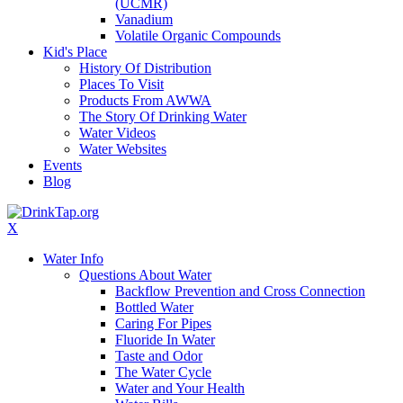
(UCMR)
Vanadium
Volatile Organic Compounds
Kid's Place
History Of Distribution
Places To Visit
Products From AWWA
The Story Of Drinking Water
Water Videos
Water Websites
Events
Blog
X
Water Info
Questions About Water
Backflow Prevention and Cross Connection
Bottled Water
Caring For Pipes
Fluoride In Water
Taste and Odor
The Water Cycle
Water and Your Health