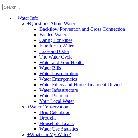
|
+
Water Info
+
Questions About Water
Backflow Prevention and Cross Connection
Bottled Water
Caring For Pipes
Fluoride In Water
Taste and Odor
The Water Cycle
Water and Your Health
Water Bills
Water Discoloration
Water Emergencies
Water Filters and Home Treatment Devices
Water Infrastructure
Water Pollution
Your Local Water
+
Water Conservation
Drip Calculator
Drought
Household Leaks
Water Use Statistics
+
What's in My Water?