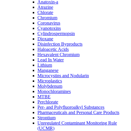
Anatoxin-a
Atrazine
Chlorate
Chromium
Coronavirus
Cyanotoxins
Cylindrospermopsin
Dioxane
Disinfection Byproducts
Haloacetic Acids
Hexavalent Chromium
Lead In Water
Lithium
Manganese
Microcystins and Nodularin
Microplastics
Molybdenum
Monochloramines
MTBE
Perchlorate
Per- and Polyfluoroalkyl Substances
Pharmaceuticals and Personal Care Products
Strontium
Unregulated Contaminant Monitoring Rule
(UCMR)