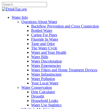
Water Info
Questions About Water
Backflow Prevention and Cross Connection
Bottled Water
Caring For Pipes
Fluoride In Water
Taste and Odor
The Water Cycle
Water and Your Health
Water Bills
Water Discoloration
Water Emergencies
Water Filters and Home Treatment Devices
Water Infrastructure
Water Pollution
Your Local Water
Water Conservation
Drip Calculator
Drought
Household Leaks
Water Use Statistics