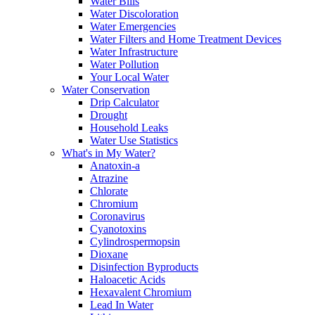
Water Bills
Water Discoloration
Water Emergencies
Water Filters and Home Treatment Devices
Water Infrastructure
Water Pollution
Your Local Water
Water Conservation
Drip Calculator
Drought
Household Leaks
Water Use Statistics
What's in My Water?
Anatoxin-a
Atrazine
Chlorate
Chromium
Coronavirus
Cyanotoxins
Cylindrospermopsin
Dioxane
Disinfection Byproducts
Haloacetic Acids
Hexavalent Chromium
Lead In Water