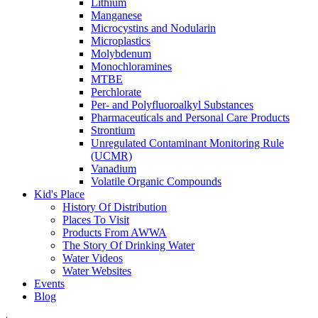
Lithium
Manganese
Microcystins and Nodularin
Microplastics
Molybdenum
Monochloramines
MTBE
Perchlorate
Per- and Polyfluoroalkyl Substances
Pharmaceuticals and Personal Care Products
Strontium
Unregulated Contaminant Monitoring Rule
(UCMR)
Vanadium
Volatile Organic Compounds
Kid's Place
History Of Distribution
Places To Visit
Products From AWWA
The Story Of Drinking Water
Water Videos
Water Websites
Events
Blog