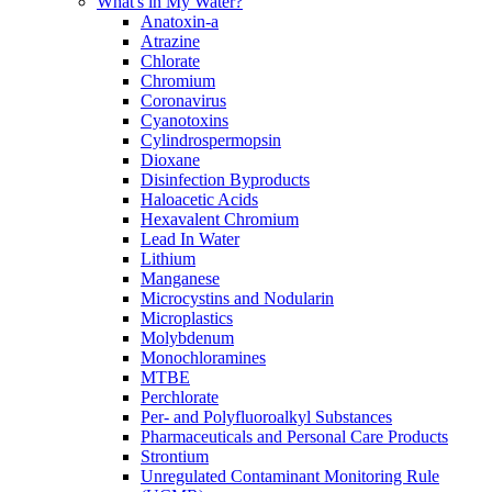
What's in My Water?
Anatoxin-a
Atrazine
Chlorate
Chromium
Coronavirus
Cyanotoxins
Cylindrospermopsin
Dioxane
Disinfection Byproducts
Haloacetic Acids
Hexavalent Chromium
Lead In Water
Lithium
Manganese
Microcystins and Nodularin
Microplastics
Molybdenum
Monochloramines
MTBE
Perchlorate
Per- and Polyfluoroalkyl Substances
Pharmaceuticals and Personal Care Products
Strontium
Unregulated Contaminant Monitoring Rule