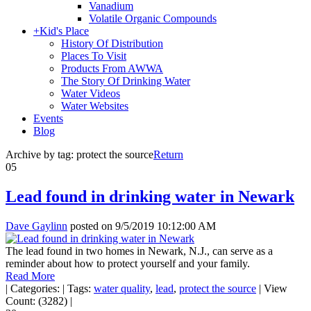
Vanadium
Volatile Organic Compounds
+
Kid's Place
History Of Distribution
Places To Visit
Products From AWWA
The Story Of Drinking Water
Water Videos
Water Websites
Events
Blog
Archive by tag:
protect the source
Return
05
Lead found in drinking water in Newark
Dave Gaylinn
posted on
9/5/2019 10:12:00 AM
The lead found in two homes in Newark, N.J., can serve as a
reminder about how to protect yourself and your family.
Read More
|
Categories:
|
Tags:
water quality
,
lead
,
protect the source
|
View
Count: (3282)
|