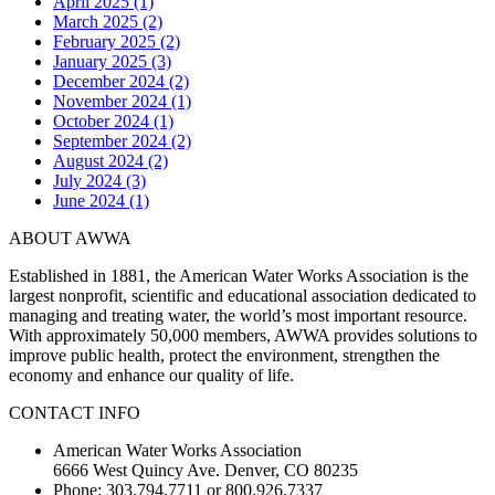
April 2025 (1)
March 2025 (2)
February 2025 (2)
January 2025 (3)
December 2024 (2)
November 2024 (1)
October 2024 (1)
September 2024 (2)
August 2024 (2)
July 2024 (3)
June 2024 (1)
ABOUT AWWA
Established in 1881, the American Water Works Association is the
largest nonprofit, scientific and educational association dedicated to
managing and treating water, the world’s most important resource.
With approximately 50,000 members, AWWA provides solutions to
improve public health, protect the environment, strengthen the
economy and enhance our quality of life.
CONTACT INFO
American Water Works Association
6666 West Quincy Ave. Denver, CO 80235
Phone: 303.794.7711 or 800.926.7337