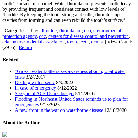
tooth’s surface, or enamel. Water fluoridation prevents tooth decay
by providing frequent and consistent contact with low levels of
fluoride. By keeping the tooth strong and solid, fluoride stops
cavities from forming and can even rebuild the tooth’s surface.”
|
Categories:
|
Tags:
fluoride
,
fluoridation
,
epa
,
environmental
protection agency
,
cdc
,
centers for disease control and prevention
,
ada
,
american dental association
,
tooth
,
teeth
,
dentist
|
View Count:
(2916)
|
Return
Related
"Gross" water bottle raises awareness about global water
crisis
3/24/2017
Dealing with arsenic
8/9/2022
In case of emergency
8/12/2022
See you at ACE16 in Chicago
6/15/2016
Flooding in Northeast United States reminds us to plan for
emergencies
9/13/2023
A new front in the war on waterborne disease
12/18/2020
About the Author