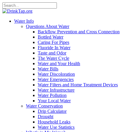
Water Info
Questions About Water
Backflow Prevention and Cross Connection
Bottled Water
Caring For Pipes
Fluoride In Water
Taste and Odor
The Water Cycle
Water and Your Health
Water Bills
Water Discoloration
Water Emergencies
Water Filters and Home Treatment Devices
Water Infrastructure
Water Pollution
Your Local Water
Water Conservation
Drip Calculator
Drought
Household Leaks
Water Use Statistics