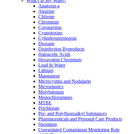
What's in My Water?
Anatoxin-a
Atrazine
Chlorate
Chromium
Coronavirus
Cyanotoxins
Cylindrospermopsin
Dioxane
Disinfection Byproducts
Haloacetic Acids
Hexavalent Chromium
Lead In Water
Lithium
Manganese
Microcystins and Nodularin
Microplastics
Molybdenum
Monochloramines
MTBE
Perchlorate
Per- and Polyfluoroalkyl Substances
Pharmaceuticals and Personal Care Products
Strontium
Unregulated Contaminant Monitoring Rule