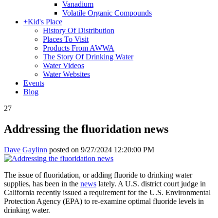
Vanadium
Volatile Organic Compounds
+
Kid's Place
History Of Distribution
Places To Visit
Products From AWWA
The Story Of Drinking Water
Water Videos
Water Websites
Events
Blog
27
Addressing the fluoridation news
Dave Gaylinn
posted on
9/27/2024 12:20:00 PM
The issue of fluoridation, or adding fluoride to drinking water
supplies, has been in the
news
lately. A U.S. district court judge in
California recently issued a requirement for the U.S. Environmental
Protection Agency (EPA) to re-examine optimal fluoride levels in
drinking water.