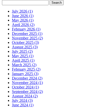
July 2026 (1)
June 2026 (1)
May 2026 (1)
April 2026 (2)
February 2026 (1)
December 2025 (1)
November 2025 (2)
October 2025 (3)
August 2025 (3)
July 2025 (2)
May 2025 (1)
April 2025 (1)
March 2025 (2)
February 2025 (2)
January 2025 (3)
December 2024 (2)
November 2024 (1)
October 2024 (1)
September 2024 (2)
August 2024 (2)
July 2024 (3)
June 2024 (1)