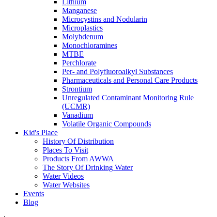
Lithium
Manganese
Microcystins and Nodularin
Microplastics
Molybdenum
Monochloramines
MTBE
Perchlorate
Per- and Polyfluoroalkyl Substances
Pharmaceuticals and Personal Care Products
Strontium
Unregulated Contaminant Monitoring Rule
(UCMR)
Vanadium
Volatile Organic Compounds
Kid's Place
History Of Distribution
Places To Visit
Products From AWWA
The Story Of Drinking Water
Water Videos
Water Websites
Events
Blog