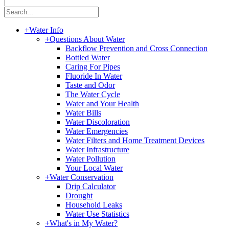
|
+
Water Info
+
Questions About Water
Backflow Prevention and Cross Connection
Bottled Water
Caring For Pipes
Fluoride In Water
Taste and Odor
The Water Cycle
Water and Your Health
Water Bills
Water Discoloration
Water Emergencies
Water Filters and Home Treatment Devices
Water Infrastructure
Water Pollution
Your Local Water
+
Water Conservation
Drip Calculator
Drought
Household Leaks
Water Use Statistics
+
What's in My Water?