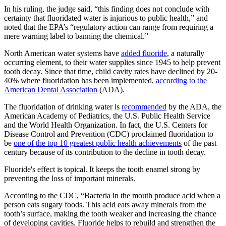
In his ruling, the judge said, “this finding does not conclude with
certainty that fluoridated water is injurious to public health,” and
noted that the EPA’s “regulatory action can range from requiring a
mere warning label to banning the chemical.”
North American water systems have
added fluoride
, a naturally
occurring element, to their water supplies since 1945 to help prevent
tooth decay. Since that time, child cavity rates have declined by 20-
40% where fluoridation has been implemented,
according to the
American Dental Association
(ADA).
The fluoridation of drinking water is
recommended
by the ADA, the
American Academy of Pediatrics, the U.S. Public Health Service
and the World Health Organization. In fact, the U.S. Centers for
Disease Control and Prevention (CDC) proclaimed fluoridation to
be
one of the top 10 greatest public health achievements
of the past
century because of its contribution to the decline in tooth decay.
Fluoride's effect is topical. It keeps the tooth enamel strong by
preventing the loss of important minerals.
According to the CDC, “Bacteria in the mouth produce acid when a
person eats sugary foods. This acid eats away minerals from the
tooth’s surface, making the tooth weaker and increasing the chance
of developing cavities. Fluoride helps to rebuild and strengthen the