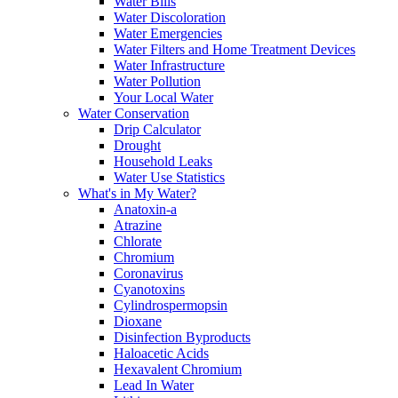
Water Bills
Water Discoloration
Water Emergencies
Water Filters and Home Treatment Devices
Water Infrastructure
Water Pollution
Your Local Water
Water Conservation
Drip Calculator
Drought
Household Leaks
Water Use Statistics
What's in My Water?
Anatoxin-a
Atrazine
Chlorate
Chromium
Coronavirus
Cyanotoxins
Cylindrospermopsin
Dioxane
Disinfection Byproducts
Haloacetic Acids
Hexavalent Chromium
Lead In Water