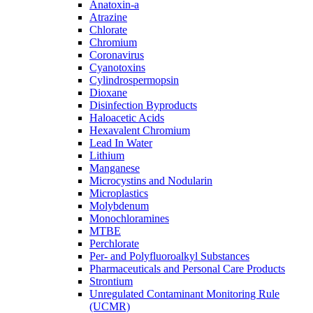
Anatoxin-a
Atrazine
Chlorate
Chromium
Coronavirus
Cyanotoxins
Cylindrospermopsin
Dioxane
Disinfection Byproducts
Haloacetic Acids
Hexavalent Chromium
Lead In Water
Lithium
Manganese
Microcystins and Nodularin
Microplastics
Molybdenum
Monochloramines
MTBE
Perchlorate
Per- and Polyfluoroalkyl Substances
Pharmaceuticals and Personal Care Products
Strontium
Unregulated Contaminant Monitoring Rule
(UCMR)