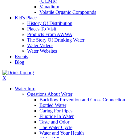
(UCMR)
Vanadium
Volatile Organic Compounds
Kid's Place
History Of Distribution
Places To Visit
Products From AWWA
The Story Of Drinking Water
Water Videos
Water Websites
Events
Blog
X
Water Info
Questions About Water
Backflow Prevention and Cross Connection
Bottled Water
Caring For Pipes
Fluoride In Water
Taste and Odor
The Water Cycle
Water and Your Health