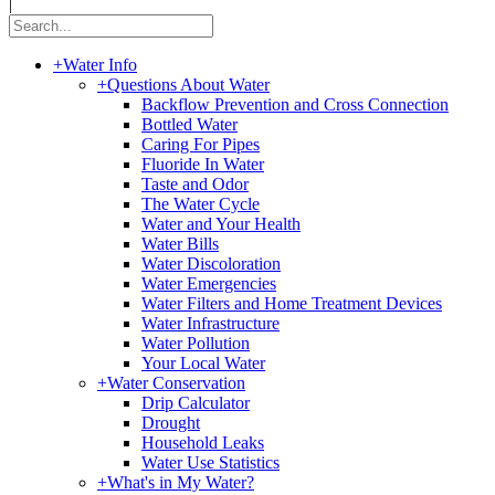
|
+
Water Info
+
Questions About Water
Backflow Prevention and Cross Connection
Bottled Water
Caring For Pipes
Fluoride In Water
Taste and Odor
The Water Cycle
Water and Your Health
Water Bills
Water Discoloration
Water Emergencies
Water Filters and Home Treatment Devices
Water Infrastructure
Water Pollution
Your Local Water
+
Water Conservation
Drip Calculator
Drought
Household Leaks
Water Use Statistics
+
What's in My Water?