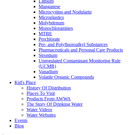
Lithium
Manganese
Microcystins and Nodularin
Microplastics
Molybdenum
Monochloramines
MTBE
Perchlorate
Per- and Polyfluoroalkyl Substances
Pharmaceuticals and Personal Care Products
Strontium
Unregulated Contaminant Monitoring Rule
(UCMR)
Vanadium
Volatile Organic Compounds
Kid's Place
History Of Distribution
Places To Visit
Products From AWWA
The Story Of Drinking Water
Water Videos
Water Websites
Events
Blog