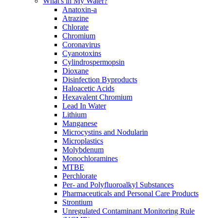
What's in My Water?
Anatoxin-a
Atrazine
Chlorate
Chromium
Coronavirus
Cyanotoxins
Cylindrospermopsin
Dioxane
Disinfection Byproducts
Haloacetic Acids
Hexavalent Chromium
Lead In Water
Lithium
Manganese
Microcystins and Nodularin
Microplastics
Molybdenum
Monochloramines
MTBE
Perchlorate
Per- and Polyfluoroalkyl Substances
Pharmaceuticals and Personal Care Products
Strontium
Unregulated Contaminant Monitoring Rule