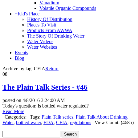
Vanadium
Volatile Organic Compounds
+
Kid's Place
History Of Distribution
Places To Visit
Products From AWWA
The Story Of Drinking Water
Water Videos
Water Websites
Events
Blog
Archive by tag:
CFIA
Return
08
The Plain Talk Series - #46
posted on
4/8/2016 3:24:00 AM
Today's question: Is bottled water regulated?
Read More
|
Categories:
|
Tags:
Plain Talk series
,
Plain Talk About Drinking
Water
,
bottled water
,
FDA
,
CFIA
,
regulations
|
View Count: (4685)
|