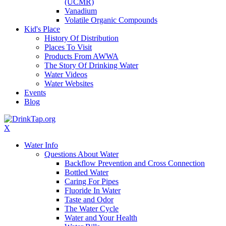
(UCMR)
Vanadium
Volatile Organic Compounds
Kid's Place
History Of Distribution
Places To Visit
Products From AWWA
The Story Of Drinking Water
Water Videos
Water Websites
Events
Blog
X
Water Info
Questions About Water
Backflow Prevention and Cross Connection
Bottled Water
Caring For Pipes
Fluoride In Water
Taste and Odor
The Water Cycle
Water and Your Health