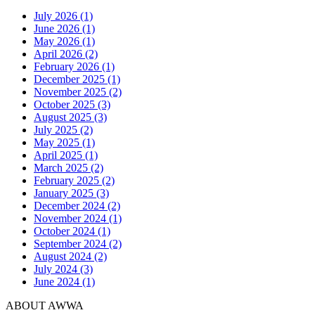
July 2026 (1)
June 2026 (1)
May 2026 (1)
April 2026 (2)
February 2026 (1)
December 2025 (1)
November 2025 (2)
October 2025 (3)
August 2025 (3)
July 2025 (2)
May 2025 (1)
April 2025 (1)
March 2025 (2)
February 2025 (2)
January 2025 (3)
December 2024 (2)
November 2024 (1)
October 2024 (1)
September 2024 (2)
August 2024 (2)
July 2024 (3)
June 2024 (1)
ABOUT AWWA