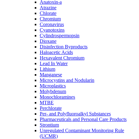
Anatoxin-a
Atrazine
Chlorate
Chromium
Coronavirus
Cyanotoxins
Cylindrospermopsin
Dioxane
Disinfection Byproducts
Haloacetic Acids
Hexavalent Chromium
Lead In Water
Lithium
Manganese
Microcystins and Nodularin
Microplastics
Molybdenum
Monochloramines
MTBE
Perchlorate
Per- and Polyfluoroalkyl Substances
Pharmaceuticals and Personal Care Products
Strontium
Unregulated Contaminant Monitoring Rule
(UCMR)