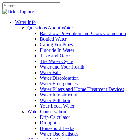
Water Info
Questions About Water
Backflow Prevention and Cross Connection
Bottled Water
Caring For Pipes
Fluoride In Water
Taste and Odor
The Water Cycle
Water and Your Health
Water Bills
Water Discoloration
Water Emergencies
Water Filters and Home Treatment Devices
Water Infrastructure
Water Pollution
Your Local Water
Water Conservation
Drip Calculator
Drought
Household Leaks
Water Use Statistics