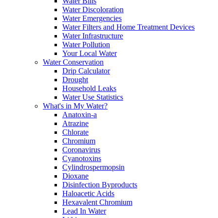
Water Bills
Water Discoloration
Water Emergencies
Water Filters and Home Treatment Devices
Water Infrastructure
Water Pollution
Your Local Water
Water Conservation
Drip Calculator
Drought
Household Leaks
Water Use Statistics
What's in My Water?
Anatoxin-a
Atrazine
Chlorate
Chromium
Coronavirus
Cyanotoxins
Cylindrospermopsin
Dioxane
Disinfection Byproducts
Haloacetic Acids
Hexavalent Chromium
Lead In Water