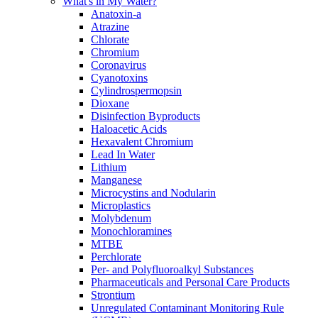
What's in My Water?
Anatoxin-a
Atrazine
Chlorate
Chromium
Coronavirus
Cyanotoxins
Cylindrospermopsin
Dioxane
Disinfection Byproducts
Haloacetic Acids
Hexavalent Chromium
Lead In Water
Lithium
Manganese
Microcystins and Nodularin
Microplastics
Molybdenum
Monochloramines
MTBE
Perchlorate
Per- and Polyfluoroalkyl Substances
Pharmaceuticals and Personal Care Products
Strontium
Unregulated Contaminant Monitoring Rule