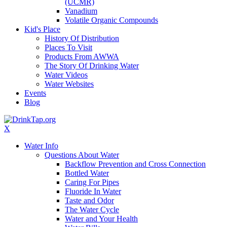
(UCMR)
Vanadium
Volatile Organic Compounds
Kid's Place
History Of Distribution
Places To Visit
Products From AWWA
The Story Of Drinking Water
Water Videos
Water Websites
Events
Blog
X
Water Info
Questions About Water
Backflow Prevention and Cross Connection
Bottled Water
Caring For Pipes
Fluoride In Water
Taste and Odor
The Water Cycle
Water and Your Health