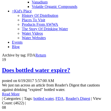
Vanadium
Volatile Organic Compounds
+
Kid's Place
History Of Distribution
Places To Visit
Products From AWWA
The Story Of Drinking Water
Water Videos
Water Websites
Events
Blog
Archive by tag:
FDA
Return
19
Does bottled water expire?
posted on
6/19/2017 5:57:00 AM
We just ran across an article from Reader's Digest that cautions
against drinking "expired" bottled water.
Read More
|
Categories:
|
Tags:
bottled water
,
FDA
,
Reader's Digest
|
View
Count: (4622)
|
08