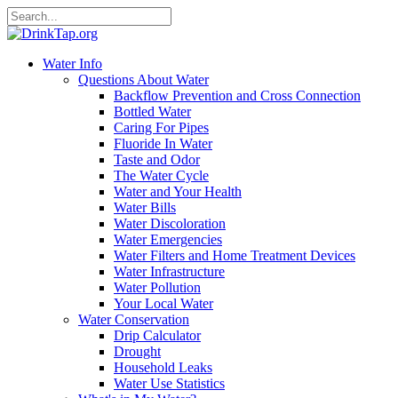
Water Info
Questions About Water
Backflow Prevention and Cross Connection
Bottled Water
Caring For Pipes
Fluoride In Water
Taste and Odor
The Water Cycle
Water and Your Health
Water Bills
Water Discoloration
Water Emergencies
Water Filters and Home Treatment Devices
Water Infrastructure
Water Pollution
Your Local Water
Water Conservation
Drip Calculator
Drought
Household Leaks
Water Use Statistics