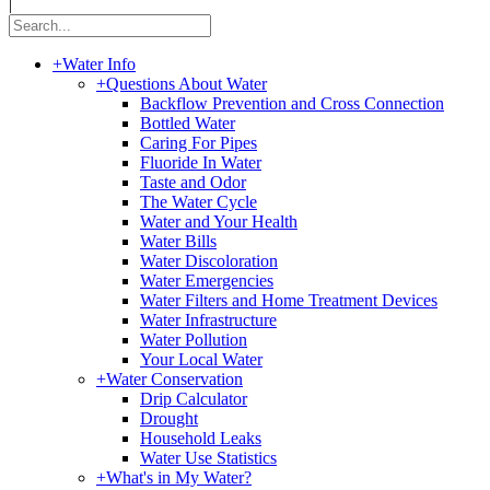
|
+
Water Info
+
Questions About Water
Backflow Prevention and Cross Connection
Bottled Water
Caring For Pipes
Fluoride In Water
Taste and Odor
The Water Cycle
Water and Your Health
Water Bills
Water Discoloration
Water Emergencies
Water Filters and Home Treatment Devices
Water Infrastructure
Water Pollution
Your Local Water
+
Water Conservation
Drip Calculator
Drought
Household Leaks
Water Use Statistics
+
What's in My Water?