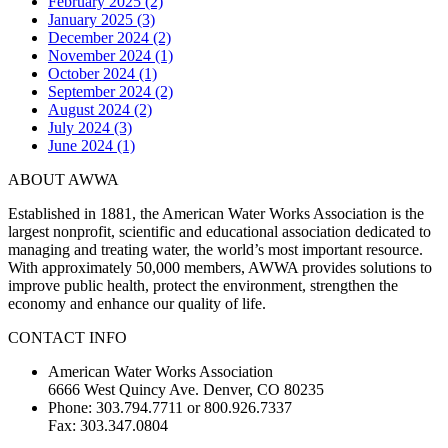
February 2025 (2)
January 2025 (3)
December 2024 (2)
November 2024 (1)
October 2024 (1)
September 2024 (2)
August 2024 (2)
July 2024 (3)
June 2024 (1)
ABOUT AWWA
Established in 1881, the American Water Works Association is the
largest nonprofit, scientific and educational association dedicated to
managing and treating water, the world’s most important resource.
With approximately 50,000 members, AWWA provides solutions to
improve public health, protect the environment, strengthen the
economy and enhance our quality of life.
CONTACT INFO
American Water Works Association
6666 West Quincy Ave. Denver, CO 80235
Phone: 303.794.7711 or 800.926.7337
Fax: 303.347.0804