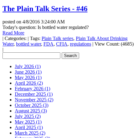
The Plain Talk Series - #46
posted on
4/8/2016 3:24:00 AM
Today's question: Is bottled water regulated?
Read More
|
Categories:
|
Tags:
Plain Talk series
,
Plain Talk About Drinking
Water
,
bottled water
,
FDA
,
CFIA
,
regulations
|
View Count: (4685)
|
July 2026 (1)
June 2026 (1)
May 2026 (1)
April 2026 (2)
February 2026 (1)
December 2025 (1)
November 2025 (2)
October 2025 (3)
August 2025 (3)
July 2025 (2)
May 2025 (1)
April 2025 (1)
March 2025 (2)