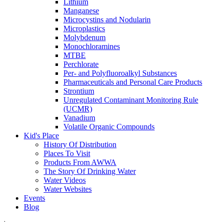
Lithium
Manganese
Microcystins and Nodularin
Microplastics
Molybdenum
Monochloramines
MTBE
Perchlorate
Per- and Polyfluoroalkyl Substances
Pharmaceuticals and Personal Care Products
Strontium
Unregulated Contaminant Monitoring Rule
(UCMR)
Vanadium
Volatile Organic Compounds
Kid's Place
History Of Distribution
Places To Visit
Products From AWWA
The Story Of Drinking Water
Water Videos
Water Websites
Events
Blog