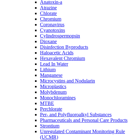
Anatoxin-a
Atrazine
Chlorate
Chromium
Coronavirus
Cyanotoxins
Cylindrospermopsin
Dioxane
Disinfection Byproducts
Haloacetic Acids
Hexavalent Chromium
Lead In Water
Lithium
Manganese
Microcystins and Nodularin
Microplastics
Molybdenum
Monochloramines
MTBE
Perchlorate
Per- and Polyfluoroalkyl Substances
Pharmaceuticals and Personal Care Products
Strontium
Unregulated Contaminant Monitoring Rule
(UCMR)