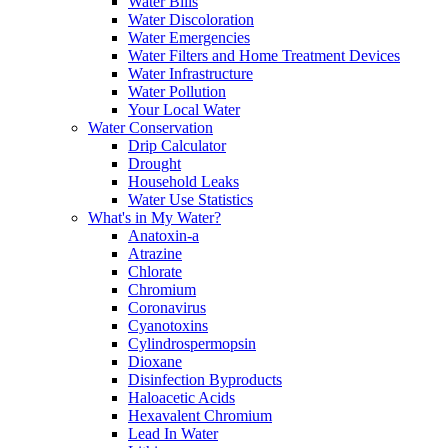
Water Bills
Water Discoloration
Water Emergencies
Water Filters and Home Treatment Devices
Water Infrastructure
Water Pollution
Your Local Water
Water Conservation
Drip Calculator
Drought
Household Leaks
Water Use Statistics
What's in My Water?
Anatoxin-a
Atrazine
Chlorate
Chromium
Coronavirus
Cyanotoxins
Cylindrospermopsin
Dioxane
Disinfection Byproducts
Haloacetic Acids
Hexavalent Chromium
Lead In Water