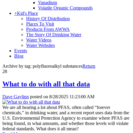
Vanadium
Volatile Organic Compounds
+
Kid's Place
History Of Distribution
Places To Visit
Products From AWWA
The Story Of Drinking Water
Water Videos
Water Websites
Events
Blog
Archive by tag:
polyfluoroalkyl substances
Return
28
What to do with all that data
Dave Gaylinn
posted on
8/28/2025 11:23:00 AM
We are all hearing a lot about PFAS, often called “forever
chemicals,” in drinking water, and a recent report uses data from the
U.S. Environmental Protection Agency to examine where PFAS are
being found, in what amounts, and whether those levels will violate
federal standards. What does it all mean?