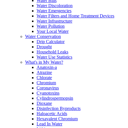
Water Bills
Water Discoloration
Water Emergencies
Water Filters and Home Treatment Devices
Water Infrastructure
Water Pollution
Your Local Water
Water Conservation
Drip Calculator
Drought
Household Leaks
Water Use Statistics
What's in My Water?
Anatoxin-a
Atrazine
Chlorate
Chromium
Coronavirus
Cyanotoxins
Cylindrospermopsin
Dioxane
Disinfection Byproducts
Haloacetic Acids
Hexavalent Chromium
Lead In Water