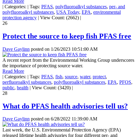
Read More
|
Categories:
|
Tags:
PFAS
,
polyfluoroalkyl substances
,
per- and
polyfluoroalkyl substances
,
USA Today
,
EPA
,
environmental
protection agency
|
View Count: (2662)
|
26
Protect the source to keep fish PFAS free
Dave Gaylinn
posted on
1/26/2023 10:51:00 AM
A recent report from the Environmental Working Group underscores
the importance of protecting source water.
Read More
|
Categories:
|
Tags:
PFAS
,
fish
,
source
,
water
,
protect
,
perfluoroalkyl substances
,
polyfluoroalkyl substances
,
EPA
,
PFOS
,
public
,
health
|
View Count: (3420)
|
28
What do PFAS health advisories tell us?
Dave Gaylinn
posted on
6/28/2022 11:39:00 AM
Last week, the U.S. Environmental Protection Agency (EPA)
released lifetime health advisories for four different per- and