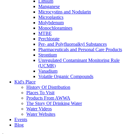
Lithium
Manganese
Microcystins and Nodularin
Microplastics
Molybdenum
Monochloramines
MTBE
Perchlorate
Per- and Polyfluoroalkyl Substances
Pharmaceuticals and Personal Care Products
Strontium
Unregulated Contaminant Monitoring Rule
(UCMR)
Vanadium
Volatile Organic Compounds
Kid's Place
History Of Distribution
Places To Visit
Products From AWWA
The Story Of Drinking Water
Water Videos
Water Websites
Events
Blog