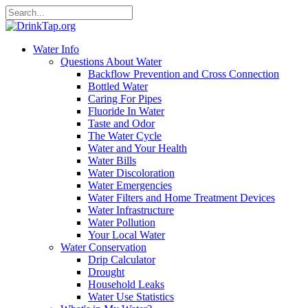
Water Info
Questions About Water
Backflow Prevention and Cross Connection
Bottled Water
Caring For Pipes
Fluoride In Water
Taste and Odor
The Water Cycle
Water and Your Health
Water Bills
Water Discoloration
Water Emergencies
Water Filters and Home Treatment Devices
Water Infrastructure
Water Pollution
Your Local Water
Water Conservation
Drip Calculator
Drought
Household Leaks
Water Use Statistics