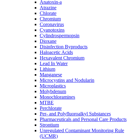
Anatoxin-a
Atrazine
Chlorate
Chromium
Coronavirus
Cyanotoxins
Cylindrospermopsin
Dioxane
Disinfection Byproducts
Haloacetic Acids
Hexavalent Chromium
Lead In Water
Lithium
Manganese
Microcystins and Nodularin
Microplastics
Molybdenum
Monochloramines
MTBE
Perchlorate
Per- and Polyfluoroalkyl Substances
Pharmaceuticals and Personal Care Products
Strontium
Unregulated Contaminant Monitoring Rule
(UCMR)