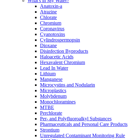
What's in My Water?
Anatoxin-a
Atrazine
Chlorate
Chromium
Coronavirus
Cyanotoxins
Cylindrospermopsin
Dioxane
Disinfection Byproducts
Haloacetic Acids
Hexavalent Chromium
Lead In Water
Lithium
Manganese
Microcystins and Nodularin
Microplastics
Molybdenum
Monochloramines
MTBE
Perchlorate
Per- and Polyfluoroalkyl Substances
Pharmaceuticals and Personal Care Products
Strontium
Unregulated Contaminant Monitoring Rule