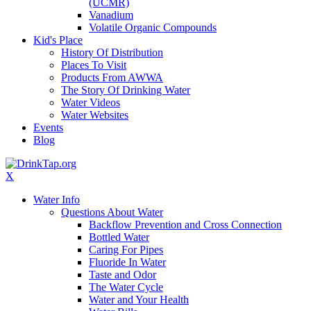
(UCMR)
Vanadium
Volatile Organic Compounds
Kid's Place
History Of Distribution
Places To Visit
Products From AWWA
The Story Of Drinking Water
Water Videos
Water Websites
Events
Blog
X
Water Info
Questions About Water
Backflow Prevention and Cross Connection
Bottled Water
Caring For Pipes
Fluoride In Water
Taste and Odor
The Water Cycle
Water and Your Health