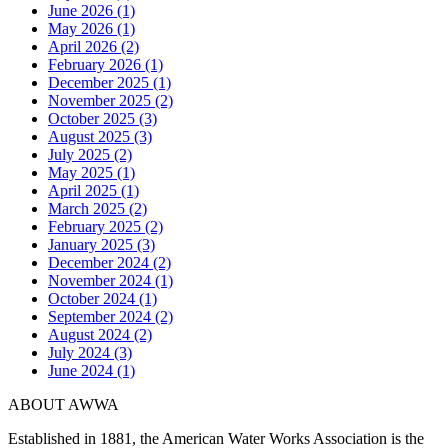
June 2026 (1)
May 2026 (1)
April 2026 (2)
February 2026 (1)
December 2025 (1)
November 2025 (2)
October 2025 (3)
August 2025 (3)
July 2025 (2)
May 2025 (1)
April 2025 (1)
March 2025 (2)
February 2025 (2)
January 2025 (3)
December 2024 (2)
November 2024 (1)
October 2024 (1)
September 2024 (2)
August 2024 (2)
July 2024 (3)
June 2024 (1)
ABOUT AWWA
Established in 1881, the American Water Works Association is the