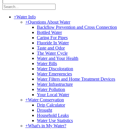
|
+
Water Info
+
Questions About Water
Backflow Prevention and Cross Connection
Bottled Water
Caring For Pipes
Fluoride In Water
Taste and Odor
The Water Cycle
Water and Your Health
Water Bills
Water Discoloration
Water Emergencies
Water Filters and Home Treatment Devices
Water Infrastructure
Water Pollution
Your Local Water
+
Water Conservation
Drip Calculator
Drought
Household Leaks
Water Use Statistics
+
What's in My Water?