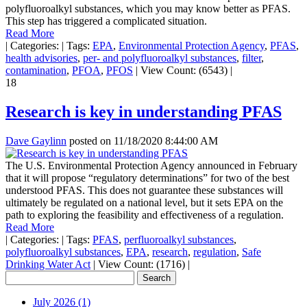
polyfluoroalkyl substances, which you may know better as PFAS.
This step has triggered a complicated situation.
Read More
|
Categories:
|
Tags:
EPA
,
Environmental Protection Agency
,
PFAS
,
health advisories
,
per- and polyfluoroalkyl substances
,
filter
,
contamination
,
PFOA
,
PFOS
|
View Count: (6543)
|
18
Research is key in understanding PFAS
Dave Gaylinn
posted on
11/18/2020 8:44:00 AM
The U.S. Environmental Protection Agency announced in February
that it will propose “regulatory determinations” for two of the best
understood PFAS. This does not guarantee these substances will
ultimately be regulated on a national level, but it sets EPA on the
path to exploring the feasibility and effectiveness of a regulation.
Read More
|
Categories:
|
Tags:
PFAS
,
perfluoroalkyl substances
,
polyfluoroalkyl substances
,
EPA
,
research
,
regulation
,
Safe
Drinking Water Act
|
View Count: (1716)
|
July 2026 (1)