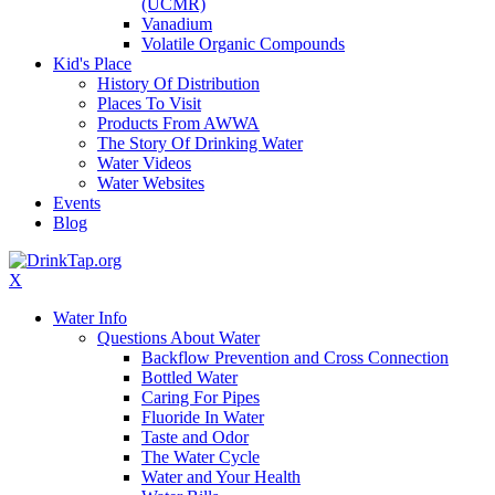
(UCMR)
Vanadium
Volatile Organic Compounds
Kid's Place
History Of Distribution
Places To Visit
Products From AWWA
The Story Of Drinking Water
Water Videos
Water Websites
Events
Blog
X
Water Info
Questions About Water
Backflow Prevention and Cross Connection
Bottled Water
Caring For Pipes
Fluoride In Water
Taste and Odor
The Water Cycle
Water and Your Health