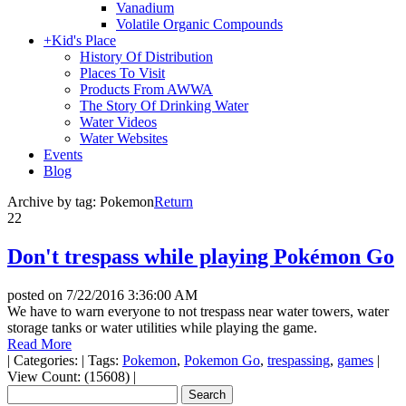
Vanadium
Volatile Organic Compounds
+
Kid's Place
History Of Distribution
Places To Visit
Products From AWWA
The Story Of Drinking Water
Water Videos
Water Websites
Events
Blog
Archive by tag:
Pokemon
Return
22
Don't trespass while playing Pokémon Go
posted on
7/22/2016 3:36:00 AM
We have to warn everyone to not trespass near water towers, water
storage tanks or water utilities while playing the game.
Read More
|
Categories:
|
Tags:
Pokemon
,
Pokemon Go
,
trespassing
,
games
|
View Count: (15608)
|