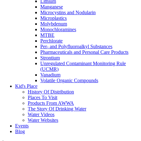
Lithium
Manganese
Microcystins and Nodularin
Microplastics
Molybdenum
Monochloramines
MTBE
Perchlorate
Per- and Polyfluoroalkyl Substances
Pharmaceuticals and Personal Care Products
Strontium
Unregulated Contaminant Monitoring Rule
(UCMR)
Vanadium
Volatile Organic Compounds
Kid's Place
History Of Distribution
Places To Visit
Products From AWWA
The Story Of Drinking Water
Water Videos
Water Websites
Events
Blog