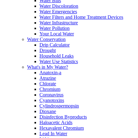
Water Bills
Water Discoloration
Water Emergencies
Water Filters and Home Treatment Devices
Water Infrastructure
Water Pollution
Your Local Water
Water Conservation
Drip Calculator
Drought
Household Leaks
Water Use Statistics
What's in My Water?
Anatoxin-a
Atrazine
Chlorate
Chromium
Coronavirus
Cyanotoxins
Cylindrospermopsin
Dioxane
Disinfection Byproducts
Haloacetic Acids
Hexavalent Chromium
Lead In Water