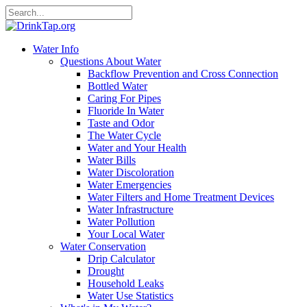
Water Info
Questions About Water
Backflow Prevention and Cross Connection
Bottled Water
Caring For Pipes
Fluoride In Water
Taste and Odor
The Water Cycle
Water and Your Health
Water Bills
Water Discoloration
Water Emergencies
Water Filters and Home Treatment Devices
Water Infrastructure
Water Pollution
Your Local Water
Water Conservation
Drip Calculator
Drought
Household Leaks
Water Use Statistics