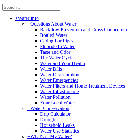
|
+
Water Info
+
Questions About Water
Backflow Prevention and Cross Connection
Bottled Water
Caring For Pipes
Fluoride In Water
Taste and Odor
The Water Cycle
Water and Your Health
Water Bills
Water Discoloration
Water Emergencies
Water Filters and Home Treatment Devices
Water Infrastructure
Water Pollution
Your Local Water
+
Water Conservation
Drip Calculator
Drought
Household Leaks
Water Use Statistics
+
What's in My Water?