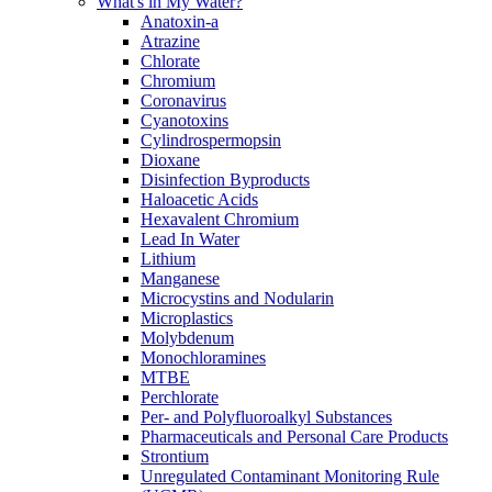
What's in My Water?
Anatoxin-a
Atrazine
Chlorate
Chromium
Coronavirus
Cyanotoxins
Cylindrospermopsin
Dioxane
Disinfection Byproducts
Haloacetic Acids
Hexavalent Chromium
Lead In Water
Lithium
Manganese
Microcystins and Nodularin
Microplastics
Molybdenum
Monochloramines
MTBE
Perchlorate
Per- and Polyfluoroalkyl Substances
Pharmaceuticals and Personal Care Products
Strontium
Unregulated Contaminant Monitoring Rule