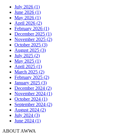
July 2026 (1)
June 2026 (1)
May 2026 (1)
April 2026 (2)
February 2026 (1)
December 2025 (1)
November 2025 (2)
October 2025 (3)
August 2025 (3)
July 2025 (2)
May 2025 (1)
April 2025 (1)
March 2025 (2)
February 2025 (2)
January 2025 (3)
December 2024 (2)
November 2024 (1)
October 2024 (1)
September 2024 (2)
August 2024 (2)
July 2024 (3)
June 2024 (1)
ABOUT AWWA