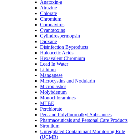
Anatoxin-a
Atrazine
Chlorate
Chromium
Coronavirus
Cyanotoxins
Cylindrospermopsin
Dioxane
Disinfection Byproducts
Haloacetic Acids
Hexavalent Chromium
Lead In Water
Lithium
Manganese
Microcystins and Nodularin
Microplastics
Molybdenum
Monochloramines
MTBE
Perchlorate
Per- and Polyfluoroalkyl Substances
Pharmaceuticals and Personal Care Products
Strontium
Unregulated Contaminant Monitoring Rule
(UCMR)