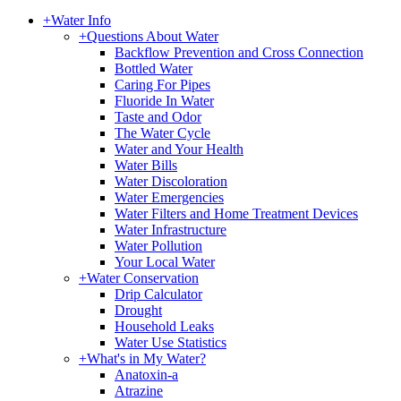
+
Water Info
+
Questions About Water
Backflow Prevention and Cross Connection
Bottled Water
Caring For Pipes
Fluoride In Water
Taste and Odor
The Water Cycle
Water and Your Health
Water Bills
Water Discoloration
Water Emergencies
Water Filters and Home Treatment Devices
Water Infrastructure
Water Pollution
Your Local Water
+
Water Conservation
Drip Calculator
Drought
Household Leaks
Water Use Statistics
+
What's in My Water?
Anatoxin-a
Atrazine