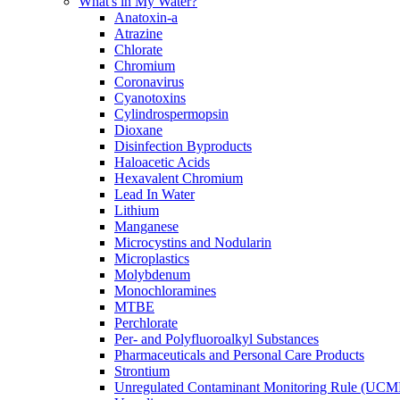
What's in My Water?
Anatoxin-a
Atrazine
Chlorate
Chromium
Coronavirus
Cyanotoxins
Cylindrospermopsin
Dioxane
Disinfection Byproducts
Haloacetic Acids
Hexavalent Chromium
Lead In Water
Lithium
Manganese
Microcystins and Nodularin
Microplastics
Molybdenum
Monochloramines
MTBE
Perchlorate
Per- and Polyfluoroalkyl Substances
Pharmaceuticals and Personal Care Products
Strontium
Unregulated Contaminant Monitoring Rule (UCM