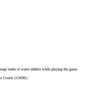
rage tanks or water utilities while playing the game.
w Count: (15608)
|