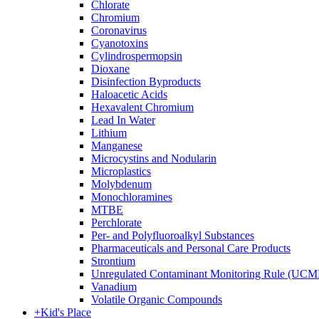
Chlorate
Chromium
Coronavirus
Cyanotoxins
Cylindrospermopsin
Dioxane
Disinfection Byproducts
Haloacetic Acids
Hexavalent Chromium
Lead In Water
Lithium
Manganese
Microcystins and Nodularin
Microplastics
Molybdenum
Monochloramines
MTBE
Perchlorate
Per- and Polyfluoroalkyl Substances
Pharmaceuticals and Personal Care Products
Strontium
Unregulated Contaminant Monitoring Rule (UCM
Vanadium
Volatile Organic Compounds
+
Kid's Place