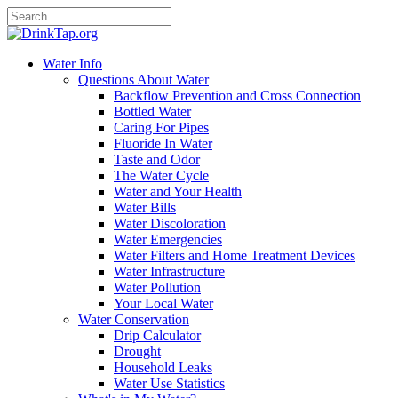
Water Info
Questions About Water
Backflow Prevention and Cross Connection
Bottled Water
Caring For Pipes
Fluoride In Water
Taste and Odor
The Water Cycle
Water and Your Health
Water Bills
Water Discoloration
Water Emergencies
Water Filters and Home Treatment Devices
Water Infrastructure
Water Pollution
Your Local Water
Water Conservation
Drip Calculator
Drought
Household Leaks
Water Use Statistics