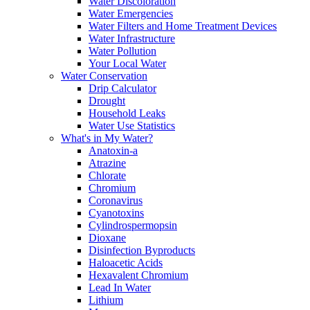
Water Discoloration
Water Emergencies
Water Filters and Home Treatment Devices
Water Infrastructure
Water Pollution
Your Local Water
Water Conservation
Drip Calculator
Drought
Household Leaks
Water Use Statistics
What's in My Water?
Anatoxin-a
Atrazine
Chlorate
Chromium
Coronavirus
Cyanotoxins
Cylindrospermopsin
Dioxane
Disinfection Byproducts
Haloacetic Acids
Hexavalent Chromium
Lead In Water
Lithium