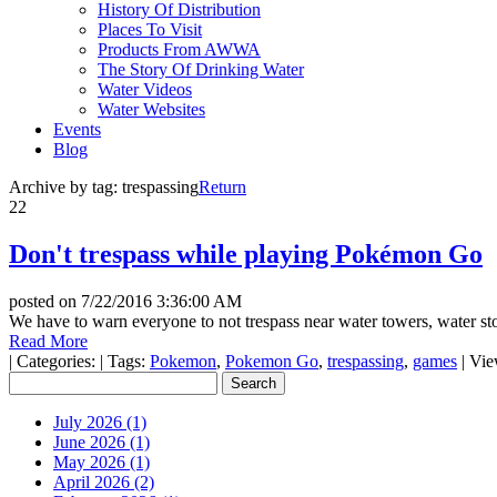
History Of Distribution
Places To Visit
Products From AWWA
The Story Of Drinking Water
Water Videos
Water Websites
Events
Blog
Archive by tag:
trespassing
Return
22
Don't trespass while playing Pokémon Go
posted on
7/22/2016 3:36:00 AM
We have to warn everyone to not trespass near water towers, water sto
Read More
|
Categories:
|
Tags:
Pokemon
,
Pokemon Go
,
trespassing
,
games
|
Vie
July 2026 (1)
June 2026 (1)
May 2026 (1)
April 2026 (2)