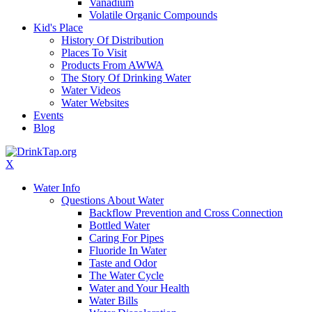
Vanadium
Volatile Organic Compounds
Kid's Place
History Of Distribution
Places To Visit
Products From AWWA
The Story Of Drinking Water
Water Videos
Water Websites
Events
Blog
X
Water Info
Questions About Water
Backflow Prevention and Cross Connection
Bottled Water
Caring For Pipes
Fluoride In Water
Taste and Odor
The Water Cycle
Water and Your Health
Water Bills