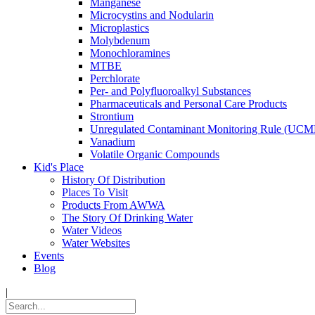
Manganese
Microcystins and Nodularin
Microplastics
Molybdenum
Monochloramines
MTBE
Perchlorate
Per- and Polyfluoroalkyl Substances
Pharmaceuticals and Personal Care Products
Strontium
Unregulated Contaminant Monitoring Rule (UCM
Vanadium
Volatile Organic Compounds
Kid's Place
History Of Distribution
Places To Visit
Products From AWWA
The Story Of Drinking Water
Water Videos
Water Websites
Events
Blog
|