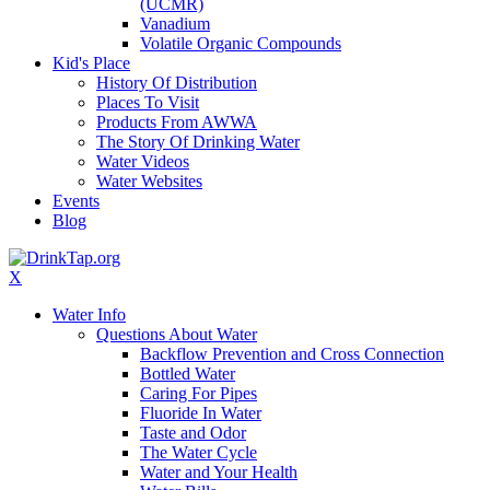
(UCMR)
Vanadium
Volatile Organic Compounds
Kid's Place
History Of Distribution
Places To Visit
Products From AWWA
The Story Of Drinking Water
Water Videos
Water Websites
Events
Blog
X
Water Info
Questions About Water
Backflow Prevention and Cross Connection
Bottled Water
Caring For Pipes
Fluoride In Water
Taste and Odor
The Water Cycle
Water and Your Health