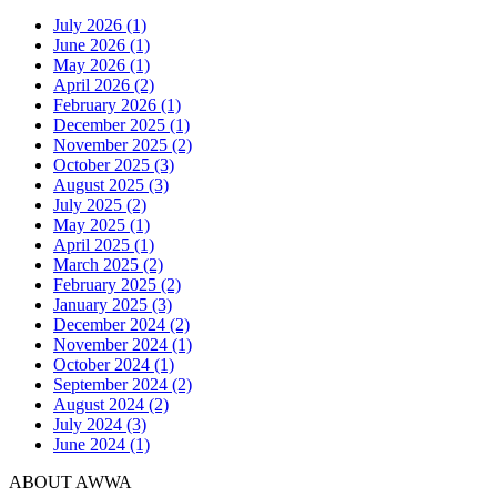
July 2026 (1)
June 2026 (1)
May 2026 (1)
April 2026 (2)
February 2026 (1)
December 2025 (1)
November 2025 (2)
October 2025 (3)
August 2025 (3)
July 2025 (2)
May 2025 (1)
April 2025 (1)
March 2025 (2)
February 2025 (2)
January 2025 (3)
December 2024 (2)
November 2024 (1)
October 2024 (1)
September 2024 (2)
August 2024 (2)
July 2024 (3)
June 2024 (1)
ABOUT AWWA