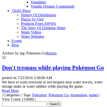
Vanadium
Volatile Organic Compounds
+
Kid's Place
History Of Distribution
Places To Visit
Products From AWWA
The Story Of Drinking Water
Water Videos
Water Websites
Events
Blog
Archive by tag:
Pokemon Go
Return
22
Don't trespass while playing Pokémon Go
posted on
7/22/2016 3:36:00 AM
We have to warn everyone to not trespass near water towers, water
storage tanks or water utilities while playing the game.
Read More
|
Categories:
|
Tags:
Pokemon
,
Pokemon Go
,
trespassing
,
games
|
View Count: (15608)
|