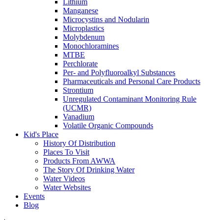
Lithium
Manganese
Microcystins and Nodularin
Microplastics
Molybdenum
Monochloramines
MTBE
Perchlorate
Per- and Polyfluoroalkyl Substances
Pharmaceuticals and Personal Care Products
Strontium
Unregulated Contaminant Monitoring Rule
(UCMR)
Vanadium
Volatile Organic Compounds
Kid's Place
History Of Distribution
Places To Visit
Products From AWWA
The Story Of Drinking Water
Water Videos
Water Websites
Events
Blog