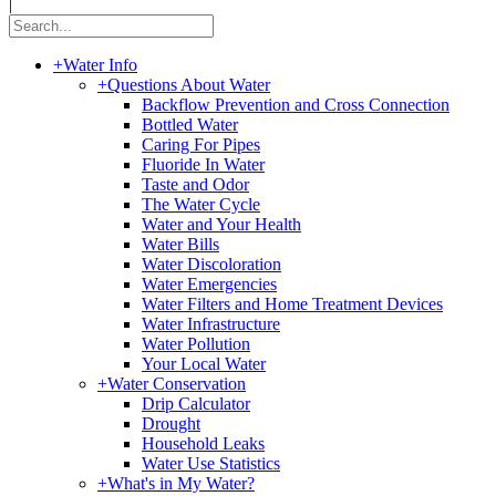
|
+
Water Info
+
Questions About Water
Backflow Prevention and Cross Connection
Bottled Water
Caring For Pipes
Fluoride In Water
Taste and Odor
The Water Cycle
Water and Your Health
Water Bills
Water Discoloration
Water Emergencies
Water Filters and Home Treatment Devices
Water Infrastructure
Water Pollution
Your Local Water
+
Water Conservation
Drip Calculator
Drought
Household Leaks
Water Use Statistics
+
What's in My Water?