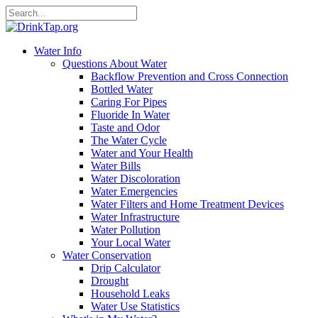
Water Info
Questions About Water
Backflow Prevention and Cross Connection
Bottled Water
Caring For Pipes
Fluoride In Water
Taste and Odor
The Water Cycle
Water and Your Health
Water Bills
Water Discoloration
Water Emergencies
Water Filters and Home Treatment Devices
Water Infrastructure
Water Pollution
Your Local Water
Water Conservation
Drip Calculator
Drought
Household Leaks
Water Use Statistics