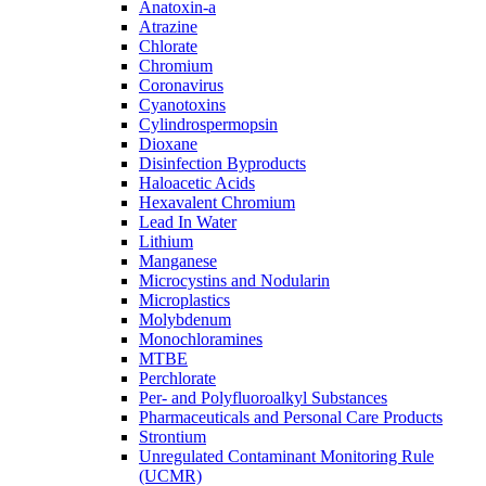
Anatoxin-a
Atrazine
Chlorate
Chromium
Coronavirus
Cyanotoxins
Cylindrospermopsin
Dioxane
Disinfection Byproducts
Haloacetic Acids
Hexavalent Chromium
Lead In Water
Lithium
Manganese
Microcystins and Nodularin
Microplastics
Molybdenum
Monochloramines
MTBE
Perchlorate
Per- and Polyfluoroalkyl Substances
Pharmaceuticals and Personal Care Products
Strontium
Unregulated Contaminant Monitoring Rule
(UCMR)