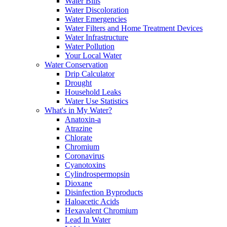
Water Bills
Water Discoloration
Water Emergencies
Water Filters and Home Treatment Devices
Water Infrastructure
Water Pollution
Your Local Water
Water Conservation
Drip Calculator
Drought
Household Leaks
Water Use Statistics
What's in My Water?
Anatoxin-a
Atrazine
Chlorate
Chromium
Coronavirus
Cyanotoxins
Cylindrospermopsin
Dioxane
Disinfection Byproducts
Haloacetic Acids
Hexavalent Chromium
Lead In Water