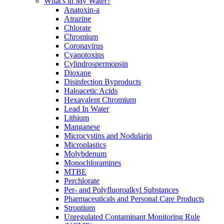
What's in My Water?
Anatoxin-a
Atrazine
Chlorate
Chromium
Coronavirus
Cyanotoxins
Cylindrospermopsin
Dioxane
Disinfection Byproducts
Haloacetic Acids
Hexavalent Chromium
Lead In Water
Lithium
Manganese
Microcystins and Nodularin
Microplastics
Molybdenum
Monochloramines
MTBE
Perchlorate
Per- and Polyfluoroalkyl Substances
Pharmaceuticals and Personal Care Products
Strontium
Unregulated Contaminant Monitoring Rule