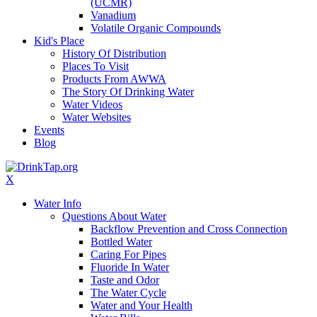
(UCMR)
Vanadium
Volatile Organic Compounds
Kid's Place
History Of Distribution
Places To Visit
Products From AWWA
The Story Of Drinking Water
Water Videos
Water Websites
Events
Blog
X
Water Info
Questions About Water
Backflow Prevention and Cross Connection
Bottled Water
Caring For Pipes
Fluoride In Water
Taste and Odor
The Water Cycle
Water and Your Health