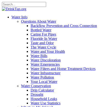
Water Info
Questions About Water
Backflow Prevention and Cross Connection
Bottled Water
Caring For Pipes
Fluoride In Water
Taste and Odor
The Water Cycle
Water and Your Health
Water Bills
Water Discoloration
Water Emergencies
Water Filters and Home Treatment Devices
Water Infrastructure
Water Pollution
Your Local Water
Water Conservation
Drip Calculator
Drought
Household Leaks
Water Use Statistics