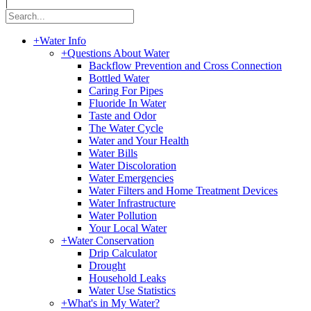
|
+
Water Info
+
Questions About Water
Backflow Prevention and Cross Connection
Bottled Water
Caring For Pipes
Fluoride In Water
Taste and Odor
The Water Cycle
Water and Your Health
Water Bills
Water Discoloration
Water Emergencies
Water Filters and Home Treatment Devices
Water Infrastructure
Water Pollution
Your Local Water
+
Water Conservation
Drip Calculator
Drought
Household Leaks
Water Use Statistics
+
What's in My Water?