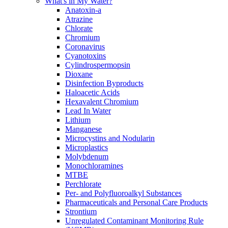
What's in My Water?
Anatoxin-a
Atrazine
Chlorate
Chromium
Coronavirus
Cyanotoxins
Cylindrospermopsin
Dioxane
Disinfection Byproducts
Haloacetic Acids
Hexavalent Chromium
Lead In Water
Lithium
Manganese
Microcystins and Nodularin
Microplastics
Molybdenum
Monochloramines
MTBE
Perchlorate
Per- and Polyfluoroalkyl Substances
Pharmaceuticals and Personal Care Products
Strontium
Unregulated Contaminant Monitoring Rule