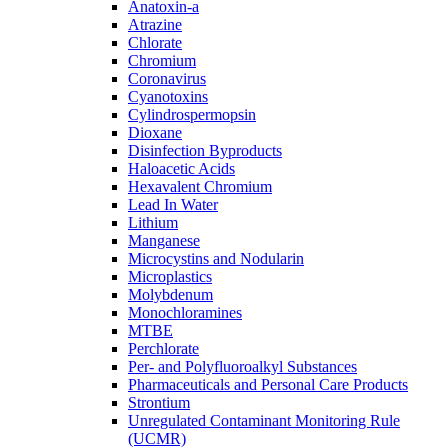
Anatoxin-a
Atrazine
Chlorate
Chromium
Coronavirus
Cyanotoxins
Cylindrospermopsin
Dioxane
Disinfection Byproducts
Haloacetic Acids
Hexavalent Chromium
Lead In Water
Lithium
Manganese
Microcystins and Nodularin
Microplastics
Molybdenum
Monochloramines
MTBE
Perchlorate
Per- and Polyfluoroalkyl Substances
Pharmaceuticals and Personal Care Products
Strontium
Unregulated Contaminant Monitoring Rule
(UCMR)