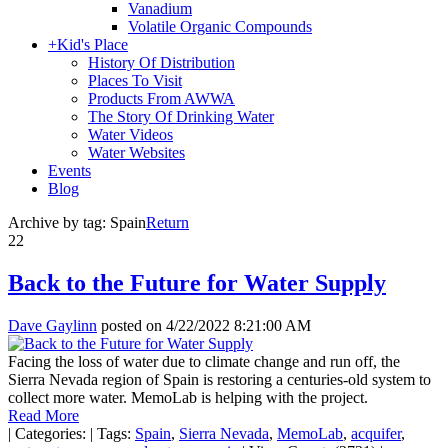
Vanadium
Volatile Organic Compounds
+
Kid's Place
History Of Distribution
Places To Visit
Products From AWWA
The Story Of Drinking Water
Water Videos
Water Websites
Events
Blog
Archive by tag:
Spain
Return
22
Back to the Future for Water Supply
Dave Gaylinn
posted on
4/22/2022 8:21:00 AM
Facing the loss of water due to climate change and run off, the
Sierra Nevada region of Spain is restoring a centuries-old system to
collect more water. MemoLab is helping with the project.
Read More
|
Categories:
|
Tags:
Spain
,
Sierra Nevada
,
MemoLab
,
acquifer
,