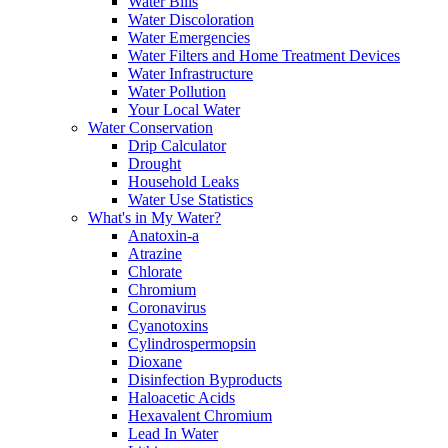
Water Bills
Water Discoloration
Water Emergencies
Water Filters and Home Treatment Devices
Water Infrastructure
Water Pollution
Your Local Water
Water Conservation
Drip Calculator
Drought
Household Leaks
Water Use Statistics
What's in My Water?
Anatoxin-a
Atrazine
Chlorate
Chromium
Coronavirus
Cyanotoxins
Cylindrospermopsin
Dioxane
Disinfection Byproducts
Haloacetic Acids
Hexavalent Chromium
Lead In Water