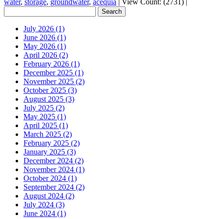
water
,
storage
,
groundwater
,
acequia
|
View Count: (2731)
|
July 2026 (1)
June 2026 (1)
May 2026 (1)
April 2026 (2)
February 2026 (1)
December 2025 (1)
November 2025 (2)
October 2025 (3)
August 2025 (3)
July 2025 (2)
May 2025 (1)
April 2025 (1)
March 2025 (2)
February 2025 (2)
January 2025 (3)
December 2024 (2)
November 2024 (1)
October 2024 (1)
September 2024 (2)
August 2024 (2)
July 2024 (3)
June 2024 (1)