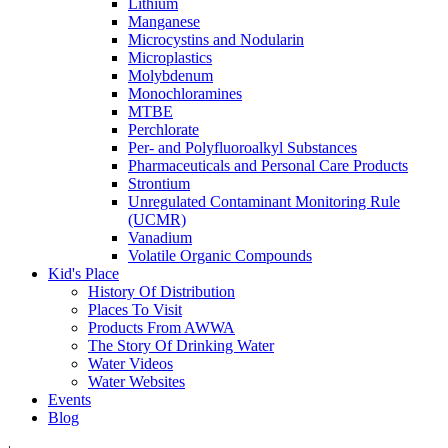
Lithium
Manganese
Microcystins and Nodularin
Microplastics
Molybdenum
Monochloramines
MTBE
Perchlorate
Per- and Polyfluoroalkyl Substances
Pharmaceuticals and Personal Care Products
Strontium
Unregulated Contaminant Monitoring Rule
(UCMR)
Vanadium
Volatile Organic Compounds
Kid's Place
History Of Distribution
Places To Visit
Products From AWWA
The Story Of Drinking Water
Water Videos
Water Websites
Events
Blog