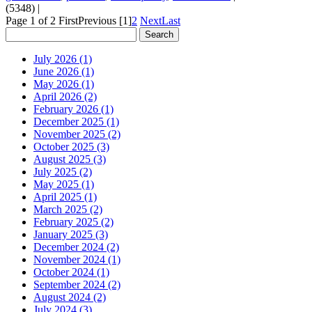
(5348)
|
Page 1 of 2
First
Previous
[1]
2
Next
Last
July 2026 (1)
June 2026 (1)
May 2026 (1)
April 2026 (2)
February 2026 (1)
December 2025 (1)
November 2025 (2)
October 2025 (3)
August 2025 (3)
July 2025 (2)
May 2025 (1)
April 2025 (1)
March 2025 (2)
February 2025 (2)
January 2025 (3)
December 2024 (2)
November 2024 (1)
October 2024 (1)
September 2024 (2)
August 2024 (2)
July 2024 (3)