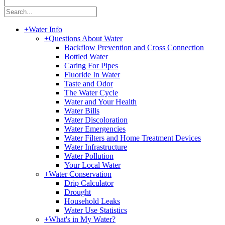
|
+
Water Info
+
Questions About Water
Backflow Prevention and Cross Connection
Bottled Water
Caring For Pipes
Fluoride In Water
Taste and Odor
The Water Cycle
Water and Your Health
Water Bills
Water Discoloration
Water Emergencies
Water Filters and Home Treatment Devices
Water Infrastructure
Water Pollution
Your Local Water
+
Water Conservation
Drip Calculator
Drought
Household Leaks
Water Use Statistics
+
What's in My Water?