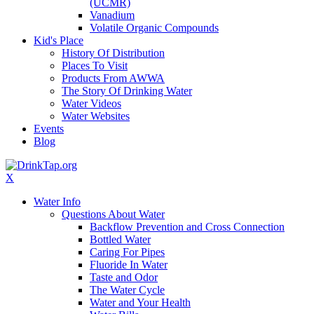
(UCMR)
Vanadium
Volatile Organic Compounds
Kid's Place
History Of Distribution
Places To Visit
Products From AWWA
The Story Of Drinking Water
Water Videos
Water Websites
Events
Blog
X
Water Info
Questions About Water
Backflow Prevention and Cross Connection
Bottled Water
Caring For Pipes
Fluoride In Water
Taste and Odor
The Water Cycle
Water and Your Health