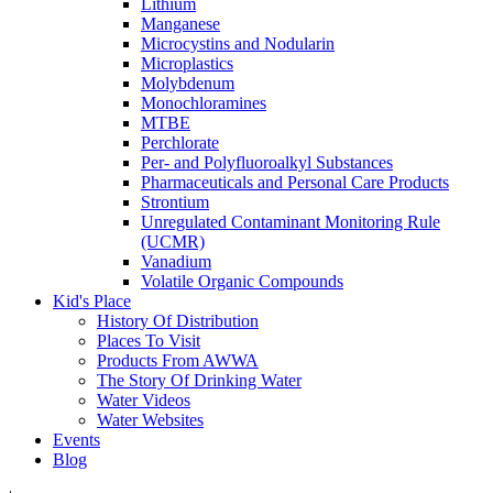
Lithium
Manganese
Microcystins and Nodularin
Microplastics
Molybdenum
Monochloramines
MTBE
Perchlorate
Per- and Polyfluoroalkyl Substances
Pharmaceuticals and Personal Care Products
Strontium
Unregulated Contaminant Monitoring Rule
(UCMR)
Vanadium
Volatile Organic Compounds
Kid's Place
History Of Distribution
Places To Visit
Products From AWWA
The Story Of Drinking Water
Water Videos
Water Websites
Events
Blog