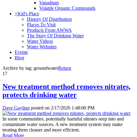
Vanadium
Volatile Organic Compounds
+
Kid's Place
History Of Distribution
Places To Visit
Products From AWWA
The Story Of Drinking Water
Water Videos
Water Websites
Events
Blog
Archive by tag:
groundwater
Return
17
New treatment method removes nitrates,
protects drinking water
Dave Gaylinn
posted on
2/17/2026 1:48:00 PM
In some communities, potentially harmful nitrates seep into and
contaminate water sources. A new treatment system may make
treating them cleaner and more efficient.
Read More