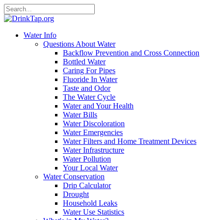
Water Info
Questions About Water
Backflow Prevention and Cross Connection
Bottled Water
Caring For Pipes
Fluoride In Water
Taste and Odor
The Water Cycle
Water and Your Health
Water Bills
Water Discoloration
Water Emergencies
Water Filters and Home Treatment Devices
Water Infrastructure
Water Pollution
Your Local Water
Water Conservation
Drip Calculator
Drought
Household Leaks
Water Use Statistics