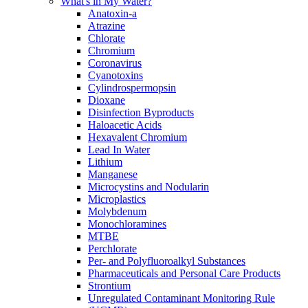
What's in My Water?
Anatoxin-a
Atrazine
Chlorate
Chromium
Coronavirus
Cyanotoxins
Cylindrospermopsin
Dioxane
Disinfection Byproducts
Haloacetic Acids
Hexavalent Chromium
Lead In Water
Lithium
Manganese
Microcystins and Nodularin
Microplastics
Molybdenum
Monochloramines
MTBE
Perchlorate
Per- and Polyfluoroalkyl Substances
Pharmaceuticals and Personal Care Products
Strontium
Unregulated Contaminant Monitoring Rule