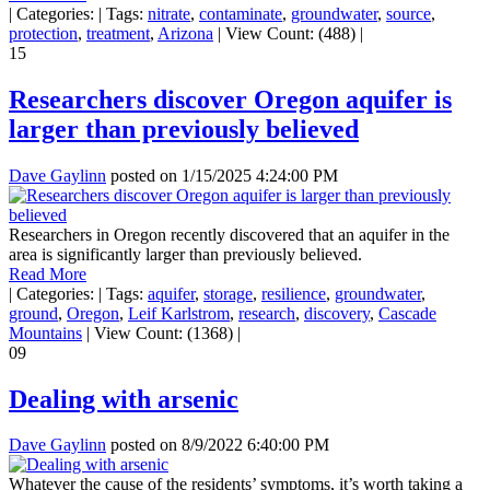
|
Categories:
|
Tags:
nitrate
,
contaminate
,
groundwater
,
source
,
protection
,
treatment
,
Arizona
|
View Count: (488)
|
15
Researchers discover Oregon aquifer is
larger than previously believed
Dave Gaylinn
posted on
1/15/2025 4:24:00 PM
Researchers in Oregon recently discovered that an aquifer in the
area is significantly larger than previously believed.
Read More
|
Categories:
|
Tags:
aquifer
,
storage
,
resilience
,
groundwater
,
ground
,
Oregon
,
Leif Karlstrom
,
research
,
discovery
,
Cascade
Mountains
|
View Count: (1368)
|
09
Dealing with arsenic
Dave Gaylinn
posted on
8/9/2022 6:40:00 PM
Whatever the cause of the residents’ symptoms, it’s worth taking a