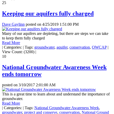
25
Keeping our aquifers fully charged
Dave Gaylinn
posted on
4/25/2019 1:51:00 PM
Many of our aquifers are depleting, but there are steps we can take
to keep them fully charged
Read More
|
Categories:
|
Tags:
groundwater
,
aquifer
,
conservation
,
OWCAP
|
View Count: (3200)
|
10
National Groundwater Awareness Week
ends tomorrow
posted on
3/10/2017 2:01:00 AM
This is a great time to learn about and understand the importance of
groundwater.
Read More
|
Categories:
|
Tags:
National Groundwater Awareness Week
,
groundwater
,
protect and conserve
,
conservation
,
National Ground