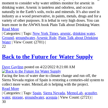
moment to consider why water utilities monitor for arsenic in
drinking water. Arsenic is tasteless and odorless, and occurs
naturally in the Earth’s soils, rocks and minerals. It’s also used in
industry as a wood preservative, in paints, metals, drugs and for a
variety of other purposes. It is lethal in very high doses. You can
learn more in the AWWA book Plain Talk about Drinking Water.
Read More
|
Categories:
|
Tags:
New York Times
,
arsenic
,
drinking water
,
Ground
,
groundwater
,
Arsenic Rule
,
Plain Talk about Drinking
Water
|
View Count: (2701)
|
22
Back to the Future for Water Supply
Dave Gaylinn
posted on
4/22/2022 8:21:00 AM
Facing the loss of water due to climate change and run off, the
Sierra Nevada region of Spain is restoring a centuries-old system to
collect more water. MemoLab is helping with the project.
Read More
|
Categories:
|
Tags:
Spain
,
Sierra Nevada
,
MemoLab
,
acquifer
,
water
,
storage
,
groundwater
,
acequia
|
View Count: (2721)
|
30