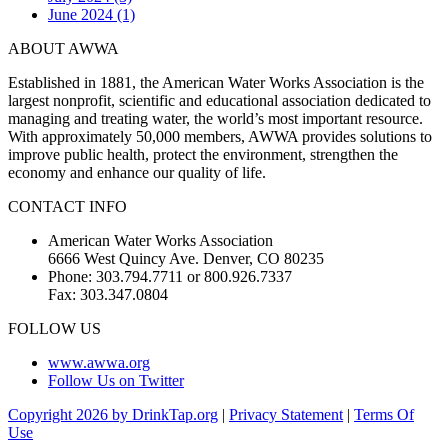
June 2024 (1)
ABOUT AWWA
Established in 1881, the American Water Works Association is the
largest nonprofit, scientific and educational association dedicated to
managing and treating water, the world’s most important resource.
With approximately 50,000 members, AWWA provides solutions to
improve public health, protect the environment, strengthen the
economy and enhance our quality of life.
CONTACT INFO
American Water Works Association
6666 West Quincy Ave. Denver, CO 80235
Phone: 303.794.7711 or 800.926.7337
Fax: 303.347.0804
FOLLOW US
www.awwa.org
Follow Us on Twitter
Copyright 2026 by DrinkTap.org
|
Privacy Statement
|
Terms Of
Use