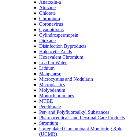
Anatoxin-a
Atrazine
Chlorate
Chromium
Coronavirus
Cyanotoxins
Cylindrospermopsin
Dioxane
Disinfection Byproducts
Haloacetic Acids
Hexavalent Chromium
Lead In Water
Lithium
Manganese
Microcystins and Nodularin
Microplastics
Molybdenum
Monochloramines
MTBE
Perchlorate
Per- and Polyfluoroalkyl Substances
Pharmaceuticals and Personal Care Products
Strontium
Unregulated Contaminant Monitoring Rule
(UCMR)