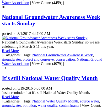
Water Association
|
View Count: (4459)
|
01
National Groundwater Awareness Week
starts Sunday
posted on
3/1/2017 4:47:00 AM
National Groundwater Awareness Week starts Sunday, so we are
celebrating it March 5-11 this year.
Read More
|
Categories:
|
Tags:
National Groundwater Awareness Week
,
groundwater
,
protect and conserve
,
conservation
,
National Ground
Water Association
|
View Count: (4979)
|
19
It's still National Water Quality Month
posted on
8/19/2016 5:05:00 AM
Just a reminder that it's still National Water Quality Month.
Read More
|
Categories:
|
Tags:
National Water Quality Month
,
source water
,
groundwater
,
pollution
,
water quality
,
contaminants
|
View Count: