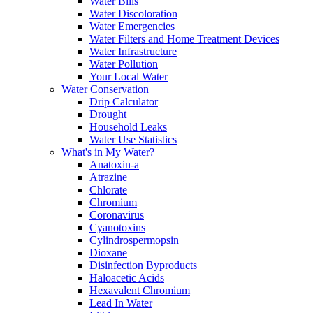
Water Bills
Water Discoloration
Water Emergencies
Water Filters and Home Treatment Devices
Water Infrastructure
Water Pollution
Your Local Water
Water Conservation
Drip Calculator
Drought
Household Leaks
Water Use Statistics
What's in My Water?
Anatoxin-a
Atrazine
Chlorate
Chromium
Coronavirus
Cyanotoxins
Cylindrospermopsin
Dioxane
Disinfection Byproducts
Haloacetic Acids
Hexavalent Chromium
Lead In Water