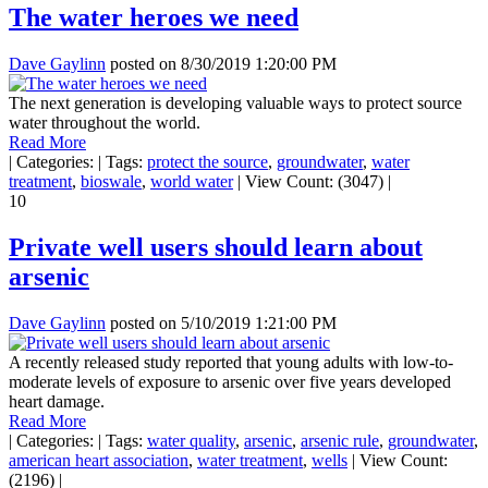
The water heroes we need
Dave Gaylinn
posted on
8/30/2019 1:20:00 PM
The next generation is developing valuable ways to protect source
water throughout the world.
Read More
|
Categories:
|
Tags:
protect the source
,
groundwater
,
water
treatment
,
bioswale
,
world water
|
View Count: (3047)
|
10
Private well users should learn about
arsenic
Dave Gaylinn
posted on
5/10/2019 1:21:00 PM
A recently released study reported that young adults with low-to-
moderate levels of exposure to arsenic over five years developed
heart damage.
Read More
|
Categories:
|
Tags:
water quality
,
arsenic
,
arsenic rule
,
groundwater
,
american heart association
,
water treatment
,
wells
|
View Count:
(2196)
|