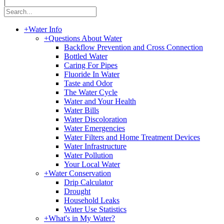
|
+
Water Info
+
Questions About Water
Backflow Prevention and Cross Connection
Bottled Water
Caring For Pipes
Fluoride In Water
Taste and Odor
The Water Cycle
Water and Your Health
Water Bills
Water Discoloration
Water Emergencies
Water Filters and Home Treatment Devices
Water Infrastructure
Water Pollution
Your Local Water
+
Water Conservation
Drip Calculator
Drought
Household Leaks
Water Use Statistics
+
What's in My Water?