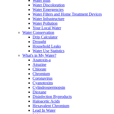
Water Bills
Water Discoloration
Water Emergencies
Water Filters and Home Treatment Devices
Water Infrastructure
Water Pollution
Your Local Water
Water Conservation
Drip Calculator
Drought
Household Leaks
Water Use Statistics
What's in My Water?
Anatoxin-a
Atrazine
Chlorate
Chromium
Coronavirus
Cyanotoxins
Cylindrospermopsin
Dioxane
Disinfection Byproducts
Haloacetic Acids
Hexavalent Chromium
Lead In Water