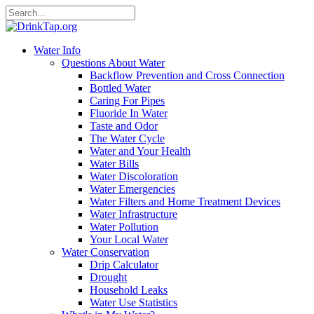
Water Info
Questions About Water
Backflow Prevention and Cross Connection
Bottled Water
Caring For Pipes
Fluoride In Water
Taste and Odor
The Water Cycle
Water and Your Health
Water Bills
Water Discoloration
Water Emergencies
Water Filters and Home Treatment Devices
Water Infrastructure
Water Pollution
Your Local Water
Water Conservation
Drip Calculator
Drought
Household Leaks
Water Use Statistics