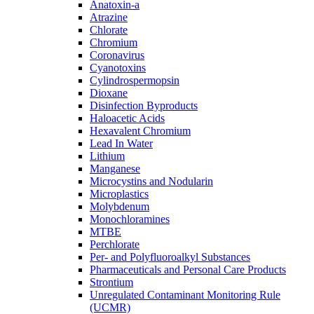
Anatoxin-a
Atrazine
Chlorate
Chromium
Coronavirus
Cyanotoxins
Cylindrospermopsin
Dioxane
Disinfection Byproducts
Haloacetic Acids
Hexavalent Chromium
Lead In Water
Lithium
Manganese
Microcystins and Nodularin
Microplastics
Molybdenum
Monochloramines
MTBE
Perchlorate
Per- and Polyfluoroalkyl Substances
Pharmaceuticals and Personal Care Products
Strontium
Unregulated Contaminant Monitoring Rule
(UCMR)