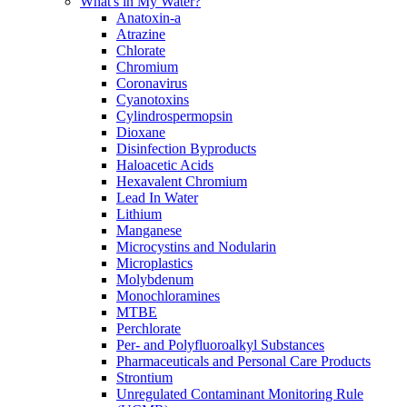
What's in My Water?
Anatoxin-a
Atrazine
Chlorate
Chromium
Coronavirus
Cyanotoxins
Cylindrospermopsin
Dioxane
Disinfection Byproducts
Haloacetic Acids
Hexavalent Chromium
Lead In Water
Lithium
Manganese
Microcystins and Nodularin
Microplastics
Molybdenum
Monochloramines
MTBE
Perchlorate
Per- and Polyfluoroalkyl Substances
Pharmaceuticals and Personal Care Products
Strontium
Unregulated Contaminant Monitoring Rule