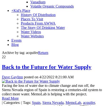
Vanadium
Volatile Organic Compounds
+
Kid's Place
History Of Distribution
Places To Visit
Products From AWWA
The Story Of Drinking Water
Water Videos
Water Websites
Events
Blog
Archive by tag:
acquifer
Return
22
Back to the Future for Water Supply
Dave Gaylinn
posted on
4/22/2022 8:21:00 AM
Facing the loss of water due to climate change and run off, the
Sierra Nevada region of Spain is restoring a centuries-old system to
collect more water. MemoLab is helping with the project.
Read More
|
Categories:
|
Tags:
Spain
,
Sierra Nevada
,
MemoLab
,
acquifer
,