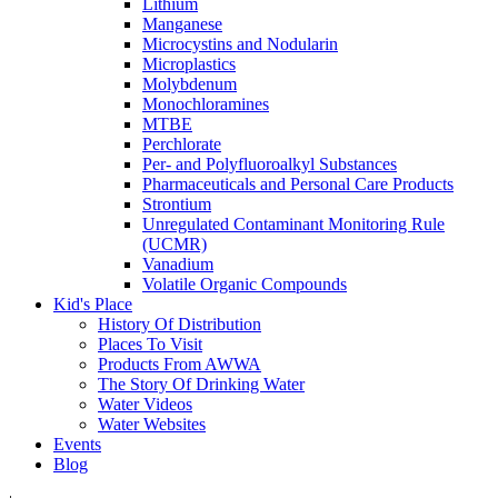
Lithium
Manganese
Microcystins and Nodularin
Microplastics
Molybdenum
Monochloramines
MTBE
Perchlorate
Per- and Polyfluoroalkyl Substances
Pharmaceuticals and Personal Care Products
Strontium
Unregulated Contaminant Monitoring Rule
(UCMR)
Vanadium
Volatile Organic Compounds
Kid's Place
History Of Distribution
Places To Visit
Products From AWWA
The Story Of Drinking Water
Water Videos
Water Websites
Events
Blog