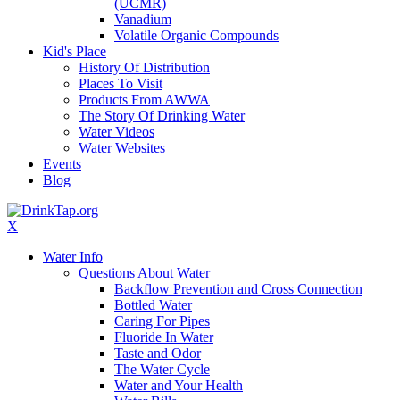
(UCMR)
Vanadium
Volatile Organic Compounds
Kid's Place
History Of Distribution
Places To Visit
Products From AWWA
The Story Of Drinking Water
Water Videos
Water Websites
Events
Blog
X
Water Info
Questions About Water
Backflow Prevention and Cross Connection
Bottled Water
Caring For Pipes
Fluoride In Water
Taste and Odor
The Water Cycle
Water and Your Health