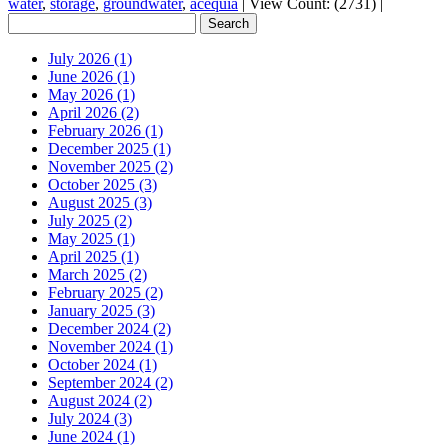
water
,
storage
,
groundwater
,
acequia
|
View Count: (2731)
|
July 2026 (1)
June 2026 (1)
May 2026 (1)
April 2026 (2)
February 2026 (1)
December 2025 (1)
November 2025 (2)
October 2025 (3)
August 2025 (3)
July 2025 (2)
May 2025 (1)
April 2025 (1)
March 2025 (2)
February 2025 (2)
January 2025 (3)
December 2024 (2)
November 2024 (1)
October 2024 (1)
September 2024 (2)
August 2024 (2)
July 2024 (3)
June 2024 (1)