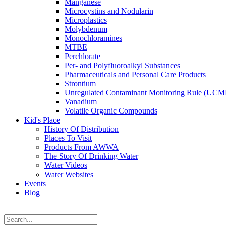
Manganese
Microcystins and Nodularin
Microplastics
Molybdenum
Monochloramines
MTBE
Perchlorate
Per- and Polyfluoroalkyl Substances
Pharmaceuticals and Personal Care Products
Strontium
Unregulated Contaminant Monitoring Rule (UCM
Vanadium
Volatile Organic Compounds
Kid's Place
History Of Distribution
Places To Visit
Products From AWWA
The Story Of Drinking Water
Water Videos
Water Websites
Events
Blog
|