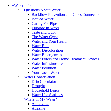
+
Water Info
+
Questions About Water
Backflow Prevention and Cross Connection
Bottled Water
Caring For Pipes
Fluoride In Water
Taste and Odor
The Water Cycle
Water and Your Health
Water Bills
Water Discoloration
Water Emergencies
Water Filters and Home Treatment Devices
Water Infrastructure
Water Pollution
Your Local Water
+
Water Conservation
Drip Calculator
Drought
Household Leaks
Water Use Statistics
+
What's in My Water?
Anatoxin-a
Atrazine