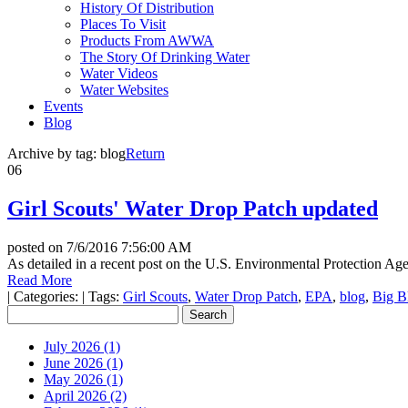
History Of Distribution
Places To Visit
Products From AWWA
The Story Of Drinking Water
Water Videos
Water Websites
Events
Blog
Archive by tag:
blog
Return
06
Girl Scouts' Water Drop Patch updated
posted on
7/6/2016 7:56:00 AM
As detailed in a recent post on the U.S. Environmental Protection A
Read More
|
Categories:
|
Tags:
Girl Scouts
,
Water Drop Patch
,
EPA
,
blog
,
Big B
July 2026 (1)
June 2026 (1)
May 2026 (1)
April 2026 (2)