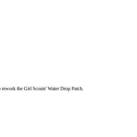
 rework the Girl Scouts' Water Drop Patch.