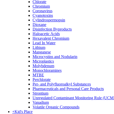
Chlorate
Chromium
Coronavirus
Cyanotoxins
Cylindrospermopsin
Dioxane
Disinfection Byproducts
Haloacetic Acids
Hexavalent Chromium
Lead In Water
Lithium
Manganese
Microcystins and Nodularin
Microplastics
Molybdenum
Monochloramines
MTBE
Perchlorate
Per- and Polyfluoroalkyl Substances
Pharmaceuticals and Personal Care Products
Strontium
Unregulated Contaminant Monitoring Rule (UCM
Vanadium
Volatile Organic Compounds
+
Kid's Place