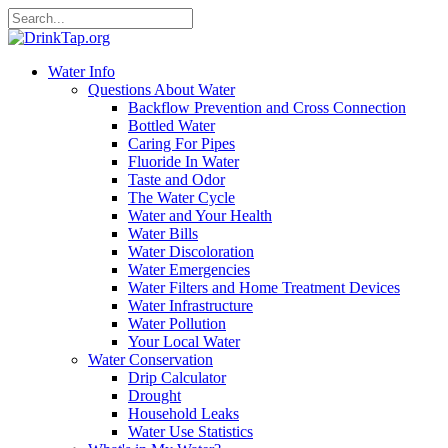
Water Info
Questions About Water
Backflow Prevention and Cross Connection
Bottled Water
Caring For Pipes
Fluoride In Water
Taste and Odor
The Water Cycle
Water and Your Health
Water Bills
Water Discoloration
Water Emergencies
Water Filters and Home Treatment Devices
Water Infrastructure
Water Pollution
Your Local Water
Water Conservation
Drip Calculator
Drought
Household Leaks
Water Use Statistics