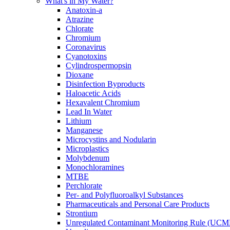
What's in My Water?
Anatoxin-a
Atrazine
Chlorate
Chromium
Coronavirus
Cyanotoxins
Cylindrospermopsin
Dioxane
Disinfection Byproducts
Haloacetic Acids
Hexavalent Chromium
Lead In Water
Lithium
Manganese
Microcystins and Nodularin
Microplastics
Molybdenum
Monochloramines
MTBE
Perchlorate
Per- and Polyfluoroalkyl Substances
Pharmaceuticals and Personal Care Products
Strontium
Unregulated Contaminant Monitoring Rule (UCM