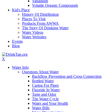
Vanadium
Volatile Organic Compounds
Kid's Place
History Of Distribution
Places To Visit
Products From AWWA
The Story Of Drinking Water
Water Videos
Water Websites
Events
Blog
X
Water Info
Questions About Water
Backflow Prevention and Cross Connection
Bottled Water
Caring For Pipes
Fluoride In Water
Taste and Odor
The Water Cycle
Water and Your Health
Water Bills