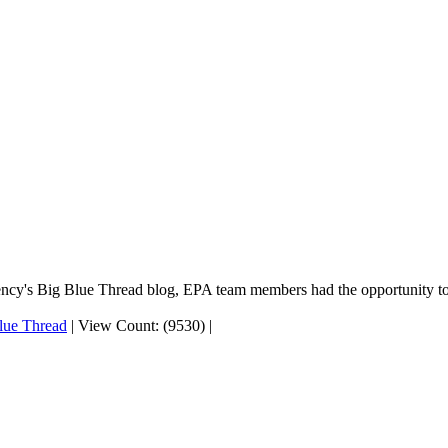
gency's Big Blue Thread blog, EPA team members had the opportunity to
lue Thread
|
View Count: (9530)
|