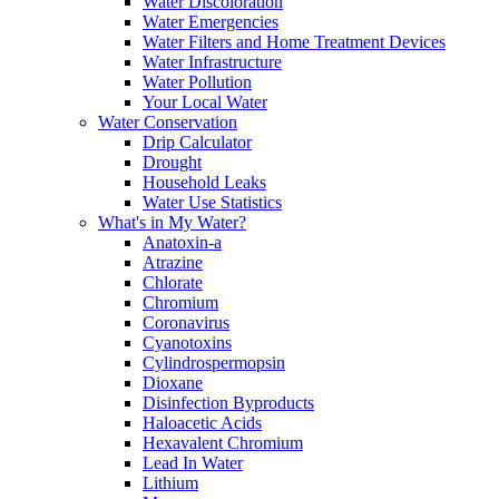
Water Discoloration
Water Emergencies
Water Filters and Home Treatment Devices
Water Infrastructure
Water Pollution
Your Local Water
Water Conservation
Drip Calculator
Drought
Household Leaks
Water Use Statistics
What's in My Water?
Anatoxin-a
Atrazine
Chlorate
Chromium
Coronavirus
Cyanotoxins
Cylindrospermopsin
Dioxane
Disinfection Byproducts
Haloacetic Acids
Hexavalent Chromium
Lead In Water
Lithium