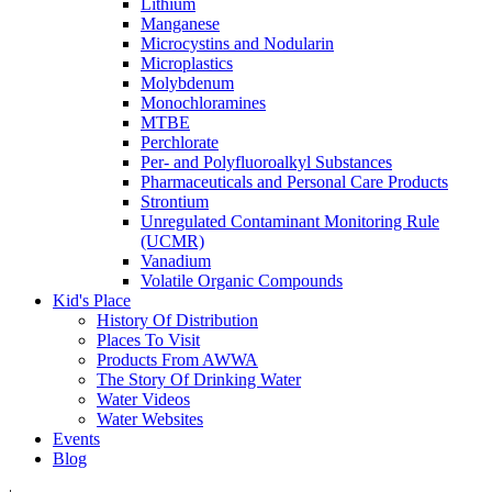
Lithium
Manganese
Microcystins and Nodularin
Microplastics
Molybdenum
Monochloramines
MTBE
Perchlorate
Per- and Polyfluoroalkyl Substances
Pharmaceuticals and Personal Care Products
Strontium
Unregulated Contaminant Monitoring Rule
(UCMR)
Vanadium
Volatile Organic Compounds
Kid's Place
History Of Distribution
Places To Visit
Products From AWWA
The Story Of Drinking Water
Water Videos
Water Websites
Events
Blog