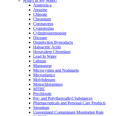
What's in My Water?
Anatoxin-a
Atrazine
Chlorate
Chromium
Coronavirus
Cyanotoxins
Cylindrospermopsin
Dioxane
Disinfection Byproducts
Haloacetic Acids
Hexavalent Chromium
Lead In Water
Lithium
Manganese
Microcystins and Nodularin
Microplastics
Molybdenum
Monochloramines
MTBE
Perchlorate
Per- and Polyfluoroalkyl Substances
Pharmaceuticals and Personal Care Products
Strontium
Unregulated Contaminant Monitoring Rule