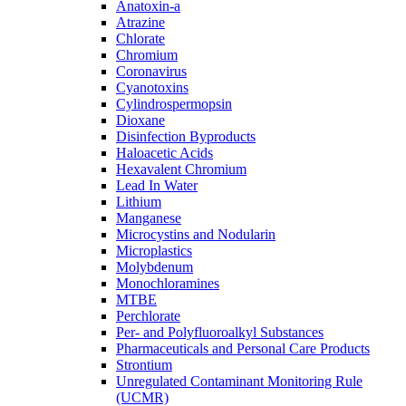
Anatoxin-a
Atrazine
Chlorate
Chromium
Coronavirus
Cyanotoxins
Cylindrospermopsin
Dioxane
Disinfection Byproducts
Haloacetic Acids
Hexavalent Chromium
Lead In Water
Lithium
Manganese
Microcystins and Nodularin
Microplastics
Molybdenum
Monochloramines
MTBE
Perchlorate
Per- and Polyfluoroalkyl Substances
Pharmaceuticals and Personal Care Products
Strontium
Unregulated Contaminant Monitoring Rule
(UCMR)