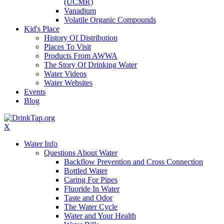
(UCMR)
Vanadium
Volatile Organic Compounds
Kid's Place
History Of Distribution
Places To Visit
Products From AWWA
The Story Of Drinking Water
Water Videos
Water Websites
Events
Blog
X
Water Info
Questions About Water
Backflow Prevention and Cross Connection
Bottled Water
Caring For Pipes
Fluoride In Water
Taste and Odor
The Water Cycle
Water and Your Health