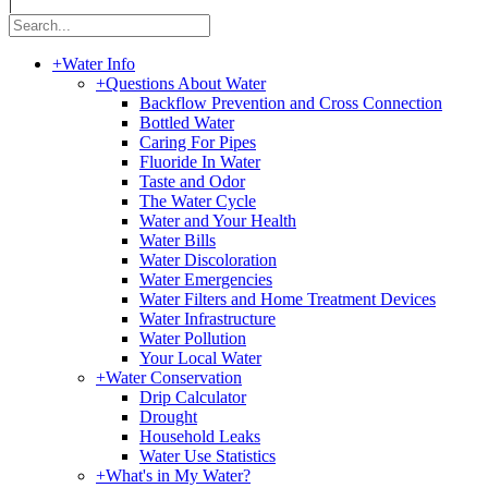
|
+
Water Info
+
Questions About Water
Backflow Prevention and Cross Connection
Bottled Water
Caring For Pipes
Fluoride In Water
Taste and Odor
The Water Cycle
Water and Your Health
Water Bills
Water Discoloration
Water Emergencies
Water Filters and Home Treatment Devices
Water Infrastructure
Water Pollution
Your Local Water
+
Water Conservation
Drip Calculator
Drought
Household Leaks
Water Use Statistics
+
What's in My Water?