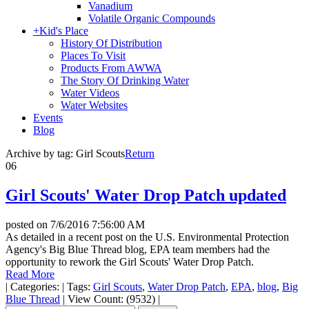
Vanadium
Volatile Organic Compounds
+
Kid's Place
History Of Distribution
Places To Visit
Products From AWWA
The Story Of Drinking Water
Water Videos
Water Websites
Events
Blog
Archive by tag:
Girl Scouts
Return
06
Girl Scouts' Water Drop Patch updated
posted on
7/6/2016 7:56:00 AM
As detailed in a recent post on the U.S. Environmental Protection
Agency's Big Blue Thread blog, EPA team members had the
opportunity to rework the Girl Scouts' Water Drop Patch.
Read More
|
Categories:
|
Tags:
Girl Scouts
,
Water Drop Patch
,
EPA
,
blog
,
Big
Blue Thread
|
View Count: (9532)
|