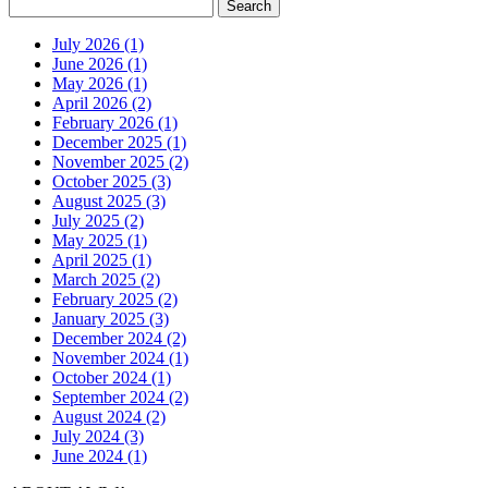
July 2026 (1)
June 2026 (1)
May 2026 (1)
April 2026 (2)
February 2026 (1)
December 2025 (1)
November 2025 (2)
October 2025 (3)
August 2025 (3)
July 2025 (2)
May 2025 (1)
April 2025 (1)
March 2025 (2)
February 2025 (2)
January 2025 (3)
December 2024 (2)
November 2024 (1)
October 2024 (1)
September 2024 (2)
August 2024 (2)
July 2024 (3)
June 2024 (1)