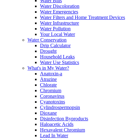
Water Bills
Water Discoloration
Water Emergencies
Water Filters and Home Treatment Devices
Water Infrastructure
Water Pollution
Your Local Water
Water Conservation
Drip Calculator
Drought
Household Leaks
Water Use Statistics
What's in My Water?
Anatoxin-a
Atrazine
Chlorate
Chromium
Coronavirus
Cyanotoxins
Cylindrospermopsin
Dioxane
Disinfection Byproducts
Haloacetic Acids
Hexavalent Chromium
Lead In Water