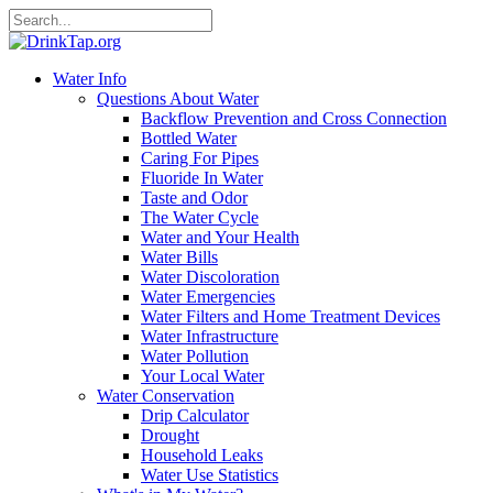
Water Info
Questions About Water
Backflow Prevention and Cross Connection
Bottled Water
Caring For Pipes
Fluoride In Water
Taste and Odor
The Water Cycle
Water and Your Health
Water Bills
Water Discoloration
Water Emergencies
Water Filters and Home Treatment Devices
Water Infrastructure
Water Pollution
Your Local Water
Water Conservation
Drip Calculator
Drought
Household Leaks
Water Use Statistics