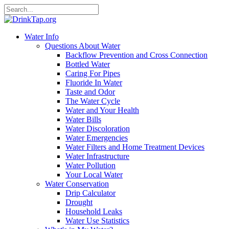
Water Info
Questions About Water
Backflow Prevention and Cross Connection
Bottled Water
Caring For Pipes
Fluoride In Water
Taste and Odor
The Water Cycle
Water and Your Health
Water Bills
Water Discoloration
Water Emergencies
Water Filters and Home Treatment Devices
Water Infrastructure
Water Pollution
Your Local Water
Water Conservation
Drip Calculator
Drought
Household Leaks
Water Use Statistics