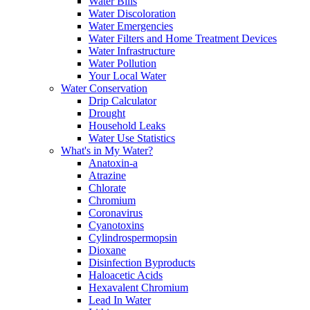
Water Bills
Water Discoloration
Water Emergencies
Water Filters and Home Treatment Devices
Water Infrastructure
Water Pollution
Your Local Water
Water Conservation
Drip Calculator
Drought
Household Leaks
Water Use Statistics
What's in My Water?
Anatoxin-a
Atrazine
Chlorate
Chromium
Coronavirus
Cyanotoxins
Cylindrospermopsin
Dioxane
Disinfection Byproducts
Haloacetic Acids
Hexavalent Chromium
Lead In Water