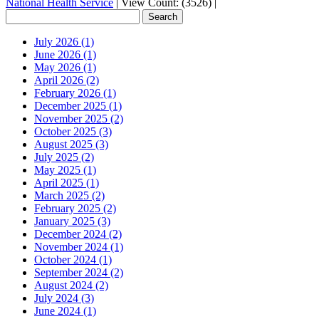
National Health Service
|
View Count: (3526)
|
July 2026 (1)
June 2026 (1)
May 2026 (1)
April 2026 (2)
February 2026 (1)
December 2025 (1)
November 2025 (2)
October 2025 (3)
August 2025 (3)
July 2025 (2)
May 2025 (1)
April 2025 (1)
March 2025 (2)
February 2025 (2)
January 2025 (3)
December 2024 (2)
November 2024 (1)
October 2024 (1)
September 2024 (2)
August 2024 (2)
July 2024 (3)
June 2024 (1)