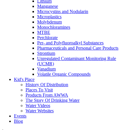
Lithium
Manganese
Microcystins and Nodularin
Microplastics
Molybdenum
Monochloramines
MTBE
Perchlorate
Per- and Polyfluoroalkyl Substances
Pharmaceuticals and Personal Care Products
Strontium
Unregulated Contaminant Monitoring Rule
(UCMR)
Vanadium
Volatile Organic Compounds
Kid's Place
History Of Distribution
Places To Visit
Products From AWWA
The Story Of Drinking Water
Water Videos
Water Websites
Events
Blog