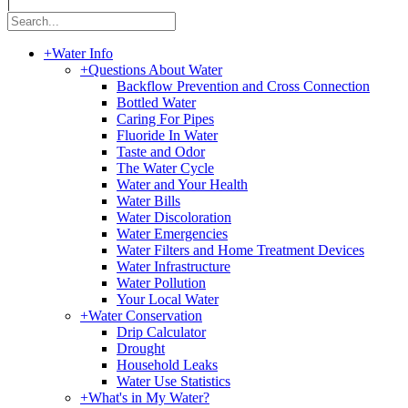
|
+
Water Info
+
Questions About Water
Backflow Prevention and Cross Connection
Bottled Water
Caring For Pipes
Fluoride In Water
Taste and Odor
The Water Cycle
Water and Your Health
Water Bills
Water Discoloration
Water Emergencies
Water Filters and Home Treatment Devices
Water Infrastructure
Water Pollution
Your Local Water
+
Water Conservation
Drip Calculator
Drought
Household Leaks
Water Use Statistics
+
What's in My Water?