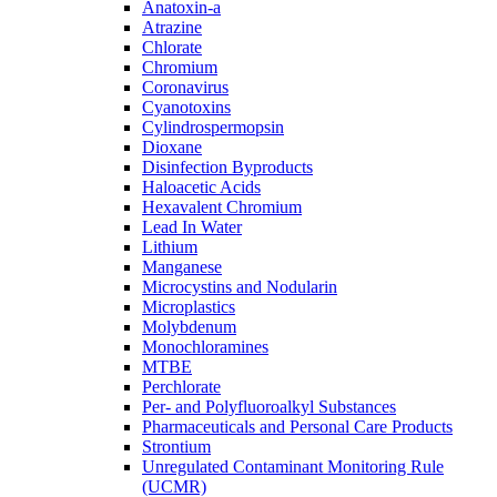
Anatoxin-a
Atrazine
Chlorate
Chromium
Coronavirus
Cyanotoxins
Cylindrospermopsin
Dioxane
Disinfection Byproducts
Haloacetic Acids
Hexavalent Chromium
Lead In Water
Lithium
Manganese
Microcystins and Nodularin
Microplastics
Molybdenum
Monochloramines
MTBE
Perchlorate
Per- and Polyfluoroalkyl Substances
Pharmaceuticals and Personal Care Products
Strontium
Unregulated Contaminant Monitoring Rule
(UCMR)