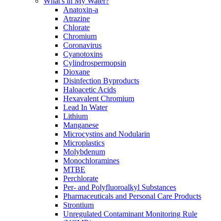
What's in My Water?
Anatoxin-a
Atrazine
Chlorate
Chromium
Coronavirus
Cyanotoxins
Cylindrospermopsin
Dioxane
Disinfection Byproducts
Haloacetic Acids
Hexavalent Chromium
Lead In Water
Lithium
Manganese
Microcystins and Nodularin
Microplastics
Molybdenum
Monochloramines
MTBE
Perchlorate
Per- and Polyfluoroalkyl Substances
Pharmaceuticals and Personal Care Products
Strontium
Unregulated Contaminant Monitoring Rule