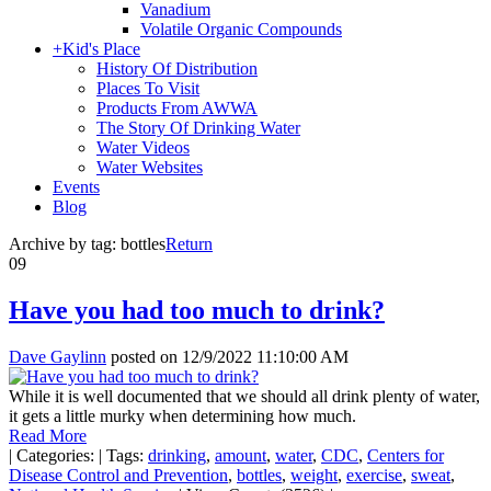
Vanadium
Volatile Organic Compounds
+
Kid's Place
History Of Distribution
Places To Visit
Products From AWWA
The Story Of Drinking Water
Water Videos
Water Websites
Events
Blog
Archive by tag:
bottles
Return
09
Have you had too much to drink?
Dave Gaylinn
posted on
12/9/2022 11:10:00 AM
While it is well documented that we should all drink plenty of water,
it gets a little murky when determining how much.
Read More
|
Categories:
|
Tags:
drinking
,
amount
,
water
,
CDC
,
Centers for
Disease Control and Prevention
,
bottles
,
weight
,
exercise
,
sweat
,