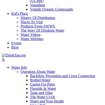
(UCMR)
Vanadium
Volatile Organic Compounds
Kid's Place
History Of Distribution
Places To Visit
Products From AWWA
The Story Of Drinking Water
Water Videos
Water Websites
Events
Blog
X
Water Info
Questions About Water
Backflow Prevention and Cross Connection
Bottled Water
Caring For Pipes
Fluoride In Water
Taste and Odor
The Water Cycle
Water and Your Health