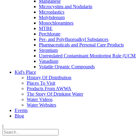
Manganese
Microcystins and Nodularin
Microplastics
Molybdenum
Monochloramines
MTBE
Perchlorate
Per- and Polyfluoroalkyl Substances
Pharmaceuticals and Personal Care Products
Strontium
Unregulated Contaminant Monitoring Rule (UCM
Vanadium
Volatile Organic Compounds
Kid's Place
History Of Distribution
Places To Visit
Products From AWWA
The Story Of Drinking Water
Water Videos
Water Websites
Events
Blog
|