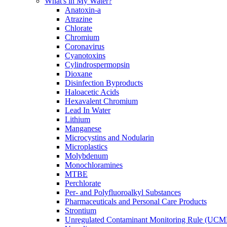
What's in My Water?
Anatoxin-a
Atrazine
Chlorate
Chromium
Coronavirus
Cyanotoxins
Cylindrospermopsin
Dioxane
Disinfection Byproducts
Haloacetic Acids
Hexavalent Chromium
Lead In Water
Lithium
Manganese
Microcystins and Nodularin
Microplastics
Molybdenum
Monochloramines
MTBE
Perchlorate
Per- and Polyfluoroalkyl Substances
Pharmaceuticals and Personal Care Products
Strontium
Unregulated Contaminant Monitoring Rule (UCM