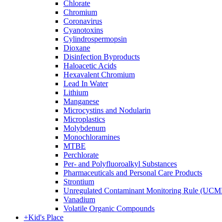
Chlorate
Chromium
Coronavirus
Cyanotoxins
Cylindrospermopsin
Dioxane
Disinfection Byproducts
Haloacetic Acids
Hexavalent Chromium
Lead In Water
Lithium
Manganese
Microcystins and Nodularin
Microplastics
Molybdenum
Monochloramines
MTBE
Perchlorate
Per- and Polyfluoroalkyl Substances
Pharmaceuticals and Personal Care Products
Strontium
Unregulated Contaminant Monitoring Rule (UCM
Vanadium
Volatile Organic Compounds
+
Kid's Place