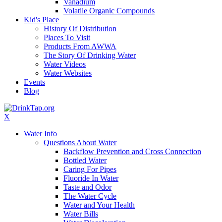
Vanadium
Volatile Organic Compounds
Kid's Place
History Of Distribution
Places To Visit
Products From AWWA
The Story Of Drinking Water
Water Videos
Water Websites
Events
Blog
X
Water Info
Questions About Water
Backflow Prevention and Cross Connection
Bottled Water
Caring For Pipes
Fluoride In Water
Taste and Odor
The Water Cycle
Water and Your Health
Water Bills