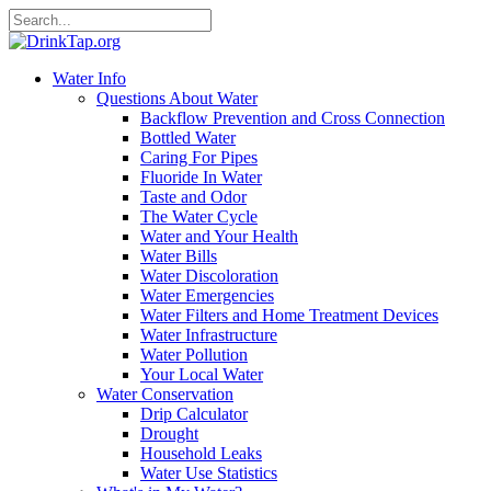
Water Info
Questions About Water
Backflow Prevention and Cross Connection
Bottled Water
Caring For Pipes
Fluoride In Water
Taste and Odor
The Water Cycle
Water and Your Health
Water Bills
Water Discoloration
Water Emergencies
Water Filters and Home Treatment Devices
Water Infrastructure
Water Pollution
Your Local Water
Water Conservation
Drip Calculator
Drought
Household Leaks
Water Use Statistics