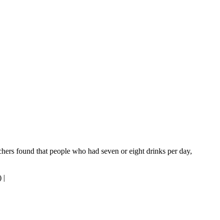
rchers found that people who had seven or eight drinks per day,
)
|