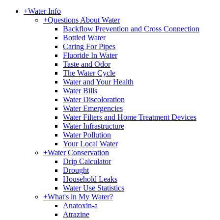
+
Water Info
+
Questions About Water
Backflow Prevention and Cross Connection
Bottled Water
Caring For Pipes
Fluoride In Water
Taste and Odor
The Water Cycle
Water and Your Health
Water Bills
Water Discoloration
Water Emergencies
Water Filters and Home Treatment Devices
Water Infrastructure
Water Pollution
Your Local Water
+
Water Conservation
Drip Calculator
Drought
Household Leaks
Water Use Statistics
+
What's in My Water?
Anatoxin-a
Atrazine