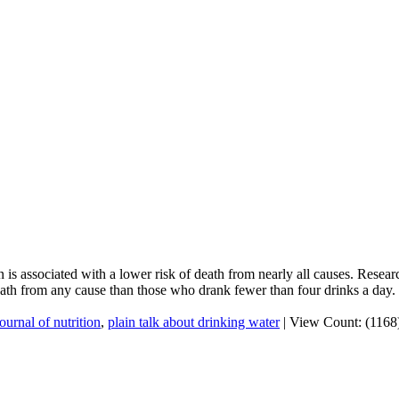
 is associated with a lower risk of death from nearly all causes. Resea
ath from any cause than those who drank fewer than four drinks a day.
journal of nutrition
,
plain talk about drinking water
|
View Count: (1168