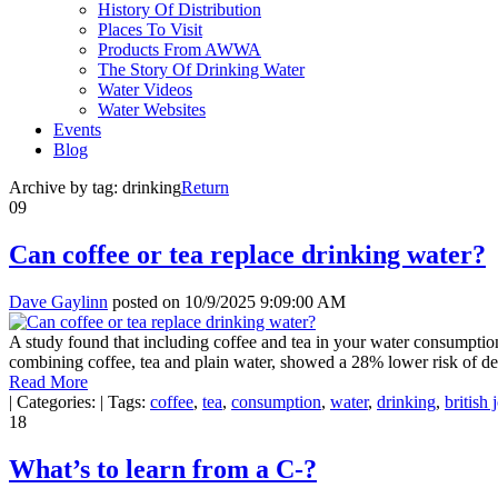
History Of Distribution
Places To Visit
Products From AWWA
The Story Of Drinking Water
Water Videos
Water Websites
Events
Blog
Archive by tag:
drinking
Return
09
Can coffee or tea replace drinking water?
Dave Gaylinn
posted on
10/9/2025 9:09:00 AM
A study found that including coffee and tea in your water consumption
combining coffee, tea and plain water, showed a 28% lower risk of de
Read More
|
Categories:
|
Tags:
coffee
,
tea
,
consumption
,
water
,
drinking
,
british 
18
What’s to learn from a C-?