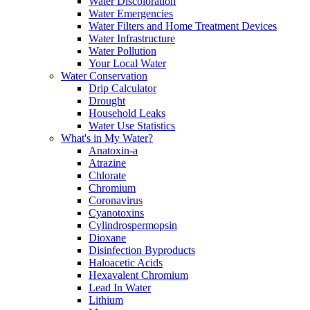
Water Discoloration
Water Emergencies
Water Filters and Home Treatment Devices
Water Infrastructure
Water Pollution
Your Local Water
Water Conservation
Drip Calculator
Drought
Household Leaks
Water Use Statistics
What's in My Water?
Anatoxin-a
Atrazine
Chlorate
Chromium
Coronavirus
Cyanotoxins
Cylindrospermopsin
Dioxane
Disinfection Byproducts
Haloacetic Acids
Hexavalent Chromium
Lead In Water
Lithium