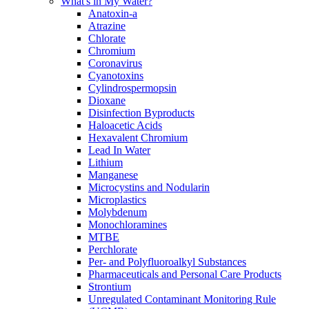
What's in My Water?
Anatoxin-a
Atrazine
Chlorate
Chromium
Coronavirus
Cyanotoxins
Cylindrospermopsin
Dioxane
Disinfection Byproducts
Haloacetic Acids
Hexavalent Chromium
Lead In Water
Lithium
Manganese
Microcystins and Nodularin
Microplastics
Molybdenum
Monochloramines
MTBE
Perchlorate
Per- and Polyfluoroalkyl Substances
Pharmaceuticals and Personal Care Products
Strontium
Unregulated Contaminant Monitoring Rule