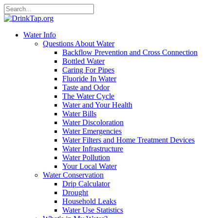
Water Info
Questions About Water
Backflow Prevention and Cross Connection
Bottled Water
Caring For Pipes
Fluoride In Water
Taste and Odor
The Water Cycle
Water and Your Health
Water Bills
Water Discoloration
Water Emergencies
Water Filters and Home Treatment Devices
Water Infrastructure
Water Pollution
Your Local Water
Water Conservation
Drip Calculator
Drought
Household Leaks
Water Use Statistics