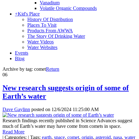
Vanadium
Volatile Organic Compounds
+
Kid's Place
History Of Distribution
Places To Visit
Products From AWWA
The Story Of Drinking Water
Water Videos
Water Websites
Events
Blog
Archive by tag:
comet
Return
06
New research suggests origin of some of
Earth’s water
Dave Gaylinn
posted on
12/6/2024 11:25:00 AM
Research findings recently published in Science Advances suggest
much of Earth’s water may have come from comets in space.
Read More
|
Categories:
|
Tags:
earth
,
space
,
comet
,
origin
,
asteroid
,
nasa
,
water