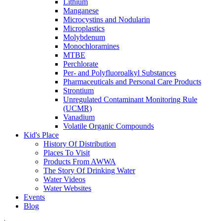
Lithium
Manganese
Microcystins and Nodularin
Microplastics
Molybdenum
Monochloramines
MTBE
Perchlorate
Per- and Polyfluoroalkyl Substances
Pharmaceuticals and Personal Care Products
Strontium
Unregulated Contaminant Monitoring Rule
(UCMR)
Vanadium
Volatile Organic Compounds
Kid's Place
History Of Distribution
Places To Visit
Products From AWWA
The Story Of Drinking Water
Water Videos
Water Websites
Events
Blog