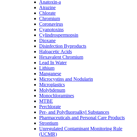
Anatoxin-a
Atrazine
Chlorate
Chromium
Coronavirus
Cyanotoxins
Cylindrospermopsin
Dioxane
Disinfection Byproducts
Haloacetic Acids
Hexavalent Chromium
Lead In Water
Lithium
Manganese
Microcystins and Nodularin
Microplastics
Molybdenum
Monochloramines
MTBE
Perchlorate
Per- and Polyfluoroalkyl Substances
Pharmaceuticals and Personal Care Products
Strontium
Unregulated Contaminant Monitoring Rule
(UCMR)