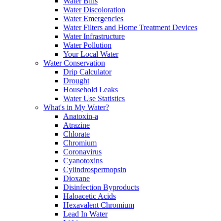
Water Bills
Water Discoloration
Water Emergencies
Water Filters and Home Treatment Devices
Water Infrastructure
Water Pollution
Your Local Water
Water Conservation
Drip Calculator
Drought
Household Leaks
Water Use Statistics
What's in My Water?
Anatoxin-a
Atrazine
Chlorate
Chromium
Coronavirus
Cyanotoxins
Cylindrospermopsin
Dioxane
Disinfection Byproducts
Haloacetic Acids
Hexavalent Chromium
Lead In Water