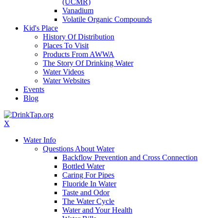
(UCMR)
Vanadium
Volatile Organic Compounds
Kid's Place
History Of Distribution
Places To Visit
Products From AWWA
The Story Of Drinking Water
Water Videos
Water Websites
Events
Blog
X
Water Info
Questions About Water
Backflow Prevention and Cross Connection
Bottled Water
Caring For Pipes
Fluoride In Water
Taste and Odor
The Water Cycle
Water and Your Health