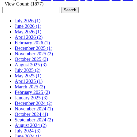
|
View Count: (1877)
|
July 2026 (1)
June 2026 (1)
May 2026 (1)
April 2026 (2)
February 2026 (1)
December 2025 (1)
November 2025 (2)
October 2025 (3)
August 2025 (3)
July 2025 (2)
May 2025 (1)
April 2025 (1)
March 2025 (2)
February 2025 (2)
January 2025 (3)
December 2024 (2)
November 2024 (1)
October 2024 (1)
September 2024 (2)
August 2024 (2)
July 2024 (3)
June 2024 (1)