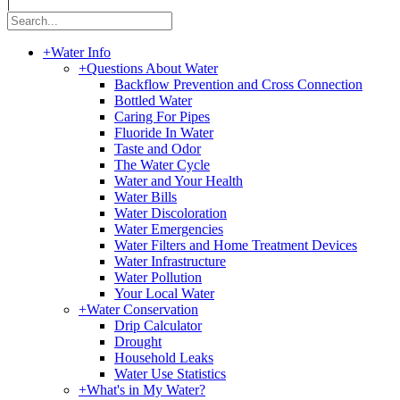
|
+
Water Info
+
Questions About Water
Backflow Prevention and Cross Connection
Bottled Water
Caring For Pipes
Fluoride In Water
Taste and Odor
The Water Cycle
Water and Your Health
Water Bills
Water Discoloration
Water Emergencies
Water Filters and Home Treatment Devices
Water Infrastructure
Water Pollution
Your Local Water
+
Water Conservation
Drip Calculator
Drought
Household Leaks
Water Use Statistics
+
What's in My Water?