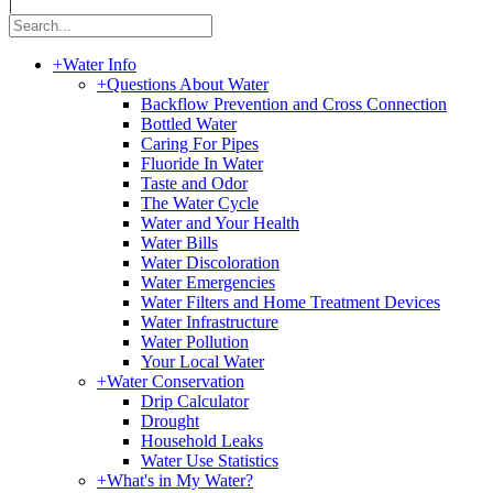
|
+
Water Info
+
Questions About Water
Backflow Prevention and Cross Connection
Bottled Water
Caring For Pipes
Fluoride In Water
Taste and Odor
The Water Cycle
Water and Your Health
Water Bills
Water Discoloration
Water Emergencies
Water Filters and Home Treatment Devices
Water Infrastructure
Water Pollution
Your Local Water
+
Water Conservation
Drip Calculator
Drought
Household Leaks
Water Use Statistics
+
What's in My Water?