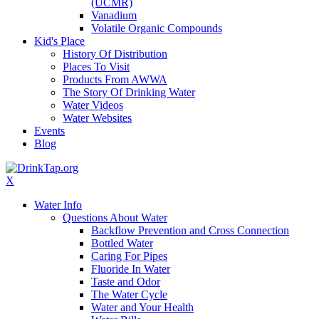
(UCMR)
Vanadium
Volatile Organic Compounds
Kid's Place
History Of Distribution
Places To Visit
Products From AWWA
The Story Of Drinking Water
Water Videos
Water Websites
Events
Blog
X
Water Info
Questions About Water
Backflow Prevention and Cross Connection
Bottled Water
Caring For Pipes
Fluoride In Water
Taste and Odor
The Water Cycle
Water and Your Health