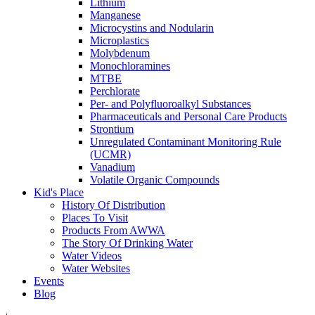
Lithium
Manganese
Microcystins and Nodularin
Microplastics
Molybdenum
Monochloramines
MTBE
Perchlorate
Per- and Polyfluoroalkyl Substances
Pharmaceuticals and Personal Care Products
Strontium
Unregulated Contaminant Monitoring Rule
(UCMR)
Vanadium
Volatile Organic Compounds
Kid's Place
History Of Distribution
Places To Visit
Products From AWWA
The Story Of Drinking Water
Water Videos
Water Websites
Events
Blog