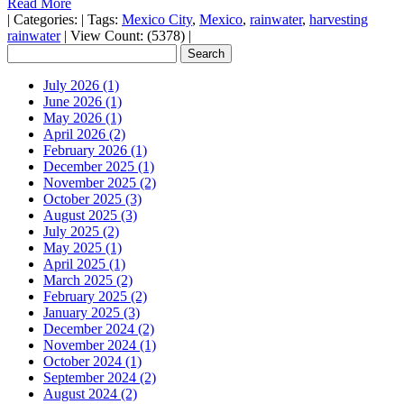
Read More
|
Categories:
|
Tags:
Mexico City
,
Mexico
,
rainwater
,
harvesting
rainwater
|
View Count: (5378)
|
July 2026 (1)
June 2026 (1)
May 2026 (1)
April 2026 (2)
February 2026 (1)
December 2025 (1)
November 2025 (2)
October 2025 (3)
August 2025 (3)
July 2025 (2)
May 2025 (1)
April 2025 (1)
March 2025 (2)
February 2025 (2)
January 2025 (3)
December 2024 (2)
November 2024 (1)
October 2024 (1)
September 2024 (2)
August 2024 (2)