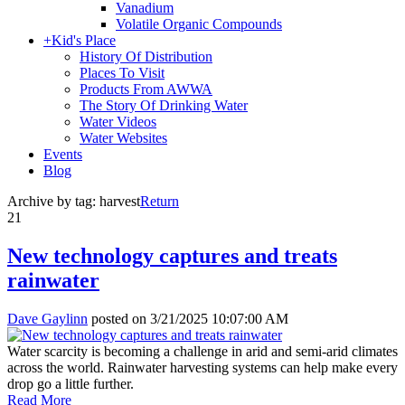
Vanadium
Volatile Organic Compounds
+
Kid's Place
History Of Distribution
Places To Visit
Products From AWWA
The Story Of Drinking Water
Water Videos
Water Websites
Events
Blog
Archive by tag:
harvest
Return
21
New technology captures and treats
rainwater
Dave Gaylinn
posted on
3/21/2025 10:07:00 AM
Water scarcity is becoming a challenge in arid and semi-arid climates
across the world. Rainwater harvesting systems can help make every
drop go a little further.
Read More