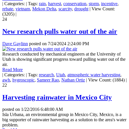
|
Categories:
|
Tags:
rain
,
harvest
,
conservation
,
storm
,
incentive
,
rebate
,
vietnam
,
Mekon Delta
,
scarcity
,
drought
|
View Count:
(3205)
|
24
New research pulls water out of the air
Dave Gaylinn
posted on
7/24/2024 2:24:00 PM
Research conducted by mechanical engineers at the University of
Utah is showing significant progress toward pulling water out of the
air.
Read More
|
Categories:
|
Tags:
research
,
Utah
,
atmospheric water harvesting
,
awh
,
hygroscopic
,
Sameer Rao
,
Nathan Ortiz
|
View Count: (1884)
|
22
Harvesting rainwater in Mexico City
posted on
1/22/2016 6:48:00 AM
Isla Urbana, an environmental group in Mexico City, Mexico, is a
big supporter of rainwater harvesting as a solution to the area's water
problem.