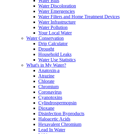
Water Bills
Water Discoloration
Water Emergencies
Water Filters and Home Treatment Devices
Water Infrastructure
Water Pollution
Your Local Water
Water Conservation
Drip Calculator
Drought
Household Leaks
Water Use Statistics
What's in My Water?
Anatoxin-a
Atrazine
Chlorate
Chromium
Coronavirus
Cyanotoxins
Cylindrospermopsin
Dioxane
Disinfection Byproducts
Haloacetic Acids
Hexavalent Chromium
Lead In Water