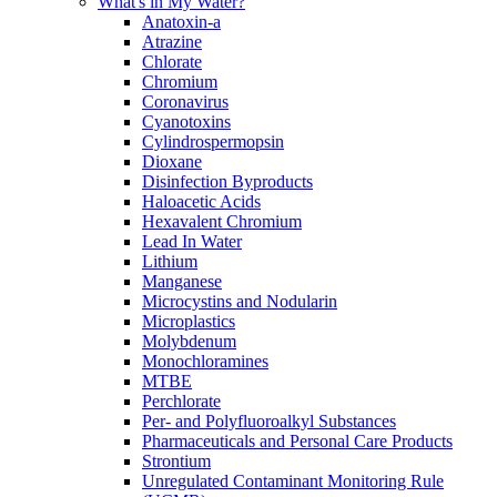
What's in My Water?
Anatoxin-a
Atrazine
Chlorate
Chromium
Coronavirus
Cyanotoxins
Cylindrospermopsin
Dioxane
Disinfection Byproducts
Haloacetic Acids
Hexavalent Chromium
Lead In Water
Lithium
Manganese
Microcystins and Nodularin
Microplastics
Molybdenum
Monochloramines
MTBE
Perchlorate
Per- and Polyfluoroalkyl Substances
Pharmaceuticals and Personal Care Products
Strontium
Unregulated Contaminant Monitoring Rule