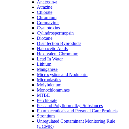
Anatoxin-a
Atrazine
Chlorate
Chromium
Coronavirus
Cyanotoxins
Cylindrospermopsin
Dioxane
Disinfection Byproducts
Haloacetic Acids
Hexavalent Chromium
Lead In Water
Lithium
Manganese
Microcystins and Nodularin
Microplastics
Molybdenum
Monochloramines
MTBE
Perchlorate
Per- and Polyfluoroalkyl Substances
Pharmaceuticals and Personal Care Products
Strontium
Unregulated Contaminant Monitoring Rule
(UCMR)