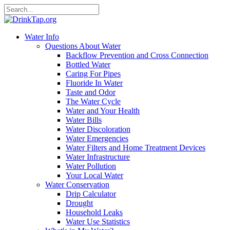
Water Info
Questions About Water
Backflow Prevention and Cross Connection
Bottled Water
Caring For Pipes
Fluoride In Water
Taste and Odor
The Water Cycle
Water and Your Health
Water Bills
Water Discoloration
Water Emergencies
Water Filters and Home Treatment Devices
Water Infrastructure
Water Pollution
Your Local Water
Water Conservation
Drip Calculator
Drought
Household Leaks
Water Use Statistics