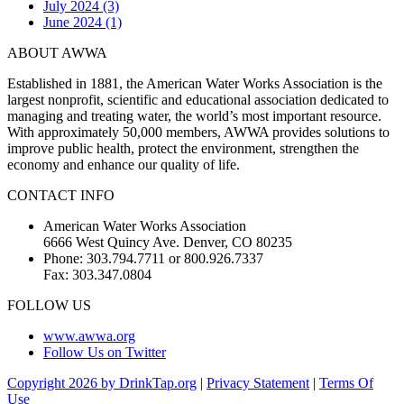
July 2024 (3)
June 2024 (1)
ABOUT AWWA
Established in 1881, the American Water Works Association is the
largest nonprofit, scientific and educational association dedicated to
managing and treating water, the world’s most important resource.
With approximately 50,000 members, AWWA provides solutions to
improve public health, protect the environment, strengthen the
economy and enhance our quality of life.
CONTACT INFO
American Water Works Association
6666 West Quincy Ave. Denver, CO 80235
Phone: 303.794.7711 or 800.926.7337
Fax: 303.347.0804
FOLLOW US
www.awwa.org
Follow Us on Twitter
Copyright 2026 by DrinkTap.org
|
Privacy Statement
|
Terms Of
Use