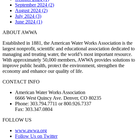
September 2024 (2)
August 2024 (2)
July 2024 (3)
June 2024 (1)
ABOUT AWWA
Established in 1881, the American Water Works Association is the
largest nonprofit, scientific and educational association dedicated to
managing and treating water, the world’s most important resource.
With approximately 50,000 members, AWWA provides solutions to
improve public health, protect the environment, strengthen the
economy and enhance our quality of life.
CONTACT INFO
American Water Works Association
6666 West Quincy Ave. Denver, CO 80235
Phone: 303.794.7711 or 800.926.7337
Fax: 303.347.0804
FOLLOW US
www.awwa.org
Follow Us on Twitter