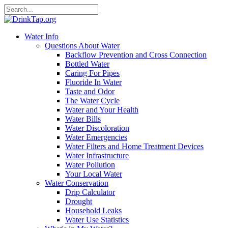
Water Info
Questions About Water
Backflow Prevention and Cross Connection
Bottled Water
Caring For Pipes
Fluoride In Water
Taste and Odor
The Water Cycle
Water and Your Health
Water Bills
Water Discoloration
Water Emergencies
Water Filters and Home Treatment Devices
Water Infrastructure
Water Pollution
Your Local Water
Water Conservation
Drip Calculator
Drought
Household Leaks
Water Use Statistics