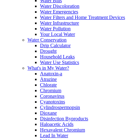
Water Bills
Water Discoloration
Water Emergencies
Water Filters and Home Treatment Devices
Water Infrastructure
Water Pollution
Your Local Water
Water Conservation
Drip Calculator
Drought
Household Leaks
Water Use Statistics
What's in My Water?
Anatoxin-a
Atrazine
Chlorate
Chromium
Coronavirus
Cyanotoxins
Cylindrospermopsin
Dioxane
Disinfection Byproducts
Haloacetic Acids
Hexavalent Chromium
Lead In Water