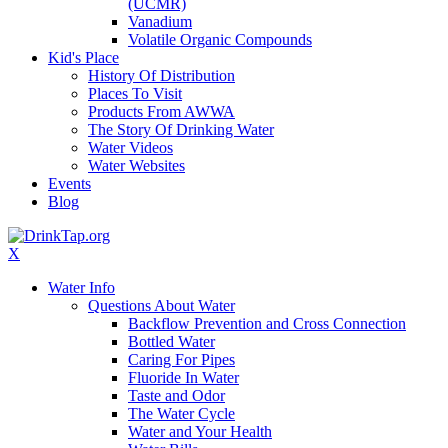
(UCMR)
Vanadium
Volatile Organic Compounds
Kid's Place
History Of Distribution
Places To Visit
Products From AWWA
The Story Of Drinking Water
Water Videos
Water Websites
Events
Blog
X
Water Info
Questions About Water
Backflow Prevention and Cross Connection
Bottled Water
Caring For Pipes
Fluoride In Water
Taste and Odor
The Water Cycle
Water and Your Health