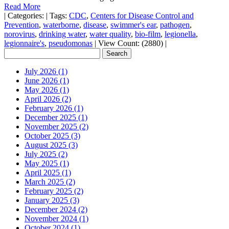
Read More
|
Categories:
|
Tags:
CDC
,
Centers for Disease Control and
Prevention
,
waterborne
,
disease
,
swimmer's ear
,
pathogen
,
norovirus
,
drinking water
,
water quality
,
bio-film
,
legionella
,
legionnaire's
,
pseudomonas
|
View Count: (2880)
|
July 2026 (1)
June 2026 (1)
May 2026 (1)
April 2026 (2)
February 2026 (1)
December 2025 (1)
November 2025 (2)
October 2025 (3)
August 2025 (3)
July 2025 (2)
May 2025 (1)
April 2025 (1)
March 2025 (2)
February 2025 (2)
January 2025 (3)
December 2024 (2)
November 2024 (1)
October 2024 (1)