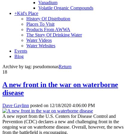
Vanadium
Volatile Organic Compounds
+
Kid's Place
History Of Distribution
Places To Visit
Products From AWWA
The Story Of Drinking Water
Water Videos
Water Websites
Events
Blog
Archive by tag:
pseudomonas
Return
18
A new front in the war on waterborne
disease
Dave Gaylinn
posted on
12/18/2020 4:06:00 PM
A new report from the U.S. Centers for Disease Control and
Prevention (CDC) declares a new and challenging front in the
ongoing war on waterborne disease. Overall, however, the news
from the battlefield is encouraging.