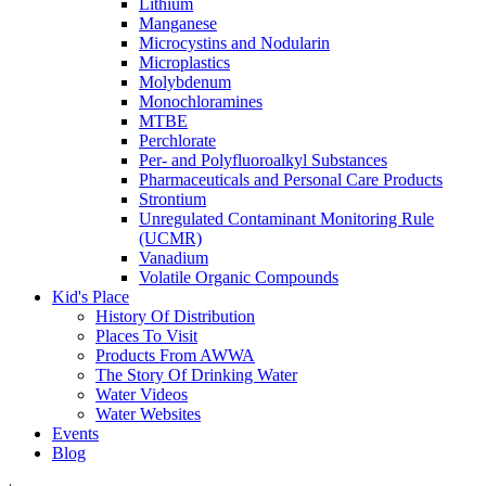
Lithium
Manganese
Microcystins and Nodularin
Microplastics
Molybdenum
Monochloramines
MTBE
Perchlorate
Per- and Polyfluoroalkyl Substances
Pharmaceuticals and Personal Care Products
Strontium
Unregulated Contaminant Monitoring Rule
(UCMR)
Vanadium
Volatile Organic Compounds
Kid's Place
History Of Distribution
Places To Visit
Products From AWWA
The Story Of Drinking Water
Water Videos
Water Websites
Events
Blog