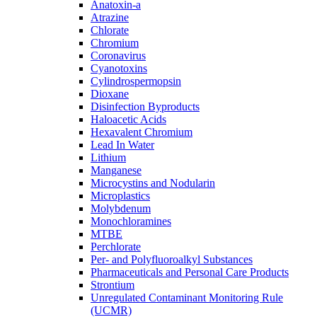
Anatoxin-a
Atrazine
Chlorate
Chromium
Coronavirus
Cyanotoxins
Cylindrospermopsin
Dioxane
Disinfection Byproducts
Haloacetic Acids
Hexavalent Chromium
Lead In Water
Lithium
Manganese
Microcystins and Nodularin
Microplastics
Molybdenum
Monochloramines
MTBE
Perchlorate
Per- and Polyfluoroalkyl Substances
Pharmaceuticals and Personal Care Products
Strontium
Unregulated Contaminant Monitoring Rule
(UCMR)