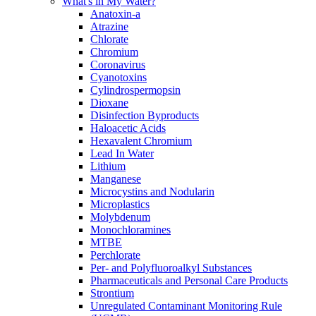
What's in My Water?
Anatoxin-a
Atrazine
Chlorate
Chromium
Coronavirus
Cyanotoxins
Cylindrospermopsin
Dioxane
Disinfection Byproducts
Haloacetic Acids
Hexavalent Chromium
Lead In Water
Lithium
Manganese
Microcystins and Nodularin
Microplastics
Molybdenum
Monochloramines
MTBE
Perchlorate
Per- and Polyfluoroalkyl Substances
Pharmaceuticals and Personal Care Products
Strontium
Unregulated Contaminant Monitoring Rule