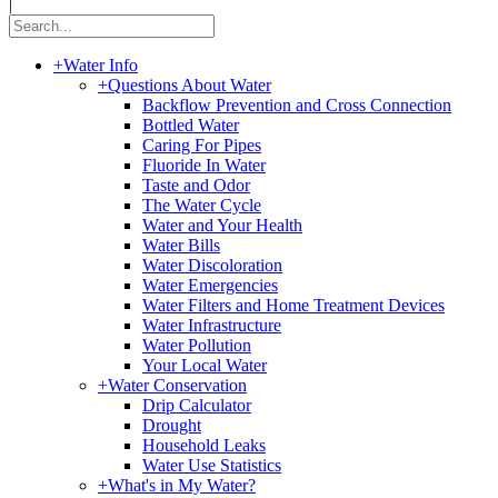
|
+
Water Info
+
Questions About Water
Backflow Prevention and Cross Connection
Bottled Water
Caring For Pipes
Fluoride In Water
Taste and Odor
The Water Cycle
Water and Your Health
Water Bills
Water Discoloration
Water Emergencies
Water Filters and Home Treatment Devices
Water Infrastructure
Water Pollution
Your Local Water
+
Water Conservation
Drip Calculator
Drought
Household Leaks
Water Use Statistics
+
What's in My Water?