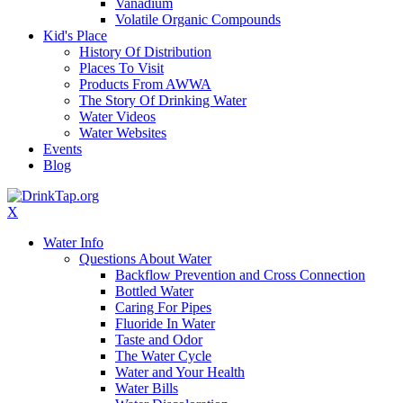
Vanadium
Volatile Organic Compounds
Kid's Place
History Of Distribution
Places To Visit
Products From AWWA
The Story Of Drinking Water
Water Videos
Water Websites
Events
Blog
X
Water Info
Questions About Water
Backflow Prevention and Cross Connection
Bottled Water
Caring For Pipes
Fluoride In Water
Taste and Odor
The Water Cycle
Water and Your Health
Water Bills