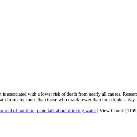
 is associated with a lower risk of death from nearly all causes. Resea
ath from any cause than those who drank fewer than four drinks a day.
journal of nutrition
,
plain talk about drinking water
|
View Count: (1169