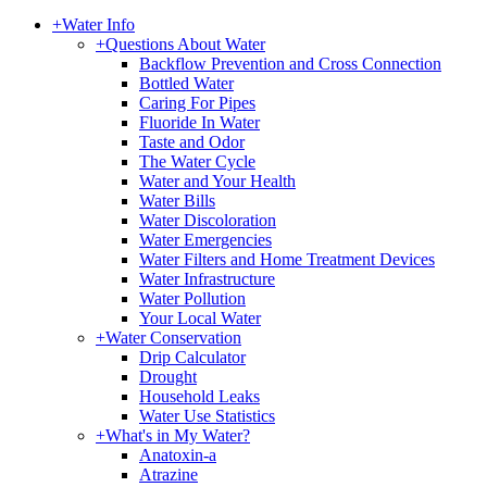
+
Water Info
+
Questions About Water
Backflow Prevention and Cross Connection
Bottled Water
Caring For Pipes
Fluoride In Water
Taste and Odor
The Water Cycle
Water and Your Health
Water Bills
Water Discoloration
Water Emergencies
Water Filters and Home Treatment Devices
Water Infrastructure
Water Pollution
Your Local Water
+
Water Conservation
Drip Calculator
Drought
Household Leaks
Water Use Statistics
+
What's in My Water?
Anatoxin-a
Atrazine