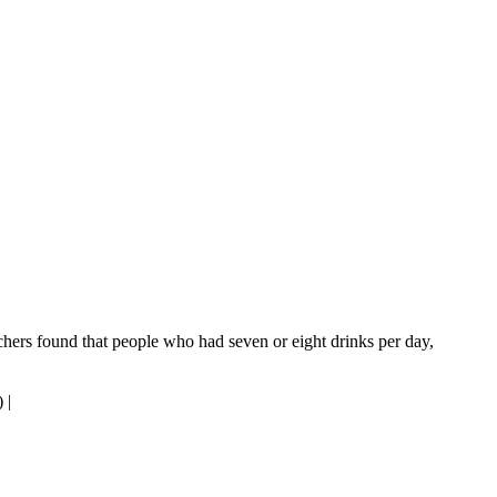
rchers found that people who had seven or eight drinks per day,
)
|