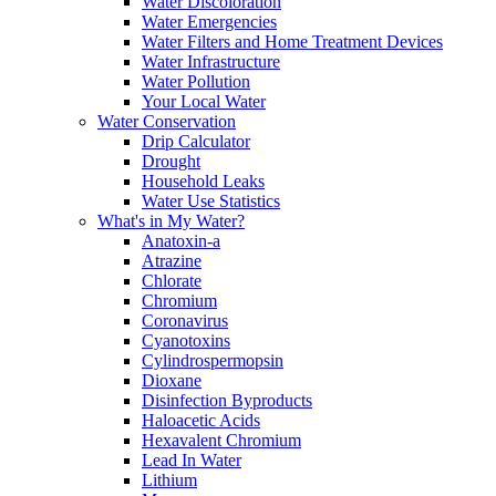
Water Discoloration
Water Emergencies
Water Filters and Home Treatment Devices
Water Infrastructure
Water Pollution
Your Local Water
Water Conservation
Drip Calculator
Drought
Household Leaks
Water Use Statistics
What's in My Water?
Anatoxin-a
Atrazine
Chlorate
Chromium
Coronavirus
Cyanotoxins
Cylindrospermopsin
Dioxane
Disinfection Byproducts
Haloacetic Acids
Hexavalent Chromium
Lead In Water
Lithium