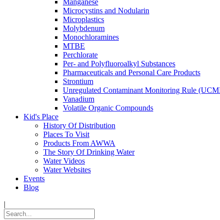
Manganese
Microcystins and Nodularin
Microplastics
Molybdenum
Monochloramines
MTBE
Perchlorate
Per- and Polyfluoroalkyl Substances
Pharmaceuticals and Personal Care Products
Strontium
Unregulated Contaminant Monitoring Rule (UCM
Vanadium
Volatile Organic Compounds
Kid's Place
History Of Distribution
Places To Visit
Products From AWWA
The Story Of Drinking Water
Water Videos
Water Websites
Events
Blog
|