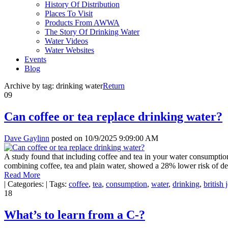
History Of Distribution
Places To Visit
Products From AWWA
The Story Of Drinking Water
Water Videos
Water Websites
Events
Blog
Archive by tag:
drinking water
Return
09
Can coffee or tea replace drinking water?
Dave Gaylinn
posted on
10/9/2025 9:09:00 AM
A study found that including coffee and tea in your water consumption
combining coffee, tea and plain water, showed a 28% lower risk of de
Read More
|
Categories:
|
Tags:
coffee
,
tea
,
consumption
,
water
,
drinking
,
british 
18
What’s to learn from a C-?