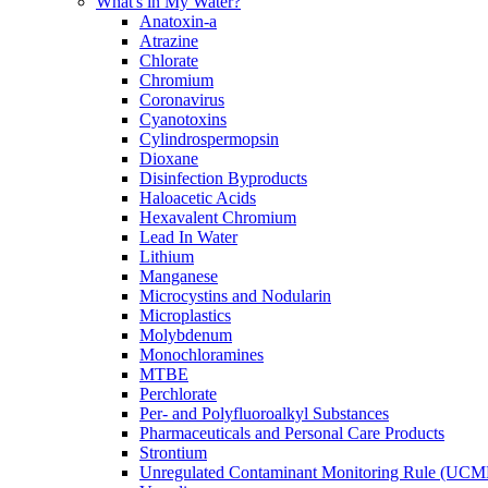
What's in My Water?
Anatoxin-a
Atrazine
Chlorate
Chromium
Coronavirus
Cyanotoxins
Cylindrospermopsin
Dioxane
Disinfection Byproducts
Haloacetic Acids
Hexavalent Chromium
Lead In Water
Lithium
Manganese
Microcystins and Nodularin
Microplastics
Molybdenum
Monochloramines
MTBE
Perchlorate
Per- and Polyfluoroalkyl Substances
Pharmaceuticals and Personal Care Products
Strontium
Unregulated Contaminant Monitoring Rule (UCM