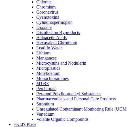
Chlorate
Chromium
Coronavirus
Cyanotoxins
Cylindrospermopsin
Dioxane
Disinfection Byproducts
Haloacetic Acids
Hexavalent Chromium
Lead In Water
Lithium
Manganese
Microcystins and Nodularin
Microplastics
Molybdenum
Monochloramines
MTBE
Perchlorate
Per- and Polyfluoroalkyl Substances
Pharmaceuticals and Personal Care Products
Strontium
Unregulated Contaminant Monitoring Rule (UCM
Vanadium
Volatile Organic Compounds
+
Kid's Place