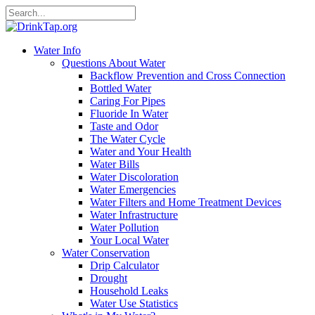
Water Info
Questions About Water
Backflow Prevention and Cross Connection
Bottled Water
Caring For Pipes
Fluoride In Water
Taste and Odor
The Water Cycle
Water and Your Health
Water Bills
Water Discoloration
Water Emergencies
Water Filters and Home Treatment Devices
Water Infrastructure
Water Pollution
Your Local Water
Water Conservation
Drip Calculator
Drought
Household Leaks
Water Use Statistics