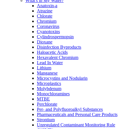
What's in My Water?
Anatoxin-a
Atrazine
Chlorate
Chromium
Coronavirus
Cyanotoxins
Cylindrospermopsin
Dioxane
Disinfection Byproducts
Haloacetic Acids
Hexavalent Chromium
Lead In Water
Lithium
Manganese
Microcystins and Nodularin
Microplastics
Molybdenum
Monochloramines
MTBE
Perchlorate
Per- and Polyfluoroalkyl Substances
Pharmaceuticals and Personal Care Products
Strontium
Unregulated Contaminant Monitoring Rule