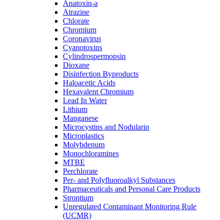
Anatoxin-a
Atrazine
Chlorate
Chromium
Coronavirus
Cyanotoxins
Cylindrospermopsin
Dioxane
Disinfection Byproducts
Haloacetic Acids
Hexavalent Chromium
Lead In Water
Lithium
Manganese
Microcystins and Nodularin
Microplastics
Molybdenum
Monochloramines
MTBE
Perchlorate
Per- and Polyfluoroalkyl Substances
Pharmaceuticals and Personal Care Products
Strontium
Unregulated Contaminant Monitoring Rule
(UCMR)