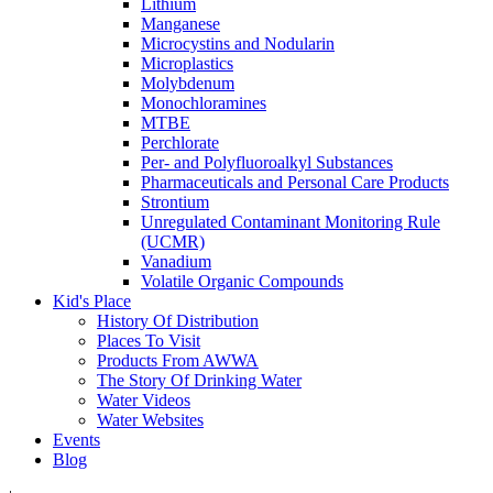
Lithium
Manganese
Microcystins and Nodularin
Microplastics
Molybdenum
Monochloramines
MTBE
Perchlorate
Per- and Polyfluoroalkyl Substances
Pharmaceuticals and Personal Care Products
Strontium
Unregulated Contaminant Monitoring Rule
(UCMR)
Vanadium
Volatile Organic Compounds
Kid's Place
History Of Distribution
Places To Visit
Products From AWWA
The Story Of Drinking Water
Water Videos
Water Websites
Events
Blog