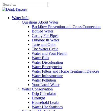
Water Info
Questions About Water
Backflow Prevention and Cross Connection
Bottled Water
Caring For Pipes
Fluoride In Water
Taste and Odor
The Water Cycle
Water and Your Health
Water Bills
Water Discoloration
Water Emergencies
Water Filters and Home Treatment Devices
Water Infrastructure
Water Pollution
Your Local Water
Water Conservation
Drip Calculator
Drought
Household Leaks
Water Use Statistics