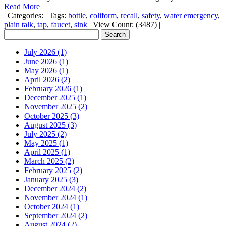
Read More
|
Categories:
|
Tags:
bottle
,
coliform
,
recall
,
safety
,
water emergency
,
plain talk
,
tap
,
faucet
,
sink
|
View Count: (3487)
|
July 2026 (1)
June 2026 (1)
May 2026 (1)
April 2026 (2)
February 2026 (1)
December 2025 (1)
November 2025 (2)
October 2025 (3)
August 2025 (3)
July 2025 (2)
May 2025 (1)
April 2025 (1)
March 2025 (2)
February 2025 (2)
January 2025 (3)
December 2024 (2)
November 2024 (1)
October 2024 (1)
September 2024 (2)
August 2024 (2)