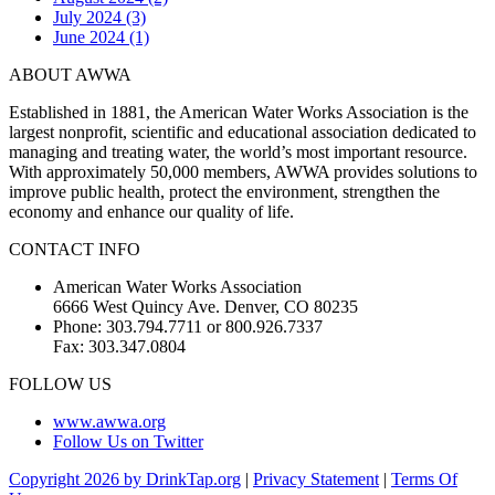
July 2024 (3)
June 2024 (1)
ABOUT AWWA
Established in 1881, the American Water Works Association is the
largest nonprofit, scientific and educational association dedicated to
managing and treating water, the world’s most important resource.
With approximately 50,000 members, AWWA provides solutions to
improve public health, protect the environment, strengthen the
economy and enhance our quality of life.
CONTACT INFO
American Water Works Association
6666 West Quincy Ave. Denver, CO 80235
Phone: 303.794.7711 or 800.926.7337
Fax: 303.347.0804
FOLLOW US
www.awwa.org
Follow Us on Twitter
Copyright 2026 by DrinkTap.org
|
Privacy Statement
|
Terms Of