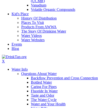
(UCMR)
Vanadium
Volatile Organic Compounds
Kid's Place
History Of Distribution
Places To Visit
Products From AWWA
The Story Of Drinking Water
Water Videos
Water Websites
Events
Blog
X
Water Info
Questions About Water
Backflow Prevention and Cross Connection
Bottled Water
Caring For Pipes
Fluoride In Water
Taste and Odor
The Water Cycle
Water and Your Health