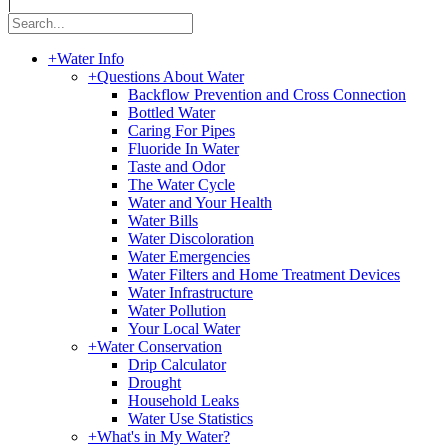
|
+
Water Info
+
Questions About Water
Backflow Prevention and Cross Connection
Bottled Water
Caring For Pipes
Fluoride In Water
Taste and Odor
The Water Cycle
Water and Your Health
Water Bills
Water Discoloration
Water Emergencies
Water Filters and Home Treatment Devices
Water Infrastructure
Water Pollution
Your Local Water
+
Water Conservation
Drip Calculator
Drought
Household Leaks
Water Use Statistics
+
What's in My Water?