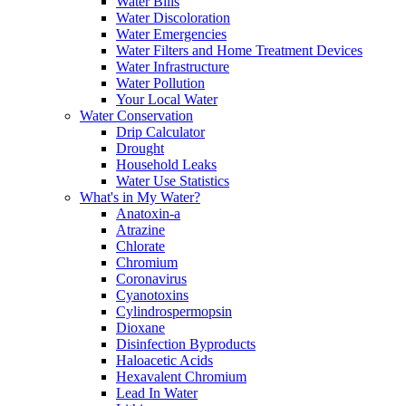
Water Bills
Water Discoloration
Water Emergencies
Water Filters and Home Treatment Devices
Water Infrastructure
Water Pollution
Your Local Water
Water Conservation
Drip Calculator
Drought
Household Leaks
Water Use Statistics
What's in My Water?
Anatoxin-a
Atrazine
Chlorate
Chromium
Coronavirus
Cyanotoxins
Cylindrospermopsin
Dioxane
Disinfection Byproducts
Haloacetic Acids
Hexavalent Chromium
Lead In Water