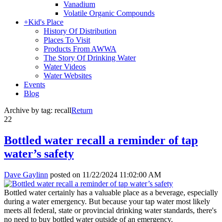
Vanadium
Volatile Organic Compounds
+
Kid's Place
History Of Distribution
Places To Visit
Products From AWWA
The Story Of Drinking Water
Water Videos
Water Websites
Events
Blog
Archive by tag:
recall
Return
22
Bottled water recall a reminder of tap
water’s safety
Dave Gaylinn
posted on
11/22/2024 11:02:00 AM
Bottled water certainly has a valuable place as a beverage, especially
during a water emergency. But because your tap water most likely
meets all federal, state or provincial drinking water standards, there's
no need to buy bottled water outside of an emergency.