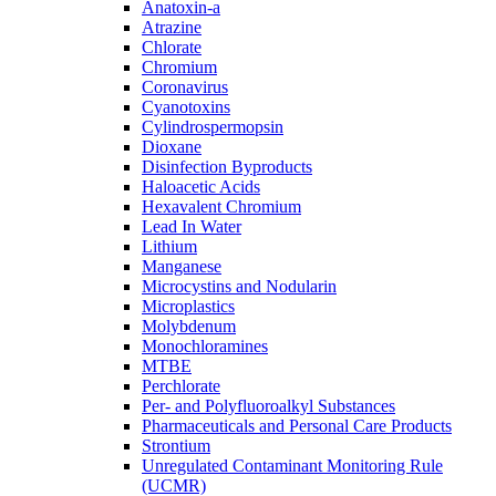
Anatoxin-a
Atrazine
Chlorate
Chromium
Coronavirus
Cyanotoxins
Cylindrospermopsin
Dioxane
Disinfection Byproducts
Haloacetic Acids
Hexavalent Chromium
Lead In Water
Lithium
Manganese
Microcystins and Nodularin
Microplastics
Molybdenum
Monochloramines
MTBE
Perchlorate
Per- and Polyfluoroalkyl Substances
Pharmaceuticals and Personal Care Products
Strontium
Unregulated Contaminant Monitoring Rule
(UCMR)