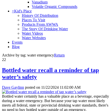
Vanadium
Volatile Organic Compounds
+
Kid's Place
History Of Distribution
Places To Visit
Products From AWWA
The Story Of Drinking Water
Water Videos
Water Websites
Events
Blog
Archive by tag:
water emergency
Return
22
Bottled water recall a reminder of tap
water’s safety
Dave Gaylinn
posted on
11/22/2024 11:02:00 AM
Bottled water certainly has a valuable place as a beverage, especially
during a water emergency. But because your tap water most likely
meets all federal, state or provincial drinking water standards, there's
no need to buy bottled water outside of an emergency.