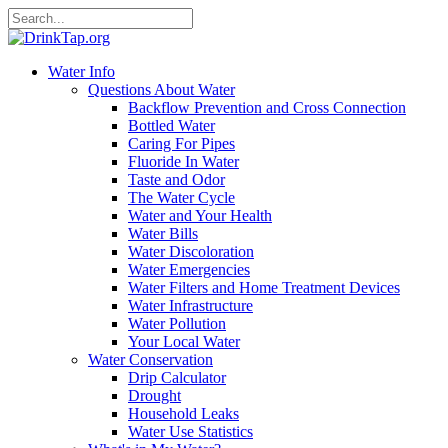
Water Info
Questions About Water
Backflow Prevention and Cross Connection
Bottled Water
Caring For Pipes
Fluoride In Water
Taste and Odor
The Water Cycle
Water and Your Health
Water Bills
Water Discoloration
Water Emergencies
Water Filters and Home Treatment Devices
Water Infrastructure
Water Pollution
Your Local Water
Water Conservation
Drip Calculator
Drought
Household Leaks
Water Use Statistics