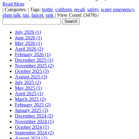
Read More
|
Categories:
|
Tags:
bottle
,
coliform
,
recall
,
safety
,
water emergency
,
plain talk
,
tap
,
faucet
,
sink
|
View Count: (3478)
|
July 2026 (1)
June 2026 (1)
May 2026 (1)
April 2026 (2)
February 2026 (1)
December 2025 (1)
November 2025 (2)
October 2025 (3)
August 2025 (3)
July 2025 (2)
May 2025 (1)
April 2025 (1)
March 2025 (2)
February 2025 (2)
January 2025 (3)
December 2024 (2)
November 2024 (1)
October 2024 (1)
September 2024 (2)
August 2024 (2)