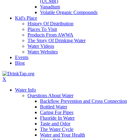
(UCMR)
Vanadium
Volatile Organic Compounds
Kid's Place
History Of Distribution
Places To Visit
Products From AWWA
The Story Of Drinking Water
Water Videos
Water Websites
Events
Blog
X
Water Info
Questions About Water
Backflow Prevention and Cross Connection
Bottled Water
Caring For Pipes
Fluoride In Water
Taste and Odor
The Water Cycle
Water and Your Health