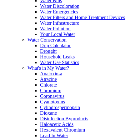
Water Bills
Water Discoloration
Water Emergencies
Water Filters and Home Treatment Devices
Water Infrastructure
Water Pollution
Your Local Water
Water Conservation
Drip Calculator
Drought
Household Leaks
Water Use Statistics
What's in My Water?
Anatoxin-a
Atrazine
Chlorate
Chromium
Coronavirus
Cyanotoxins
Cylindrospermopsin
Dioxane
Disinfection Byproducts
Haloacetic Acids
Hexavalent Chromium
Lead In Water