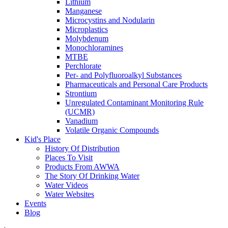
Lithium
Manganese
Microcystins and Nodularin
Microplastics
Molybdenum
Monochloramines
MTBE
Perchlorate
Per- and Polyfluoroalkyl Substances
Pharmaceuticals and Personal Care Products
Strontium
Unregulated Contaminant Monitoring Rule
(UCMR)
Vanadium
Volatile Organic Compounds
Kid's Place
History Of Distribution
Places To Visit
Products From AWWA
The Story Of Drinking Water
Water Videos
Water Websites
Events
Blog