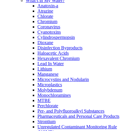
What's in My Water?
Anatoxin-a
Atrazine
Chlorate
Chromium
Coronavirus
Cyanotoxins
Cylindrospermopsin
Dioxane
Disinfection Byproducts
Haloacetic Acids
Hexavalent Chromium
Lead In Water
Lithium
Manganese
Microcystins and Nodularin
Microplastics
Molybdenum
Monochloramines
MTBE
Perchlorate
Per- and Polyfluoroalkyl Substances
Pharmaceuticals and Personal Care Products
Strontium
Unregulated Contaminant Monitoring Rule