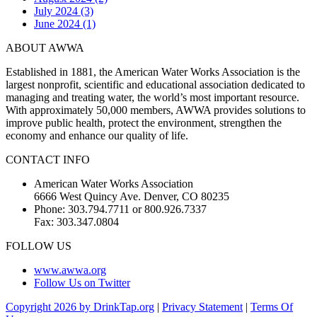
July 2024 (3)
June 2024 (1)
ABOUT AWWA
Established in 1881, the American Water Works Association is the
largest nonprofit, scientific and educational association dedicated to
managing and treating water, the world’s most important resource.
With approximately 50,000 members, AWWA provides solutions to
improve public health, protect the environment, strengthen the
economy and enhance our quality of life.
CONTACT INFO
American Water Works Association
6666 West Quincy Ave. Denver, CO 80235
Phone: 303.794.7711 or 800.926.7337
Fax: 303.347.0804
FOLLOW US
www.awwa.org
Follow Us on Twitter
Copyright 2026 by DrinkTap.org
|
Privacy Statement
|
Terms Of