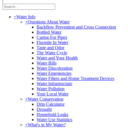
|
+
Water Info
+
Questions About Water
Backflow Prevention and Cross Connection
Bottled Water
Caring For Pipes
Fluoride In Water
Taste and Odor
The Water Cycle
Water and Your Health
Water Bills
Water Discoloration
Water Emergencies
Water Filters and Home Treatment Devices
Water Infrastructure
Water Pollution
Your Local Water
+
Water Conservation
Drip Calculator
Drought
Household Leaks
Water Use Statistics
+
What's in My Water?