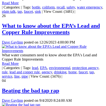
Read More
|
Categories:
|
Tags:
bottle
,
coliform
,
recall
,
safety
,
water emergency
,
plain talk
,
tap
,
faucet
,
sink
|
View Count: (3481)
|
26
What to know about the EPA’s Lead and
Copper Rule Improvements
Dave Gaylinn
posted on
12/26/2023 4:00:00 PM
What water consumers need to know about the EPA's Lead and
Copper Rule Improvements
Read More
|
Categories:
|
Tags:
lead
,
EPA
,
environmental
,
protection agency
,
rule
,
lead and copper rule
,
agency
,
drinking
,
home
,
faucet
,
tap
,
service
,
line
,
pipe
|
View Count: (3476)
|
04
Beating the bad tap rap
Dave Gaylinn
posted on
9/4/2020 8:24:00 AM