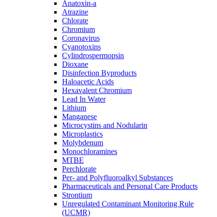
Anatoxin-a
Atrazine
Chlorate
Chromium
Coronavirus
Cyanotoxins
Cylindrospermopsin
Dioxane
Disinfection Byproducts
Haloacetic Acids
Hexavalent Chromium
Lead In Water
Lithium
Manganese
Microcystins and Nodularin
Microplastics
Molybdenum
Monochloramines
MTBE
Perchlorate
Per- and Polyfluoroalkyl Substances
Pharmaceuticals and Personal Care Products
Strontium
Unregulated Contaminant Monitoring Rule
(UCMR)