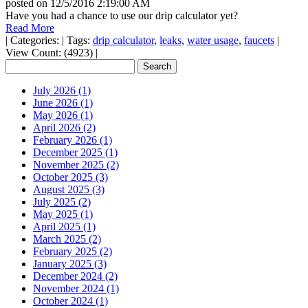
posted on
12/5/2016 2:19:00 AM
Have you had a chance to use our drip calculator yet?
Read More
|
Categories:
|
Tags:
drip calculator
,
leaks
,
water usage
,
faucets
|
View Count: (4923)
|
July 2026 (1)
June 2026 (1)
May 2026 (1)
April 2026 (2)
February 2026 (1)
December 2025 (1)
November 2025 (2)
October 2025 (3)
August 2025 (3)
July 2025 (2)
May 2025 (1)
April 2025 (1)
March 2025 (2)
February 2025 (2)
January 2025 (3)
December 2024 (2)
November 2024 (1)
October 2024 (1)