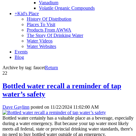
Vanadium
Volatile Organic Compounds
+
Kid's Place
History Of Distribution
Places To Visit
Products From AWWA
The Story Of Drinking Water
Water Videos
Water Websites
Events
Blog
Archive by tag:
faucet
Return
22
Bottled water recall a reminder of tap
water’s safety
Dave Gaylinn
posted on
11/22/2024 11:02:00 AM
Bottled water certainly has a valuable place as a beverage, especially
during a water emergency. But because your tap water most likely
meets all federal, state or provincial drinking water standards, there's
no need to buy bottled water outside of an emergency.