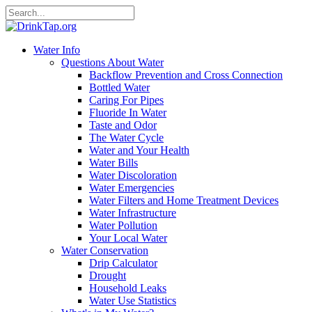
Water Info
Questions About Water
Backflow Prevention and Cross Connection
Bottled Water
Caring For Pipes
Fluoride In Water
Taste and Odor
The Water Cycle
Water and Your Health
Water Bills
Water Discoloration
Water Emergencies
Water Filters and Home Treatment Devices
Water Infrastructure
Water Pollution
Your Local Water
Water Conservation
Drip Calculator
Drought
Household Leaks
Water Use Statistics