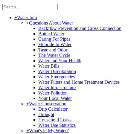
|
+
Water Info
+
Questions About Water
Backflow Prevention and Cross Connection
Bottled Water
Caring For Pipes
Fluoride In Water
Taste and Odor
The Water Cycle
Water and Your Health
Water Bills
Water Discoloration
Water Emergencies
Water Filters and Home Treatment Devices
Water Infrastructure
Water Pollution
Your Local Water
+
Water Conservation
Drip Calculator
Drought
Household Leaks
Water Use Statistics
+
What's in My Water?