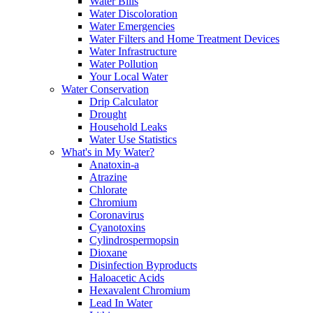
Water Bills
Water Discoloration
Water Emergencies
Water Filters and Home Treatment Devices
Water Infrastructure
Water Pollution
Your Local Water
Water Conservation
Drip Calculator
Drought
Household Leaks
Water Use Statistics
What's in My Water?
Anatoxin-a
Atrazine
Chlorate
Chromium
Coronavirus
Cyanotoxins
Cylindrospermopsin
Dioxane
Disinfection Byproducts
Haloacetic Acids
Hexavalent Chromium
Lead In Water