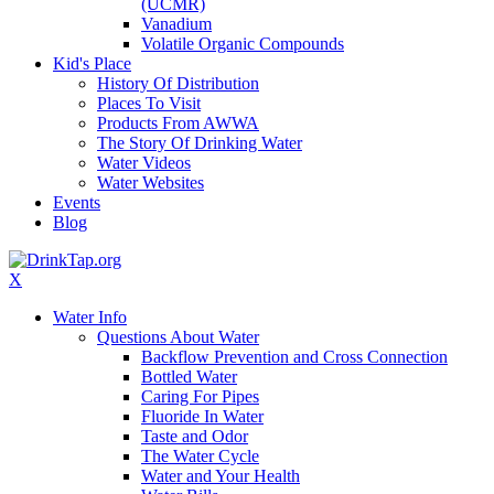
(UCMR)
Vanadium
Volatile Organic Compounds
Kid's Place
History Of Distribution
Places To Visit
Products From AWWA
The Story Of Drinking Water
Water Videos
Water Websites
Events
Blog
X
Water Info
Questions About Water
Backflow Prevention and Cross Connection
Bottled Water
Caring For Pipes
Fluoride In Water
Taste and Odor
The Water Cycle
Water and Your Health