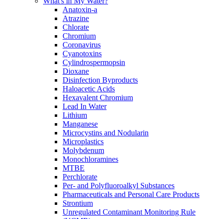
What's in My Water?
Anatoxin-a
Atrazine
Chlorate
Chromium
Coronavirus
Cyanotoxins
Cylindrospermopsin
Dioxane
Disinfection Byproducts
Haloacetic Acids
Hexavalent Chromium
Lead In Water
Lithium
Manganese
Microcystins and Nodularin
Microplastics
Molybdenum
Monochloramines
MTBE
Perchlorate
Per- and Polyfluoroalkyl Substances
Pharmaceuticals and Personal Care Products
Strontium
Unregulated Contaminant Monitoring Rule