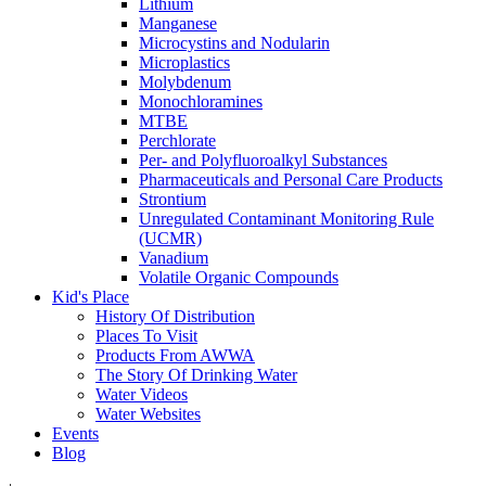
Lithium
Manganese
Microcystins and Nodularin
Microplastics
Molybdenum
Monochloramines
MTBE
Perchlorate
Per- and Polyfluoroalkyl Substances
Pharmaceuticals and Personal Care Products
Strontium
Unregulated Contaminant Monitoring Rule
(UCMR)
Vanadium
Volatile Organic Compounds
Kid's Place
History Of Distribution
Places To Visit
Products From AWWA
The Story Of Drinking Water
Water Videos
Water Websites
Events
Blog