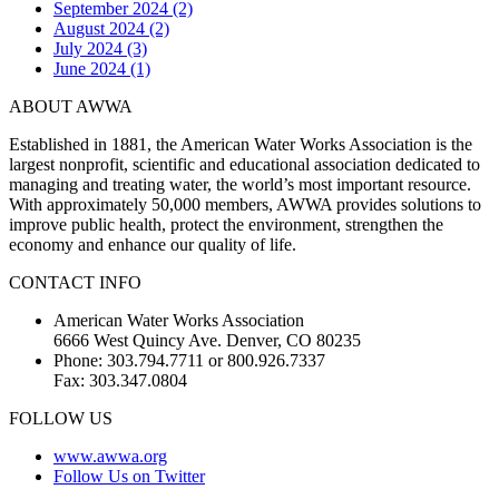
September 2024 (2)
August 2024 (2)
July 2024 (3)
June 2024 (1)
ABOUT AWWA
Established in 1881, the American Water Works Association is the
largest nonprofit, scientific and educational association dedicated to
managing and treating water, the world’s most important resource.
With approximately 50,000 members, AWWA provides solutions to
improve public health, protect the environment, strengthen the
economy and enhance our quality of life.
CONTACT INFO
American Water Works Association
6666 West Quincy Ave. Denver, CO 80235
Phone: 303.794.7711 or 800.926.7337
Fax: 303.347.0804
FOLLOW US
www.awwa.org
Follow Us on Twitter