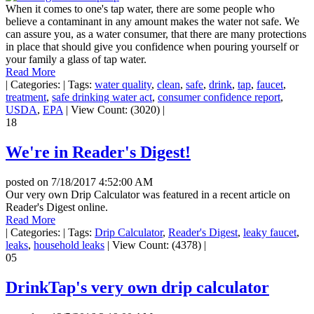
When it comes to one's tap water, there are some people who
believe a contaminant in any amount makes the water not safe. We
can assure you, as a water consumer, that there are many protections
in place that should give you confidence when pouring yourself or
your family a glass of tap water.
Read More
|
Categories:
|
Tags:
water quality
,
clean
,
safe
,
drink
,
tap
,
faucet
,
treatment
,
safe drinking water act
,
consumer confidence report
,
USDA
,
EPA
|
View Count: (3020)
|
18
We're in Reader's Digest!
posted on
7/18/2017 4:52:00 AM
Our very own Drip Calculator was featured in a recent article on
Reader's Digest online.
Read More
|
Categories:
|
Tags:
Drip Calculator
,
Reader's Digest
,
leaky faucet
,
leaks
,
household leaks
|
View Count: (4378)
|
05
DrinkTap's very own drip calculator