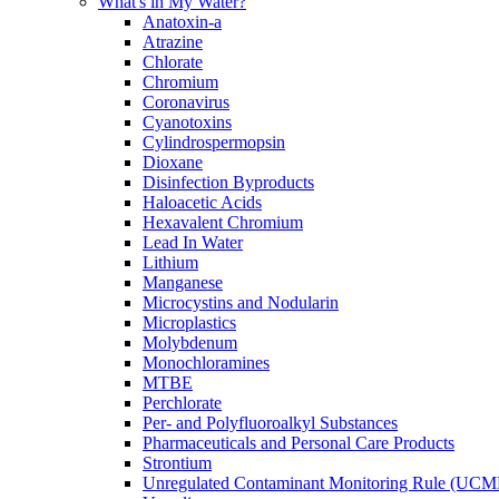
What's in My Water?
Anatoxin-a
Atrazine
Chlorate
Chromium
Coronavirus
Cyanotoxins
Cylindrospermopsin
Dioxane
Disinfection Byproducts
Haloacetic Acids
Hexavalent Chromium
Lead In Water
Lithium
Manganese
Microcystins and Nodularin
Microplastics
Molybdenum
Monochloramines
MTBE
Perchlorate
Per- and Polyfluoroalkyl Substances
Pharmaceuticals and Personal Care Products
Strontium
Unregulated Contaminant Monitoring Rule (UCM