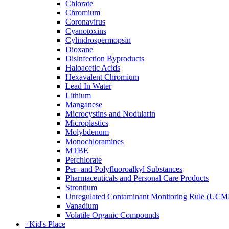
Chlorate
Chromium
Coronavirus
Cyanotoxins
Cylindrospermopsin
Dioxane
Disinfection Byproducts
Haloacetic Acids
Hexavalent Chromium
Lead In Water
Lithium
Manganese
Microcystins and Nodularin
Microplastics
Molybdenum
Monochloramines
MTBE
Perchlorate
Per- and Polyfluoroalkyl Substances
Pharmaceuticals and Personal Care Products
Strontium
Unregulated Contaminant Monitoring Rule (UCM
Vanadium
Volatile Organic Compounds
+
Kid's Place