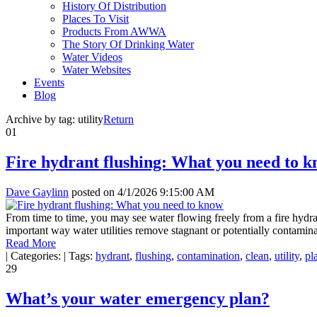
History Of Distribution
Places To Visit
Products From AWWA
The Story Of Drinking Water
Water Videos
Water Websites
Events
Blog
Archive by tag:
utility
Return
01
Fire hydrant flushing: What you need to 
Dave Gaylinn
posted on
4/1/2026 9:15:00 AM
From time to time, you may see water flowing freely from a fire hydran
important way water utilities remove stagnant or potentially contamin
Read More
|
Categories:
|
Tags:
hydrant
,
flushing
,
contamination
,
clean
,
utility
,
pl
29
What’s your water emergency plan?