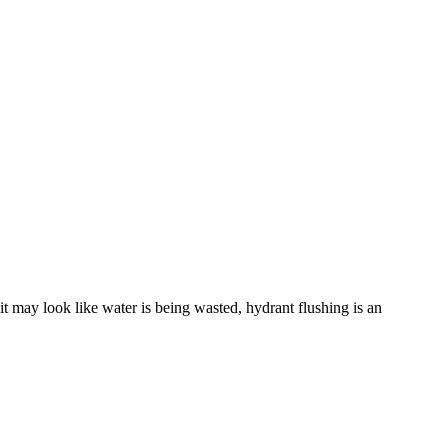
it may look like water is being wasted, hydrant flushing is an