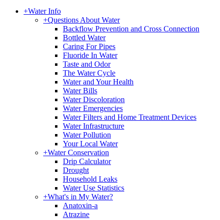
+
Water Info
+
Questions About Water
Backflow Prevention and Cross Connection
Bottled Water
Caring For Pipes
Fluoride In Water
Taste and Odor
The Water Cycle
Water and Your Health
Water Bills
Water Discoloration
Water Emergencies
Water Filters and Home Treatment Devices
Water Infrastructure
Water Pollution
Your Local Water
+
Water Conservation
Drip Calculator
Drought
Household Leaks
Water Use Statistics
+
What's in My Water?
Anatoxin-a
Atrazine