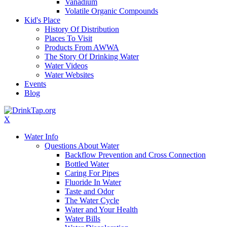
Vanadium
Volatile Organic Compounds
Kid's Place
History Of Distribution
Places To Visit
Products From AWWA
The Story Of Drinking Water
Water Videos
Water Websites
Events
Blog
X
Water Info
Questions About Water
Backflow Prevention and Cross Connection
Bottled Water
Caring For Pipes
Fluoride In Water
Taste and Odor
The Water Cycle
Water and Your Health
Water Bills