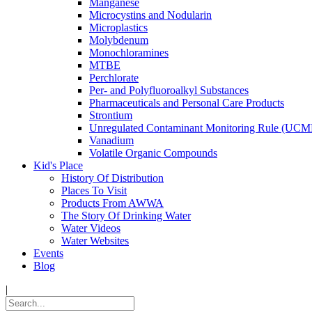
Manganese
Microcystins and Nodularin
Microplastics
Molybdenum
Monochloramines
MTBE
Perchlorate
Per- and Polyfluoroalkyl Substances
Pharmaceuticals and Personal Care Products
Strontium
Unregulated Contaminant Monitoring Rule (UCM
Vanadium
Volatile Organic Compounds
Kid's Place
History Of Distribution
Places To Visit
Products From AWWA
The Story Of Drinking Water
Water Videos
Water Websites
Events
Blog
|