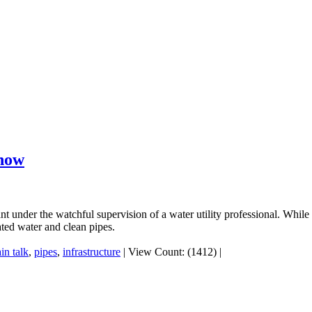
know
t under the watchful supervision of a water utility professional. While 
ated water and clean pipes.
ain talk
,
pipes
,
infrastructure
|
View Count: (1412)
|