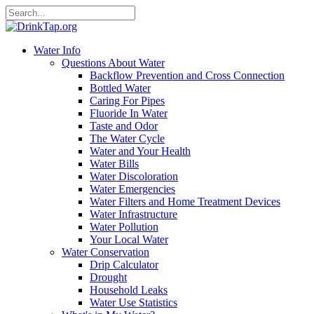
Water Info
Questions About Water
Backflow Prevention and Cross Connection
Bottled Water
Caring For Pipes
Fluoride In Water
Taste and Odor
The Water Cycle
Water and Your Health
Water Bills
Water Discoloration
Water Emergencies
Water Filters and Home Treatment Devices
Water Infrastructure
Water Pollution
Your Local Water
Water Conservation
Drip Calculator
Drought
Household Leaks
Water Use Statistics