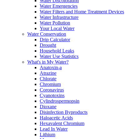
Water Discoloration
Water Emergencies
Water Filters and Home Treatment Devices
Water Infrastructure
Water Pollution
Your Local Water
Water Conservation
Drip Calculator
Drought
Household Leaks
Water Use Statistics
What's in My Water?
Anatoxin-a
Atrazine
Chlorate
Chromium
Coronavirus
Cyanotoxins
Cylindrospermopsin
Dioxane
Disinfection Byproducts
Haloacetic Acids
Hexavalent Chromium
Lead In Water
Lithium