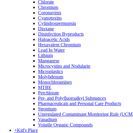
Chlorate
Chromium
Coronavirus
Cyanotoxins
Cylindrospermopsin
Dioxane
Disinfection Byproducts
Haloacetic Acids
Hexavalent Chromium
Lead In Water
Lithium
Manganese
Microcystins and Nodularin
Microplastics
Molybdenum
Monochloramines
MTBE
Perchlorate
Per- and Polyfluoroalkyl Substances
Pharmaceuticals and Personal Care Products
Strontium
Unregulated Contaminant Monitoring Rule (UCM
Vanadium
Volatile Organic Compounds
+
Kid's Place