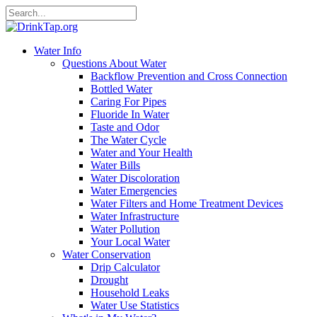
Water Info
Questions About Water
Backflow Prevention and Cross Connection
Bottled Water
Caring For Pipes
Fluoride In Water
Taste and Odor
The Water Cycle
Water and Your Health
Water Bills
Water Discoloration
Water Emergencies
Water Filters and Home Treatment Devices
Water Infrastructure
Water Pollution
Your Local Water
Water Conservation
Drip Calculator
Drought
Household Leaks
Water Use Statistics