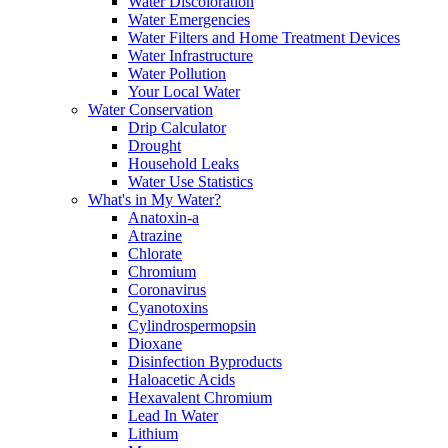
Water Discoloration
Water Emergencies
Water Filters and Home Treatment Devices
Water Infrastructure
Water Pollution
Your Local Water
Water Conservation
Drip Calculator
Drought
Household Leaks
Water Use Statistics
What's in My Water?
Anatoxin-a
Atrazine
Chlorate
Chromium
Coronavirus
Cyanotoxins
Cylindrospermopsin
Dioxane
Disinfection Byproducts
Haloacetic Acids
Hexavalent Chromium
Lead In Water
Lithium