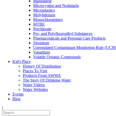
Manganese
Microcystins and Nodularin
Microplastics
Molybdenum
Monochloramines
MTBE
Perchlorate
Per- and Polyfluoroalkyl Substances
Pharmaceuticals and Personal Care Products
Strontium
Unregulated Contaminant Monitoring Rule (UCM
Vanadium
Volatile Organic Compounds
Kid's Place
History Of Distribution
Places To Visit
Products From AWWA
The Story Of Drinking Water
Water Videos
Water Websites
Events
Blog
|