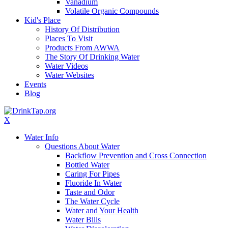
Vanadium
Volatile Organic Compounds
Kid's Place
History Of Distribution
Places To Visit
Products From AWWA
The Story Of Drinking Water
Water Videos
Water Websites
Events
Blog
X
Water Info
Questions About Water
Backflow Prevention and Cross Connection
Bottled Water
Caring For Pipes
Fluoride In Water
Taste and Odor
The Water Cycle
Water and Your Health
Water Bills