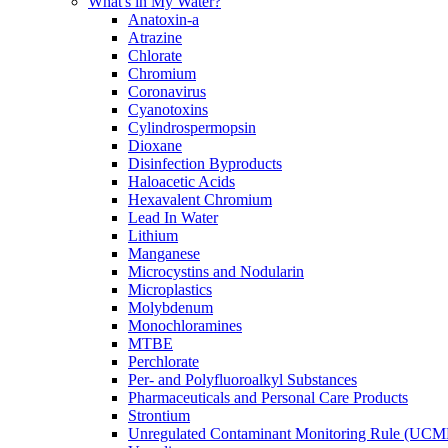
What's in My Water?
Anatoxin-a
Atrazine
Chlorate
Chromium
Coronavirus
Cyanotoxins
Cylindrospermopsin
Dioxane
Disinfection Byproducts
Haloacetic Acids
Hexavalent Chromium
Lead In Water
Lithium
Manganese
Microcystins and Nodularin
Microplastics
Molybdenum
Monochloramines
MTBE
Perchlorate
Per- and Polyfluoroalkyl Substances
Pharmaceuticals and Personal Care Products
Strontium
Unregulated Contaminant Monitoring Rule (UCM