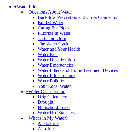
+
Water Info
+
Questions About Water
Backflow Prevention and Cross Connection
Bottled Water
Caring For Pipes
Fluoride In Water
Taste and Odor
The Water Cycle
Water and Your Health
Water Bills
Water Discoloration
Water Emergencies
Water Filters and Home Treatment Devices
Water Infrastructure
Water Pollution
Your Local Water
+
Water Conservation
Drip Calculator
Drought
Household Leaks
Water Use Statistics
+
What's in My Water?
Anatoxin-a
Atrazine