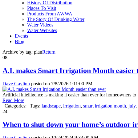
History Of Distribution
Places To Visit
Products From AWWA
The Story Of Drinking Water
Water Videos
Water Websites
Events
Blog
Archive by tag:
plan
Return
08
A.I. makes Smart Irrigation Month easier 
Dave Gaylinn
posted on
7/8/2026 1:11:00 PM
Artificial intelligence is making it easier than ever for homeowners t
Read More
|
Categories:
|
Tags:
landscape
,
irrigation
,
smart irrigation month
,
july
,
24
When to shut down your home’s outdoor ir
Dave Gaylinn
posted on
10/24/2024 9:33:00 AM