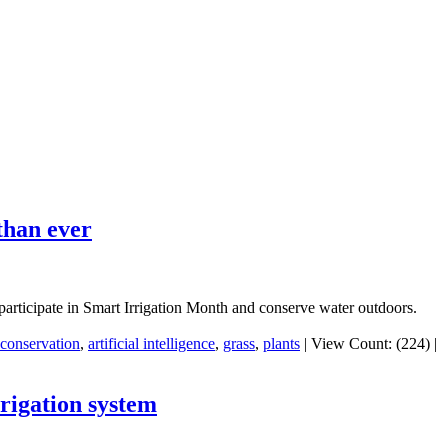
than ever
o participate in Smart Irrigation Month and conserve water outdoors.
conservation
,
artificial intelligence
,
grass
,
plants
|
View Count: (224)
|
rigation system