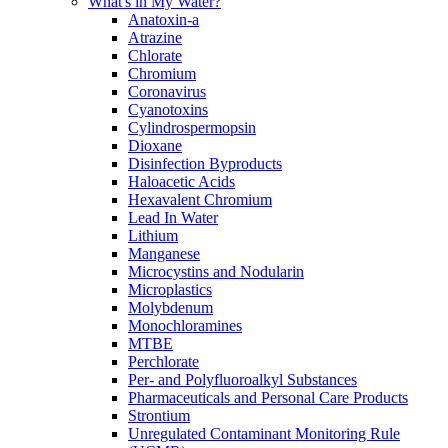
What's in My Water?
Anatoxin-a
Atrazine
Chlorate
Chromium
Coronavirus
Cyanotoxins
Cylindrospermopsin
Dioxane
Disinfection Byproducts
Haloacetic Acids
Hexavalent Chromium
Lead In Water
Lithium
Manganese
Microcystins and Nodularin
Microplastics
Molybdenum
Monochloramines
MTBE
Perchlorate
Per- and Polyfluoroalkyl Substances
Pharmaceuticals and Personal Care Products
Strontium
Unregulated Contaminant Monitoring Rule