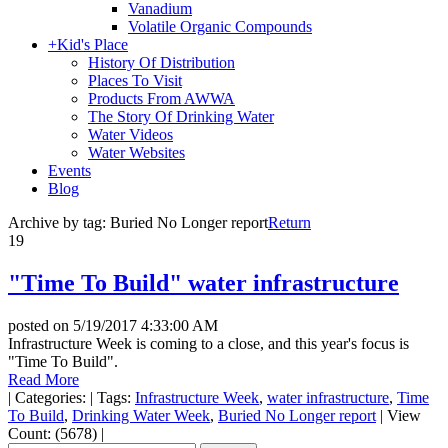
Vanadium
Volatile Organic Compounds
+
Kid's Place
History Of Distribution
Places To Visit
Products From AWWA
The Story Of Drinking Water
Water Videos
Water Websites
Events
Blog
Archive by tag:
Buried No Longer report
Return
19
"Time To Build" water infrastructure
posted on
5/19/2017 4:33:00 AM
Infrastructure Week is coming to a close, and this year's focus is
"Time To Build".
Read More
|
Categories:
|
Tags:
Infrastructure Week
,
water infrastructure
,
Time
To Build
,
Drinking Water Week
,
Buried No Longer report
|
View
Count: (5678)
|