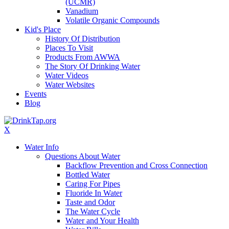
(UCMR)
Vanadium
Volatile Organic Compounds
Kid's Place
History Of Distribution
Places To Visit
Products From AWWA
The Story Of Drinking Water
Water Videos
Water Websites
Events
Blog
X
Water Info
Questions About Water
Backflow Prevention and Cross Connection
Bottled Water
Caring For Pipes
Fluoride In Water
Taste and Odor
The Water Cycle
Water and Your Health