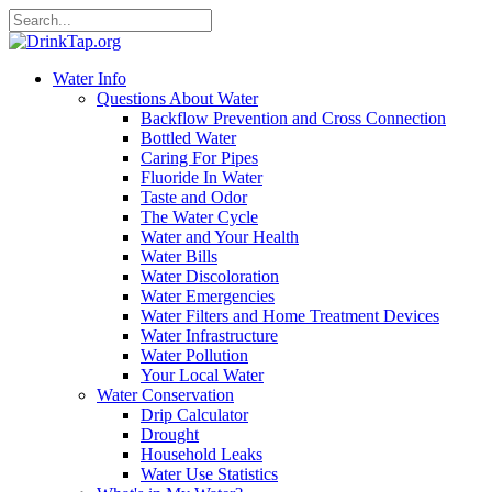
Water Info
Questions About Water
Backflow Prevention and Cross Connection
Bottled Water
Caring For Pipes
Fluoride In Water
Taste and Odor
The Water Cycle
Water and Your Health
Water Bills
Water Discoloration
Water Emergencies
Water Filters and Home Treatment Devices
Water Infrastructure
Water Pollution
Your Local Water
Water Conservation
Drip Calculator
Drought
Household Leaks
Water Use Statistics