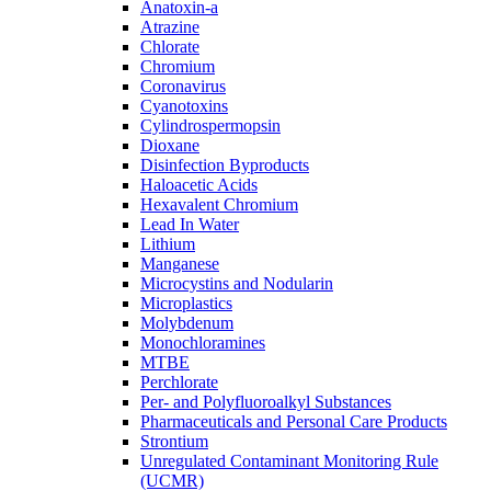
Anatoxin-a
Atrazine
Chlorate
Chromium
Coronavirus
Cyanotoxins
Cylindrospermopsin
Dioxane
Disinfection Byproducts
Haloacetic Acids
Hexavalent Chromium
Lead In Water
Lithium
Manganese
Microcystins and Nodularin
Microplastics
Molybdenum
Monochloramines
MTBE
Perchlorate
Per- and Polyfluoroalkyl Substances
Pharmaceuticals and Personal Care Products
Strontium
Unregulated Contaminant Monitoring Rule
(UCMR)