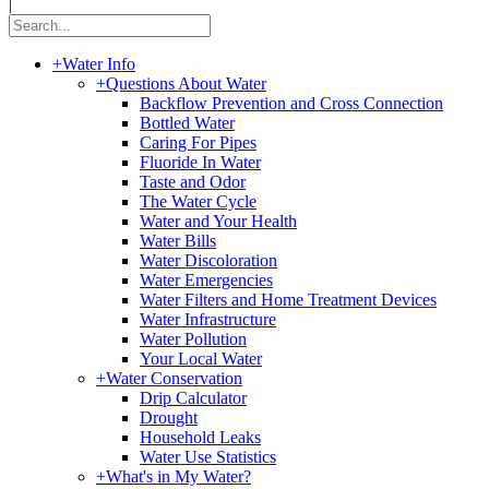
|
+
Water Info
+
Questions About Water
Backflow Prevention and Cross Connection
Bottled Water
Caring For Pipes
Fluoride In Water
Taste and Odor
The Water Cycle
Water and Your Health
Water Bills
Water Discoloration
Water Emergencies
Water Filters and Home Treatment Devices
Water Infrastructure
Water Pollution
Your Local Water
+
Water Conservation
Drip Calculator
Drought
Household Leaks
Water Use Statistics
+
What's in My Water?