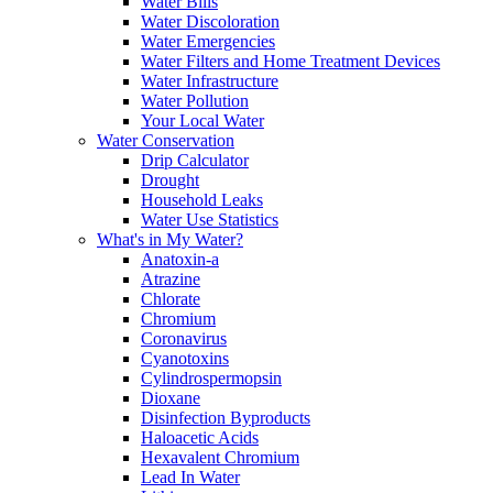
Water Bills
Water Discoloration
Water Emergencies
Water Filters and Home Treatment Devices
Water Infrastructure
Water Pollution
Your Local Water
Water Conservation
Drip Calculator
Drought
Household Leaks
Water Use Statistics
What's in My Water?
Anatoxin-a
Atrazine
Chlorate
Chromium
Coronavirus
Cyanotoxins
Cylindrospermopsin
Dioxane
Disinfection Byproducts
Haloacetic Acids
Hexavalent Chromium
Lead In Water