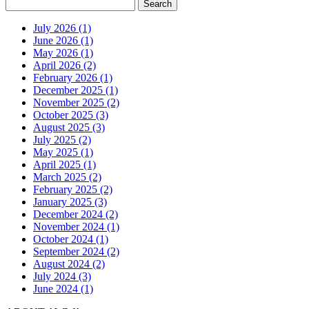
July 2026 (1)
June 2026 (1)
May 2026 (1)
April 2026 (2)
February 2026 (1)
December 2025 (1)
November 2025 (2)
October 2025 (3)
August 2025 (3)
July 2025 (2)
May 2025 (1)
April 2025 (1)
March 2025 (2)
February 2025 (2)
January 2025 (3)
December 2024 (2)
November 2024 (1)
October 2024 (1)
September 2024 (2)
August 2024 (2)
July 2024 (3)
June 2024 (1)