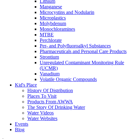
Lithium
Manganese
Microcystins and Nodularin
Microplastics
Molybdenum
Monochloramines
MTBE
Perchlorate
Per- and Polyfluoroalkyl Substances
Pharmaceuticals and Personal Care Products
Strontium
Unregulated Contaminant Monitoring Rule
(UCMR)
Vanadium
Volatile Organic Compounds
Kid's Place
History Of Distribution
Places To Visit
Products From AWWA
The Story Of Drinking Water
Water Videos
Water Websites
Events
Blog