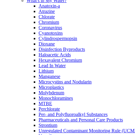
What's in My Water?
Anatoxin-a
Atrazine
Chlorate
Chromium
Coronavirus
Cyanotoxins
Cylindrospermopsin
Dioxane
Disinfection Byproducts
Haloacetic Acids
Hexavalent Chromium
Lead In Water
Lithium
Manganese
Microcystins and Nodularin
Microplastics
Molybdenum
Monochloramines
MTBE
Perchlorate
Per- and Polyfluoroalkyl Substances
Pharmaceuticals and Personal Care Products
Strontium
Unregulated Contaminant Monitoring Rule (UCM