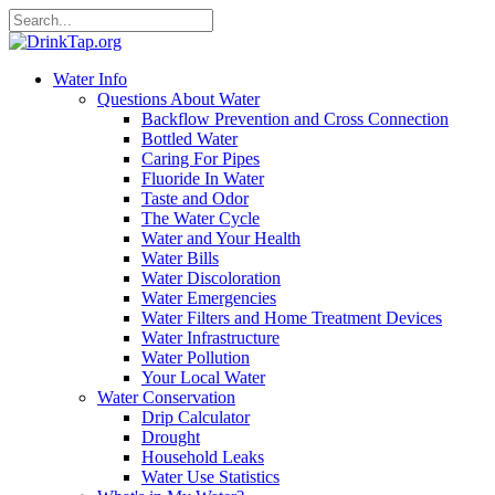
Water Info
Questions About Water
Backflow Prevention and Cross Connection
Bottled Water
Caring For Pipes
Fluoride In Water
Taste and Odor
The Water Cycle
Water and Your Health
Water Bills
Water Discoloration
Water Emergencies
Water Filters and Home Treatment Devices
Water Infrastructure
Water Pollution
Your Local Water
Water Conservation
Drip Calculator
Drought
Household Leaks
Water Use Statistics