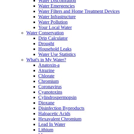
Water Discoloration
Water Emergencies
Water Filters and Home Treatment Devices
Water Infrastructure
Water Pollution
Your Local Water
Water Conservation
Drip Calculator
Drought
Household Leaks
Water Use Statistics
What's in My Water?
Anatoxin-a
Atrazine
Chlorate
Chromium
Coronavirus
Cyanotoxins
Cylindrospermopsin
Dioxane
Disinfection Byproducts
Haloacetic Acids
Hexavalent Chromium
Lead In Water
Lithium