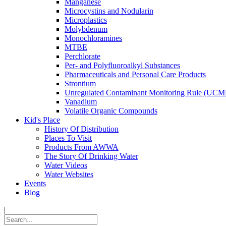
Manganese
Microcystins and Nodularin
Microplastics
Molybdenum
Monochloramines
MTBE
Perchlorate
Per- and Polyfluoroalkyl Substances
Pharmaceuticals and Personal Care Products
Strontium
Unregulated Contaminant Monitoring Rule (UCM
Vanadium
Volatile Organic Compounds
Kid's Place
History Of Distribution
Places To Visit
Products From AWWA
The Story Of Drinking Water
Water Videos
Water Websites
Events
Blog
|