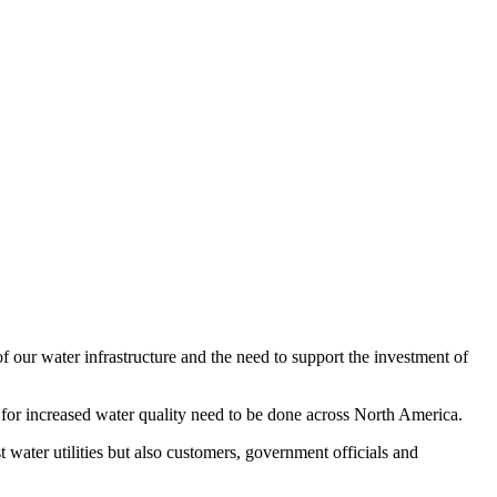
 our water infrastructure and the need to support the investment of
 for increased water quality need to be done across North America.
 water utilities but also customers, government officials and