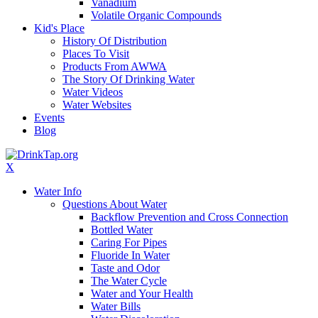
Vanadium
Volatile Organic Compounds
Kid's Place
History Of Distribution
Places To Visit
Products From AWWA
The Story Of Drinking Water
Water Videos
Water Websites
Events
Blog
X
Water Info
Questions About Water
Backflow Prevention and Cross Connection
Bottled Water
Caring For Pipes
Fluoride In Water
Taste and Odor
The Water Cycle
Water and Your Health
Water Bills