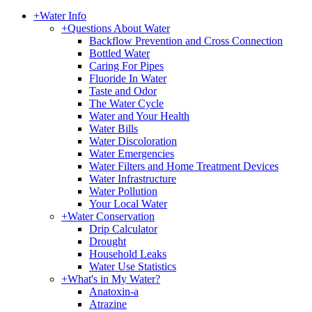
+
Water Info
+
Questions About Water
Backflow Prevention and Cross Connection
Bottled Water
Caring For Pipes
Fluoride In Water
Taste and Odor
The Water Cycle
Water and Your Health
Water Bills
Water Discoloration
Water Emergencies
Water Filters and Home Treatment Devices
Water Infrastructure
Water Pollution
Your Local Water
+
Water Conservation
Drip Calculator
Drought
Household Leaks
Water Use Statistics
+
What's in My Water?
Anatoxin-a
Atrazine