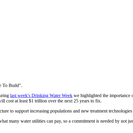
me To Build".
During
last week's Drinking Water Week
we highlighted the importance of
 will cost at least $1 trillion over the next 25 years to fix.
ucture to support increasing populations and new treatment technologies
what many water utilities can pay, so a commitment is needed by not just