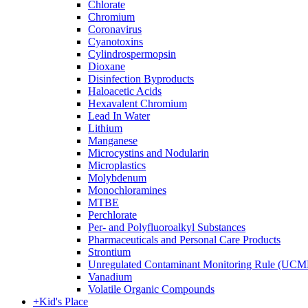
Chlorate
Chromium
Coronavirus
Cyanotoxins
Cylindrospermopsin
Dioxane
Disinfection Byproducts
Haloacetic Acids
Hexavalent Chromium
Lead In Water
Lithium
Manganese
Microcystins and Nodularin
Microplastics
Molybdenum
Monochloramines
MTBE
Perchlorate
Per- and Polyfluoroalkyl Substances
Pharmaceuticals and Personal Care Products
Strontium
Unregulated Contaminant Monitoring Rule (UCM
Vanadium
Volatile Organic Compounds
+
Kid's Place