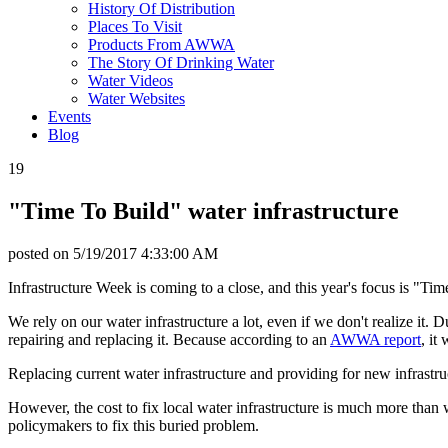
History Of Distribution
Places To Visit
Products From AWWA
The Story Of Drinking Water
Water Videos
Water Websites
Events
Blog
19
"Time To Build" water infrastructure
posted on
5/19/2017 4:33:00 AM
Infrastructure Week is coming to a close, and this year's focus is "Ti
We rely on our water infrastructure a lot, even if we don't realize it. 
repairing and replacing it. Because according to an
AWWA report
, it
Replacing current water infrastructure and providing for new infrastr
However, the cost to fix local water infrastructure is much more than 
policymakers to fix this buried problem.