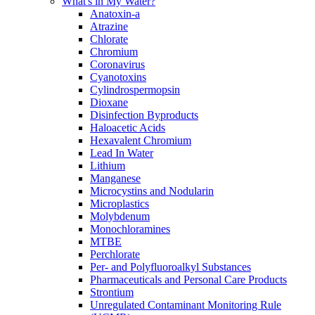
What's in My Water?
Anatoxin-a
Atrazine
Chlorate
Chromium
Coronavirus
Cyanotoxins
Cylindrospermopsin
Dioxane
Disinfection Byproducts
Haloacetic Acids
Hexavalent Chromium
Lead In Water
Lithium
Manganese
Microcystins and Nodularin
Microplastics
Molybdenum
Monochloramines
MTBE
Perchlorate
Per- and Polyfluoroalkyl Substances
Pharmaceuticals and Personal Care Products
Strontium
Unregulated Contaminant Monitoring Rule