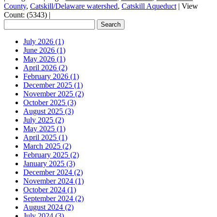
County
,
Catskill/Delaware watershed
,
Catskill Aqueduct
|
View
Count: (5343)
|
July 2026 (1)
June 2026 (1)
May 2026 (1)
April 2026 (2)
February 2026 (1)
December 2025 (1)
November 2025 (2)
October 2025 (3)
August 2025 (3)
July 2025 (2)
May 2025 (1)
April 2025 (1)
March 2025 (2)
February 2025 (2)
January 2025 (3)
December 2024 (2)
November 2024 (1)
October 2024 (1)
September 2024 (2)
August 2024 (2)
July 2024 (3)