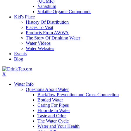
(UCMR)
Vanadium
Volatile Organic Compounds
Kid's Place
History Of Distribution
Places To Visit
Products From AWWA
The Story Of Drinking Water
Water Videos
Water Websites
Events
Blog
X
Water Info
Questions About Water
Backflow Prevention and Cross Connection
Bottled Water
Caring For Pipes
Fluoride In Water
Taste and Odor
The Water Cycle
Water and Your Health