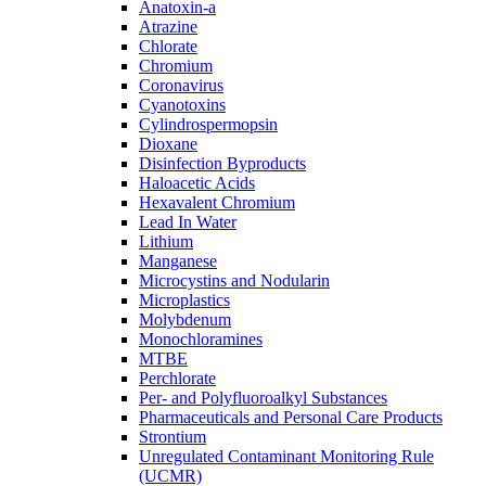
Anatoxin-a
Atrazine
Chlorate
Chromium
Coronavirus
Cyanotoxins
Cylindrospermopsin
Dioxane
Disinfection Byproducts
Haloacetic Acids
Hexavalent Chromium
Lead In Water
Lithium
Manganese
Microcystins and Nodularin
Microplastics
Molybdenum
Monochloramines
MTBE
Perchlorate
Per- and Polyfluoroalkyl Substances
Pharmaceuticals and Personal Care Products
Strontium
Unregulated Contaminant Monitoring Rule
(UCMR)