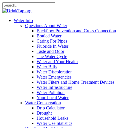
Water Info
Questions About Water
Backflow Prevention and Cross Connection
Bottled Water
Caring For Pipes
Fluoride In Water
Taste and Odor
The Water Cycle
Water and Your Health
Water Bills
Water Discoloration
Water Emergencies
Water Filters and Home Treatment Devices
Water Infrastructure
Water Pollution
Your Local Water
Water Conservation
Drip Calculator
Drought
Household Leaks
Water Use Statistics