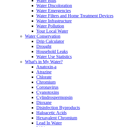
Water Bills
Water Discoloration
Water Emergencies
Water Filters and Home Treatment Devices
Water Infrastructure
Water Pollution
Your Local Water
Water Conservation
Drip Calculator
Drought
Household Leaks
Water Use Statistics
What's in My Water?
Anatoxin-a
Atrazine
Chlorate
Chromium
Coronavirus
Cyanotoxins
Cylindrospermopsin
Dioxane
Disinfection Byproducts
Haloacetic Acids
Hexavalent Chromium
Lead In Water