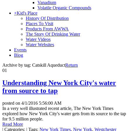
Vanadium
Volatile Organic Compounds
+
Kid's Place
History Of Distribution
Places To Visit
Products From AWWA
The Story Of Drinking Water
Water Videos
Water Websites
Events
Blog
Archive by tag:
Catskill Aqueduct
Return
01
Understanding New York City's water
from source to tap
posted on
4/1/2016 5:56:00 AM
In a very well illustrated recent article, The New York Times
explored how New York City's water gets from its source to the tap
for 9.5 million people.
Read More
|
Categories:
|
Tags:
New York Times
,
New York
,
Westchester