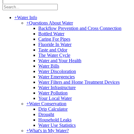
|
+
Water Info
+
Questions About Water
Backflow Prevention and Cross Connection
Bottled Water
Caring For Pipes
Fluoride In Water
Taste and Odor
The Water Cycle
Water and Your Health
Water Bills
Water Discoloration
Water Emergencies
Water Filters and Home Treatment Devices
Water Infrastructure
Water Pollution
Your Local Water
+
Water Conservation
Drip Calculator
Drought
Household Leaks
Water Use Statistics
+
What's in My Water?