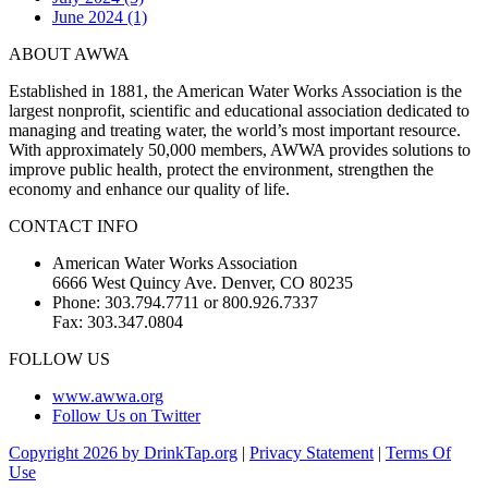
June 2024 (1)
ABOUT AWWA
Established in 1881, the American Water Works Association is the
largest nonprofit, scientific and educational association dedicated to
managing and treating water, the world’s most important resource.
With approximately 50,000 members, AWWA provides solutions to
improve public health, protect the environment, strengthen the
economy and enhance our quality of life.
CONTACT INFO
American Water Works Association
6666 West Quincy Ave. Denver, CO 80235
Phone: 303.794.7711 or 800.926.7337
Fax: 303.347.0804
FOLLOW US
www.awwa.org
Follow Us on Twitter
Copyright 2026 by DrinkTap.org
|
Privacy Statement
|
Terms Of
Use