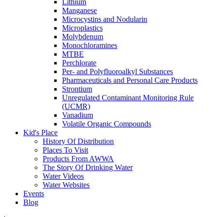
Lithium
Manganese
Microcystins and Nodularin
Microplastics
Molybdenum
Monochloramines
MTBE
Perchlorate
Per- and Polyfluoroalkyl Substances
Pharmaceuticals and Personal Care Products
Strontium
Unregulated Contaminant Monitoring Rule
(UCMR)
Vanadium
Volatile Organic Compounds
Kid's Place
History Of Distribution
Places To Visit
Products From AWWA
The Story Of Drinking Water
Water Videos
Water Websites
Events
Blog