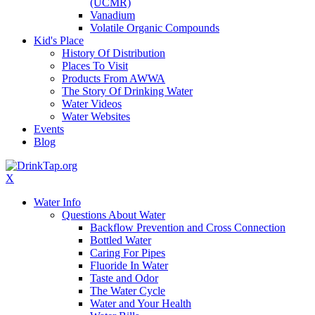
(UCMR)
Vanadium
Volatile Organic Compounds
Kid's Place
History Of Distribution
Places To Visit
Products From AWWA
The Story Of Drinking Water
Water Videos
Water Websites
Events
Blog
X
Water Info
Questions About Water
Backflow Prevention and Cross Connection
Bottled Water
Caring For Pipes
Fluoride In Water
Taste and Odor
The Water Cycle
Water and Your Health