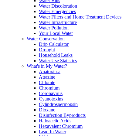
Water Bills
Water Discoloration
Water Emergencies
Water Filters and Home Treatment Devices
Water Infrastructure
Water Pollution
Your Local Water
Water Conservation
Drip Calculator
Drought
Household Leaks
Water Use Statistics
What's in My Water?
Anatoxin-a
Atrazine
Chlorate
Chromium
Coronavirus
Cyanotoxins
Cylindrospermopsin
Dioxane
Disinfection Byproducts
Haloacetic Acids
Hexavalent Chromium
Lead In Water