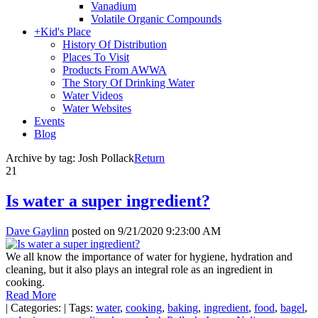
Vanadium
Volatile Organic Compounds
+
Kid's Place
History Of Distribution
Places To Visit
Products From AWWA
The Story Of Drinking Water
Water Videos
Water Websites
Events
Blog
Archive by tag:
Josh Pollack
Return
21
Is water a super ingredient?
Dave Gaylinn
posted on
9/21/2020 9:23:00 AM
We all know the importance of water for hygiene, hydration and
cleaning, but it also plays an integral role as an ingredient in
cooking.
Read More
|
Categories:
|
Tags:
water
,
cooking
,
baking
,
ingredient
,
food
,
bagel
,