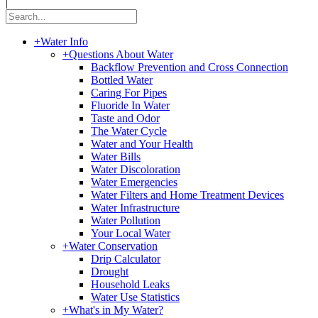
|
+
Water Info
+
Questions About Water
Backflow Prevention and Cross Connection
Bottled Water
Caring For Pipes
Fluoride In Water
Taste and Odor
The Water Cycle
Water and Your Health
Water Bills
Water Discoloration
Water Emergencies
Water Filters and Home Treatment Devices
Water Infrastructure
Water Pollution
Your Local Water
+
Water Conservation
Drip Calculator
Drought
Household Leaks
Water Use Statistics
+
What's in My Water?