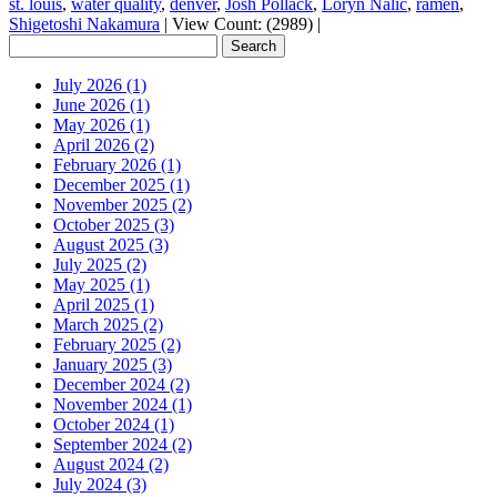
st. louis
,
water quality
,
denver
,
Josh Pollack
,
Loryn Nalic
,
ramen
,
Shigetoshi Nakamura
|
View Count: (2989)
|
July 2026 (1)
June 2026 (1)
May 2026 (1)
April 2026 (2)
February 2026 (1)
December 2025 (1)
November 2025 (2)
October 2025 (3)
August 2025 (3)
July 2025 (2)
May 2025 (1)
April 2025 (1)
March 2025 (2)
February 2025 (2)
January 2025 (3)
December 2024 (2)
November 2024 (1)
October 2024 (1)
September 2024 (2)
August 2024 (2)
July 2024 (3)