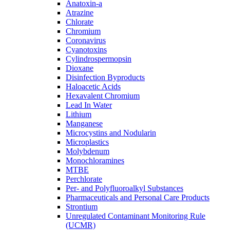
Anatoxin-a
Atrazine
Chlorate
Chromium
Coronavirus
Cyanotoxins
Cylindrospermopsin
Dioxane
Disinfection Byproducts
Haloacetic Acids
Hexavalent Chromium
Lead In Water
Lithium
Manganese
Microcystins and Nodularin
Microplastics
Molybdenum
Monochloramines
MTBE
Perchlorate
Per- and Polyfluoroalkyl Substances
Pharmaceuticals and Personal Care Products
Strontium
Unregulated Contaminant Monitoring Rule
(UCMR)