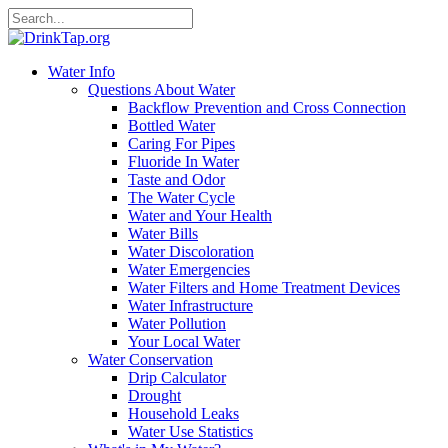
Water Info
Questions About Water
Backflow Prevention and Cross Connection
Bottled Water
Caring For Pipes
Fluoride In Water
Taste and Odor
The Water Cycle
Water and Your Health
Water Bills
Water Discoloration
Water Emergencies
Water Filters and Home Treatment Devices
Water Infrastructure
Water Pollution
Your Local Water
Water Conservation
Drip Calculator
Drought
Household Leaks
Water Use Statistics