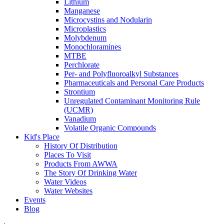
Lithium
Manganese
Microcystins and Nodularin
Microplastics
Molybdenum
Monochloramines
MTBE
Perchlorate
Per- and Polyfluoroalkyl Substances
Pharmaceuticals and Personal Care Products
Strontium
Unregulated Contaminant Monitoring Rule
(UCMR)
Vanadium
Volatile Organic Compounds
Kid's Place
History Of Distribution
Places To Visit
Products From AWWA
The Story Of Drinking Water
Water Videos
Water Websites
Events
Blog