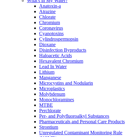
What's in My Water?
Anatoxin-a
Atrazine
Chlorate
Chromium
Coronavirus
Cyanotoxins
Cylindrospermopsin
Dioxane
Disinfection Byproducts
Haloacetic Acids
Hexavalent Chromium
Lead In Water
Lithium
Manganese
Microcystins and Nodularin
Microplastics
Molybdenum
Monochloramines
MTBE
Perchlorate
Per- and Polyfluoroalkyl Substances
Pharmaceuticals and Personal Care Products
Strontium
Unregulated Contaminant Monitoring Rule