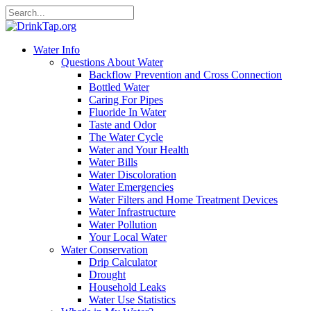
Water Info
Questions About Water
Backflow Prevention and Cross Connection
Bottled Water
Caring For Pipes
Fluoride In Water
Taste and Odor
The Water Cycle
Water and Your Health
Water Bills
Water Discoloration
Water Emergencies
Water Filters and Home Treatment Devices
Water Infrastructure
Water Pollution
Your Local Water
Water Conservation
Drip Calculator
Drought
Household Leaks
Water Use Statistics