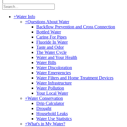
|
+
Water Info
+
Questions About Water
Backflow Prevention and Cross Connection
Bottled Water
Caring For Pipes
Fluoride In Water
Taste and Odor
The Water Cycle
Water and Your Health
Water Bills
Water Discoloration
Water Emergencies
Water Filters and Home Treatment Devices
Water Infrastructure
Water Pollution
Your Local Water
+
Water Conservation
Drip Calculator
Drought
Household Leaks
Water Use Statistics
+
What's in My Water?