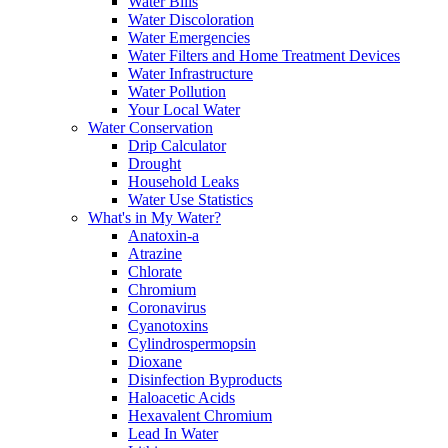
Water Bills
Water Discoloration
Water Emergencies
Water Filters and Home Treatment Devices
Water Infrastructure
Water Pollution
Your Local Water
Water Conservation
Drip Calculator
Drought
Household Leaks
Water Use Statistics
What's in My Water?
Anatoxin-a
Atrazine
Chlorate
Chromium
Coronavirus
Cyanotoxins
Cylindrospermopsin
Dioxane
Disinfection Byproducts
Haloacetic Acids
Hexavalent Chromium
Lead In Water