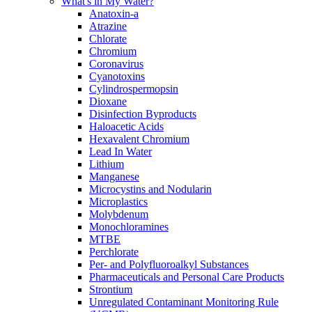
What's in My Water?
Anatoxin-a
Atrazine
Chlorate
Chromium
Coronavirus
Cyanotoxins
Cylindrospermopsin
Dioxane
Disinfection Byproducts
Haloacetic Acids
Hexavalent Chromium
Lead In Water
Lithium
Manganese
Microcystins and Nodularin
Microplastics
Molybdenum
Monochloramines
MTBE
Perchlorate
Per- and Polyfluoroalkyl Substances
Pharmaceuticals and Personal Care Products
Strontium
Unregulated Contaminant Monitoring Rule