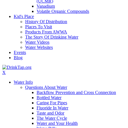
(UCMR)
Vanadium
Volatile Organic Compounds
Kid's Place
History Of Distribution
Places To Visit
Products From AWWA
The Story Of Drinking Water
Water Videos
Water Websites
Events
Blog
X
Water Info
Questions About Water
Backflow Prevention and Cross Connection
Bottled Water
Caring For Pipes
Fluoride In Water
Taste and Odor
The Water Cycle
Water and Your Health