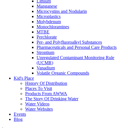
Lithium
Manganese
Microcystins and Nodularin
Microplastics
Molybdenum
Monochloramines
MTBE
Perchlorate
Per- and Polyfluoroalkyl Substances
Pharmaceuticals and Personal Care Products
Strontium
Unregulated Contaminant Monitoring Rule
(UCMR)
Vanadium
Volatile Organic Compounds
Kid's Place
History Of Distribution
Places To Visit
Products From AWWA
The Story Of Drinking Water
Water Videos
Water Websites
Events
Blog