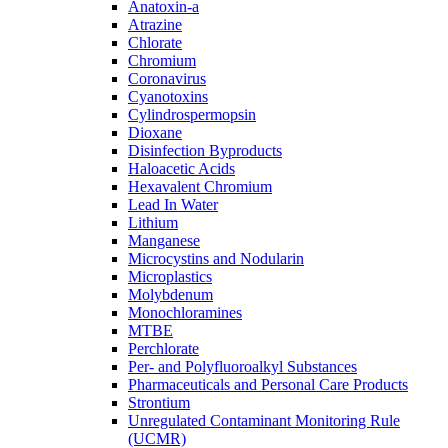
Anatoxin-a
Atrazine
Chlorate
Chromium
Coronavirus
Cyanotoxins
Cylindrospermopsin
Dioxane
Disinfection Byproducts
Haloacetic Acids
Hexavalent Chromium
Lead In Water
Lithium
Manganese
Microcystins and Nodularin
Microplastics
Molybdenum
Monochloramines
MTBE
Perchlorate
Per- and Polyfluoroalkyl Substances
Pharmaceuticals and Personal Care Products
Strontium
Unregulated Contaminant Monitoring Rule
(UCMR)