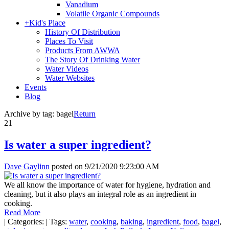
Vanadium
Volatile Organic Compounds
+
Kid's Place
History Of Distribution
Places To Visit
Products From AWWA
The Story Of Drinking Water
Water Videos
Water Websites
Events
Blog
Archive by tag:
bagel
Return
21
Is water a super ingredient?
Dave Gaylinn
posted on
9/21/2020 9:23:00 AM
We all know the importance of water for hygiene, hydration and
cleaning, but it also plays an integral role as an ingredient in
cooking.
Read More
|
Categories:
|
Tags:
water
,
cooking
,
baking
,
ingredient
,
food
,
bagel
,