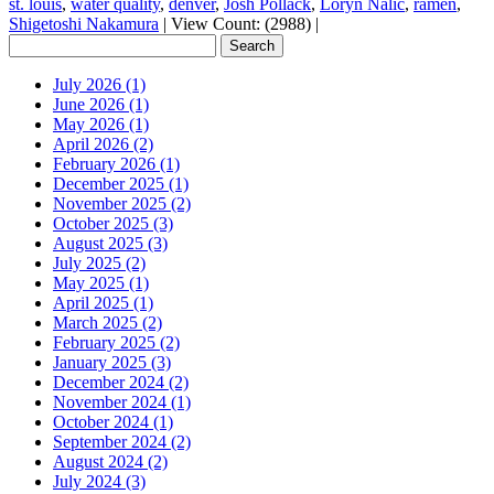
st. louis
,
water quality
,
denver
,
Josh Pollack
,
Loryn Nalic
,
ramen
,
Shigetoshi Nakamura
|
View Count: (2988)
|
July 2026 (1)
June 2026 (1)
May 2026 (1)
April 2026 (2)
February 2026 (1)
December 2025 (1)
November 2025 (2)
October 2025 (3)
August 2025 (3)
July 2025 (2)
May 2025 (1)
April 2025 (1)
March 2025 (2)
February 2025 (2)
January 2025 (3)
December 2024 (2)
November 2024 (1)
October 2024 (1)
September 2024 (2)
August 2024 (2)
July 2024 (3)