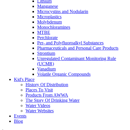
Lithium
Manganese
Microcystins and Nodularin
Microplastics
Molybdenum
Monochloramines
MTBE
Perchlorate
Per- and Polyfluoroalkyl Substances
Pharmaceuticals and Personal Care Products
Strontium
Unregulated Contaminant Monitoring Rule
(UCMR)
Vanadium
Volatile Organic Compounds
Kid's Place
History Of Distribution
Places To Visit
Products From AWWA
The Story Of Drinking Water
Water Videos
Water Websites
Events
Blog