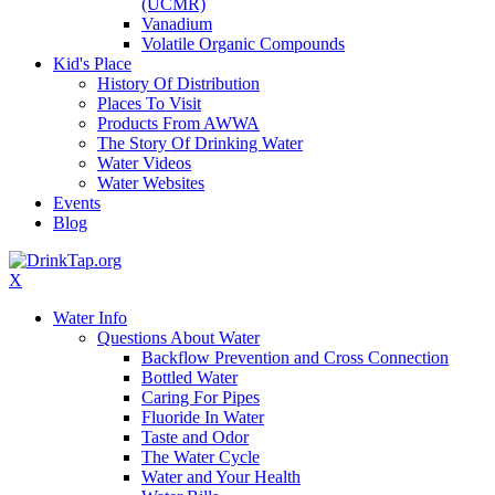
(UCMR)
Vanadium
Volatile Organic Compounds
Kid's Place
History Of Distribution
Places To Visit
Products From AWWA
The Story Of Drinking Water
Water Videos
Water Websites
Events
Blog
X
Water Info
Questions About Water
Backflow Prevention and Cross Connection
Bottled Water
Caring For Pipes
Fluoride In Water
Taste and Odor
The Water Cycle
Water and Your Health