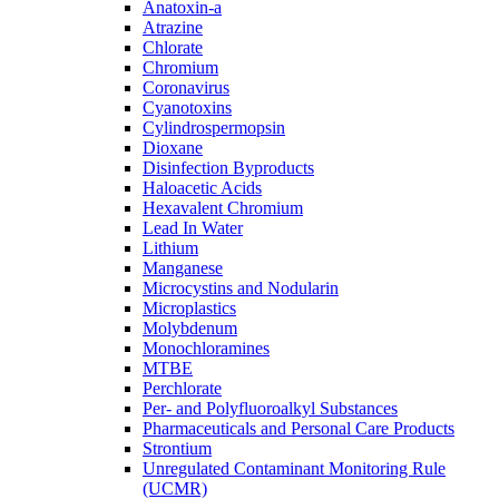
Anatoxin-a
Atrazine
Chlorate
Chromium
Coronavirus
Cyanotoxins
Cylindrospermopsin
Dioxane
Disinfection Byproducts
Haloacetic Acids
Hexavalent Chromium
Lead In Water
Lithium
Manganese
Microcystins and Nodularin
Microplastics
Molybdenum
Monochloramines
MTBE
Perchlorate
Per- and Polyfluoroalkyl Substances
Pharmaceuticals and Personal Care Products
Strontium
Unregulated Contaminant Monitoring Rule
(UCMR)