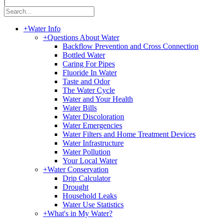
|
+
Water Info
+
Questions About Water
Backflow Prevention and Cross Connection
Bottled Water
Caring For Pipes
Fluoride In Water
Taste and Odor
The Water Cycle
Water and Your Health
Water Bills
Water Discoloration
Water Emergencies
Water Filters and Home Treatment Devices
Water Infrastructure
Water Pollution
Your Local Water
+
Water Conservation
Drip Calculator
Drought
Household Leaks
Water Use Statistics
+
What's in My Water?