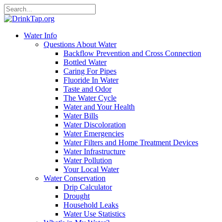
Water Info
Questions About Water
Backflow Prevention and Cross Connection
Bottled Water
Caring For Pipes
Fluoride In Water
Taste and Odor
The Water Cycle
Water and Your Health
Water Bills
Water Discoloration
Water Emergencies
Water Filters and Home Treatment Devices
Water Infrastructure
Water Pollution
Your Local Water
Water Conservation
Drip Calculator
Drought
Household Leaks
Water Use Statistics