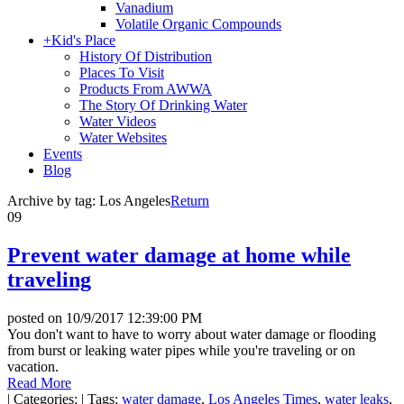
Vanadium
Volatile Organic Compounds
+
Kid's Place
History Of Distribution
Places To Visit
Products From AWWA
The Story Of Drinking Water
Water Videos
Water Websites
Events
Blog
Archive by tag:
Los Angeles
Return
09
Prevent water damage at home while
traveling
posted on
10/9/2017 12:39:00 PM
You don't want to have to worry about water damage or flooding
from burst or leaking water pipes while you're traveling or on
vacation.
Read More
|
Categories:
|
Tags:
water damage
,
Los Angeles Times
,
water leaks
,