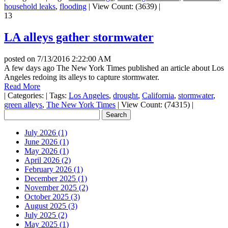
household leaks
,
flooding
|
View Count: (3639)
|
13
LA alleys gather stormwater
posted on
7/13/2016 2:22:00 AM
A few days ago The New York Times published an article about Los
Angeles redoing its alleys to capture stormwater.
Read More
|
Categories:
|
Tags:
Los Angeles
,
drought
,
California
,
stormwater
,
green alleys
,
The New York Times
|
View Count: (74315)
|
July 2026 (1)
June 2026 (1)
May 2026 (1)
April 2026 (2)
February 2026 (1)
December 2025 (1)
November 2025 (2)
October 2025 (3)
August 2025 (3)
July 2025 (2)
May 2025 (1)