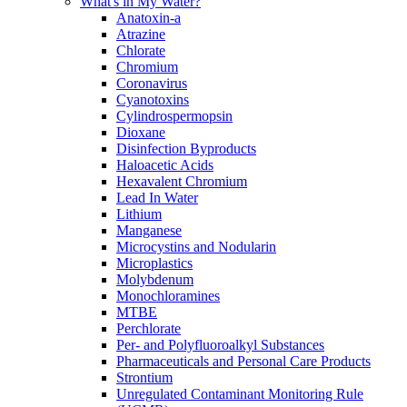
What's in My Water?
Anatoxin-a
Atrazine
Chlorate
Chromium
Coronavirus
Cyanotoxins
Cylindrospermopsin
Dioxane
Disinfection Byproducts
Haloacetic Acids
Hexavalent Chromium
Lead In Water
Lithium
Manganese
Microcystins and Nodularin
Microplastics
Molybdenum
Monochloramines
MTBE
Perchlorate
Per- and Polyfluoroalkyl Substances
Pharmaceuticals and Personal Care Products
Strontium
Unregulated Contaminant Monitoring Rule