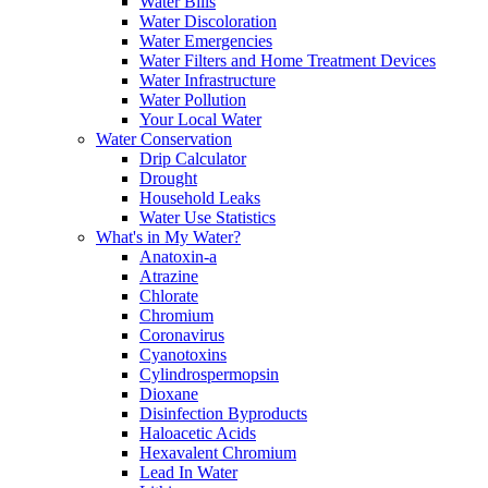
Water Bills
Water Discoloration
Water Emergencies
Water Filters and Home Treatment Devices
Water Infrastructure
Water Pollution
Your Local Water
Water Conservation
Drip Calculator
Drought
Household Leaks
Water Use Statistics
What's in My Water?
Anatoxin-a
Atrazine
Chlorate
Chromium
Coronavirus
Cyanotoxins
Cylindrospermopsin
Dioxane
Disinfection Byproducts
Haloacetic Acids
Hexavalent Chromium
Lead In Water