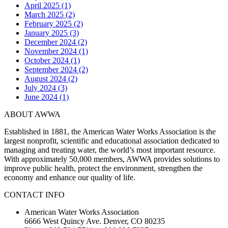
April 2025 (1)
March 2025 (2)
February 2025 (2)
January 2025 (3)
December 2024 (2)
November 2024 (1)
October 2024 (1)
September 2024 (2)
August 2024 (2)
July 2024 (3)
June 2024 (1)
ABOUT AWWA
Established in 1881, the American Water Works Association is the
largest nonprofit, scientific and educational association dedicated to
managing and treating water, the world’s most important resource.
With approximately 50,000 members, AWWA provides solutions to
improve public health, protect the environment, strengthen the
economy and enhance our quality of life.
CONTACT INFO
American Water Works Association
6666 West Quincy Ave. Denver, CO 80235