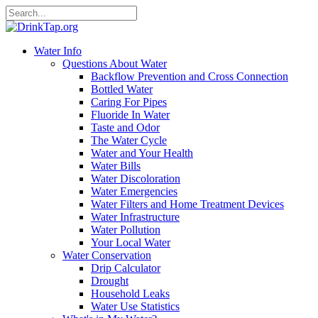
Water Info
Questions About Water
Backflow Prevention and Cross Connection
Bottled Water
Caring For Pipes
Fluoride In Water
Taste and Odor
The Water Cycle
Water and Your Health
Water Bills
Water Discoloration
Water Emergencies
Water Filters and Home Treatment Devices
Water Infrastructure
Water Pollution
Your Local Water
Water Conservation
Drip Calculator
Drought
Household Leaks
Water Use Statistics