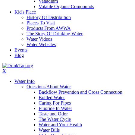
Vanadium
Volatile Organic Compounds
Kid's Place
History Of Distribution
Places To Visit
Products From AWWA
The Story Of Drinking Water
Water Videos
Water Websites
Events
Blog
X
Water Info
Questions About Water
Backflow Prevention and Cross Connection
Bottled Water
Caring For Pipes
Fluoride In Water
Taste and Odor
The Water Cycle
Water and Your Health
Water Bills