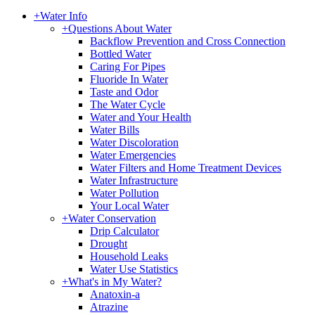
+
Water Info
+
Questions About Water
Backflow Prevention and Cross Connection
Bottled Water
Caring For Pipes
Fluoride In Water
Taste and Odor
The Water Cycle
Water and Your Health
Water Bills
Water Discoloration
Water Emergencies
Water Filters and Home Treatment Devices
Water Infrastructure
Water Pollution
Your Local Water
+
Water Conservation
Drip Calculator
Drought
Household Leaks
Water Use Statistics
+
What's in My Water?
Anatoxin-a
Atrazine