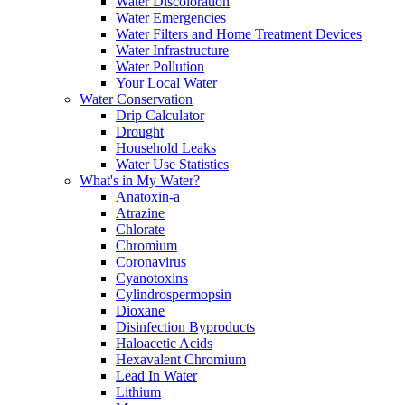
Water Discoloration
Water Emergencies
Water Filters and Home Treatment Devices
Water Infrastructure
Water Pollution
Your Local Water
Water Conservation
Drip Calculator
Drought
Household Leaks
Water Use Statistics
What's in My Water?
Anatoxin-a
Atrazine
Chlorate
Chromium
Coronavirus
Cyanotoxins
Cylindrospermopsin
Dioxane
Disinfection Byproducts
Haloacetic Acids
Hexavalent Chromium
Lead In Water
Lithium