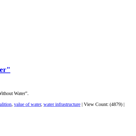
er"
ithout Water”.
lition
,
value of water
,
water infrastructure
|
View Count: (4879)
|