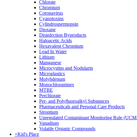
Chlorate
Chromium
Coronavirus
Cyanotoxins
Cylindrospermopsin
Dioxane
Disinfection Byproducts
Haloacetic Acids
Hexavalent Chromium
Lead In Water
Lithium
Manganese
Microcystins and Nodularin
Microplastics
Molybdenum
Monochloramines
MTBE
Perchlorate
Per- and Polyfluoroalkyl Substances
Pharmaceuticals and Personal Care Products
Strontium
Unregulated Contaminant Monitoring Rule (UCM
Vanadium
Volatile Organic Compounds
+
Kid's Place