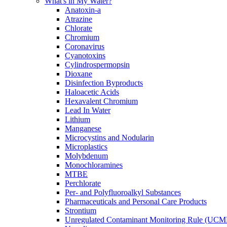
What's in My Water?
Anatoxin-a
Atrazine
Chlorate
Chromium
Coronavirus
Cyanotoxins
Cylindrospermopsin
Dioxane
Disinfection Byproducts
Haloacetic Acids
Hexavalent Chromium
Lead In Water
Lithium
Manganese
Microcystins and Nodularin
Microplastics
Molybdenum
Monochloramines
MTBE
Perchlorate
Per- and Polyfluoroalkyl Substances
Pharmaceuticals and Personal Care Products
Strontium
Unregulated Contaminant Monitoring Rule (UCM