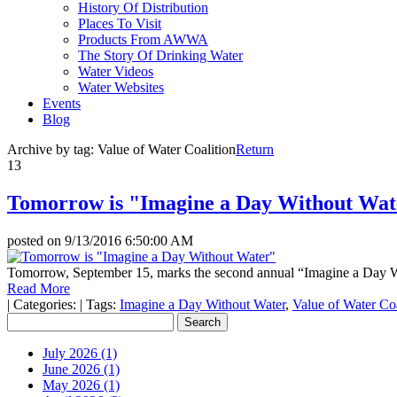
History Of Distribution
Places To Visit
Products From AWWA
The Story Of Drinking Water
Water Videos
Water Websites
Events
Blog
Archive by tag:
Value of Water Coalition
Return
13
Tomorrow is "Imagine a Day Without Wat
posted on
9/13/2016 6:50:00 AM
Tomorrow, September 15, marks the second annual “Imagine a Day W
Read More
|
Categories:
|
Tags:
Imagine a Day Without Water
,
Value of Water Coa
July 2026 (1)
June 2026 (1)
May 2026 (1)