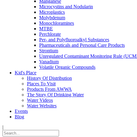
Manganese
Microcystins and Nodularin
Microplastics
Molybdenum
Monochloramines
MTBE
Perchlorate
Per- and Polyfluoroalkyl Substances
Pharmaceuticals and Personal Care Products
Strontium
Unregulated Contaminant Monitoring Rule (UCM
Vanadium
Volatile Organic Compounds
Kid's Place
History Of Distribution
Places To Visit
Products From AWWA
The Story Of Drinking Water
Water Videos
Water Websites
Events
Blog
|