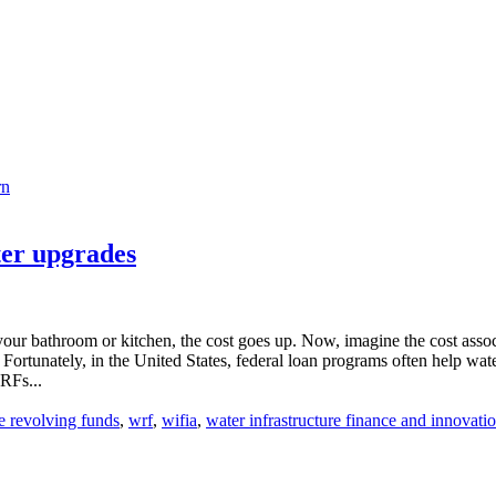
rn
ter upgrades
ur bathroom or kitchen, the cost goes up. Now, imagine the cost associa
rtunately, in the United States, federal loan programs often help water u
RFs...
te revolving funds
,
wrf
,
wifia
,
water infrastructure finance and innovatio