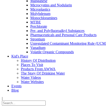
Manganese
Microcystins and Nodularin
Microplastics
Molybdenum
Monochloramines
MTBE
Perchlorate
Per- and Polyfluoroalkyl Substances
Pharmaceuticals and Personal Care Products
Strontium
Unregulated Contaminant Monitoring Rule (UCM
Vanadium
Volatile Organic Compounds
Kid's Place
History Of Distribution
Places To Visit
Products From AWWA
The Story Of Drinking Water
Water Videos
Water Websites
Events
Blog
|