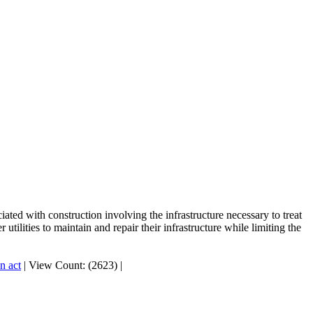
ted with construction involving the infrastructure necessary to treat
tilities to maintain and repair their infrastructure while limiting the
n act
|
View Count: (2623)
|