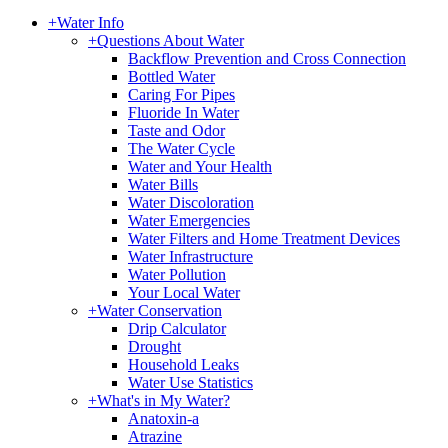
+
Water Info
+
Questions About Water
Backflow Prevention and Cross Connection
Bottled Water
Caring For Pipes
Fluoride In Water
Taste and Odor
The Water Cycle
Water and Your Health
Water Bills
Water Discoloration
Water Emergencies
Water Filters and Home Treatment Devices
Water Infrastructure
Water Pollution
Your Local Water
+
Water Conservation
Drip Calculator
Drought
Household Leaks
Water Use Statistics
+
What's in My Water?
Anatoxin-a
Atrazine