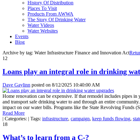
History Of Distribution
Places To Visit
Products From AWWA
The Story Of Drinking Water
Water Videos
Water Websites
Events
Blog
Archive by tag:
Water Infrastructure Finance and Innovation Act
Retu
12
Loans play an integral role in drinking wa
Dave Gaylinn
posted on
8/12/2025 10:40:00 AM
Home renovation can be expensive. If that remodel includes pipes in yo
and transport safe drinking water to and through an entire community. Fo
impact on our water bills. Programs like the State Revolving Funds (S
Read More
|
Categories:
|
Tags:
infrastructure
,
campaign
,
keep funds flowing
,
sta
18
What’s to learn from a C-?