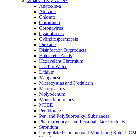
What's in My Water?
Anatoxin-a
Atrazine
Chlorate
Chromium
Coronavirus
Cyanotoxins
Cylindrospermopsin
Dioxane
Disinfection Byproducts
Haloacetic Acids
Hexavalent Chromium
Lead In Water
Lithium
Manganese
Microcystins and Nodularin
Microplastics
Molybdenum
Monochloramines
MTBE
Perchlorate
Per- and Polyfluoroalkyl Substances
Pharmaceuticals and Personal Care Products
Strontium
Unregulated Contaminant Monitoring Rule (UCM