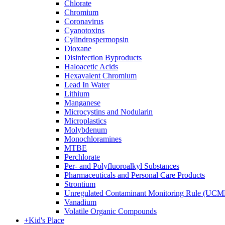
Chlorate
Chromium
Coronavirus
Cyanotoxins
Cylindrospermopsin
Dioxane
Disinfection Byproducts
Haloacetic Acids
Hexavalent Chromium
Lead In Water
Lithium
Manganese
Microcystins and Nodularin
Microplastics
Molybdenum
Monochloramines
MTBE
Perchlorate
Per- and Polyfluoroalkyl Substances
Pharmaceuticals and Personal Care Products
Strontium
Unregulated Contaminant Monitoring Rule (UCM
Vanadium
Volatile Organic Compounds
+
Kid's Place