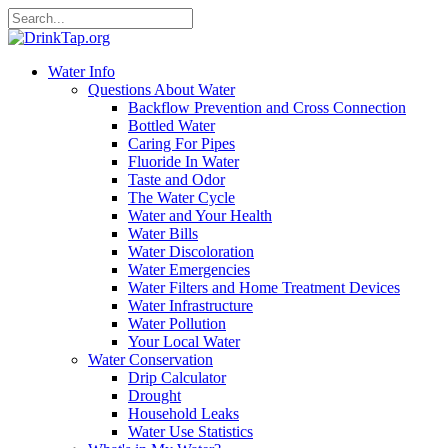
Water Info
Questions About Water
Backflow Prevention and Cross Connection
Bottled Water
Caring For Pipes
Fluoride In Water
Taste and Odor
The Water Cycle
Water and Your Health
Water Bills
Water Discoloration
Water Emergencies
Water Filters and Home Treatment Devices
Water Infrastructure
Water Pollution
Your Local Water
Water Conservation
Drip Calculator
Drought
Household Leaks
Water Use Statistics