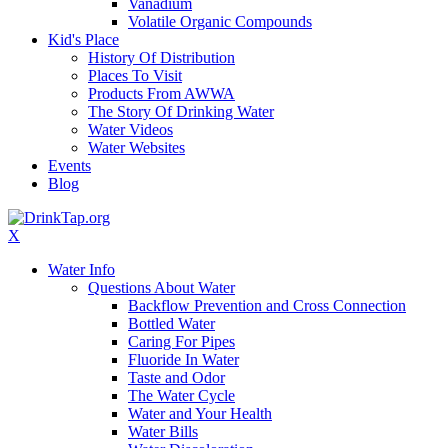
Vanadium
Volatile Organic Compounds
Kid's Place
History Of Distribution
Places To Visit
Products From AWWA
The Story Of Drinking Water
Water Videos
Water Websites
Events
Blog
X
Water Info
Questions About Water
Backflow Prevention and Cross Connection
Bottled Water
Caring For Pipes
Fluoride In Water
Taste and Odor
The Water Cycle
Water and Your Health
Water Bills