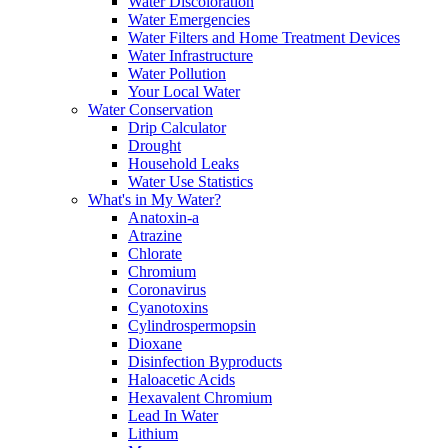
Water Discoloration
Water Emergencies
Water Filters and Home Treatment Devices
Water Infrastructure
Water Pollution
Your Local Water
Water Conservation
Drip Calculator
Drought
Household Leaks
Water Use Statistics
What's in My Water?
Anatoxin-a
Atrazine
Chlorate
Chromium
Coronavirus
Cyanotoxins
Cylindrospermopsin
Dioxane
Disinfection Byproducts
Haloacetic Acids
Hexavalent Chromium
Lead In Water
Lithium