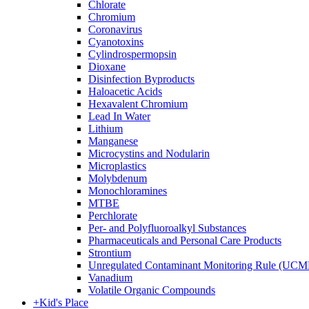
Chlorate
Chromium
Coronavirus
Cyanotoxins
Cylindrospermopsin
Dioxane
Disinfection Byproducts
Haloacetic Acids
Hexavalent Chromium
Lead In Water
Lithium
Manganese
Microcystins and Nodularin
Microplastics
Molybdenum
Monochloramines
MTBE
Perchlorate
Per- and Polyfluoroalkyl Substances
Pharmaceuticals and Personal Care Products
Strontium
Unregulated Contaminant Monitoring Rule (UCM
Vanadium
Volatile Organic Compounds
+
Kid's Place