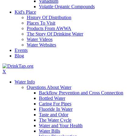
Vanadium
Volatile Organic Compounds
Kid's Place
History Of Distribution
Places To Visit
Products From AWWA
The Story Of Drinking Water
Water Videos
Water Websites
Events
Blog
X
Water Info
Questions About Water
Backflow Prevention and Cross Connection
Bottled Water
Caring For Pipes
Fluoride In Water
Taste and Odor
The Water Cycle
Water and Your Health
Water Bills