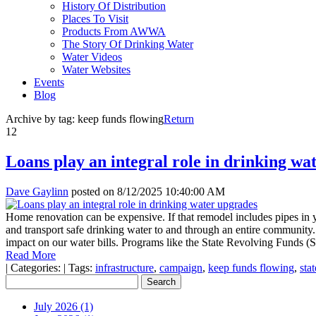
History Of Distribution
Places To Visit
Products From AWWA
The Story Of Drinking Water
Water Videos
Water Websites
Events
Blog
Archive by tag:
keep funds flowing
Return
12
Loans play an integral role in drinking wa
Dave Gaylinn
posted on
8/12/2025 10:40:00 AM
Home renovation can be expensive. If that remodel includes pipes in yo
and transport safe drinking water to and through an entire community. Fo
impact on our water bills. Programs like the State Revolving Funds (S
Read More
|
Categories:
|
Tags:
infrastructure
,
campaign
,
keep funds flowing
,
sta
July 2026 (1)