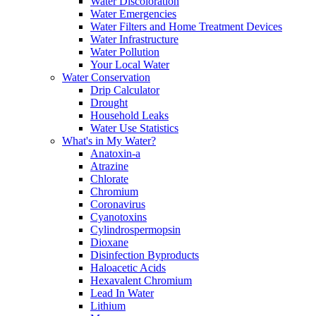
Water Discoloration
Water Emergencies
Water Filters and Home Treatment Devices
Water Infrastructure
Water Pollution
Your Local Water
Water Conservation
Drip Calculator
Drought
Household Leaks
Water Use Statistics
What's in My Water?
Anatoxin-a
Atrazine
Chlorate
Chromium
Coronavirus
Cyanotoxins
Cylindrospermopsin
Dioxane
Disinfection Byproducts
Haloacetic Acids
Hexavalent Chromium
Lead In Water
Lithium