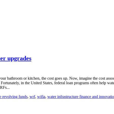
ter upgrades
ur bathroom or kitchen, the cost goes up. Now, imagine the cost associa
rtunately, in the United States, federal loan programs often help water u
RFs...
te revolving funds
,
wrf
,
wifia
,
water infrastructure finance and innovatio