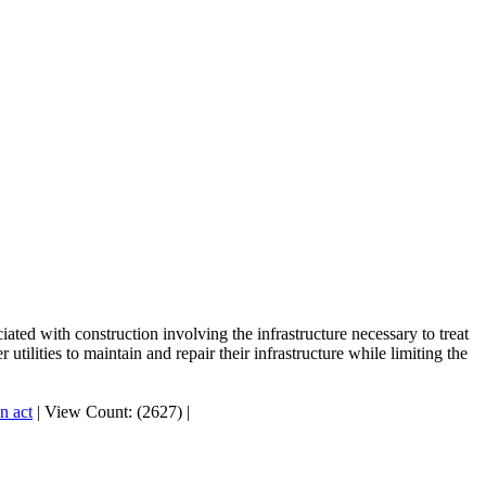
ted with construction involving the infrastructure necessary to treat
tilities to maintain and repair their infrastructure while limiting the
n act
|
View Count: (2627)
|