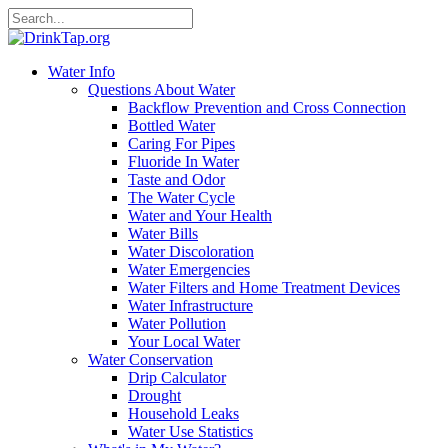
Water Info
Questions About Water
Backflow Prevention and Cross Connection
Bottled Water
Caring For Pipes
Fluoride In Water
Taste and Odor
The Water Cycle
Water and Your Health
Water Bills
Water Discoloration
Water Emergencies
Water Filters and Home Treatment Devices
Water Infrastructure
Water Pollution
Your Local Water
Water Conservation
Drip Calculator
Drought
Household Leaks
Water Use Statistics