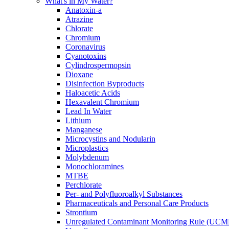
What's in My Water?
Anatoxin-a
Atrazine
Chlorate
Chromium
Coronavirus
Cyanotoxins
Cylindrospermopsin
Dioxane
Disinfection Byproducts
Haloacetic Acids
Hexavalent Chromium
Lead In Water
Lithium
Manganese
Microcystins and Nodularin
Microplastics
Molybdenum
Monochloramines
MTBE
Perchlorate
Per- and Polyfluoroalkyl Substances
Pharmaceuticals and Personal Care Products
Strontium
Unregulated Contaminant Monitoring Rule (UCM