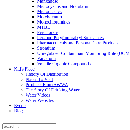
Manganese
Microcystins and Nodularin
Microplastics
Molybdenum
Monochloramines
MTBE
Perchlorate
Per- and Polyfluoroalkyl Substances
Pharmaceuticals and Personal Care Products
Strontium
Unregulated Contaminant Monitoring Rule (UCM
Vanadium
Volatile Organic Compounds
Kid's Place
History Of Distribution
Places To Visit
Products From AWWA
The Story Of Drinking Water
Water Videos
Water Websites
Events
Blog
|