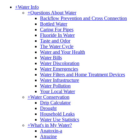
+
Water Info
+
Questions About Water
Backflow Prevention and Cross Connection
Bottled Water
Caring For Pipes
Fluoride In Water
Taste and Odor
The Water Cycle
Water and Your Health
Water Bills
Water Discoloration
Water Emergencies
Water Filters and Home Treatment Devices
Water Infrastructure
Water Pollution
Your Local Water
+
Water Conservation
Drip Calculator
Drought
Household Leaks
Water Use Statistics
+
What's in My Water?
Anatoxin-a
Atrazine