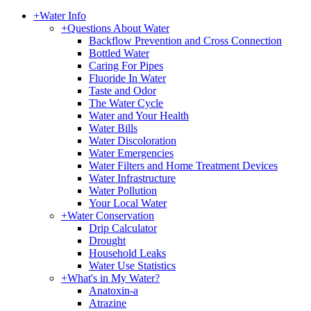
+
Water Info
+
Questions About Water
Backflow Prevention and Cross Connection
Bottled Water
Caring For Pipes
Fluoride In Water
Taste and Odor
The Water Cycle
Water and Your Health
Water Bills
Water Discoloration
Water Emergencies
Water Filters and Home Treatment Devices
Water Infrastructure
Water Pollution
Your Local Water
+
Water Conservation
Drip Calculator
Drought
Household Leaks
Water Use Statistics
+
What's in My Water?
Anatoxin-a
Atrazine