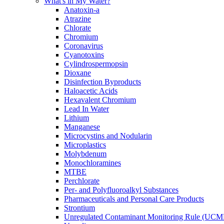
What's in My Water?
Anatoxin-a
Atrazine
Chlorate
Chromium
Coronavirus
Cyanotoxins
Cylindrospermopsin
Dioxane
Disinfection Byproducts
Haloacetic Acids
Hexavalent Chromium
Lead In Water
Lithium
Manganese
Microcystins and Nodularin
Microplastics
Molybdenum
Monochloramines
MTBE
Perchlorate
Per- and Polyfluoroalkyl Substances
Pharmaceuticals and Personal Care Products
Strontium
Unregulated Contaminant Monitoring Rule (UCM