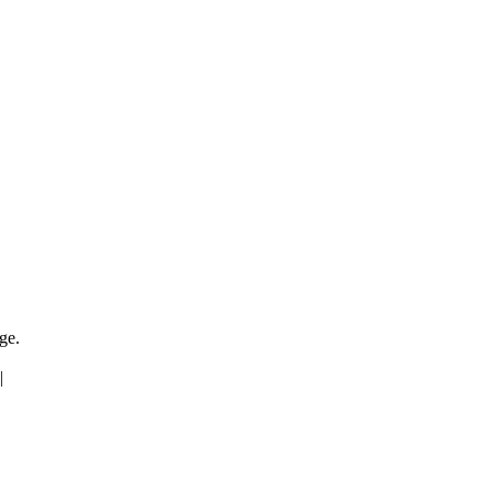
ge.
|