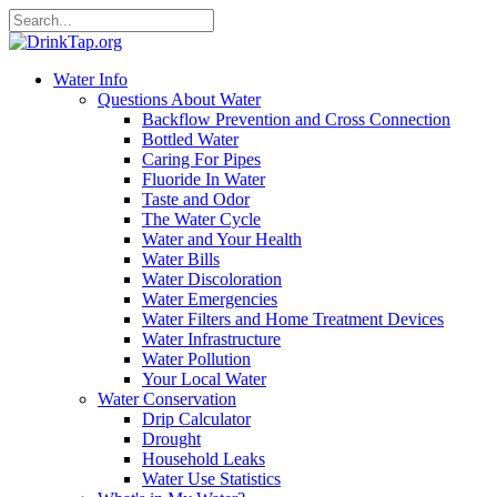
Water Info
Questions About Water
Backflow Prevention and Cross Connection
Bottled Water
Caring For Pipes
Fluoride In Water
Taste and Odor
The Water Cycle
Water and Your Health
Water Bills
Water Discoloration
Water Emergencies
Water Filters and Home Treatment Devices
Water Infrastructure
Water Pollution
Your Local Water
Water Conservation
Drip Calculator
Drought
Household Leaks
Water Use Statistics