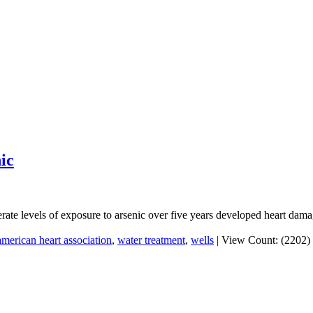
ic
rate levels of exposure to arsenic over five years developed heart dama
american heart association
,
water treatment
,
wells
|
View Count: (2202)