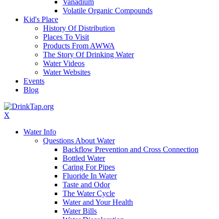
Vanadium
Volatile Organic Compounds
Kid's Place
History Of Distribution
Places To Visit
Products From AWWA
The Story Of Drinking Water
Water Videos
Water Websites
Events
Blog
X
Water Info
Questions About Water
Backflow Prevention and Cross Connection
Bottled Water
Caring For Pipes
Fluoride In Water
Taste and Odor
The Water Cycle
Water and Your Health
Water Bills