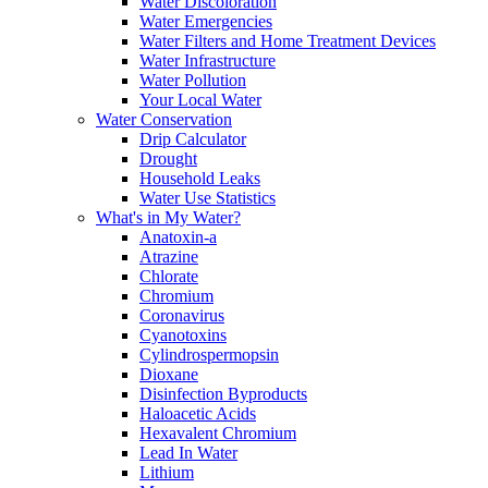
Water Discoloration
Water Emergencies
Water Filters and Home Treatment Devices
Water Infrastructure
Water Pollution
Your Local Water
Water Conservation
Drip Calculator
Drought
Household Leaks
Water Use Statistics
What's in My Water?
Anatoxin-a
Atrazine
Chlorate
Chromium
Coronavirus
Cyanotoxins
Cylindrospermopsin
Dioxane
Disinfection Byproducts
Haloacetic Acids
Hexavalent Chromium
Lead In Water
Lithium