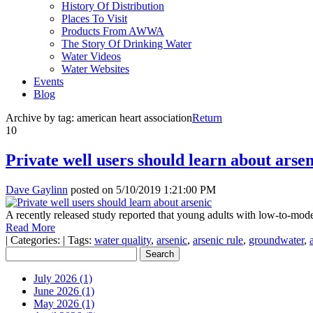
History Of Distribution
Places To Visit
Products From AWWA
The Story Of Drinking Water
Water Videos
Water Websites
Events
Blog
Archive by tag:
american heart association
Return
10
Private well users should learn about arsen
Dave Gaylinn
posted on
5/10/2019 1:21:00 PM
A recently released study reported that young adults with low-to-mode
Read More
|
Categories:
|
Tags:
water quality
,
arsenic
,
arsenic rule
,
groundwater
,
July 2026 (1)
June 2026 (1)
May 2026 (1)