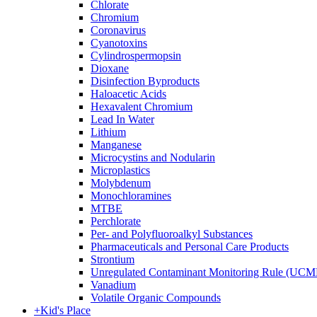
Chlorate
Chromium
Coronavirus
Cyanotoxins
Cylindrospermopsin
Dioxane
Disinfection Byproducts
Haloacetic Acids
Hexavalent Chromium
Lead In Water
Lithium
Manganese
Microcystins and Nodularin
Microplastics
Molybdenum
Monochloramines
MTBE
Perchlorate
Per- and Polyfluoroalkyl Substances
Pharmaceuticals and Personal Care Products
Strontium
Unregulated Contaminant Monitoring Rule (UCM
Vanadium
Volatile Organic Compounds
+
Kid's Place