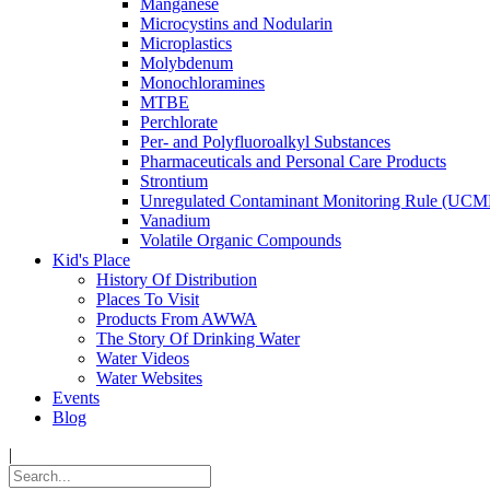
Manganese
Microcystins and Nodularin
Microplastics
Molybdenum
Monochloramines
MTBE
Perchlorate
Per- and Polyfluoroalkyl Substances
Pharmaceuticals and Personal Care Products
Strontium
Unregulated Contaminant Monitoring Rule (UCM
Vanadium
Volatile Organic Compounds
Kid's Place
History Of Distribution
Places To Visit
Products From AWWA
The Story Of Drinking Water
Water Videos
Water Websites
Events
Blog
|