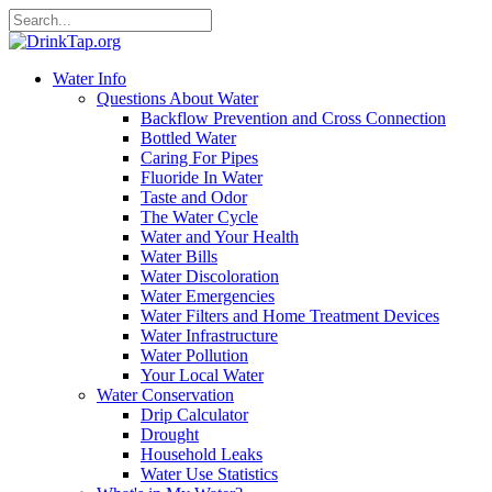
Water Info
Questions About Water
Backflow Prevention and Cross Connection
Bottled Water
Caring For Pipes
Fluoride In Water
Taste and Odor
The Water Cycle
Water and Your Health
Water Bills
Water Discoloration
Water Emergencies
Water Filters and Home Treatment Devices
Water Infrastructure
Water Pollution
Your Local Water
Water Conservation
Drip Calculator
Drought
Household Leaks
Water Use Statistics