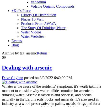
Vanadium
Volatile Organic Compounds
+
Kid's Place
History Of Distribution
Places To Visit
Products From AWWA
The Story Of Drinking Water
Water Videos
Water Websites
Events
Blog
Archive by tag:
arsenic
Return
09
Dealing with arsenic
Dave Gaylinn
posted on
8/9/2022 6:40:00 PM
Whatever the cause of the residents’ symptoms, it’s worth taking a
moment to consider why water utilities monitor for arsenic in
drinking water. Arsenic is tasteless and odorless, and occurs
naturally in the Earth’s soils, rocks and minerals. It’s also used in
industry as a wood preservative, in paints, metals, drugs and for a