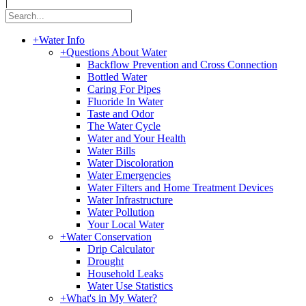
|
+
Water Info
+
Questions About Water
Backflow Prevention and Cross Connection
Bottled Water
Caring For Pipes
Fluoride In Water
Taste and Odor
The Water Cycle
Water and Your Health
Water Bills
Water Discoloration
Water Emergencies
Water Filters and Home Treatment Devices
Water Infrastructure
Water Pollution
Your Local Water
+
Water Conservation
Drip Calculator
Drought
Household Leaks
Water Use Statistics
+
What's in My Water?