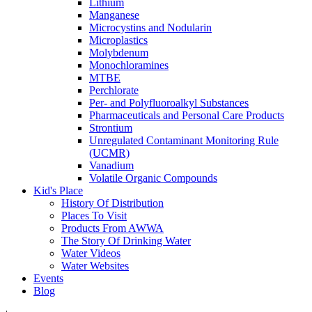
Lithium
Manganese
Microcystins and Nodularin
Microplastics
Molybdenum
Monochloramines
MTBE
Perchlorate
Per- and Polyfluoroalkyl Substances
Pharmaceuticals and Personal Care Products
Strontium
Unregulated Contaminant Monitoring Rule
(UCMR)
Vanadium
Volatile Organic Compounds
Kid's Place
History Of Distribution
Places To Visit
Products From AWWA
The Story Of Drinking Water
Water Videos
Water Websites
Events
Blog