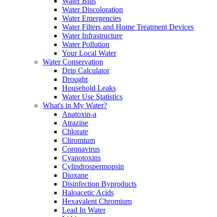
Water Bills
Water Discoloration
Water Emergencies
Water Filters and Home Treatment Devices
Water Infrastructure
Water Pollution
Your Local Water
Water Conservation
Drip Calculator
Drought
Household Leaks
Water Use Statistics
What's in My Water?
Anatoxin-a
Atrazine
Chlorate
Chromium
Coronavirus
Cyanotoxins
Cylindrospermopsin
Dioxane
Disinfection Byproducts
Haloacetic Acids
Hexavalent Chromium
Lead In Water