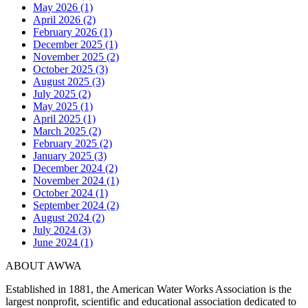
May 2026 (1)
April 2026 (2)
February 2026 (1)
December 2025 (1)
November 2025 (2)
October 2025 (3)
August 2025 (3)
July 2025 (2)
May 2025 (1)
April 2025 (1)
March 2025 (2)
February 2025 (2)
January 2025 (3)
December 2024 (2)
November 2024 (1)
October 2024 (1)
September 2024 (2)
August 2024 (2)
July 2024 (3)
June 2024 (1)
ABOUT AWWA
Established in 1881, the American Water Works Association is the
largest nonprofit, scientific and educational association dedicated to