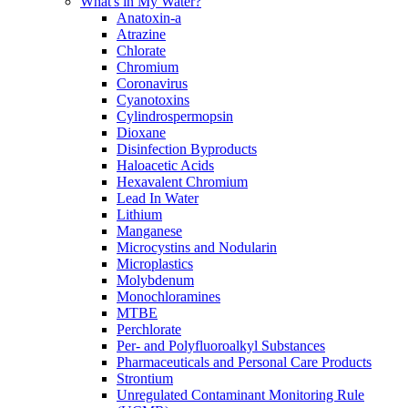
What's in My Water?
Anatoxin-a
Atrazine
Chlorate
Chromium
Coronavirus
Cyanotoxins
Cylindrospermopsin
Dioxane
Disinfection Byproducts
Haloacetic Acids
Hexavalent Chromium
Lead In Water
Lithium
Manganese
Microcystins and Nodularin
Microplastics
Molybdenum
Monochloramines
MTBE
Perchlorate
Per- and Polyfluoroalkyl Substances
Pharmaceuticals and Personal Care Products
Strontium
Unregulated Contaminant Monitoring Rule