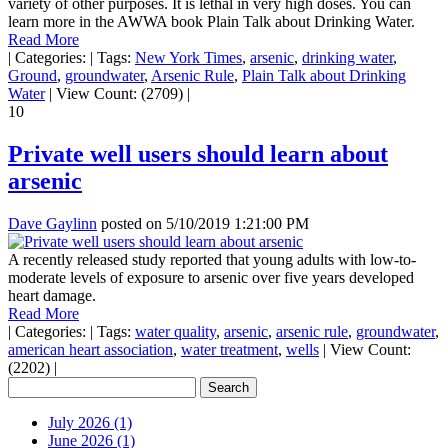
variety of other purposes. It is lethal in very high doses. You can
learn more in the AWWA book Plain Talk about Drinking Water.
Read More
|
Categories:
|
Tags:
New York Times
,
arsenic
,
drinking water
,
Ground
,
groundwater
,
Arsenic Rule
,
Plain Talk about Drinking
Water
|
View Count: (2709)
|
10
Private well users should learn about
arsenic
Dave Gaylinn
posted on
5/10/2019 1:21:00 PM
A recently released study reported that young adults with low-to-
moderate levels of exposure to arsenic over five years developed
heart damage.
Read More
|
Categories:
|
Tags:
water quality
,
arsenic
,
arsenic rule
,
groundwater
,
american heart association
,
water treatment
,
wells
|
View Count:
(2202)
|
July 2026 (1)
June 2026 (1)