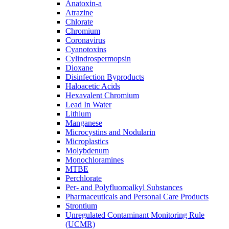
Anatoxin-a
Atrazine
Chlorate
Chromium
Coronavirus
Cyanotoxins
Cylindrospermopsin
Dioxane
Disinfection Byproducts
Haloacetic Acids
Hexavalent Chromium
Lead In Water
Lithium
Manganese
Microcystins and Nodularin
Microplastics
Molybdenum
Monochloramines
MTBE
Perchlorate
Per- and Polyfluoroalkyl Substances
Pharmaceuticals and Personal Care Products
Strontium
Unregulated Contaminant Monitoring Rule
(UCMR)