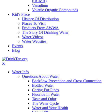
(UCMR)
Vanadium
Volatile Organic Compounds
Kid's Place
History Of Distribution
Places To Visit
Products From AWWA
The Story Of Drinking Water
Water Videos
Water Websites
Events
Blog
X
Water Info
Questions About Water
Backflow Prevention and Cross Connection
Bottled Water
Caring For Pipes
Fluoride In Water
Taste and Odor
The Water Cycle
Water and Your Health