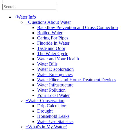
|
+
Water Info
+
Questions About Water
Backflow Prevention and Cross Connection
Bottled Water
Caring For Pipes
Fluoride In Water
Taste and Odor
The Water Cycle
Water and Your Health
Water Bills
Water Discoloration
Water Emergencies
Water Filters and Home Treatment Devices
Water Infrastructure
Water Pollution
Your Local Water
+
Water Conservation
Drip Calculator
Drought
Household Leaks
Water Use Statistics
+
What's in My Water?