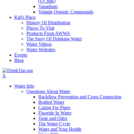
(UCMR)
Vanadium
Volatile Organic Compounds
Kid's Place
History Of Distribution
Places To Visit
Products From AWWA
The Story Of Drinking Water
Water Videos
Water Websites
Events
Blog
X
Water Info
Questions About Water
Backflow Prevention and Cross Connection
Bottled Water
Caring For Pipes
Fluoride In Water
Taste and Odor
The Water Cycle
Water and Your Health