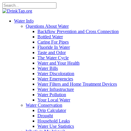
Water Info
Questions About Water
Backflow Prevention and Cross Connection
Bottled Water
Caring For Pipes
Fluoride In Water
Taste and Odor
The Water Cycle
Water and Your Health
Water Bills
Water Discoloration
Water Emergencies
Water Filters and Home Treatment Devices
Water Infrastructure
Water Pollution
Your Local Water
Water Conservation
Drip Calculator
Drought
Household Leaks
Water Use Statistics