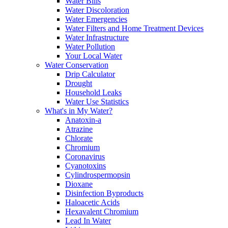
Water Bills
Water Discoloration
Water Emergencies
Water Filters and Home Treatment Devices
Water Infrastructure
Water Pollution
Your Local Water
Water Conservation
Drip Calculator
Drought
Household Leaks
Water Use Statistics
What's in My Water?
Anatoxin-a
Atrazine
Chlorate
Chromium
Coronavirus
Cyanotoxins
Cylindrospermopsin
Dioxane
Disinfection Byproducts
Haloacetic Acids
Hexavalent Chromium
Lead In Water