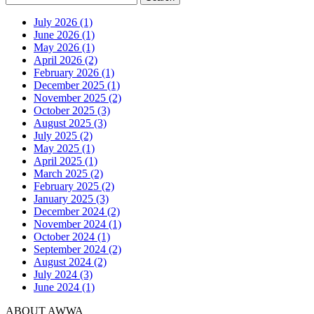
July 2026 (1)
June 2026 (1)
May 2026 (1)
April 2026 (2)
February 2026 (1)
December 2025 (1)
November 2025 (2)
October 2025 (3)
August 2025 (3)
July 2025 (2)
May 2025 (1)
April 2025 (1)
March 2025 (2)
February 2025 (2)
January 2025 (3)
December 2024 (2)
November 2024 (1)
October 2024 (1)
September 2024 (2)
August 2024 (2)
July 2024 (3)
June 2024 (1)
ABOUT AWWA