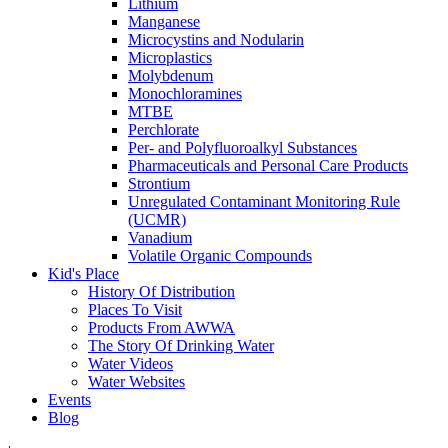
Lithium
Manganese
Microcystins and Nodularin
Microplastics
Molybdenum
Monochloramines
MTBE
Perchlorate
Per- and Polyfluoroalkyl Substances
Pharmaceuticals and Personal Care Products
Strontium
Unregulated Contaminant Monitoring Rule
(UCMR)
Vanadium
Volatile Organic Compounds
Kid's Place
History Of Distribution
Places To Visit
Products From AWWA
The Story Of Drinking Water
Water Videos
Water Websites
Events
Blog