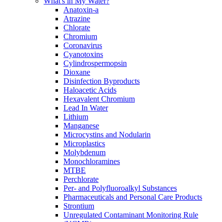
What's in My Water?
Anatoxin-a
Atrazine
Chlorate
Chromium
Coronavirus
Cyanotoxins
Cylindrospermopsin
Dioxane
Disinfection Byproducts
Haloacetic Acids
Hexavalent Chromium
Lead In Water
Lithium
Manganese
Microcystins and Nodularin
Microplastics
Molybdenum
Monochloramines
MTBE
Perchlorate
Per- and Polyfluoroalkyl Substances
Pharmaceuticals and Personal Care Products
Strontium
Unregulated Contaminant Monitoring Rule