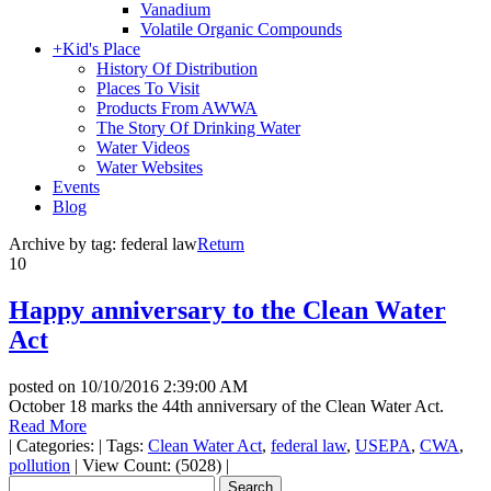
Vanadium
Volatile Organic Compounds
+
Kid's Place
History Of Distribution
Places To Visit
Products From AWWA
The Story Of Drinking Water
Water Videos
Water Websites
Events
Blog
Archive by tag:
federal law
Return
10
Happy anniversary to the Clean Water
Act
posted on
10/10/2016 2:39:00 AM
October 18 marks the 44th anniversary of the Clean Water Act.
Read More
|
Categories:
|
Tags:
Clean Water Act
,
federal law
,
USEPA
,
CWA
,
pollution
|
View Count: (5028)
|