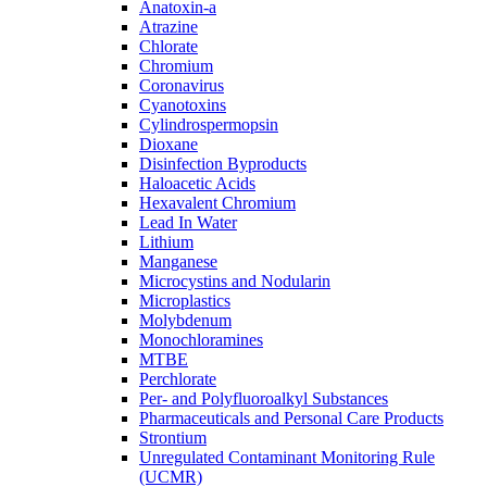
Anatoxin-a
Atrazine
Chlorate
Chromium
Coronavirus
Cyanotoxins
Cylindrospermopsin
Dioxane
Disinfection Byproducts
Haloacetic Acids
Hexavalent Chromium
Lead In Water
Lithium
Manganese
Microcystins and Nodularin
Microplastics
Molybdenum
Monochloramines
MTBE
Perchlorate
Per- and Polyfluoroalkyl Substances
Pharmaceuticals and Personal Care Products
Strontium
Unregulated Contaminant Monitoring Rule
(UCMR)