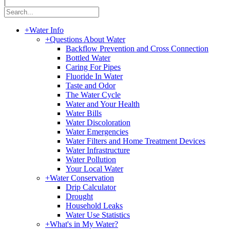
|
+
Water Info
+
Questions About Water
Backflow Prevention and Cross Connection
Bottled Water
Caring For Pipes
Fluoride In Water
Taste and Odor
The Water Cycle
Water and Your Health
Water Bills
Water Discoloration
Water Emergencies
Water Filters and Home Treatment Devices
Water Infrastructure
Water Pollution
Your Local Water
+
Water Conservation
Drip Calculator
Drought
Household Leaks
Water Use Statistics
+
What's in My Water?