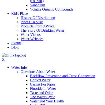
(UCMR)
Vanadium
Volatile Organic Compounds
Kid's Place
History Of Distribution
Places To Visit
Products From AWWA
The Story Of Drinking Water
Water Videos
Water Websites
Events
Blog
X
Water Info
Questions About Water
Backflow Prevention and Cross Connection
Bottled Water
Caring For Pipes
Fluoride In Water
Taste and Odor
The Water Cycle
Water and Your Health