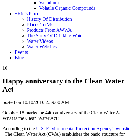
Vanadium
Volatile Organic Compounds
+
Kid's Place
History Of Distribution
Places To Visit
Products From AWWA
The Story Of Drinking Water
Water Videos
Water Websites
Events
Blog
10
Happy anniversary to the Clean Water
Act
posted on
10/10/2016 2:39:00 AM
October 18 marks the 44th anniversary of the Clean Water Act.
What is the Clean Water Act?
According to the
U.S. Environmental Protection Agency's website
,
"The Clean Water Act (CWA) establishes the basic structure for