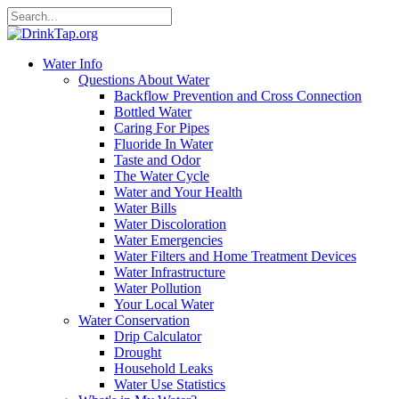
Water Info
Questions About Water
Backflow Prevention and Cross Connection
Bottled Water
Caring For Pipes
Fluoride In Water
Taste and Odor
The Water Cycle
Water and Your Health
Water Bills
Water Discoloration
Water Emergencies
Water Filters and Home Treatment Devices
Water Infrastructure
Water Pollution
Your Local Water
Water Conservation
Drip Calculator
Drought
Household Leaks
Water Use Statistics