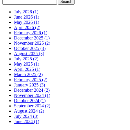
July 2026 (1)
June 2026 (1)
May 2026 (1)
April 2026 (2)
February 2026 (1)
December 2025 (1)
November 2025 (2)
October 2025 (3)
August 2025 (3)
July 2025 (2)
May 2025 (1)
April 2025 (1)
March 2025 (2)
February 2025 (2)
January 2025 (3)
December 2024 (2)
November 2024 (1)
October 2024 (1)
September 2024 (2)
August 2024 (2)
July 2024 (3)
June 2024 (1)