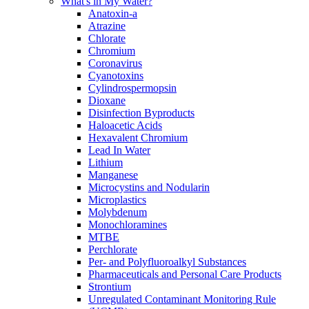
What's in My Water?
Anatoxin-a
Atrazine
Chlorate
Chromium
Coronavirus
Cyanotoxins
Cylindrospermopsin
Dioxane
Disinfection Byproducts
Haloacetic Acids
Hexavalent Chromium
Lead In Water
Lithium
Manganese
Microcystins and Nodularin
Microplastics
Molybdenum
Monochloramines
MTBE
Perchlorate
Per- and Polyfluoroalkyl Substances
Pharmaceuticals and Personal Care Products
Strontium
Unregulated Contaminant Monitoring Rule