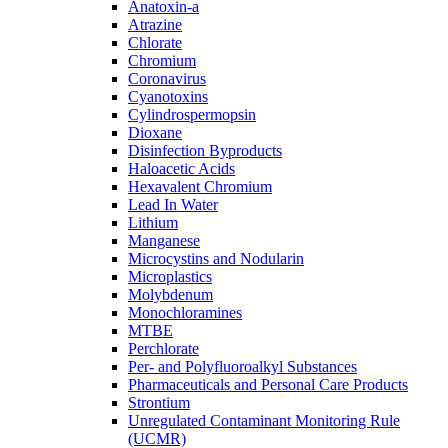
Anatoxin-a
Atrazine
Chlorate
Chromium
Coronavirus
Cyanotoxins
Cylindrospermopsin
Dioxane
Disinfection Byproducts
Haloacetic Acids
Hexavalent Chromium
Lead In Water
Lithium
Manganese
Microcystins and Nodularin
Microplastics
Molybdenum
Monochloramines
MTBE
Perchlorate
Per- and Polyfluoroalkyl Substances
Pharmaceuticals and Personal Care Products
Strontium
Unregulated Contaminant Monitoring Rule
(UCMR)