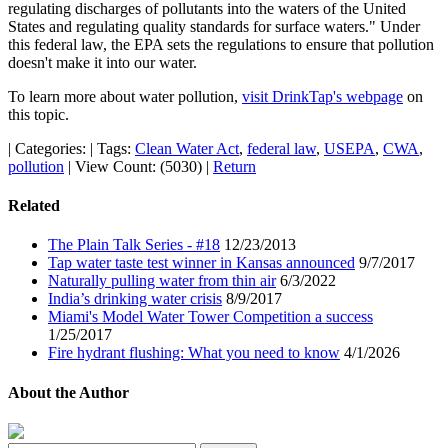
regulating discharges of pollutants into the waters of the United
States and regulating quality standards for surface waters." Under
this federal law, the EPA sets the regulations to ensure that pollution
doesn't make it into our water.
To learn more about water pollution,
visit DrinkTap's webpage
on
this topic.
|
Categories:
|
Tags:
Clean Water Act
,
federal law
,
USEPA
,
CWA
,
pollution
|
View Count: (5030)
|
Return
Related
The Plain Talk Series - #18
12/23/2013
Tap water taste test winner in Kansas announced
9/7/2017
Naturally pulling water from thin air
6/3/2022
India’s drinking water crisis
8/9/2017
Miami's Model Water Tower Competition a success
1/25/2017
Fire hydrant flushing: What you need to know
4/1/2026
About the Author