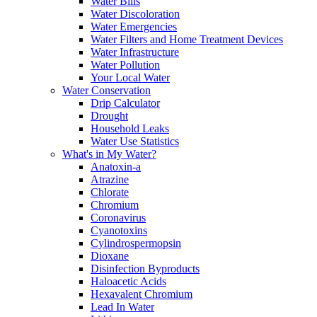
Water Bills
Water Discoloration
Water Emergencies
Water Filters and Home Treatment Devices
Water Infrastructure
Water Pollution
Your Local Water
Water Conservation
Drip Calculator
Drought
Household Leaks
Water Use Statistics
What's in My Water?
Anatoxin-a
Atrazine
Chlorate
Chromium
Coronavirus
Cyanotoxins
Cylindrospermopsin
Dioxane
Disinfection Byproducts
Haloacetic Acids
Hexavalent Chromium
Lead In Water