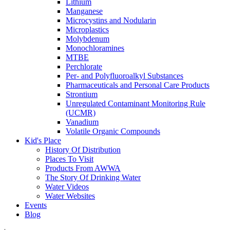
Lithium
Manganese
Microcystins and Nodularin
Microplastics
Molybdenum
Monochloramines
MTBE
Perchlorate
Per- and Polyfluoroalkyl Substances
Pharmaceuticals and Personal Care Products
Strontium
Unregulated Contaminant Monitoring Rule
(UCMR)
Vanadium
Volatile Organic Compounds
Kid's Place
History Of Distribution
Places To Visit
Products From AWWA
The Story Of Drinking Water
Water Videos
Water Websites
Events
Blog