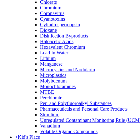
Chlorate
Chromium
Coronavirus
Cyanotoxins
Cylindrospermopsin
Dioxane
Disinfection Byproducts
Haloacetic Acids
Hexavalent Chromium
Lead In Water
Lithium
Manganese
Microcystins and Nodularin
Microplastics
Molybdenum
Monochloramines
MTBE
Perchlorate
Per- and Polyfluoroalkyl Substances
Pharmaceuticals and Personal Care Products
Strontium
Unregulated Contaminant Monitoring Rule (UCM
Vanadium
Volatile Organic Compounds
+
Kid's Place