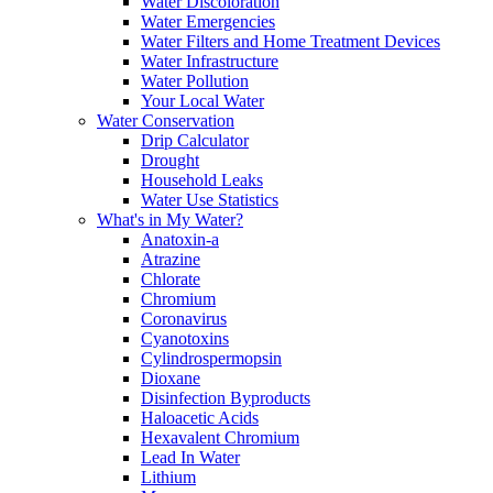
Water Discoloration
Water Emergencies
Water Filters and Home Treatment Devices
Water Infrastructure
Water Pollution
Your Local Water
Water Conservation
Drip Calculator
Drought
Household Leaks
Water Use Statistics
What's in My Water?
Anatoxin-a
Atrazine
Chlorate
Chromium
Coronavirus
Cyanotoxins
Cylindrospermopsin
Dioxane
Disinfection Byproducts
Haloacetic Acids
Hexavalent Chromium
Lead In Water
Lithium