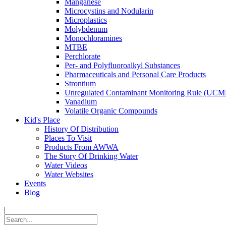
Manganese
Microcystins and Nodularin
Microplastics
Molybdenum
Monochloramines
MTBE
Perchlorate
Per- and Polyfluoroalkyl Substances
Pharmaceuticals and Personal Care Products
Strontium
Unregulated Contaminant Monitoring Rule (UCM
Vanadium
Volatile Organic Compounds
Kid's Place
History Of Distribution
Places To Visit
Products From AWWA
The Story Of Drinking Water
Water Videos
Water Websites
Events
Blog
|