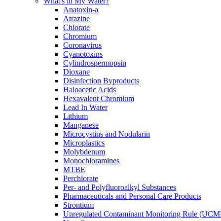
What's in My Water?
Anatoxin-a
Atrazine
Chlorate
Chromium
Coronavirus
Cyanotoxins
Cylindrospermopsin
Dioxane
Disinfection Byproducts
Haloacetic Acids
Hexavalent Chromium
Lead In Water
Lithium
Manganese
Microcystins and Nodularin
Microplastics
Molybdenum
Monochloramines
MTBE
Perchlorate
Per- and Polyfluoroalkyl Substances
Pharmaceuticals and Personal Care Products
Strontium
Unregulated Contaminant Monitoring Rule (UCM