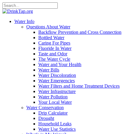
Water Info
Questions About Water
Backflow Prevention and Cross Connection
Bottled Water
Caring For Pipes
Fluoride In Water
Taste and Odor
The Water Cycle
Water and Your Health
Water Bills
Water Discoloration
Water Emergencies
Water Filters and Home Treatment Devices
Water Infrastructure
Water Pollution
Your Local Water
Water Conservation
Drip Calculator
Drought
Household Leaks
Water Use Statistics