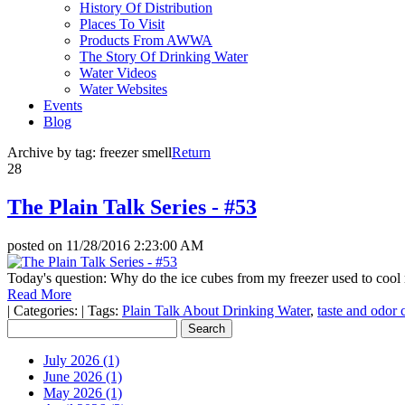
History Of Distribution
Places To Visit
Products From AWWA
The Story Of Drinking Water
Water Videos
Water Websites
Events
Blog
Archive by tag:
freezer smell
Return
28
The Plain Talk Series - #53
posted on
11/28/2016 2:23:00 AM
Today's question: Why do the ice cubes from my freezer used to cool
Read More
|
Categories:
|
Tags:
Plain Talk About Drinking Water
,
taste and odor 
July 2026 (1)
June 2026 (1)
May 2026 (1)