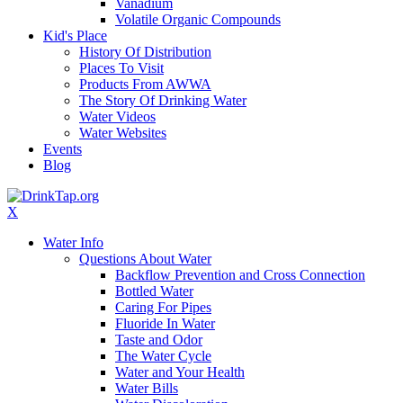
Vanadium
Volatile Organic Compounds
Kid's Place
History Of Distribution
Places To Visit
Products From AWWA
The Story Of Drinking Water
Water Videos
Water Websites
Events
Blog
X
Water Info
Questions About Water
Backflow Prevention and Cross Connection
Bottled Water
Caring For Pipes
Fluoride In Water
Taste and Odor
The Water Cycle
Water and Your Health
Water Bills