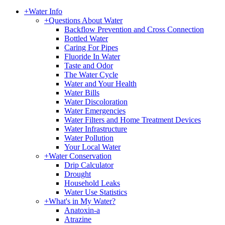
+
Water Info
+
Questions About Water
Backflow Prevention and Cross Connection
Bottled Water
Caring For Pipes
Fluoride In Water
Taste and Odor
The Water Cycle
Water and Your Health
Water Bills
Water Discoloration
Water Emergencies
Water Filters and Home Treatment Devices
Water Infrastructure
Water Pollution
Your Local Water
+
Water Conservation
Drip Calculator
Drought
Household Leaks
Water Use Statistics
+
What's in My Water?
Anatoxin-a
Atrazine