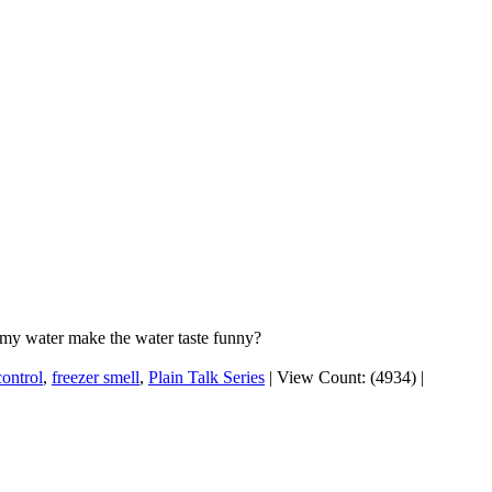
 my water make the water taste funny?
control
,
freezer smell
,
Plain Talk Series
|
View Count: (4934)
|