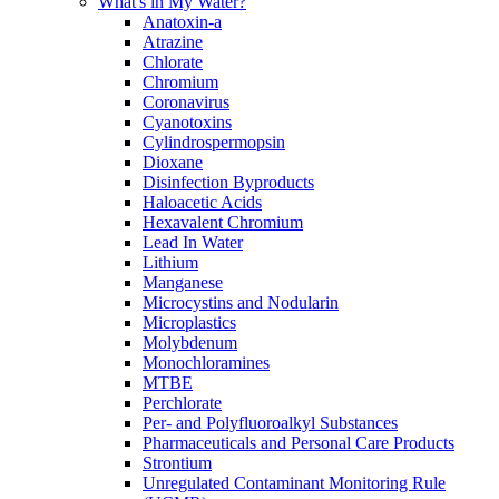
What's in My Water?
Anatoxin-a
Atrazine
Chlorate
Chromium
Coronavirus
Cyanotoxins
Cylindrospermopsin
Dioxane
Disinfection Byproducts
Haloacetic Acids
Hexavalent Chromium
Lead In Water
Lithium
Manganese
Microcystins and Nodularin
Microplastics
Molybdenum
Monochloramines
MTBE
Perchlorate
Per- and Polyfluoroalkyl Substances
Pharmaceuticals and Personal Care Products
Strontium
Unregulated Contaminant Monitoring Rule