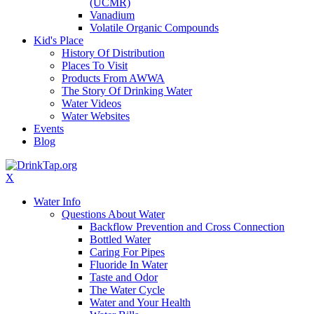
(UCMR)
Vanadium
Volatile Organic Compounds
Kid's Place
History Of Distribution
Places To Visit
Products From AWWA
The Story Of Drinking Water
Water Videos
Water Websites
Events
Blog
X
Water Info
Questions About Water
Backflow Prevention and Cross Connection
Bottled Water
Caring For Pipes
Fluoride In Water
Taste and Odor
The Water Cycle
Water and Your Health