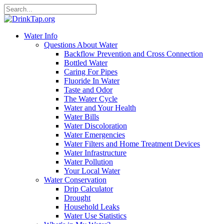
Water Info
Questions About Water
Backflow Prevention and Cross Connection
Bottled Water
Caring For Pipes
Fluoride In Water
Taste and Odor
The Water Cycle
Water and Your Health
Water Bills
Water Discoloration
Water Emergencies
Water Filters and Home Treatment Devices
Water Infrastructure
Water Pollution
Your Local Water
Water Conservation
Drip Calculator
Drought
Household Leaks
Water Use Statistics