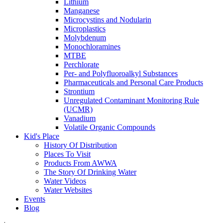
Lithium
Manganese
Microcystins and Nodularin
Microplastics
Molybdenum
Monochloramines
MTBE
Perchlorate
Per- and Polyfluoroalkyl Substances
Pharmaceuticals and Personal Care Products
Strontium
Unregulated Contaminant Monitoring Rule
(UCMR)
Vanadium
Volatile Organic Compounds
Kid's Place
History Of Distribution
Places To Visit
Products From AWWA
The Story Of Drinking Water
Water Videos
Water Websites
Events
Blog