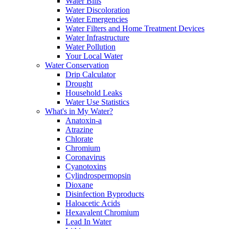
Water Bills
Water Discoloration
Water Emergencies
Water Filters and Home Treatment Devices
Water Infrastructure
Water Pollution
Your Local Water
Water Conservation
Drip Calculator
Drought
Household Leaks
Water Use Statistics
What's in My Water?
Anatoxin-a
Atrazine
Chlorate
Chromium
Coronavirus
Cyanotoxins
Cylindrospermopsin
Dioxane
Disinfection Byproducts
Haloacetic Acids
Hexavalent Chromium
Lead In Water