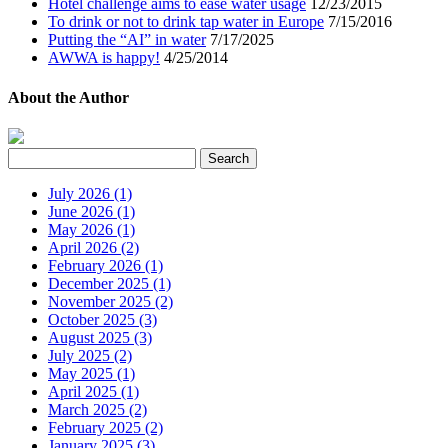
Hotel challenge aims to ease water usage
12/23/2015
To drink or not to drink tap water in Europe
7/15/2016
Putting the “AI” in water
7/17/2025
AWWA is happy!
4/25/2014
About the Author
July 2026 (1)
June 2026 (1)
May 2026 (1)
April 2026 (2)
February 2026 (1)
December 2025 (1)
November 2025 (2)
October 2025 (3)
August 2025 (3)
July 2025 (2)
May 2025 (1)
April 2025 (1)
March 2025 (2)
February 2025 (2)
January 2025 (3)