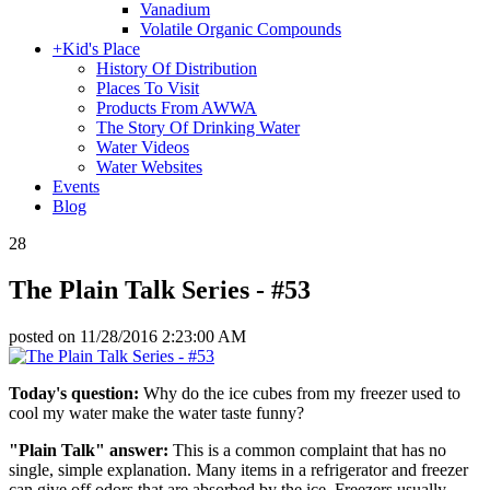
Vanadium
Volatile Organic Compounds
+
Kid's Place
History Of Distribution
Places To Visit
Products From AWWA
The Story Of Drinking Water
Water Videos
Water Websites
Events
Blog
28
The Plain Talk Series - #53
posted on
11/28/2016 2:23:00 AM
Today's question:
Why do the ice cubes from my freezer used to
cool my water make the water taste funny?
"Plain Talk" answer:
This is a common complaint that has no
single, simple explanation. Many items in a refrigerator and freezer
can give off odors that are absorbed by the ice. Freezers usually