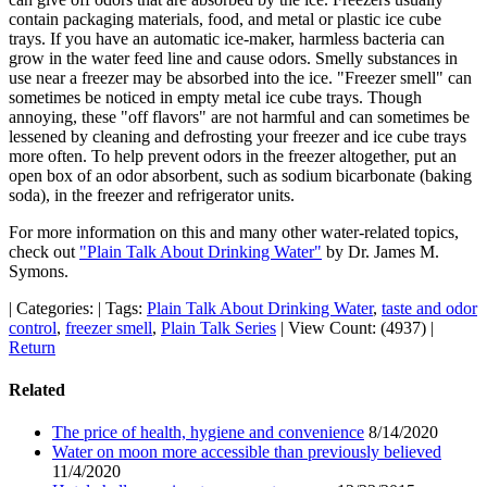
contain packaging materials, food, and metal or plastic ice cube
trays. If you have an automatic ice-maker, harmless bacteria can
grow in the water feed line and cause odors. Smelly substances in
use near a freezer may be absorbed into the ice. "Freezer smell" can
sometimes be noticed in empty metal ice cube trays. Though
annoying, these "off flavors" are not harmful and can sometimes be
lessened by cleaning and defrosting your freezer and ice cube trays
more often. To help prevent odors in the freezer altogether, put an
open box of an odor absorbent, such as sodium bicarbonate (baking
soda), in the freezer and refrigerator units.
For more information on this and many other water-related topics,
check out
"Plain Talk About Drinking Water"
by Dr. James M.
Symons.
|
Categories:
|
Tags:
Plain Talk About Drinking Water
,
taste and odor
control
,
freezer smell
,
Plain Talk Series
|
View Count: (4937)
|
Return
Related
The price of health, hygiene and convenience
8/14/2020
Water on moon more accessible than previously believed
11/4/2020