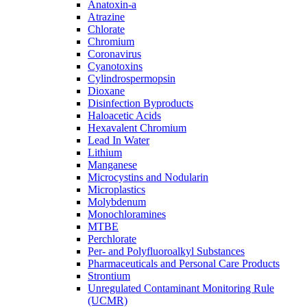
Anatoxin-a
Atrazine
Chlorate
Chromium
Coronavirus
Cyanotoxins
Cylindrospermopsin
Dioxane
Disinfection Byproducts
Haloacetic Acids
Hexavalent Chromium
Lead In Water
Lithium
Manganese
Microcystins and Nodularin
Microplastics
Molybdenum
Monochloramines
MTBE
Perchlorate
Per- and Polyfluoroalkyl Substances
Pharmaceuticals and Personal Care Products
Strontium
Unregulated Contaminant Monitoring Rule
(UCMR)