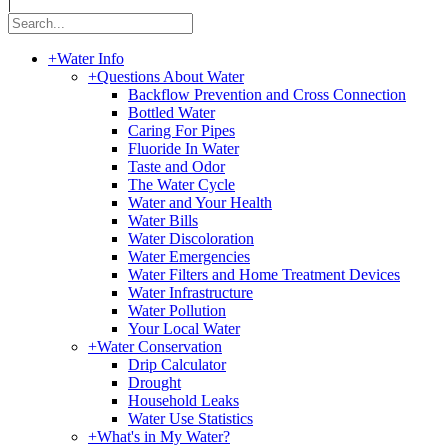
|
+
Water Info
+
Questions About Water
Backflow Prevention and Cross Connection
Bottled Water
Caring For Pipes
Fluoride In Water
Taste and Odor
The Water Cycle
Water and Your Health
Water Bills
Water Discoloration
Water Emergencies
Water Filters and Home Treatment Devices
Water Infrastructure
Water Pollution
Your Local Water
+
Water Conservation
Drip Calculator
Drought
Household Leaks
Water Use Statistics
+
What's in My Water?