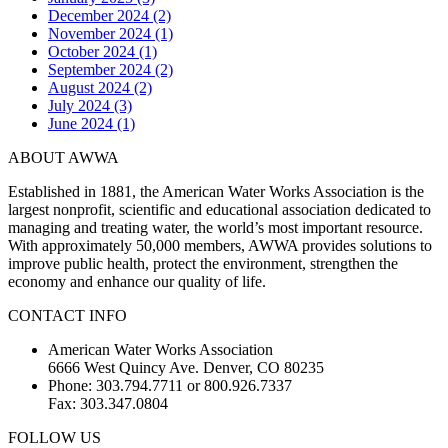
December 2024 (2)
November 2024 (1)
October 2024 (1)
September 2024 (2)
August 2024 (2)
July 2024 (3)
June 2024 (1)
ABOUT AWWA
Established in 1881, the American Water Works Association is the
largest nonprofit, scientific and educational association dedicated to
managing and treating water, the world’s most important resource.
With approximately 50,000 members, AWWA provides solutions to
improve public health, protect the environment, strengthen the
economy and enhance our quality of life.
CONTACT INFO
American Water Works Association
6666 West Quincy Ave. Denver, CO 80235
Phone: 303.794.7711 or 800.926.7337
Fax: 303.347.0804
FOLLOW US