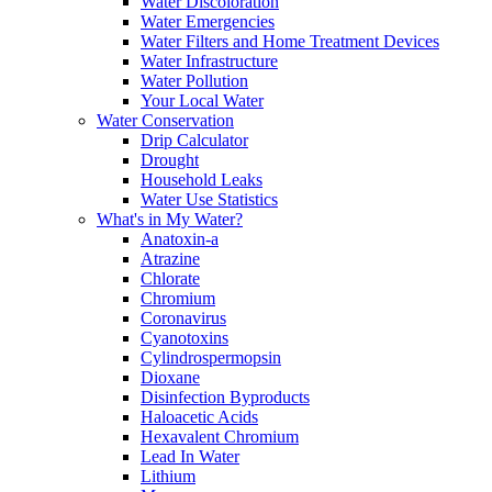
Water Discoloration
Water Emergencies
Water Filters and Home Treatment Devices
Water Infrastructure
Water Pollution
Your Local Water
Water Conservation
Drip Calculator
Drought
Household Leaks
Water Use Statistics
What's in My Water?
Anatoxin-a
Atrazine
Chlorate
Chromium
Coronavirus
Cyanotoxins
Cylindrospermopsin
Dioxane
Disinfection Byproducts
Haloacetic Acids
Hexavalent Chromium
Lead In Water
Lithium