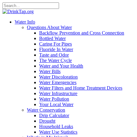
Water Info
Questions About Water
Backflow Prevention and Cross Connection
Bottled Water
Caring For Pipes
Fluoride In Water
Taste and Odor
The Water Cycle
Water and Your Health
Water Bills
Water Discoloration
Water Emergencies
Water Filters and Home Treatment Devices
Water Infrastructure
Water Pollution
Your Local Water
Water Conservation
Drip Calculator
Drought
Household Leaks
Water Use Statistics