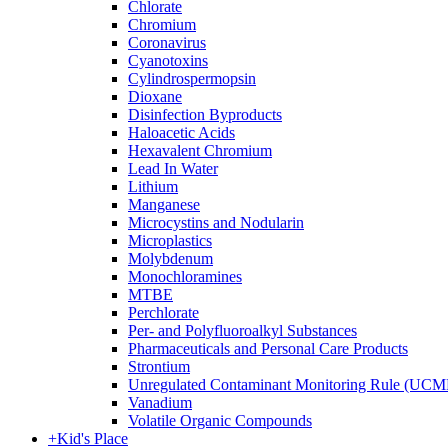
Chlorate
Chromium
Coronavirus
Cyanotoxins
Cylindrospermopsin
Dioxane
Disinfection Byproducts
Haloacetic Acids
Hexavalent Chromium
Lead In Water
Lithium
Manganese
Microcystins and Nodularin
Microplastics
Molybdenum
Monochloramines
MTBE
Perchlorate
Per- and Polyfluoroalkyl Substances
Pharmaceuticals and Personal Care Products
Strontium
Unregulated Contaminant Monitoring Rule (UCM
Vanadium
Volatile Organic Compounds
+
Kid's Place