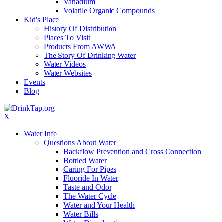
Vanadium
Volatile Organic Compounds
Kid's Place
History Of Distribution
Places To Visit
Products From AWWA
The Story Of Drinking Water
Water Videos
Water Websites
Events
Blog
X
Water Info
Questions About Water
Backflow Prevention and Cross Connection
Bottled Water
Caring For Pipes
Fluoride In Water
Taste and Odor
The Water Cycle
Water and Your Health
Water Bills