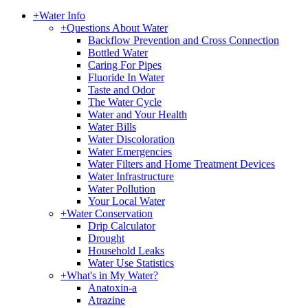
+
Water Info
+
Questions About Water
Backflow Prevention and Cross Connection
Bottled Water
Caring For Pipes
Fluoride In Water
Taste and Odor
The Water Cycle
Water and Your Health
Water Bills
Water Discoloration
Water Emergencies
Water Filters and Home Treatment Devices
Water Infrastructure
Water Pollution
Your Local Water
+
Water Conservation
Drip Calculator
Drought
Household Leaks
Water Use Statistics
+
What's in My Water?
Anatoxin-a
Atrazine