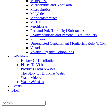
Manganese
Microcystins and Nodularin
Microplastics
Molybdenum
Monochloramines
MTBE
Perchlorate
Per- and Polyfluoroalkyl Substances
Pharmaceuticals and Personal Care Products
Strontium
Unregulated Contaminant Monitoring Rule (UCM
Vanadium
Volatile Organic Compounds
Kid's Place
History Of Distribution
Places To Visit
Products From AWWA
The Story Of Drinking Water
Water Videos
Water Websites
Events
Blog
|