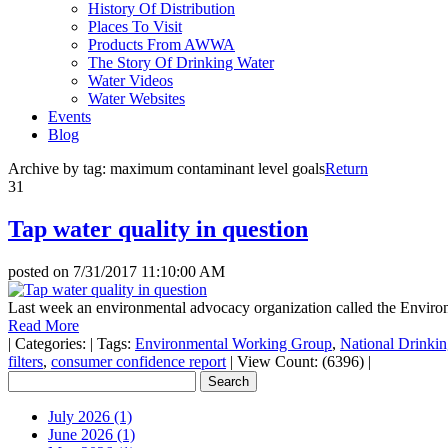
History Of Distribution
Places To Visit
Products From AWWA
The Story Of Drinking Water
Water Videos
Water Websites
Events
Blog
Archive by tag:
maximum contaminant level goals
Return
31
Tap water quality in question
posted on
7/31/2017 11:10:00 AM
Last week an environmental advocacy organization called the Enviro
Read More
|
Categories:
|
Tags:
Environmental Working Group
,
National Drinki
filters
,
consumer confidence report
|
View Count: (6396)
|
July 2026 (1)
June 2026 (1)