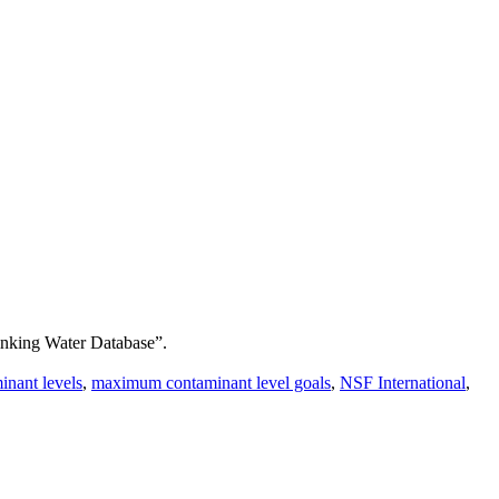
inking Water Database”.
nant levels
,
maximum contaminant level goals
,
NSF International
,