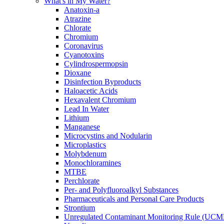
What's in My Water?
Anatoxin-a
Atrazine
Chlorate
Chromium
Coronavirus
Cyanotoxins
Cylindrospermopsin
Dioxane
Disinfection Byproducts
Haloacetic Acids
Hexavalent Chromium
Lead In Water
Lithium
Manganese
Microcystins and Nodularin
Microplastics
Molybdenum
Monochloramines
MTBE
Perchlorate
Per- and Polyfluoroalkyl Substances
Pharmaceuticals and Personal Care Products
Strontium
Unregulated Contaminant Monitoring Rule (UCM