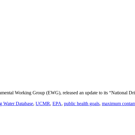
nmental Working Group (EWG), released an update to its “National Dr
ng Water Database
,
UCMR
,
EPA
,
public health goals
,
maximum contami